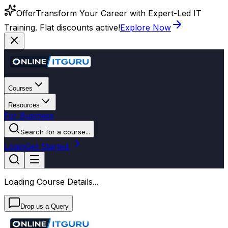
Offer
Transform Your Career with Expert-Led IT
Training. Flat discounts active!
Explore Now
Courses
Resources
For Business
Search for a course...
Login
Get Started
Loading Course Details...
Drop us a Query