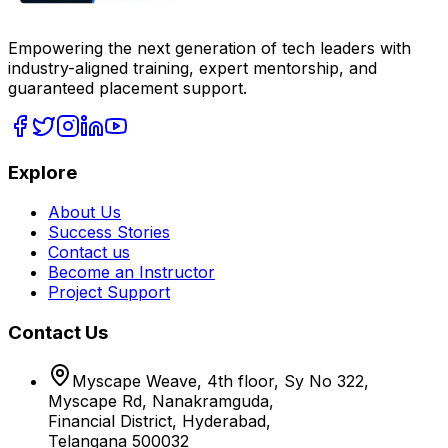
Empowering the next generation of tech leaders with
industry-aligned training, expert mentorship, and
guaranteed placement support.
Explore
About Us
Success Stories
Contact us
Become an Instructor
Project Support
Contact Us
Myscape Weave, 4th floor, Sy No 322,
Myscape Rd, Nanakramguda,
Financial District, Hyderabad,
Telangana 500032