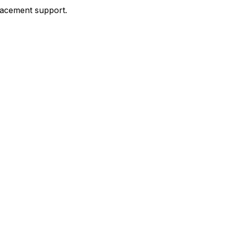
placement support.