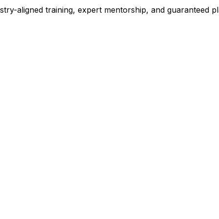
stry-aligned training, expert mentorship, and guaranteed 