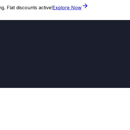
. Flat discounts active!
Explore Now