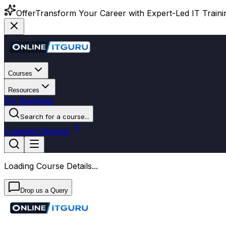
Offer
Transform Your Career with Expert-Led IT Training
Courses
Resources
For Business
Search for a course...
Login
Get Started
Loading Course Details...
Drop us a Query