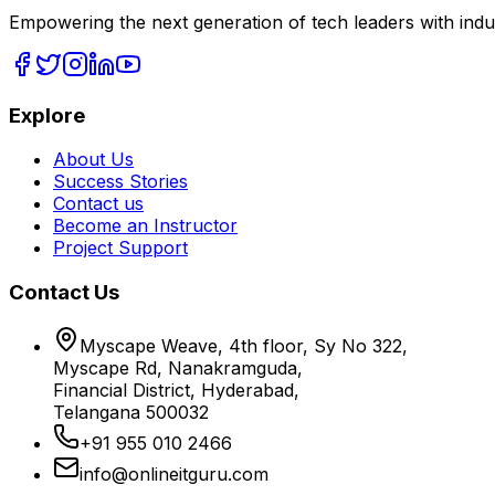
Empowering the next generation of tech leaders with indu
Explore
About Us
Success Stories
Contact us
Become an Instructor
Project Support
Contact Us
Myscape Weave, 4th floor, Sy No 322,
Myscape Rd, Nanakramguda,
Financial District, Hyderabad,
Telangana 500032
+91 955 010 2466
info@onlineitguru.com