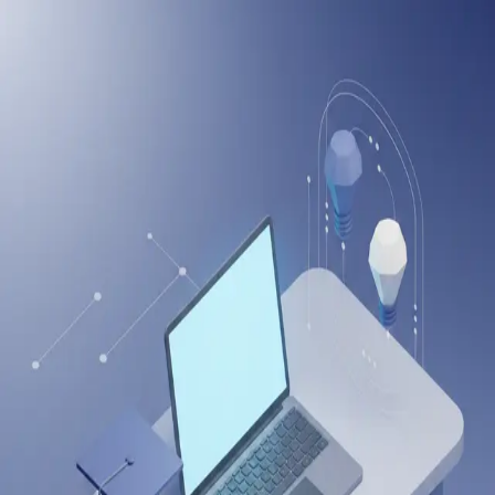
onlineitguru
Create Your Account
Sign up to start learning and tracking your progress
Full Name
Email Address
Password
Create Account
Or continue with
Sign up with LinkedIn
Sign up with Google
Already have an account?
Log in
Drop us a Query