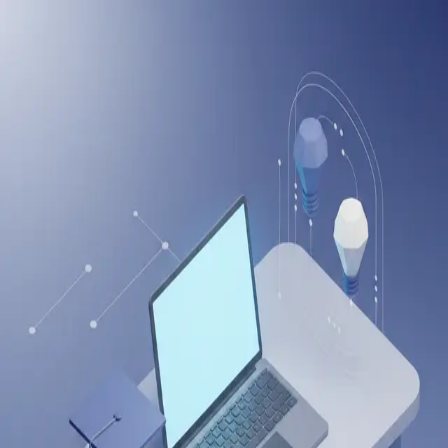
onlineitguru
Create Your Account
Sign up to start learning and tracking your progress
Full Name
Email Address
Password
Create Account
Or continue with
Sign up with LinkedIn
Sign up with Google
Already have an account?
Log in
Drop us a Query