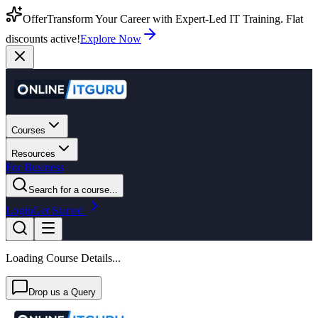
Offer
Transform Your Career with Expert-Led IT Training. Flat
discounts active!
Explore Now
Courses
Resources
For Business
Search for a course...
Login
Get Started
Loading Course Details...
Drop us a Query