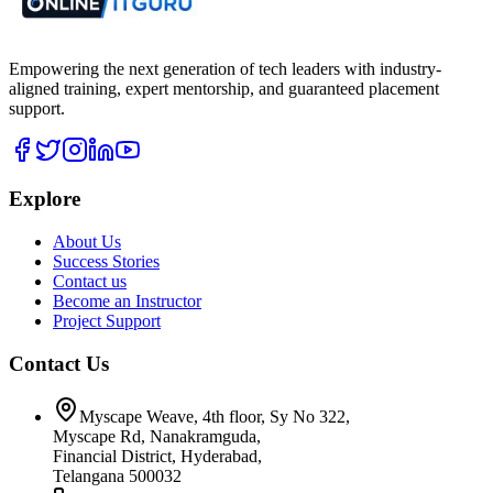
Empowering the next generation of tech leaders with industry-
aligned training, expert mentorship, and guaranteed placement
support.
Explore
About Us
Success Stories
Contact us
Become an Instructor
Project Support
Contact Us
Myscape Weave, 4th floor, Sy No 322,
Myscape Rd, Nanakramguda,
Financial District, Hyderabad,
Telangana 500032