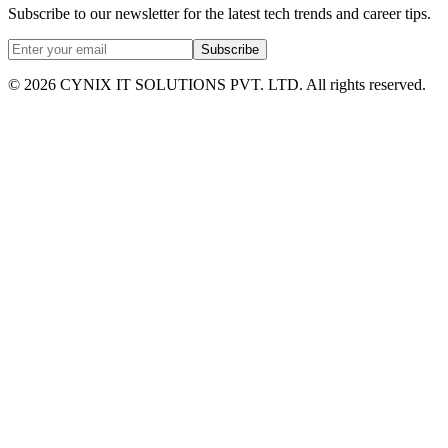
Subscribe to our newsletter for the latest tech trends and career tips.
Subscribe
©
2026
CYNIX IT SOLUTIONS PVT. LTD. All rights reserved.