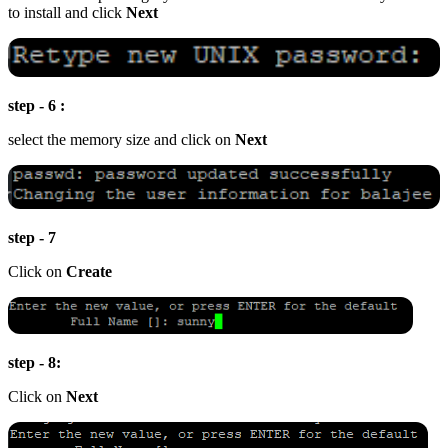
to install and click
Next
step - 6 :
select the memory size and click on
Next
step - 7
Click on
Create
step - 8:
Click on
Next