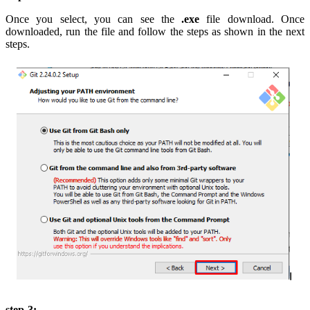
Once you select, you can see the
.exe
file download. Once
downloaded, run the file and follow the steps as shown in the next
steps.
step-3: