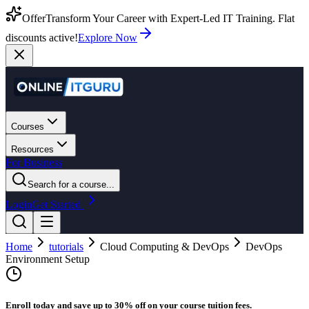
Offer
Transform Your Career with Expert-Led IT Training. Flat
discounts active!
Explore Now
Courses
Resources
For Business
Search for a course...
Login
Get Started
Home
tutorials
Cloud Computing & DevOps
DevOps
Environment Setup
Enroll today and save up to 30% off on your course tuition fees.