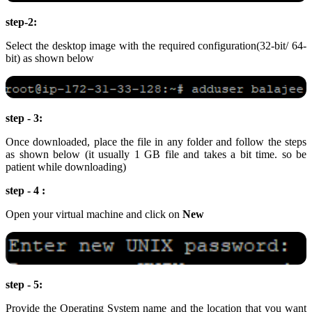
step-2:
Select the desktop image with the required configuration(32-bit/ 64-
bit) as shown below
step - 3:
Once downloaded, place the file in any folder and follow the steps
as shown below (it usually 1 GB file and takes a bit time. so be
patient while downloading)
step - 4 :
Open your virtual machine and click on
New
step - 5:
Provide the Operating System name and the location that you want