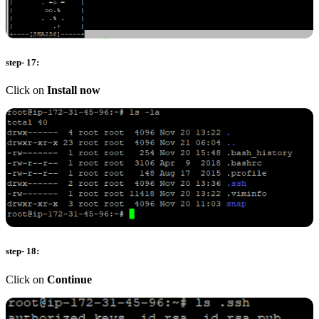
step- 17:
Click on
Install now
step- 18:
Click on
Continue