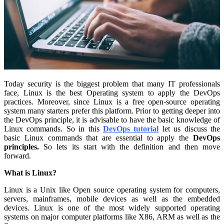
Today security is the biggest problem that many IT professionals
face, Linux is the best Operating system to apply the DevOps
practices. Moreover, since Linux is a free open-source operating
system many starters prefer this platform. Prior to getting deeper into
the DevOps principle, it is advisable to have the basic knowledge of
Linux commands. So in this
DevOps tutorial
let us discuss the
basic Linux commands that are essential to apply the
DevOps
principles.
So lets its start with the definition and then move
forward.
What is Linux?
Linux is a Unix like Open source operating system for computers,
servers, mainframes, mobile devices as well as the embedded
devices. Linux is one of the most widely supported operating
systems on major computer platforms like X86, ARM as well as the