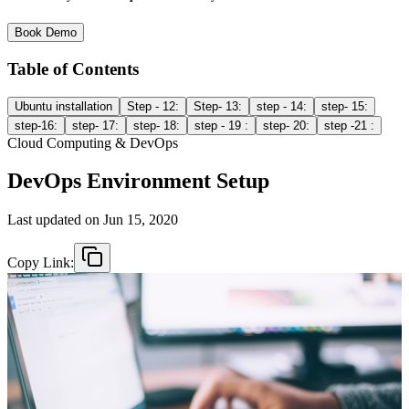
Book Demo
Table of Contents
Ubuntu installation
Step - 12:
Step- 13:
step - 14:
step- 15:
step-16:
step- 17:
step- 18:
step - 19 :
step- 20:
step -21 :
Cloud Computing & DevOps
DevOps Environment Setup
Last updated on
Jun 15, 2020
Copy Link: