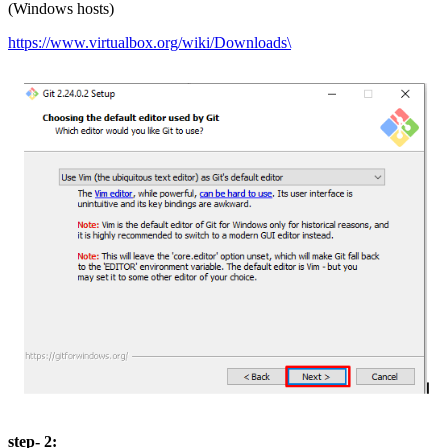
(Windows hosts)
https://www.virtualbox.org/wiki/Downloads\
step- 2: