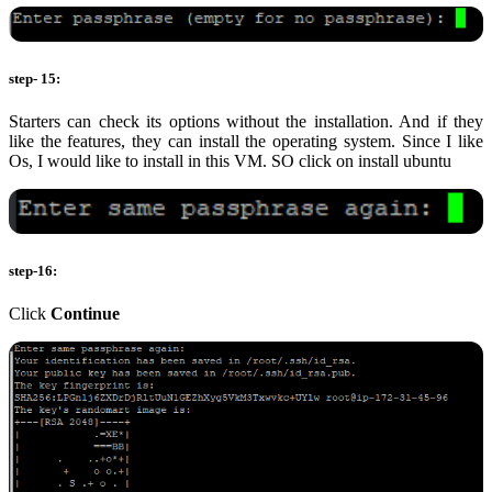
step- 15:
Starters can check its options without the installation. And if they
like the features, they can install the operating system. Since I like
Os, I would like to install in this VM. SO click on install ubuntu
step-16:
Click
Continue