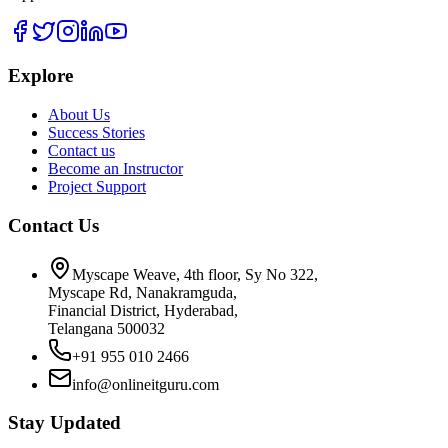
Explore
About Us
Success Stories
Contact us
Become an Instructor
Project Support
Contact Us
Myscape Weave, 4th floor, Sy No 322,
Myscape Rd, Nanakramguda,
Financial District, Hyderabad,
Telangana 500032
+91 955 010 2466
info@onlineitguru.com
Stay Updated