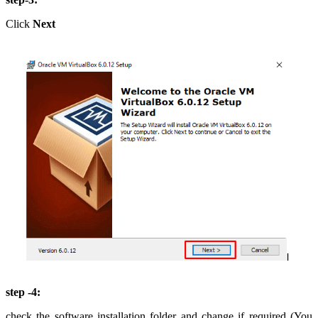
Click
Next
step -4:
check the software installation folder and change if required (You