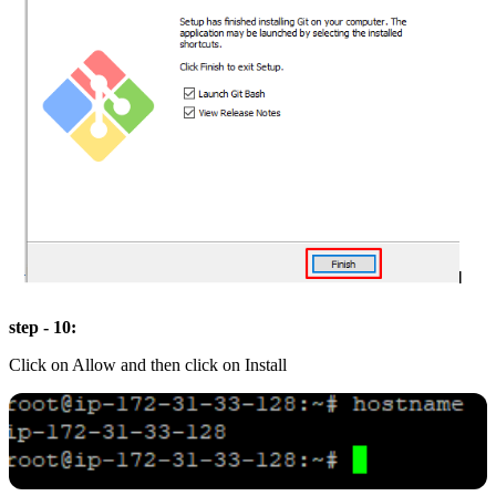
step - 10:
Click on Allow and then click on Install