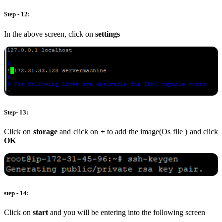
Step - 12:
In the above screen, click on
settings
Step- 13:
Click on
storage
and click on
+
to add the image(Os file ) and click
OK
step - 14:
Click on
start
and you will be entering into the following screen