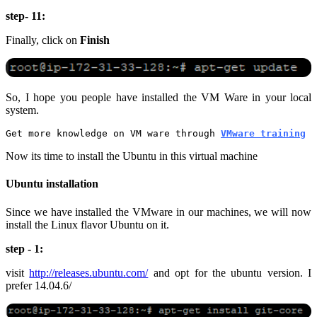
step- 11:
Finally, click on
Finish
So, I hope you people have installed the VM Ware in your local
system.
Get more knowledge on VM ware through 
VMware training
Now its time to install the Ubuntu in this virtual machine
Ubuntu installation
Since we have installed the VMware in our machines, we will now
install the Linux flavor Ubuntu on it.
step - 1:
visit
http://releases.ubuntu.com/
and opt for the ubuntu version. I
prefer 14.04.6/