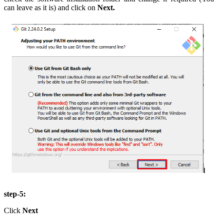
can leave as it is) and click on
Next.
step-5:
Click
Next