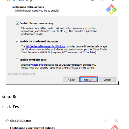
step- 8:
click
Yes