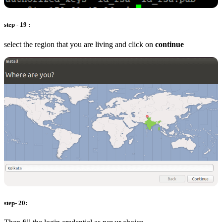
step - 19 :
select the region that you are living and click on
continue
step- 20: