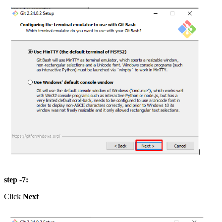
step -7:
Click
Next