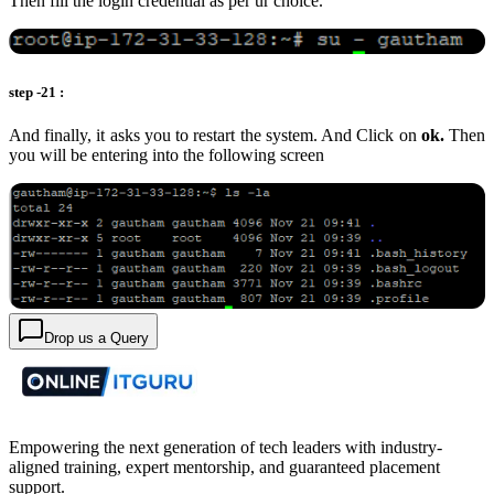
Then fill the login credential as per ur choice.
step -21 :
And finally, it asks you to restart the system. And Click on
ok.
Then
you will be entering into the following screen
Drop us a Query
Empowering the next generation of tech leaders with industry-
aligned training, expert mentorship, and guaranteed placement
support.