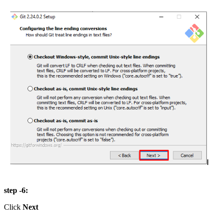
step -6:
Click
Next