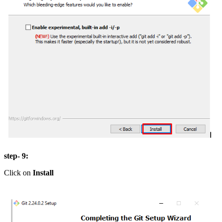
step- 9:
Click on
Install