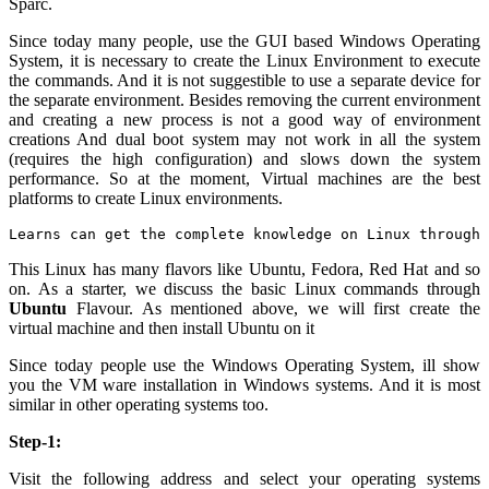
Sparc.
Since today many people, use the GUI based Windows Operating
System, it is necessary to create the Linux Environment to execute
the commands. And it is not suggestible to use a separate device for
the separate environment. Besides removing the current environment
and creating a new process is not a good way of environment
creations And dual boot system may not work in all the system
(requires the high configuration) and slows down the system
performance. So at the moment, Virtual machines are the best
platforms to create Linux environments.
Learns can get the complete knowledge on Linux through 
This Linux has many flavors like Ubuntu, Fedora, Red Hat and so
on. As a starter, we discuss the basic Linux commands through
Ubuntu
Flavour. As mentioned above, we will first create the
virtual machine and then install Ubuntu on it
Since today people use the Windows Operating System, ill show
you the VM ware installation in Windows systems. And it is most
similar in other operating systems too.
Step-1:
Visit the following address and select your operating systems