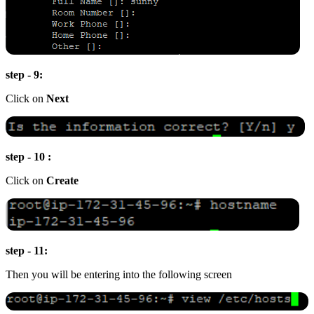
step - 9:
Click on
Next
step - 10 :
Click on
Create
step - 11:
Then you will be entering into the following screen