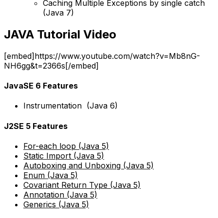
Caching Multiple Exceptions by single catch
(Java 7)
JAVA Tutorial Video
[embed]https://www.youtube.com/watch?v=Mb8nG-
NH6gg&t=2366s[/embed]
JavaSE 6 Features
Instrumentation (Java 6)
J2SE 5 Features
For-each loop (Java 5)
Static Import (Java 5)
Autoboxing and Unboxing (Java 5)
Enum (Java 5)
Covariant Return Type (Java 5)
Annotation (Java 5)
Generics (Java 5)