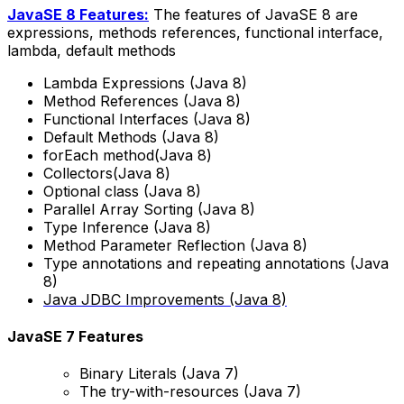
JavaSE 8 Features:
The features of JavaSE 8 are
expressions, methods references, functional interface,
lambda, default methods
Lambda Expressions (Java 8)
Method References (Java 8)
Functional Interfaces (Java 8)
Default Methods (Java 8)
forEach method(Java 8)
Collectors(Java 8)
Optional class (Java 8)
Parallel Array Sorting (Java 8)
Type Inference (Java 8)
Method Parameter Reflection (Java 8)
Type annotations and repeating annotations (Java
8)
Java JDBC Improvements (Java 8)
JavaSE 7 Features
Binary Literals (Java 7)
The try-with-resources (Java 7)