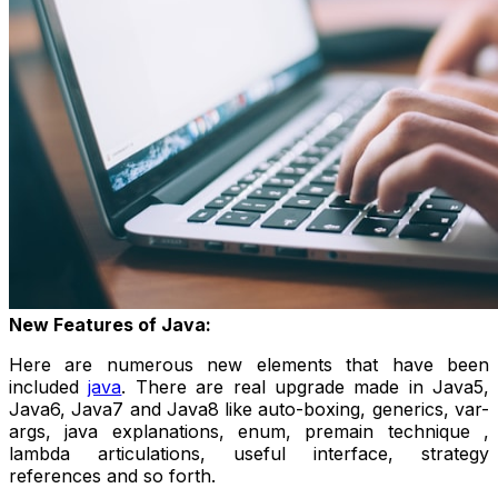
New Features of Java:
Here are numerous new elements that have been
included
java
. There are real upgrade made in Java5,
Java6, Java7 and Java8 like auto-boxing, generics, var-
args, java explanations, enum, premain technique ,
lambda articulations, useful interface, strategy
references and so forth.