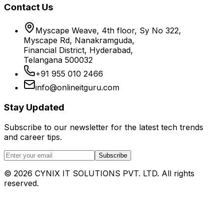
Contact Us
Myscape Weave, 4th floor, Sy No 322,
Myscape Rd, Nanakramguda,
Financial District, Hyderabad,
Telangana 500032
+91 955 010 2466
info@onlineitguru.com
Stay Updated
Subscribe to our newsletter for the latest tech trends
and career tips.
Subscribe
©
2026
CYNIX IT SOLUTIONS PVT. LTD. All rights
reserved.