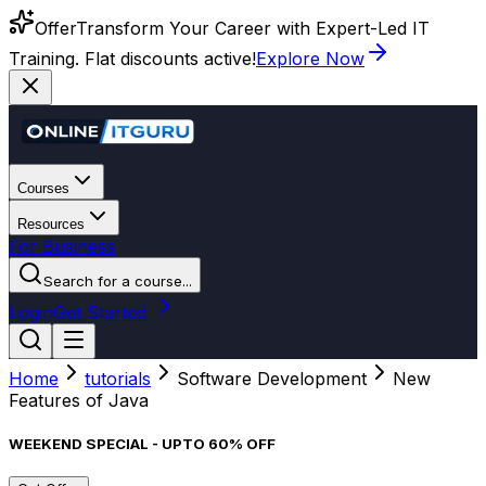
Offer
Transform Your Career with Expert-Led IT
Training. Flat discounts active!
Explore Now
Courses
Resources
For Business
Search for a course...
Login
Get Started
Home
tutorials
Software Development
New
Features of Java
WEEKEND SPECIAL - UPTO 60% OFF