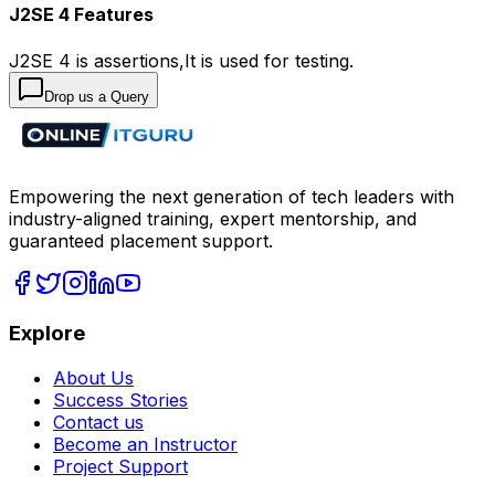
J2SE 4 Features
J2SE 4 is assertions,It is used for testing.
Drop us a Query
Empowering the next generation of tech leaders with
industry-aligned training, expert mentorship, and
guaranteed placement support.
Explore
About Us
Success Stories
Contact us
Become an Instructor
Project Support