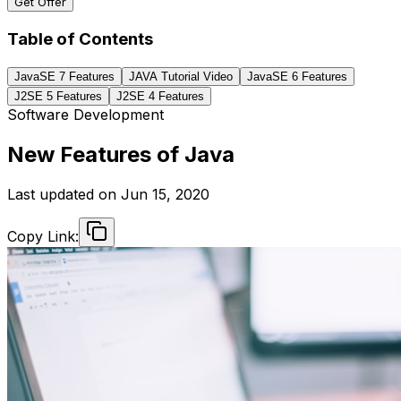
Get Offer
Table of Contents
JavaSE 7 Features
JAVA Tutorial Video
JavaSE 6 Features
J2SE 5 Features
J2SE 4 Features
Software Development
New Features of Java
Last updated on
Jun 15, 2020
Copy Link: