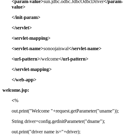
<param-value>
sun.jdbc.odbc.JdbcOdbcDriver
</param-
value>
</init-param>
</servlet>
<servlet-mapping>
<servlet-name>
sonoojaiswal
</servlet-name>
<url-pattern>
/welcome
</url-pattern>
</servlet-mapping>
</web-app>
welcome.jsp:
<
%
out.print("Welcome "+request.getParameter("uname"));
String driver=config.getInitParameter("dname");
out.print("driver name is="+driver);