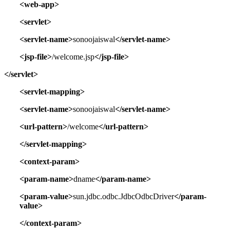
<web-app>
<servlet>
<servlet-name>
sonoojaiswal
</servlet-name>
<jsp-file>
/welcome.jsp
</jsp-file>
</servlet>
<servlet-mapping>
<servlet-name>
sonoojaiswal
</servlet-name>
<url-pattern>
/welcome
</url-pattern>
</servlet-mapping>
<context-param>
<param-name>
dname
</param-name>
<param-value>
sun.jdbc.odbc.JdbcOdbcDriver
</param-
value>
</context-param>