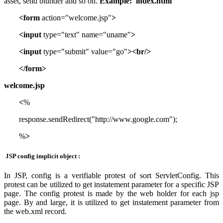
asset, send blunder and so on.
Example:
index.html
<form
action="welcome.jsp"
>
<input
type="text" name="uname"
>
<input
type="submit" value="go"
><br/>
</form>
welcome.jsp
<
%
response.sendRedirect("http://www.google.com");
%
>
JSP config implicit object :
In JSP, config is a verifiable protest of sort ServletConfig. This
protest can be utilized to get instatement parameter for a specific JSP
page. The config protest is made by the web holder for each jsp
page. By and large, it is utilized to get instatement parameter from
the web.xml record.