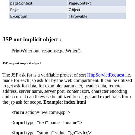
JSP out implicit object :
PrintWriter out=response.getWriter();
JSP request implicit object
The JSP ask for is a verifiable protest of sort
HttpServletRequest
i.e.
made for each jsp ask for by the web compartment. It can be utilized
to get ask for data, for example, parameter, header data, remote
address, server name, server port, content sort, character encoding
and so on. It can likewise be utilized to set, get and expel traits from
the jsp ask for scope.
Example:
index.html
<form
action="welcome.jsp"
>
<input
type="text" name="uname"
>
<input
type="submit" value="go"
><br/>