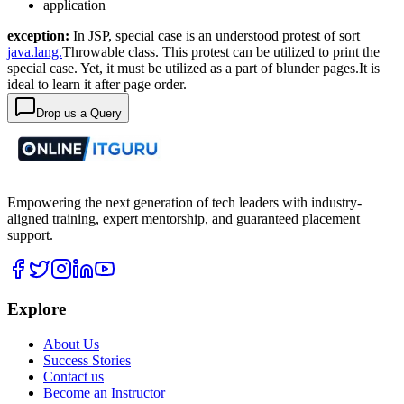
application
exception:
In JSP, special case is an understood protest of sort
java.lang.
Throwable class. This protest can be utilized to print the
special case. Yet, it must be utilized as a part of blunder pages.It is
ideal to learn it after page order.
Drop us a Query
Empowering the next generation of tech leaders with industry-
aligned training, expert mentorship, and guaranteed placement
support.
Explore
About Us
Success Stories
Contact us
Become an Instructor