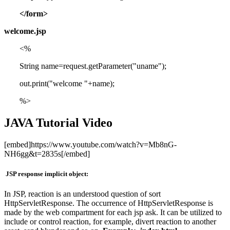
</form>
welcome.jsp
<%
String name=request.getParameter("uname");
out.print("welcome "+name);
%>
JAVA Tutorial Video
[embed]https://www.youtube.com/watch?v=Mb8nG-
NH6gg&t=2835s[/embed]
JSP response implicit object:
In JSP, reaction is an understood question of sort
HttpServletResponse. The occurrence of HttpServletResponse is
made by the web compartment for each jsp ask. It can be utilized to
include or control reaction, for example, divert reaction to another