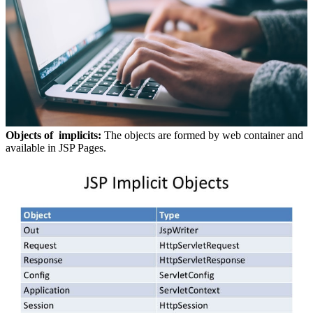
Objects of implicits:
The objects are formed by web container and
available in JSP Pages.