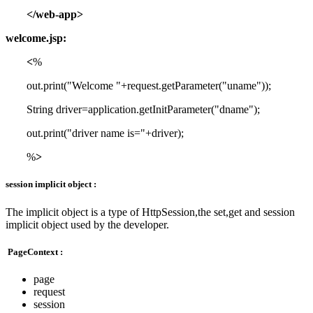
</web-app>
welcome.jsp:
<
%
out.print("Welcome "+request.getParameter("uname"));
String driver=application.getInitParameter("dname");
out.print("driver name is="+driver);
%
>
session implicit object :
The implicit object is a type of HttpSession,the set,get and session
implicit object used by the developer.
PageContext :
page
request
session