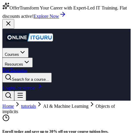
Offer
Transform Your Career with Expert-Led IT Training. Flat
discounts active!
Explore Now
Courses
Resources
For Business
Search for a course...
Login
Get Started
Home
tutorials
AI & Machine Learning
Objects of
implicits
Enroll today and save up to 30% off on your course tuition fees.