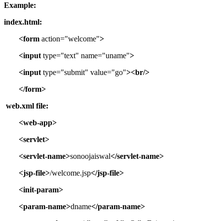
Example:
index.html:
<form
action="welcome"
>
<input
type="text" name="uname"
>
<input
type="submit" value="go"
><br/>
</form>
web.xml file:
<web-app>
<servlet>
<servlet-name>
sonoojaiswal
</servlet-name>
<jsp-file>
/welcome.jsp
</jsp-file>
<init-param>
<param-name>
dname
</param-name>