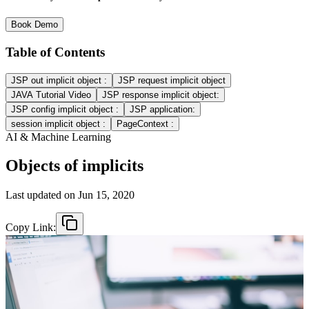
Book Demo
Table of Contents
JSP out implicit object :
JSP request implicit object
JAVA Tutorial Video
JSP response implicit object:
JSP config implicit object :
JSP application:
session implicit object :
PageContext :
AI & Machine Learning
Objects of implicits
Last updated on
Jun 15, 2020
Copy Link: