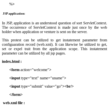
%
>
JSP application:
In JSP, application is an understood question of sort ServletContext.
The occurrence of ServletContext is made just once by the web
holder when application or venture is sent on the server.
This protest can be utilized to get instatement parameter from
configuaration record (web.xml). It can likewise be utilized to get,
set or expel trait from the application scope. This instatement
parameter can be utilized by all jsp pages.
index.html :
<form
action="welcome"
>
<input
type="text" name="uname"
>
<input
type="submit" value="go"
><br/>
</form>
web.xml file :