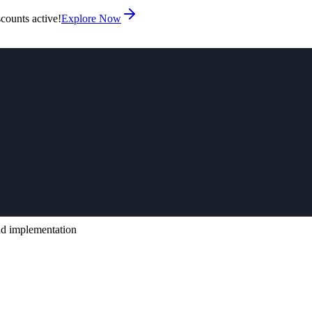
counts active!
Explore Now
ud implementation