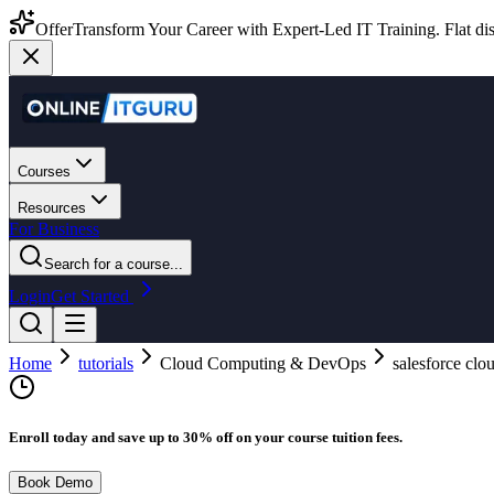
Offer
Transform Your Career with Expert-Led IT Training. Flat dis
Courses
Resources
For Business
Search for a course...
Login
Get Started
Home
tutorials
Cloud Computing & DevOps
salesforce clo
Enroll today and save up to 30% off on your course tuition fees.
Book Demo