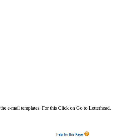
 the e-mail templates. For this Click on Go to Letterhead.