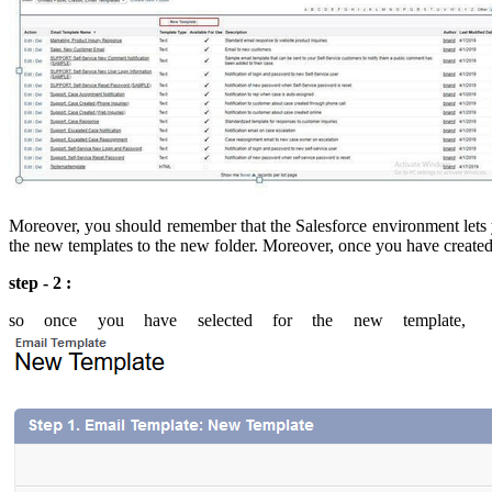
Moreover, you should remember that the Salesforce environment lets yo
the new templates to the new folder. Moreover, once you have created a
step - 2 :
so once you have selected for the new template, t