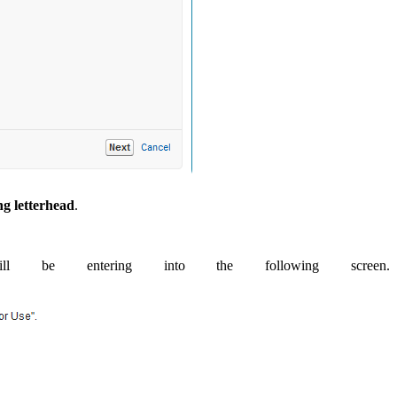
ng letterhead
.
be entering into the following screen.