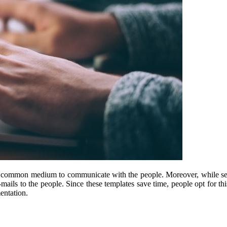
t common medium to communicate with the people. Moreover, while sen
-mails to the people. Since these templates save time, people opt for th
entation.