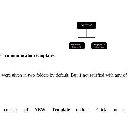
der
communication templates.
ere given in two folders by default. But if not satisfied with any of
e consists of
NEW Template
options. Click on it.