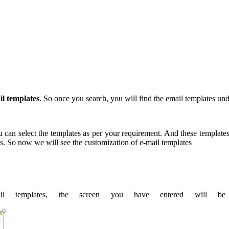
il templates
. So once you search, you will find the email templates un
an select the templates as per your requirement. And these templates w
es. So now we will see the customization of e-mail templates
il templates, the screen you have entered will b