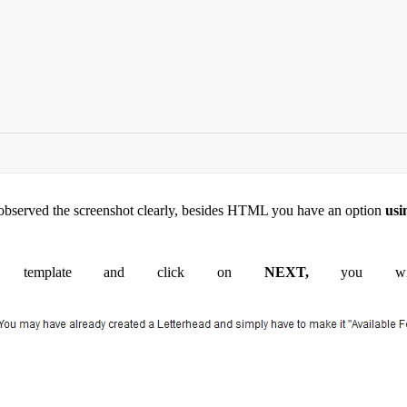
 observed the screenshot clearly, besides HTML you have an option
usi
L template and click on
NEXT,
you will 