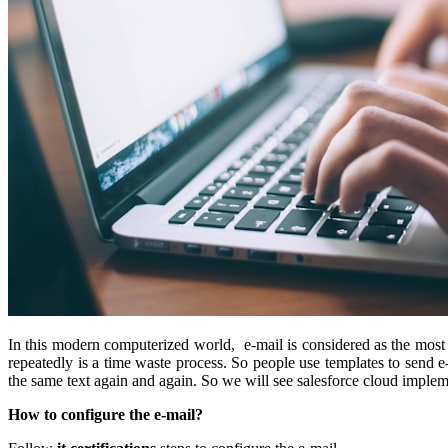
In this modern computerized world, e-mail is considered as the mos
repeatedly is a time waste process. So people use templates to send e
the same text again and again. So we will see salesforce cloud implem
How to configure the e-mail?