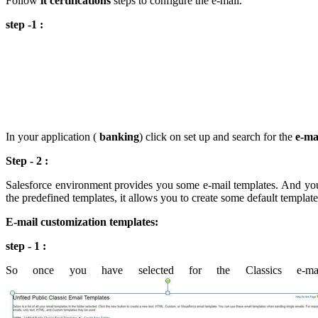
Follow
it certifications
steps to configure the e-mail.
step -1 :
In your application (
banking
) click on set up and search for the
e-ma
Step - 2 :
Salesforce environment provides you some e-mail templates. And you c
the predefined templates, it allows you to create some default templat
E-mail customization templates:
step - 1 :
So once you have selected for the Classics e-ma