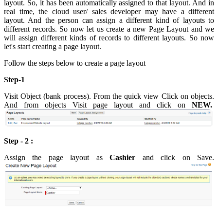
layout. So, it has been automatically assigned to that layout. And in
real time, the cloud user/ sales developer may have a different
layout. And the person can assign a different kind of layouts to
different records. So now let us create a new Page Layout and we
will assign different kinds of records to different layouts. So now
let's start creating a page layout.
Follow the steps below to create a page layout
Step-1
Visit Object (bank process). From the quick view Click on objects.
And from objects Visit page layout and click on
NEW.
Step - 2 :
Assign the page layout as
Cashier
and click on Save.