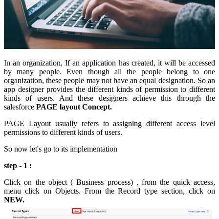
In an organization, If an application has created, it will be accessed
by many people. Even though all the people belong to one
organization, these people may not have an equal designation. So an
app designer provides the different kinds of permission to different
kinds of users. And these designers achieve this through the
salesforce
PAGE layout Concept.
PAGE Layout usually refers to assigning different access level
permissions to different kinds of users.
So now let's go to its implementation
step - 1 :
Click on the object ( Business process) , from the quick access,
menu click on Objects. From the Record type section, click on
NEW.