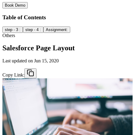
Book Demo
Table of Contents
step - 3 :
step - 4 :
Assignment:
Others
Salesforce Page Layout
Last updated on
Jun 15, 2020
Copy Link: