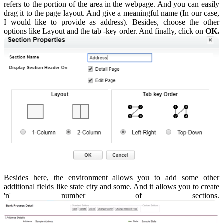
refers to the portion of the area in the webpage. And you can easily
drag it to the page layout. And give a meaningful name (In our case,
I would like to provide as address). Besides, choose the other
options like Layout and the tab -key order. And finally, click on
OK.
Besides here, the environment allows you to add some other
additional fields like state city and some. And it allows you to create
'n' number of sections.