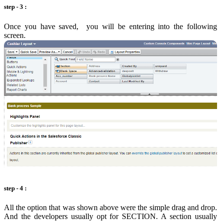
step - 3 :
Once you have saved, you will be entering into the following
screen.
step - 4 :
All the option that was shown above were the simple drag and drop.
And the developers usually opt for SECTION. A section usually