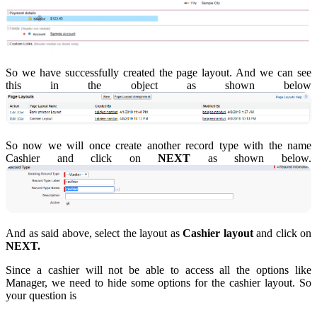
So we have successfully created the page layout. And we can see
this in the object as shown below
So now we will once create another record type with the name
Cashier and click on
NEXT
as shown below.
And as said above, select the layout as
Cashier layout
and click on
NEXT.
Since a cashier will not be able to access all the options like
Manager, we need to hide some options for the cashier layout. So
your question is