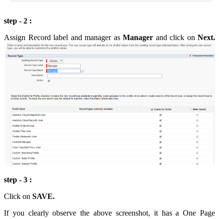
step - 2 :
Assign Record label and manager as
Manager
and click on
Next.
step - 3 :
Click on
SAVE.
If you clearly observe the above screenshot, it has a One Page