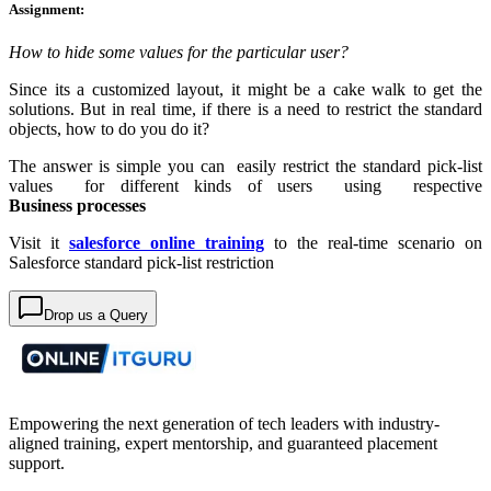
Assignment:
How to hide some values for the particular user?
Since its a customized layout, it might be a cake walk to get the
solutions. But in real time, if there is a need to restrict the standard
objects, how to do you do it?
The answer is simple you can easily restrict the standard pick-list
values for different kinds of users using respective
Business processes
Visit it
salesforce
online training
to the real-time scenario on
Salesforce standard pick-list restriction
Drop us a Query
Empowering the next generation of tech leaders with industry-
aligned training, expert mentorship, and guaranteed placement
support.