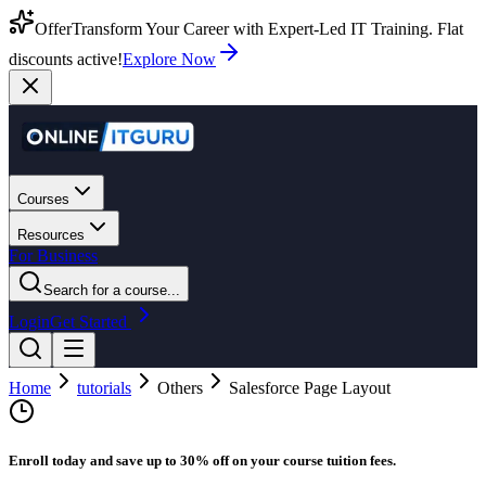
Offer
Transform Your Career with Expert-Led IT Training. Flat
discounts active!
Explore Now
Courses
Resources
For Business
Search for a course...
Login
Get Started
Home
tutorials
Others
Salesforce Page Layout
Enroll today and save up to 30% off on your course tuition fees.