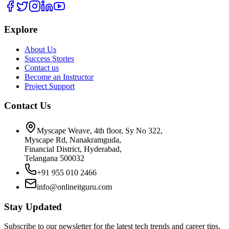
Explore
About Us
Success Stories
Contact us
Become an Instructor
Project Support
Contact Us
Myscape Weave, 4th floor, Sy No 322,
Myscape Rd, Nanakramguda,
Financial District, Hyderabad,
Telangana 500032
+91 955 010 2466
info@onlineitguru.com
Stay Updated
Subscribe to our newsletter for the latest tech trends and career tips.