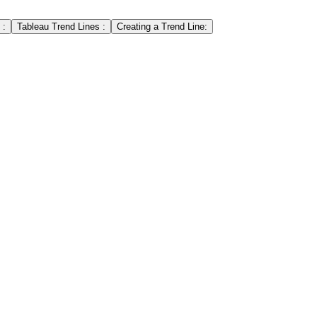
 :
Tableau Trend Lines :
Creating a Trend Line: