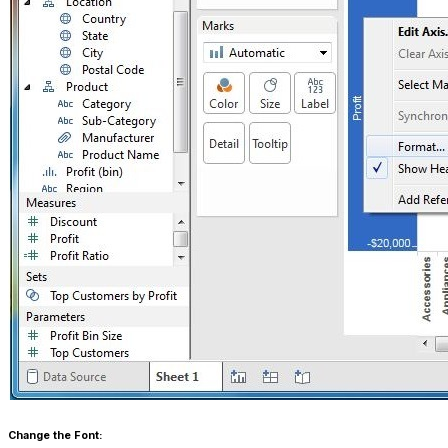
Change the Font: