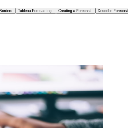
Borders:
Tableau Forecasting :
Creating a Forecast :
Describe Forecast