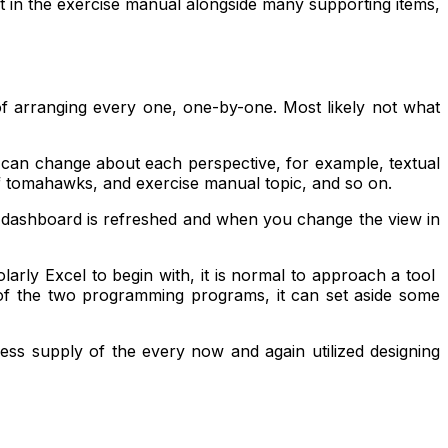
 in the exercise manual alongside many supporting items,
 arranging every one, one-by-one. Most likely not what
 can change about each perspective, for example, textual
of tomahawks, and exercise manual topic, and so on.
e dashboard is refreshed and when you change the view in
holarly Excel to begin with, it is normal to approach a tool
 of the two programming programs, it can set aside some
ss supply of the every now and again utilized designing