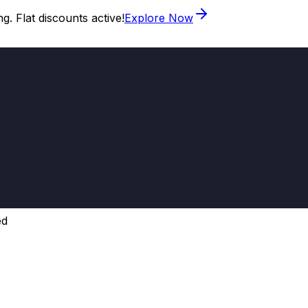
. Flat discounts active!
Explore Now
ed