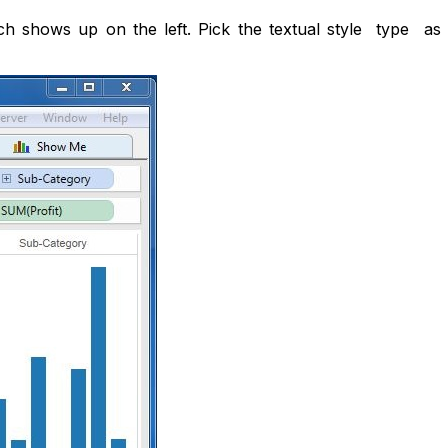
ch shows up on the left. Pick the textual style type as