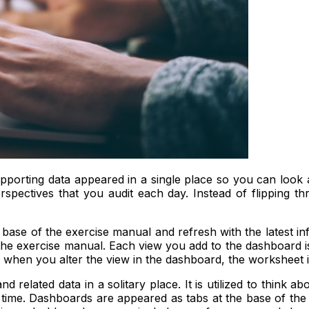
pporting data appeared in a single place so you can look
spectives that you audit each day. Instead of flipping
 base of the exercise manual and refresh with the latest 
e exercise manual. Each view you add to the dashboard is 
 when you alter the view in the dashboard, the worksheet i
elated data in a solitary place. It is utilized to think ab
time. Dashboards are appeared as tabs at the base of the 