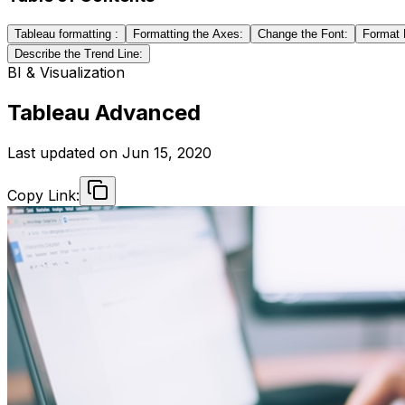
Tableau formatting :
Formatting the Axes:
Change the Font:
Format 
Describe the Trend Line:
BI & Visualization
Tableau Advanced
Last updated on
Jun 15, 2020
Copy Link: