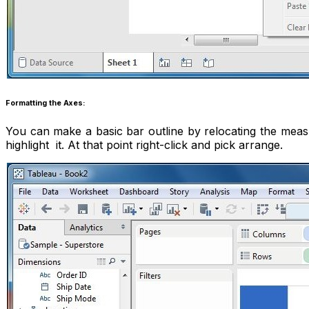
Formatting the Axes:
You can make a basic bar outline by relocating the meas
highlight it. At that point right-click and pick arrange.