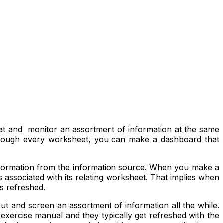
 at and monitor an assortment of information at the same
 through every worksheet, you can make a dashboard that
information from the information source. When you make a
associated with its relating worksheet. That implies when
s refreshed.
out and screen an assortment of information all the while.
exercise manual and they typically get refreshed with the