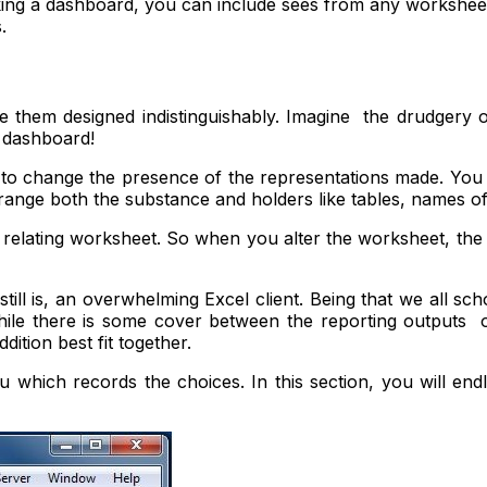
aking a dashboard, you can include sees from any worksheet
.
hem designed indistinguishably. Imagine the drudgery of
r dashboard!
 to change the presence of the representations made. You
rrange both the substance and holders like tables, names 
ts relating worksheet. So when you alter the worksheet, th
still is, an overwhelming Excel client. Being that we all sc
hile there is some cover between the reporting outputs
ition best fit together.
ich records the choices. In this section, you will endle