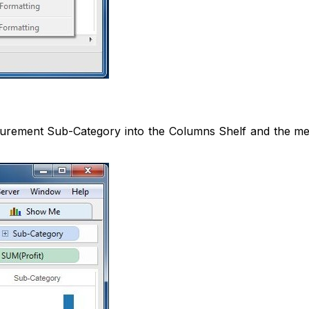
urement Sub-Category into the Columns Shelf and the meas