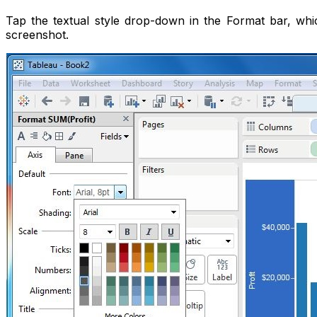
Tap the textual style drop-down in the Format bar, whi
screenshot.