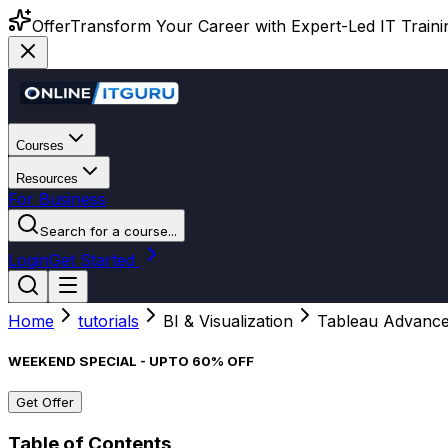
Offer
Transform Your Career with Expert-Led IT Training
Courses
Resources
For Business
Search for a course...
Login
Get Started
Home
tutorials
BI & Visualization
Tableau Advanc
WEEKEND SPECIAL - UPTO 60% OFF
Get Offer
Table of Contents