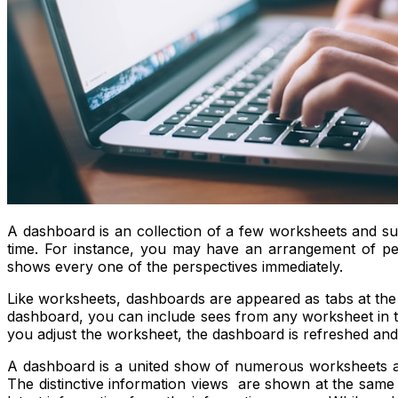
A dashboard is an collection of a few worksheets and su
time. For instance, you may have an arrangement of per
shows every one of the perspectives immediately.
Like worksheets, dashboards are appeared as tabs at the
dashboard, you can include sees from any worksheet in th
you adjust the worksheet, the dashboard is refreshed and
A dashboard is a united show of numerous worksheets and r
The distinctive information views are shown at the same 