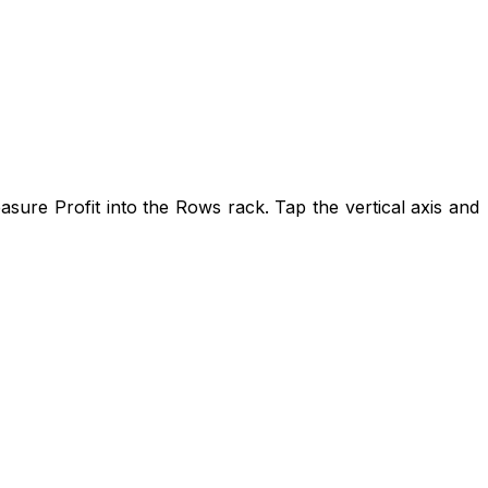
ure Profit into the Rows rack. Tap the vertical axis and