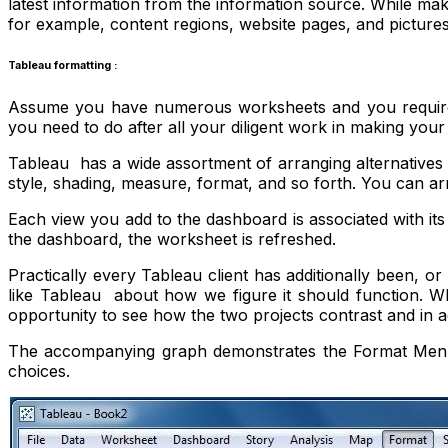
latest information from the information source. While m
for example, content regions, website pages, and pictures
Tableau formatting :
Assume you have numerous worksheets and you require t
you need to do after all your diligent work in making you
Tableau has a wide assortment of arranging alternatives
style, shading, measure, format, and so forth. You can a
Each view you add to the dashboard is associated with i
the dashboard, the worksheet is refreshed.
Practically every Tableau client has additionally been, or 
like Tableau about how we figure it should function. W
opportunity to see how the two projects contrast and in add
The accompanying graph demonstrates the Format Menu wh
choices.