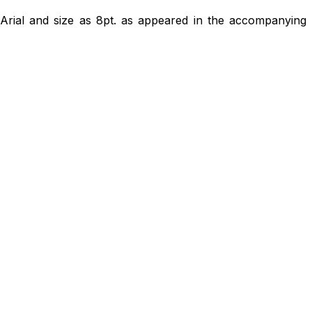
 Arial and size as 8pt. as appeared in the accompanying