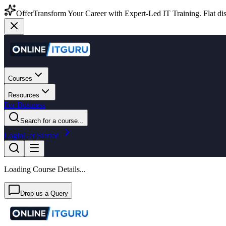
Offer
Transform Your Career with Expert-Led IT Training. Flat dis
Courses
Resources
For Business
Search for a course...
Login
Get Started
Loading Course Details...
Drop us a Query