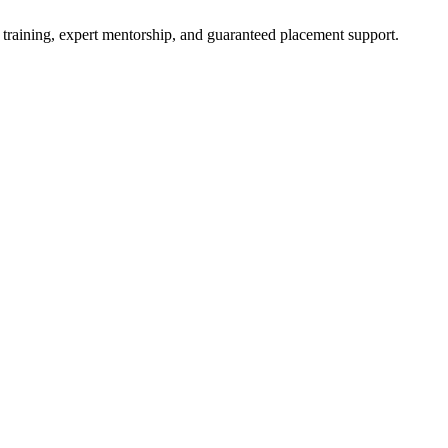
 training, expert mentorship, and guaranteed placement support.