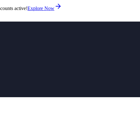
counts active!
Explore Now