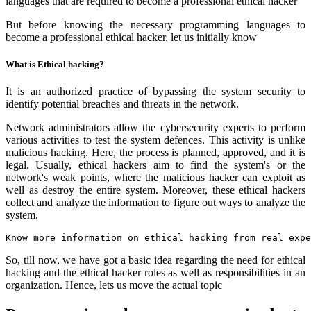
languages that are required to become a professional ethical hacker
But before knowing the necessary programming languages to
become a professional ethical hacker, let us initially know
What is Ethical hacking?
It is an authorized practice of bypassing the system security to
identify potential breaches and threats in the network.
Network administrators allow the cybersecurity experts to perform
various activities to test the system defences. This activity is unlike
malicious hacking. Here, the process is planned, approved, and it is
legal. Usually, ethical hackers aim to find the system's or the
network's weak points, where the malicious hacker can exploit as
well as destroy the entire system. Moreover, these ethical hackers
collect and analyze the information to figure out ways to analyze the
system.
Know more information on ethical hacking from real expe
So, till now, we have got a basic idea regarding the need for ethical
hacking and the ethical hacker roles as well as responsibilities in an
organization. Hence, lets us move the actual topic