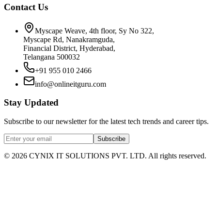
Contact Us
Myscape Weave, 4th floor, Sy No 322,
Myscape Rd, Nanakramguda,
Financial District, Hyderabad,
Telangana 500032
+91 955 010 2466
info@onlineitguru.com
Stay Updated
Subscribe to our newsletter for the latest tech trends and career tips.
Subscribe
©
2026
CYNIX IT SOLUTIONS PVT. LTD. All rights reserved.