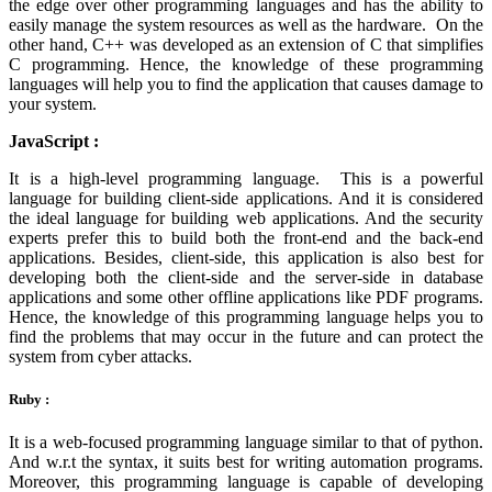
the edge over other programming languages and has the ability to
easily manage the system resources as well as the hardware. On the
other hand, C++ was developed as an extension of C that simplifies
C programming. Hence, the knowledge of these programming
languages will help you to find the application that causes damage to
your system.
JavaScript :
It is a high-level programming language. This is a powerful
language for building client-side applications. And it is considered
the ideal language for building web applications. And the security
experts prefer this to build both the front-end and the back-end
applications. Besides, client-side, this application is also best for
developing both the client-side and the server-side in database
applications and some other offline applications like PDF programs.
Hence, the knowledge of this programming language helps you to
find the problems that may occur in the future and can protect the
system from cyber attacks.
Ruby :
It is a web-focused programming language similar to that of python.
And w.r.t the syntax, it suits best for writing automation programs.
Moreover, this programming language is capable of developing