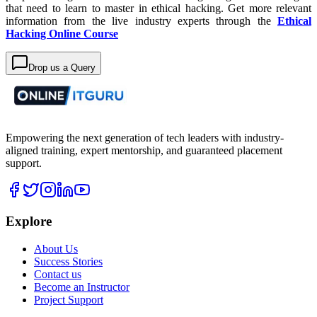
that need to learn to master in ethical hacking. Get more relevant
information from the live industry experts through the
Ethical
Hacking Online Course
Drop us a Query
Empowering the next generation of tech leaders with industry-
aligned training, expert mentorship, and guaranteed placement
support.
Explore
About Us
Success Stories
Contact us
Become an Instructor
Project Support