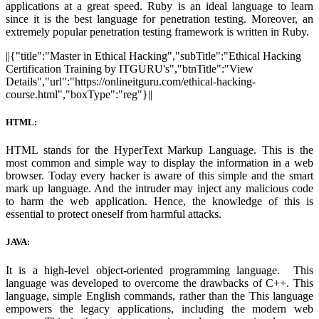
applications at a great speed. Ruby is an ideal language to learn
since it is the best language for penetration testing. Moreover, an
extremely popular penetration testing framework is written in Ruby.
||{"title":"Master in Ethical Hacking","subTitle":"Ethical Hacking
Certification Training by ITGURU's","btnTitle":"View
Details","url":"https://onlineitguru.com/ethical-hacking-
course.html","boxType":"reg"}||
HTML:
HTML stands for the HyperText Markup Language. This is the
most common and simple way to display the information in a web
browser. Today every hacker is aware of this simple and the smart
mark up language. And the intruder may inject any malicious code
to harm the web application. Hence, the knowledge of this is
essential to protect oneself from harmful attacks.
JAVA:
It is a high-level object-oriented programming language. This
language was developed to overcome the drawbacks of C++. This
language, simple English commands, rather than the This language
empowers the legacy applications, including the modern web