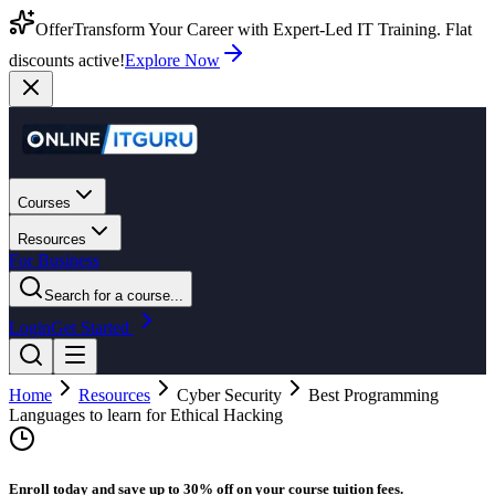
Offer
Transform Your Career with Expert-Led IT Training. Flat
discounts active!
Explore Now
Courses
Resources
For Business
Search for a course...
Login
Get Started
Home
Resources
Cyber Security
Best Programming
Languages to learn for Ethical Hacking
Enroll today and save up to 30% off on your course tuition fees.