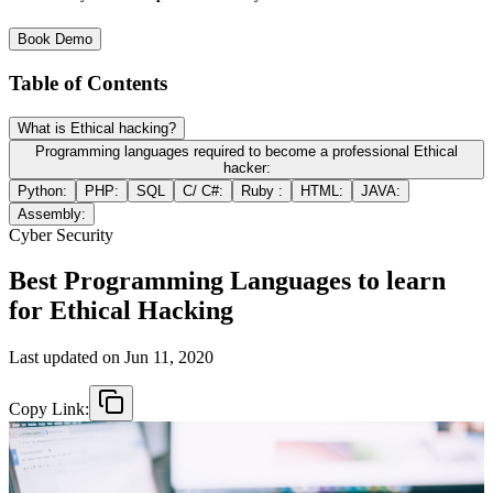
Book Demo
Table of Contents
What is Ethical hacking?
Programming languages required to become a professional Ethical
hacker:
Python:
PHP:
SQL
C/ C#:
Ruby :
HTML:
JAVA:
Assembly:
Cyber Security
Best Programming Languages to learn
for Ethical Hacking
Last updated on
Jun 11, 2020
Copy Link: