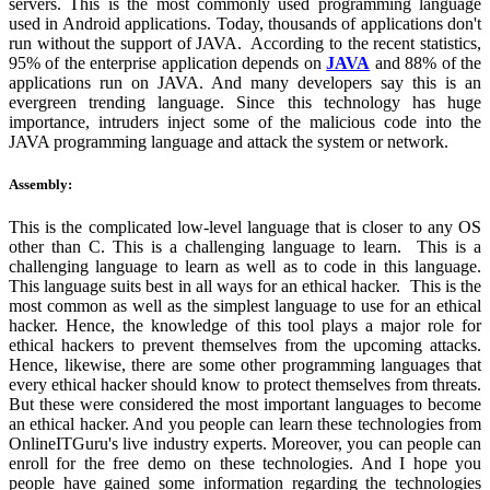
servers. This is the most commonly used programming language
used in Android applications. Today, thousands of applications don't
run without the support of JAVA. According to the recent statistics,
95% of the enterprise application depends on
JAVA
and 88% of the
applications run on JAVA. And many developers say this is an
evergreen trending language. Since this technology has huge
importance, intruders inject some of the malicious code into the
JAVA programming language and attack the system or network.
Assembly:
This is the complicated low-level language that is closer to any OS
other than C. This is a challenging language to learn. This is a
challenging language to learn as well as to code in this language.
This language suits best in all ways for an ethical hacker. This is the
most common as well as the simplest language to use for an ethical
hacker. Hence, the knowledge of this tool plays a major role for
ethical hackers to prevent themselves from the upcoming attacks.
Hence, likewise, there are some other programming languages that
every ethical hacker should know to protect themselves from threats.
But these were considered the most important languages to become
an ethical hacker. And you people can learn these technologies from
OnlineITGuru's live industry experts. Moreover, you can people can
enroll for the free demo on these technologies. And I hope you
people have gained some information regarding the technologies