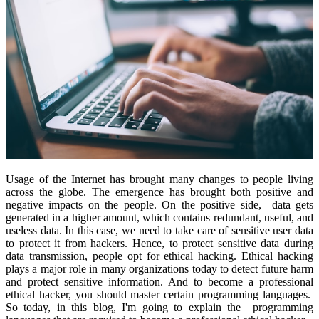
Usage of the Internet has brought many changes to people living
across the globe. The emergence has brought both positive and
negative impacts on the people. On the positive side, data gets
generated in a higher amount, which contains redundant, useful, and
useless data. In this case, we need to take care of sensitive user data
to protect it from hackers. Hence, to protect sensitive data during
data transmission, people opt for ethical hacking. Ethical hacking
plays a major role in many organizations today to detect future harm
and protect sensitive information. And to become a professional
ethical hacker, you should master certain programming languages.
So today, in this blog, I'm going to explain the programming