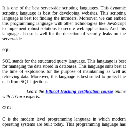
It is one of the best server-side scripting languages. This dynamic
scripting language is best for developing websites. This scripting
language is best for finding the intruders. Moreover, we can embed
this programming language with other technologies like JavaScript
to implement robust solutions to secure web applications. And this
language also suits well for the detection of security leaks on the
server-side.
SQL
SQL stands for the structured query language. This language is best
for managing the data stored in databases. This language suits best at
the time of explosions for the purpose of maintaining as well as
retrieving data. Moreover, this language is best suited to protect the
data from SQL injections.
Learn the
Ethical Hacking certification course
online
with ITGuru experts.
C/ C#:
C is the modern level programming language in which modern
operating systems are built today. This programming language has