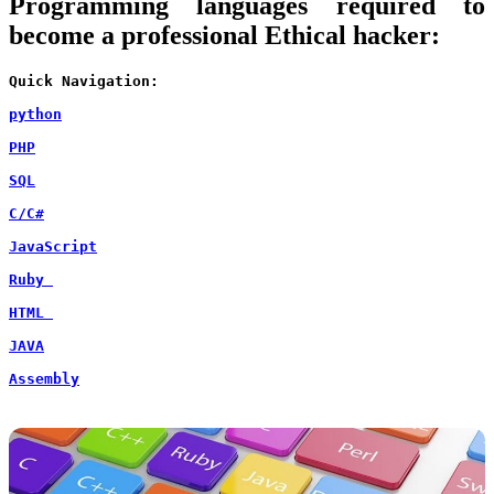
Programming languages required to
become a professional Ethical hacker:
Quick Navigation:
python
PHP
SQL
C/C#
JavaScript
Ruby 
HTML 
JAVA
Assembly