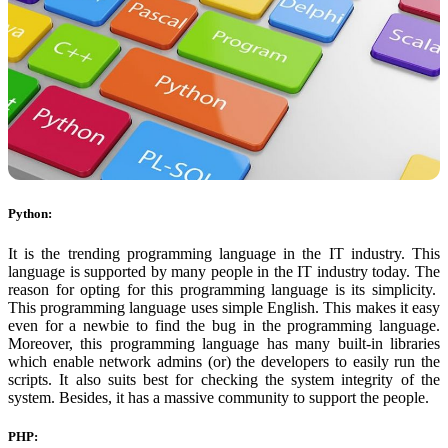
Python:
It is the trending programming language in the IT industry. This
language is supported by many people in the IT industry today. The
reason for opting for this programming language is its simplicity.
This programming language uses simple English. This makes it easy
even for a newbie to find the bug in the programming language.
Moreover, this programming language has many built-in libraries
which enable network admins (or) the developers to easily run the
scripts. It also suits best for checking the system integrity of the
system. Besides, it has a massive community to support the people.
PHP: