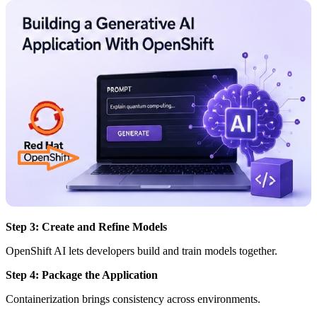
Step 3: Create and Refine Models
OpenShift AI lets developers build and train models together.
Step 4: Package the Application
Containerization brings consistency across environments.