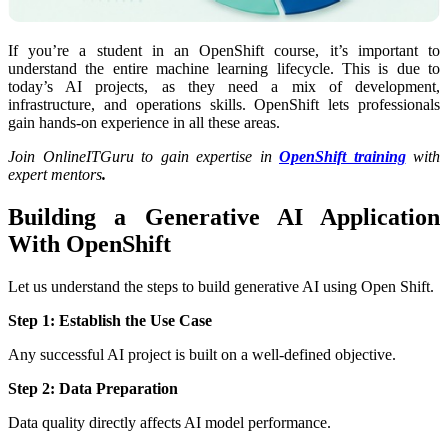
If you’re a student in an OpenShift course, it’s important to
understand the entire machine learning lifecycle. This is due to
today’s AI projects, as they need a mix of development,
infrastructure, and operations skills. OpenShift lets professionals
gain hands-on experience in all these areas.
Join OnlineITGuru to gain expertise in
OpenShift training
with
expert mentors
.
Building a Generative AI Application
With OpenShift
Let us understand the steps to build generative AI using Open Shift.
Step 1: Establish the Use Case
Any successful AI project is built on a well-defined objective.
Step 2: Data Preparation
Data quality directly affects AI model performance.