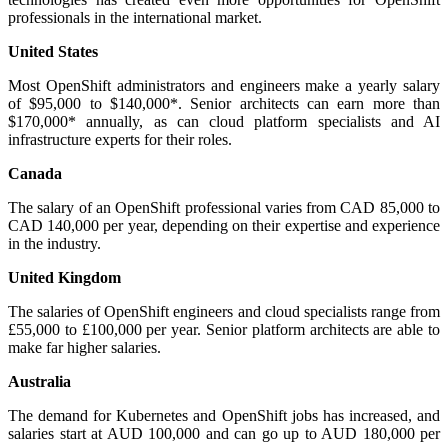
professionals in the international market.
United States
Most OpenShift administrators and engineers make a yearly salary
of $95,000 to $140,000*. Senior architects can earn more than
$170,000* annually, as can cloud platform specialists and AI
infrastructure experts for their roles.
Canada
The salary of an OpenShift professional varies from CAD 85,000 to
CAD 140,000 per year, depending on their expertise and experience
in the industry.
United Kingdom
The salaries of OpenShift engineers and cloud specialists range from
£55,000 to £100,000 per year. Senior platform architects are able to
make far higher salaries.
Australia
The demand for Kubernetes and OpenShift jobs has increased, and
salaries start at AUD 100,000 and can go up to AUD 180,000 per