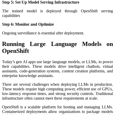
Step 5: Set Up Model Serving Infrastructure
The trained model is deployed through OpenShift serving
capabilities
Step 6: Monitor and Optimize
Ongoing surveillance is essential after deployment.
Running Large Language Models on
OpenShift
Today’s gen AI apps use large language models, or LLMs, to power
their capabilities. These models drive intelligent chatbots, virtual
assistants, code-generation systems, content creation platforms, and
enterprise knowledge assistants.
There are several challenges when deploying LLMs in production.
These models require high computing power, efficient use of GPUs,
low-latency response times, and strong security controls. Traditional
infrastructure often cannot meet these requirements at scale.
OpenShift is a scalable platform for hosting and managing LLMs.
Containerized deployments allow organizations to package models