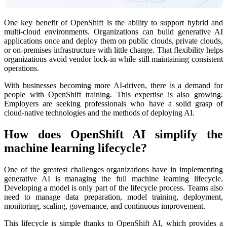
One key benefit of OpenShift is the ability to support hybrid and
multi-cloud environments. Organizations can build generative AI
applications once and deploy them on public clouds, private clouds,
or on-premises infrastructure with little change. That flexibility helps
organizations avoid vendor lock-in while still maintaining consistent
operations.
With businesses becoming more AI-driven, there is a demand for
people with OpenShift training. This expertise is also growing.
Employers are seeking professionals who have a solid grasp of
cloud-native technologies and the methods of deploying AI.
How does OpenShift AI simplify the
machine learning lifecycle?
One of the greatest challenges organizations have in implementing
generative AI is managing the full machine learning lifecycle.
Developing a model is only part of the lifecycle process. Teams also
need to manage data preparation, model training, deployment,
monitoring, scaling, governance, and continuous improvement.
This lifecycle is simple thanks to OpenShift AI, which provides a