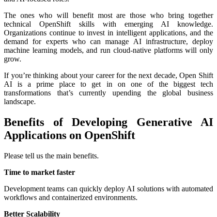
The ones who will benefit most are those who bring together
technical OpenShift skills with emerging AI knowledge.
Organizations continue to invest in intelligent applications, and the
demand for experts who can manage AI infrastructure, deploy
machine learning models, and run cloud-native platforms will only
grow.
If you’re thinking about your career for the next decade, Open Shift
AI is a prime place to get in on one of the biggest tech
transformations that’s currently upending the global business
landscape.
Benefits of Developing Generative AI
Applications on OpenShift
Please tell us the main benefits.
Time to market faster
Development teams can quickly deploy AI solutions with automated
workflows and containerized environments.
Better Scalability