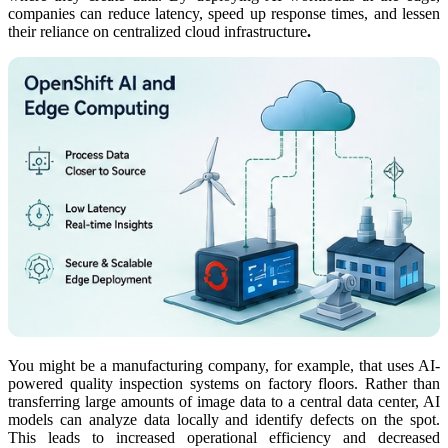
companies can reduce latency, speed up response times, and lessen
their reliance on centralized cloud infrastructure
.
You might be a manufacturing company, for example, that uses AI-
powered quality inspection systems on factory floors. Rather than
transferring large amounts of image data to a central data center, AI
models can analyze data locally and identify defects on the spot.
This leads to increased operational efficiency and decreased