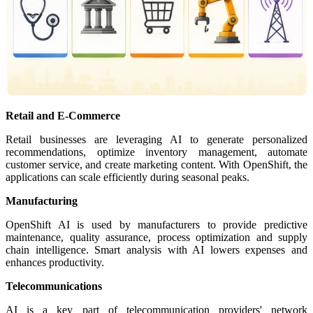
Retail and E-Commerce
Retail businesses are leveraging AI to generate personalized
recommendations, optimize inventory management, automate
customer service, and create marketing content. With OpenShift, the
applications can scale efficiently during seasonal peaks.
Manufacturing
OpenShift AI is used by manufacturers to provide predictive
maintenance, quality assurance, process optimization and supply
chain intelligence. Smart analysis with AI lowers expenses and
enhances productivity.
Telecommunications
AI is a key part of telecommunication providers' network