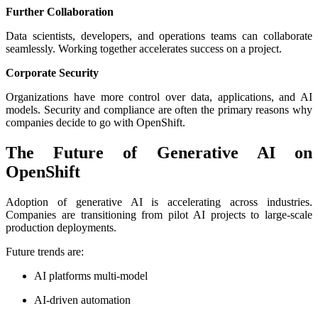
Further Collaboration
Data scientists, developers, and operations teams can collaborate
seamlessly. Working together accelerates success on a project.
Corporate Security
Organizations have more control over data, applications, and AI
models. Security and compliance are often the primary reasons why
companies decide to go with OpenShift.
The Future of Generative AI on
OpenShift
Adoption of generative AI is accelerating across industries.
Companies are transitioning from pilot AI projects to large-scale
production deployments.
Future trends are:
AI platforms multi-model
AI-driven automation