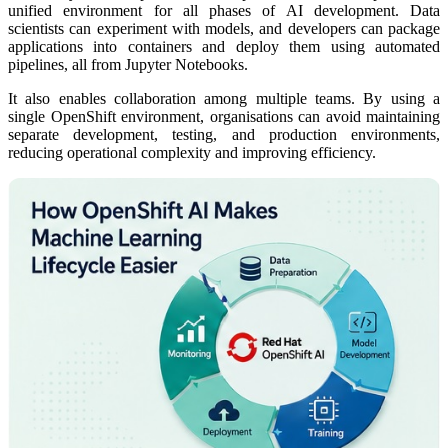
unified environment for all phases of AI development. Data
scientists can experiment with models, and developers can package
applications into containers and deploy them using automated
pipelines, all from Jupyter Notebooks.
It also enables collaboration among multiple teams. By using a
single OpenShift environment, organisations can avoid maintaining
separate development, testing, and production environments,
reducing operational complexity and improving efficiency.