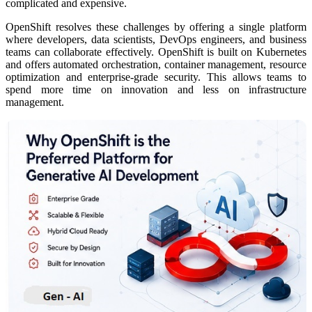
complicated and expensive.
OpenShift resolves these challenges by offering a single platform
where developers, data scientists, DevOps engineers, and business
teams can collaborate effectively. OpenShift is built on Kubernetes
and offers automated orchestration, container management, resource
optimization and enterprise-grade security. This allows teams to
spend more time on innovation and less on infrastructure
management.