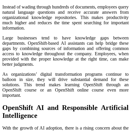
Instead of wading through hundreds of documents, employees query
natural language questions and receive accurate answers from
organizational knowledge repositories. This makes productivity
much higher and reduces the time spent searching for important
information.
Large businesses tend to have knowledge gaps between
departments. OpenShift-based AI assistants can help bridge these
gaps by combining sources of information and offering common
access to knowledge throughout the company. Employees, when
provided with the proper knowledge at the right time, can make
better judgments.
As organizations’ digital transformation programs continue to
balloon in size, they will drive substantial demand for these
solutions. This trend makes learning OpenShift through an
OpenShift course or an OpenShift online course even more
important.
OpenShift AI and Responsible Artificial
Intelligence
With the growth of AI adoption, there is a rising concern about the