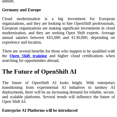
annum.
Germany and Europe
Cloud modernization is a big investment for European
organizations, and they are looking to hire OpenShift professionals.
European organizations are making significant investments in cloud
modernization, and they are seeking Open Shift experts. Average
annual salaries between €65,000 and €130,000, depending on
experience and location.
There are several benefits for those who happen to be qualified with
the
Open Shift training
and higher cloud certifications when
searching for opportunities abroad
.
The Future of OpenShift AI
The future of OpenShift AI looks bright. With enterprises
transitioning from experimental AI initiatives to turnkey AI
deployments, there will be an increasing demand for reliable, secure,
and scalable platforms. Several trends will influence the future of
Open Shift AI.
Enterprise AI Platforms will be introduced