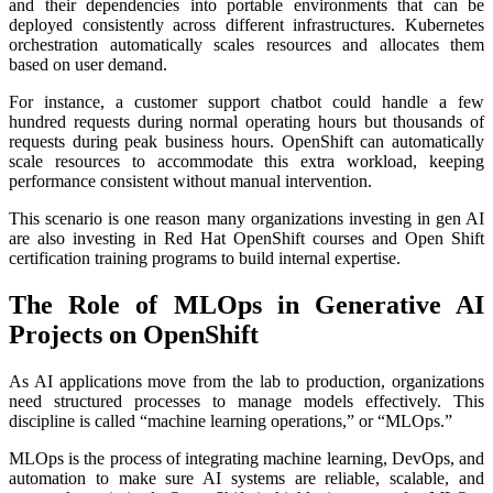
and their dependencies into portable environments that can be
deployed consistently across different infrastructures. Kubernetes
orchestration automatically scales resources and allocates them
based on user demand.
For instance, a customer support chatbot could handle a few
hundred requests during normal operating hours but thousands of
requests during peak business hours. OpenShift can automatically
scale resources to accommodate this extra workload, keeping
performance consistent without manual intervention.
This scenario is one reason many organizations investing in gen AI
are also investing in Red Hat OpenShift courses and Open Shift
certification training programs to build internal expertise.
The Role of MLOps in Generative AI
Projects on OpenShift
As AI applications move from the lab to production, organizations
need structured processes to manage models effectively. This
discipline is called “machine learning operations,” or “MLOps.”
MLOps is the process of integrating machine learning, DevOps, and
automation to make sure AI systems are reliable, scalable, and