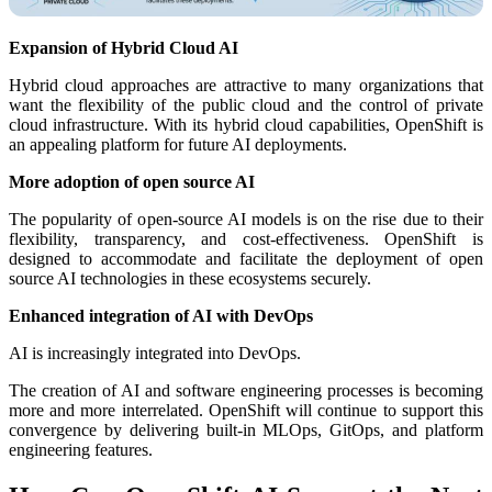
Expansion of Hybrid Cloud AI
Hybrid cloud approaches are attractive to many organizations that
want the flexibility of the public cloud and the control of private
cloud infrastructure. With its hybrid cloud capabilities, OpenShift is
an appealing platform for future AI deployments.
More adoption of open source AI
The popularity of open-source AI models is on the rise due to their
flexibility, transparency, and cost-effectiveness. OpenShift is
designed to accommodate and facilitate the deployment of open
source AI technologies in these ecosystems securely.
Enhanced integration of AI with DevOps
AI is increasingly integrated into DevOps.
The creation of AI and software engineering processes is becoming
more and more interrelated. OpenShift will continue to support this
convergence by delivering built-in MLOps, GitOps, and platform
engineering features.