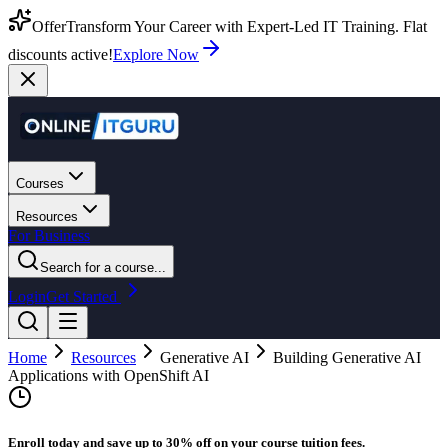
Offer
Transform Your Career with Expert-Led IT Training. Flat
discounts active!
Explore Now
Courses
Resources
For Business
Search for a course...
Login
Get Started
Home
Resources
Generative AI
Building Generative AI
Applications with OpenShift AI
Enroll today and save up to 30% off on your course tuition fees.