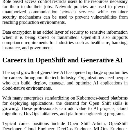
Role-based access control restricts users to the resources necessary
for them to do their jobs. Network policies are used to prevent
unauthorized communication between services, while container
security mechanisms can be used to prevent vulnerabilities from
reaching production environments.
Data encryption is an added layer of security to sensitive information
when it is being stored or transmitted. OpenShift also supports
compliance requirements for industries such as healthcare, banking,
insurance, and government.
Careers in OpenShift and Generative AI
The rapid growth of generative AI has opened up large opportunities
for careers throughout the tech industry. Organizations need people
who can build, deploy, manage, and optimize AI applications in
cloud-native environments.
With many enterprises standardizing on Kubernetes-based platforms
for deploying applications, the demand for Open Shift skills is
growing. These professionals can add value to AI projects, cloud
migrations, DevOps initiatives, and platform engineering programs.
Typical career positions include Open Shift Admin, OpenShift
Developer, Cloud Engineer, DevOps Engineer, MLOps Engineer,