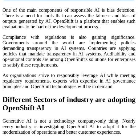
One of the main components of responsible AI is bias detection.
There is a need for tools that can assess the fairness and bias of
outputs generated by AI. OpenShift is a platform that enables such
evaluations to be part of the development process.
Compliance with regulations is also gaining significance.
Governments around the world are implementing policies
demanding transparency in AI systems. Countries are applying
policies that mandate transparency in AI systems. Auditability and
operational controls are among OpenShift's solutions for enterprises
to satisfy these requirements.
As organizations strive to responsibly leverage AI while meeting
regulatory requirements, experts with expertise in AI governance
principles and OpenShift technologies will be in demand.
Different Sectors of industry are adopting
OpenShift AI
Generative AI is not a technology company-only thing. Nearly
every industry is investigating OpenShift AI to adopt it for the
modernization of operations and better customer experiences.