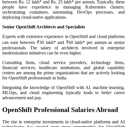
between Rs. 12 lakh* and Rs. 25 lakh* per annum. Typically, these
people have experience in managing Kubernetes clusters,
orchestrating containers, automating DevOps processes, and
deploying cloud-native applications.
Senior OpenShift Architects and Specialists
Experts with extensive experience in OpenShift and cloud platforms
can earn between ₹30 lakh* and ₹60 lakh* per annum as senior
professionals. The salary of architects involved in enterprise
modernization initiatives can be even higher.
Consulting firms, cloud service providers, technology firms,
financial services, healthcare institutions, and global capability
centers are among the prime organizations that are actively looking
for OpenShift professionals in India.
Integrating the knowledge of OpenShift with AI, machine learning,
MLOps, and cloud engineering typically leads to better career
advancement and pay.
OpenShift Professional Salaries Abroad
The rise in enterprise investments in cloud-native platforms and AI
technologies has created even more opportunities for OpenShift