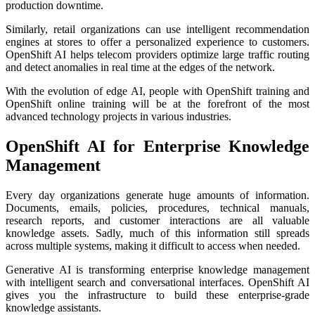
production downtime.
Similarly, retail organizations can use intelligent recommendation
engines at stores to offer a personalized experience to customers.
OpenShift AI helps telecom providers optimize large traffic routing
and detect anomalies in real time at the edges of the network.
With the evolution of edge AI, people with OpenShift training and
OpenShift online training will be at the forefront of the most
advanced technology projects in various industries.
OpenShift AI for Enterprise Knowledge
Management
Every day organizations generate huge amounts of information.
Documents, emails, policies, procedures, technical manuals,
research reports, and customer interactions are all valuable
knowledge assets. Sadly, much of this information still spreads
across multiple systems, making it difficult to access when needed.
Generative AI is transforming enterprise knowledge management
with intelligent search and conversational interfaces. OpenShift AI
gives you the infrastructure to build these enterprise-grade
knowledge assistants.