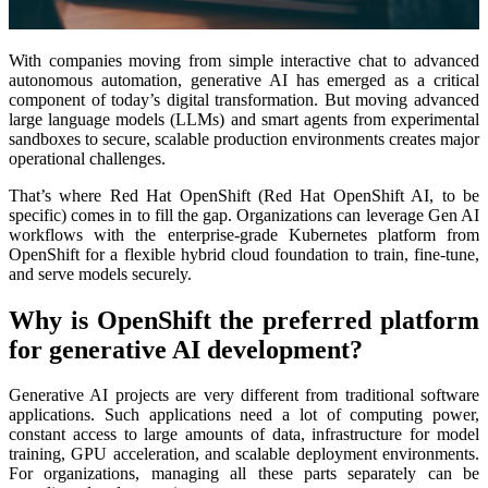
With companies moving from simple interactive chat to advanced
autonomous automation, generative AI has emerged as a critical
component of today’s digital transformation. But moving advanced
large language models (LLMs) and smart agents from experimental
sandboxes to secure, scalable production environments creates major
operational challenges.
That’s where Red Hat OpenShift (Red Hat OpenShift AI, to be
specific) comes in to fill the gap. Organizations can leverage Gen AI
workflows with the enterprise-grade Kubernetes platform from
OpenShift for a flexible hybrid cloud foundation to train, fine-tune,
and serve models securely.
Why is OpenShift the preferred platform
for generative AI development?
Generative AI projects are very different from traditional software
applications. Such applications need a lot of computing power,
constant access to large amounts of data, infrastructure for model
training, GPU acceleration, and scalable deployment environments.
For organizations, managing all these parts separately can be