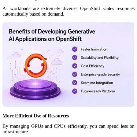
AI workloads are extremely diverse. OpenShift scales resources
automatically based on demand.
More Efficient Use of Resources
By managing GPUs and CPUs efficiently, you can spend less on
infrastructure.