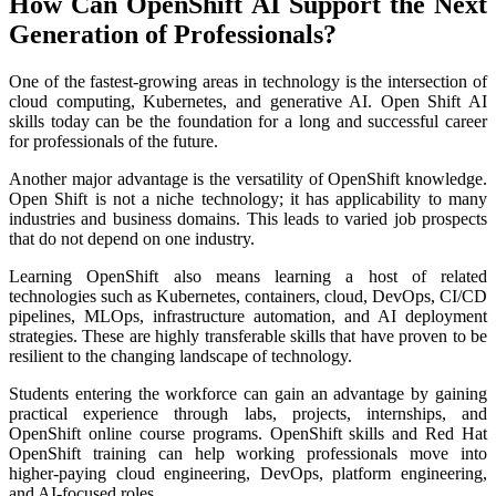
How Can OpenShift AI Support the Next
Generation of Professionals?
One of the fastest-growing areas in technology is the intersection of
cloud computing, Kubernetes, and generative AI. Open Shift AI
skills today can be the foundation for a long and successful career
for professionals of the future.
Another major advantage is the versatility of OpenShift knowledge.
Open Shift is not a niche technology; it has applicability to many
industries and business domains. This leads to varied job prospects
that do not depend on one industry.
Learning OpenShift also means learning a host of related
technologies such as Kubernetes, containers, cloud, DevOps, CI/CD
pipelines, MLOps, infrastructure automation, and AI deployment
strategies. These are highly transferable skills that have proven to be
resilient to the changing landscape of technology.
Students entering the workforce can gain an advantage by gaining
practical experience through labs, projects, internships, and
OpenShift online course programs. OpenShift skills and Red Hat
OpenShift training can help working professionals move into
higher-paying cloud engineering, DevOps, platform engineering,
and AI-focused roles.