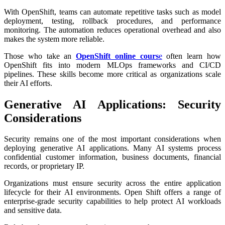
With OpenShift, teams can automate repetitive tasks such as model
deployment, testing, rollback procedures, and performance
monitoring. The automation reduces operational overhead and also
makes the system more reliable.
Those who take an
OpenShift online cours
e
often learn how
OpenShift fits into modern MLOps frameworks and CI/CD
pipelines. These skills become more critical as organizations scale
their AI efforts.
Generative AI Applications: Security
Considerations
Security remains one of the most important considerations when
deploying generative AI applications. Many AI systems process
confidential customer information, business documents, financial
records, or proprietary IP.
Organizations must ensure security across the entire application
lifecycle for their AI environments. Open Shift offers a range of
enterprise-grade security capabilities to help protect AI workloads
and sensitive data.