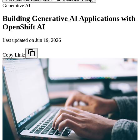
Generative AI
Building Generative AI Applications with
OpenShift AI
Last updated on
Jun 19, 2026
Copy Link: