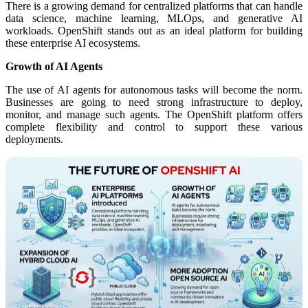
There is a growing demand for centralized platforms that can handle
data science, machine learning, MLOps, and generative AI
workloads. OpenShift stands out as an ideal platform for building
these enterprise AI ecosystems.
Growth of AI Agents
The use of AI agents for autonomous tasks will become the norm.
Businesses are going to need strong infrastructure to deploy,
monitor, and manage such agents. The OpenShift platform offers
complete flexibility and control to support these various
deployments.