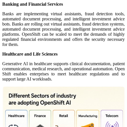
Banking and Financial Services
Banks are implementing virtual assistants, fraud detection tools,
automated document processing, and intelligent investment advice
bots. Banks are rolling out virtual assistants, fraud detection systems,
automated document processing, and intelligent investment advice
platforms. OpenShift can be scaled to meet the demands of highly
regulated financial environments and offers the security necessary
for them.
Healthcare and Life Sciences
Generative AI in healthcare supports clinical documentation, patient
communication, medical research, and operational automation. Open
Shift enables enterprises to meet healthcare regulations and to
support large AI workloads.