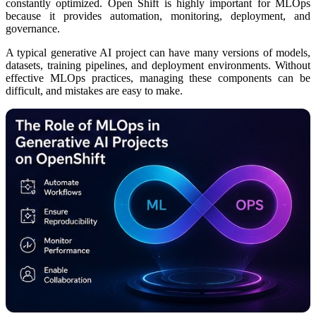
constantly optimized. Open Shift is highly important for MLOps
because it provides automation, monitoring, deployment, and
governance.
A typical generative AI project can have many versions of models,
datasets, training pipelines, and deployment environments. Without
effective MLOps practices, managing these components can be
difficult, and mistakes are easy to make.