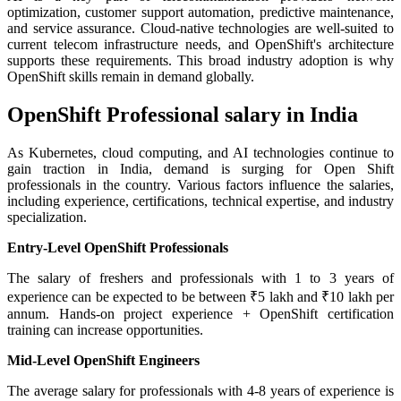
optimization, customer support automation, predictive maintenance,
and service assurance. Cloud-native technologies are well-suited to
current telecom infrastructure needs, and OpenShift's architecture
supports these requirements. This broad industry adoption is why
OpenShift skills remain in demand globally.
OpenShift Professional salary in India
As Kubernetes, cloud computing, and AI technologies continue to
gain traction in India, demand is surging for Open Shift
professionals in the country. Various factors influence the salaries,
including experience, certifications, technical expertise, and industry
specialization.
Entry-Level OpenShift Professionals
The salary of freshers and professionals with 1 to 3 years of
experience can be expected to be between ₹5 lakh and ₹10 lakh per
annum. Hands-on project experience + OpenShift certification
training can increase opportunities.
Mid-Level OpenShift Engineers
The average salary for professionals with 4-8 years of experience is