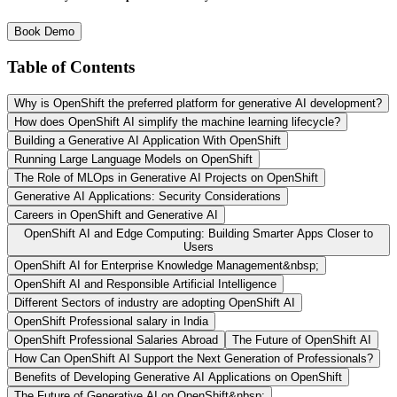
Book Demo
Table of Contents
Why is OpenShift the preferred platform for generative AI development?
How does OpenShift AI simplify the machine learning lifecycle?
Building a Generative AI Application With OpenShift
Running Large Language Models on OpenShift
The Role of MLOps in Generative AI Projects on OpenShift
Generative AI Applications: Security Considerations
Careers in OpenShift and Generative AI
OpenShift AI and Edge Computing: Building Smarter Apps Closer to
Users
OpenShift AI for Enterprise Knowledge Management&nbsp;
OpenShift AI and Responsible Artificial Intelligence
Different Sectors of industry are adopting OpenShift AI
OpenShift Professional salary in India
OpenShift Professional Salaries Abroad
The Future of OpenShift AI
How Can OpenShift AI Support the Next Generation of Professionals?
Benefits of Developing Generative AI Applications on OpenShift
The Future of Generative AI on OpenShift&nbsp;