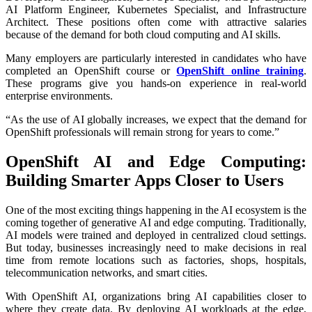
AI Platform Engineer, Kubernetes Specialist, and Infrastructure
Architect. These positions often come with attractive salaries
because of the demand for both cloud computing and AI skills.
Many employers are particularly interested in candidates who have
completed an OpenShift course or
OpenShift online training
.
These programs give you hands-on experience in real-world
enterprise environments.
“As the use of AI globally increases, we expect that the demand for
OpenShift professionals will remain strong for years to come.”
OpenShift AI and Edge Computing:
Building Smarter Apps Closer to Users
One of the most exciting things happening in the AI ecosystem is the
coming together of generative AI and edge computing. Traditionally,
AI models were trained and deployed in centralized cloud settings.
But today, businesses increasingly need to make decisions in real
time from remote locations such as factories, shops, hospitals,
telecommunication networks, and smart cities.
With OpenShift AI, organizations bring AI capabilities closer to
where they create data. By deploying AI workloads at the edge,