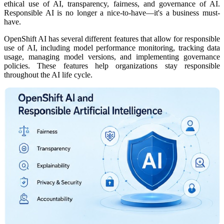
ethical use of AI, transparency, fairness, and governance of AI.
Responsible AI is no longer a nice-to-have—it's a business must-
have.
OpenShift AI has several different features that allow for responsible
use of AI, including model performance monitoring, tracking data
usage, managing model versions, and implementing governance
policies. These features help organizations stay responsible
throughout the AI life cycle.