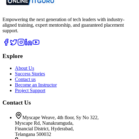
Empowering the next generation of tech leaders with industry-
aligned training, expert mentorship, and guaranteed placement
support.
Explore
About Us
Success Stories
Contact us
Become an Instructor
Project Support
Contact Us
Myscape Weave, 4th floor, Sy No 322,
Myscape Rd, Nanakramguda,
Financial District, Hyderabad,
Telangana 500032