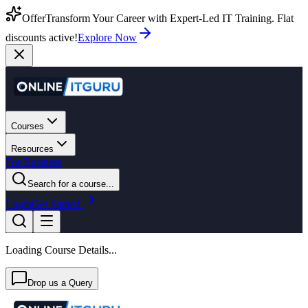
Offer
Transform Your Career with Expert-Led IT Training. Flat
discounts active!
Explore Now
Courses
Resources
For Business
Search for a course...
Login
Get Started
Loading Course Details...
Drop us a Query