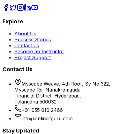
Explore
About Us
Success Stories
Contact us
Become an Instructor
Project Support
Contact Us
Myscape Weave, 4th floor, Sy No 322,
Myscape Rd, Nanakramguda,
Financial District, Hyderabad,
Telangana 500032
+91 955 010 2466
info@onlineitguru.com
Stay Updated