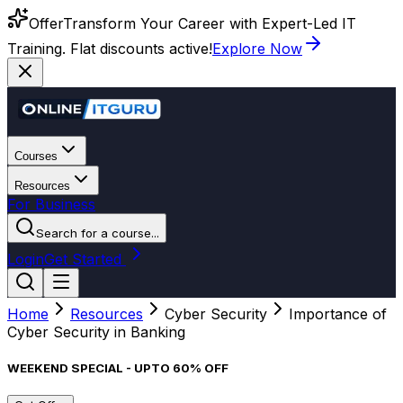
Offer
Transform Your Career with Expert-Led IT
Training. Flat discounts active!
Explore Now
Courses
Resources
For Business
Search for a course...
Login
Get Started
Home
Resources
Cyber Security
Importance of
Cyber Security in Banking
WEEKEND SPECIAL - UPTO 60% OFF