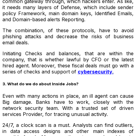
common gateway through, which hackers enter. As like,
it needs many layers of Defense, which include sender
policy Framework, main domain keys, Identified Emails,
and Domain-based alerts Reporting.
The combination, of these protocols, have to avoid
phishing attacks and decrease the risks of business
email deals.
Initiating Checks and balances, that are within the
company, that is whether lawful by CFO or the latest
hired agent. Moreover, these fiscal deals must go with a
series of checks and support of
cybersecurity
.
3. What do we do about Inside Jobs?
Even with many actions in place, an ill agent can cause
Big damage. Banks have to work, closely with the
network security team. With a trusted set of driven
services Provider, for tracing unusual activity.
24/7, a clock scan is a must. Analysts can find outliers,
in data access designs and other main indexes of