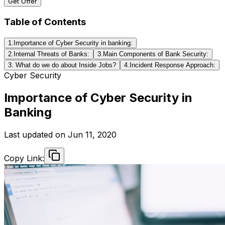
Get Offer
Table of Contents
1.Importance of Cyber Security in banking:
2.Internal Threats of Banks:
3.Main Components of Bank Security:
3. What do we do about Inside Jobs?
4.Incident Response Approach:
Cyber Security
Importance of Cyber Security in
Banking
Last updated on
Jun 11, 2020
Copy Link: