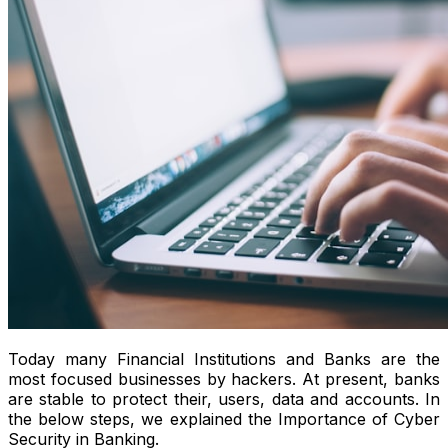
Today many Financial Institutions and Banks are the
most focused businesses by hackers. At present, banks
are stable to protect their, users, data and accounts. In
the below steps, we explained the Importance of Cyber
Security in Banking.