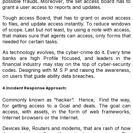
possible frauds. Moreover, the set access board has to
grant a user access to reports and updates.
Tough access Board, that has to grant or avoid access
to files, and update access instantly. To reduce windows
of scope. Last but not least, by using a note with access,
that makes sure that agents can access, only forms that
needed for certain tasks.
As technology evolves, the cyber-crime do it. Every time
banks are high Profile focused, and leaders in the
financial industry may stay on the top of cyber-security
codes. Designing with M S P and raising the awareness,
on users that guide ability data breaches.
4.Incident Response Approach:
Commonly known as “hacker”. Hence, Find the way,
for getting access to a Goal and deals.
The goal can
access, with assets, in the form of web frameworks,
Internet browsers or the Internet.
Devices like, Routers and modems, that are rash of how