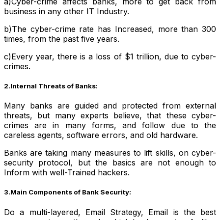
a)Cyber-crime affects banks, more to get back from
business in any other IT Industry.
b)The cyber-crime rate has Increased, more than 300
times, from the past five years.
c)Every year, there is a loss of $1 trillion, due to cyber-
crimes.
2.Internal Threats of Banks:
Many banks are guided and protected from external
threats, but many experts believe, that these cyber-
crimes are in many forms, and follow due to the
careless agents, software errors, and old hardware.
Banks are taking many measures to lift skills, on cyber-
security protocol, but the basics are not enough to
Inform with well-Trained hackers.
3.Main Components of Bank Security:
Do a multi-layered, Email Strategy, Email is the best