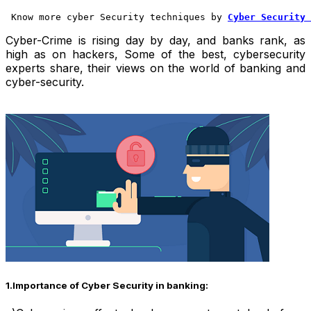
 Know more cyber Security techniques by 
Cyber Security 
Cyber-Crime is rising day by day, and banks rank, as
high as on hackers,
Some of the best, cybersecurity
experts share, their views on the world of banking and
cyber-security.
1.Importance of Cyber Security in banking: