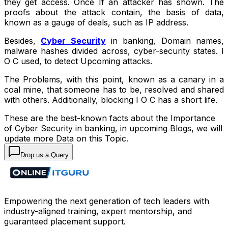
they get access. Once If an attacker has shown. The
proofs about the attack contain, the basis of data,
known as a gauge of deals, such as IP address.
Besides,
Cyber Security
in banking, Domain names,
malware hashes divided across, cyber-security states. I
O C used, to detect Upcoming attacks.
The Problems, with this point, known as a canary in a
coal mine, that someone has to be, resolved and shared
with others. Additionally, blocking I O C has a short life.
These are the best-known facts about the Importance
of Cyber Security in banking, in upcoming Blogs, we will
update more Data on this Topic.
Drop us a Query
Empowering the next generation of tech leaders with
industry-aligned training, expert mentorship, and
guaranteed placement support.