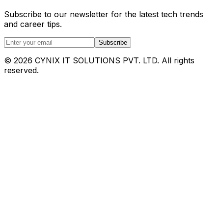
Subscribe to our newsletter for the latest tech trends
and career tips.
Subscribe
©
2026
CYNIX IT SOLUTIONS PVT. LTD. All rights
reserved.