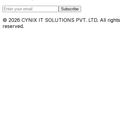
Subscribe
©
2026
CYNIX IT SOLUTIONS PVT. LTD. All rights
reserved.