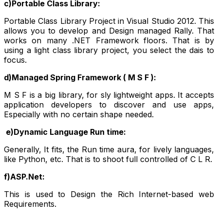
c)Portable Class Library:
Portable Class Library Project in Visual Studio 2012. This
allows you to develop and Design managed Rally. That
works on many .NET Framework floors. That is by
using a light class library project, you select the dais to
focus.
d)Managed Spring Framework ( M S F ):
M S F is a big library, for sly lightweight apps. It accepts
application developers to discover and use apps,
Especially with no certain shape needed.
e)Dynamic Language Run time:
Generally, It fits, the Run time aura, for lively languages,
like Python, etc. That is to shoot full controlled of C L R.
f)ASP.Net:
This is used to Design the Rich Internet-based web
Requirements.