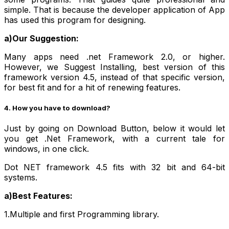
simple. That is because the developer application of App
has used this program for designing.
a)Our Suggestion:
Many apps need .net Framework 2.0, or higher.
However, we Suggest Installing, best version of this
framework version 4.5, instead of that specific version,
for best fit and for a hit of renewing features.
4. How you have to download?
Just by going on Download Button, below it would let
you get .Net Framework, with a current tale for
windows, in one click.
Dot NET framework 4.5 fits with 32 bit and 64-bit
systems.
a)Best Features:
1.Multiple and first Programming library.