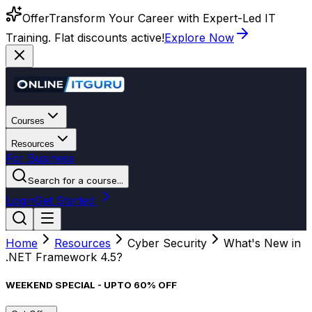
Offer
Transform Your Career with Expert-Led IT
Training. Flat discounts active!
Explore Now
Courses
Resources
For Business
Search for a course...
Login
Get Started
Home
Resources
Cyber Security
What's New in
.NET Framework 4.5?
WEEKEND SPECIAL - UPTO 60% OFF