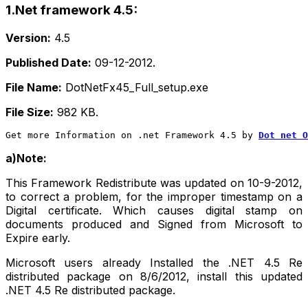
1.Net framework 4.5:
Version:
4.5
Published Date:
09-12-2012.
File Name:
DotNetFx45_Full_setup.exe
File Size:
982 KB.
Get more Information on .net Framework 4.5 by
Dot net O
a)Note:
This Framework Redistribute was updated on 10-9-2012,
to correct a problem, for the improper timestamp on a
Digital certificate. Which causes digital stamp on
documents produced and Signed from Microsoft to
Expire early.
Microsoft users already Installed the .NET 4.5 Re
distributed package on 8/6/2012, install this updated
.NET 4.5 Re distributed package.