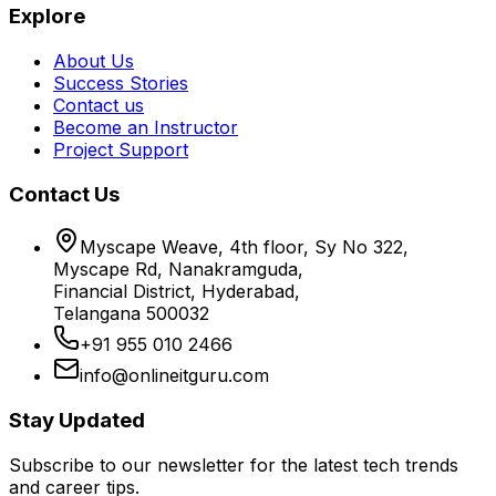
Explore
About Us
Success Stories
Contact us
Become an Instructor
Project Support
Contact Us
Myscape Weave, 4th floor, Sy No 322,
Myscape Rd, Nanakramguda,
Financial District, Hyderabad,
Telangana 500032
+91 955 010 2466
info@onlineitguru.com
Stay Updated
Subscribe to our newsletter for the latest tech trends
and career tips.