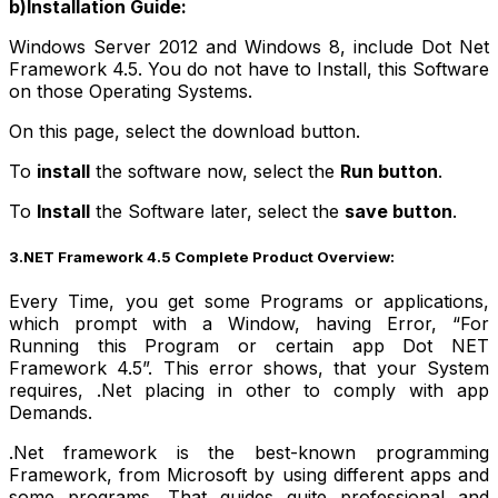
b)Installation Guide:
Windows Server 2012 and Windows 8, include Dot Net
Framework
4.5.
You do not have to Install, this Software
on those Operating Systems.
On this page, select the download button.
To
install
the software now, select the
Run button
.
To
Install
the Software later, select the
save button
.
3.NET Framework 4.5 Complete Product Overview:
Every Time, you get some Programs or applications,
which prompt with a Window, having Error, “For
Running this Program or certain app Dot NET
Framework 4.5”.
This error shows, that your System
requires, .Net placing in other to comply with app
Demands.
.Net framework is the best-known programming
Framework, from Microsoft by using different apps and
some programs. That guides quite professional and