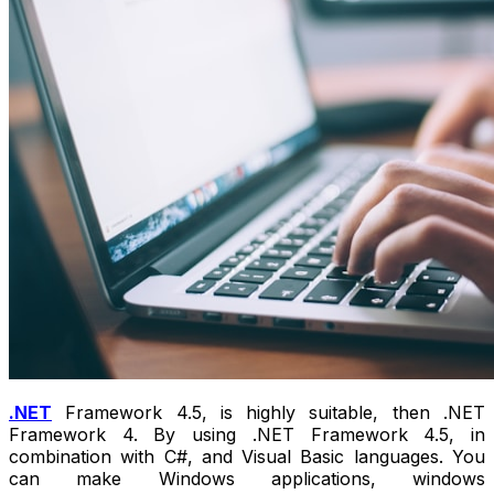
.NET
Framework 4.5, is highly suitable, then .NET
Framework 4. By using .NET Framework 4.5, in
combination with C#, and Visual Basic languages. You
can make Windows applications, windows