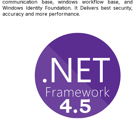
communication base, windows workflow base, and
Windows Identity Foundation. It Delivers best security,
accuracy and more performance.