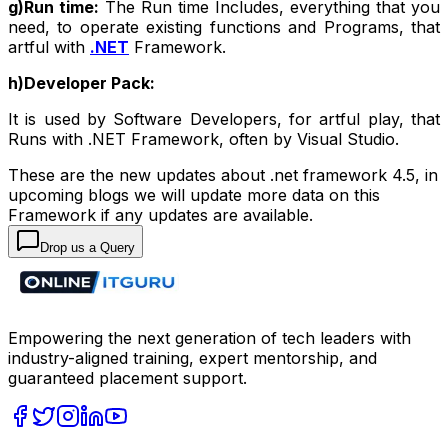
g)Run time:
The Run time Includes, everything that you
need, to operate existing functions and Programs, that
artful with
.NET
Framework.
h)Developer Pack:
It is used by Software Developers, for artful play, that
Runs with .NET Framework, often by Visual Studio.
These are the new updates about .net framework 4.5, in
upcoming blogs we will update more data on this
Framework if any updates are available.
Drop us a Query
Empowering the next generation of tech leaders with
industry-aligned training, expert mentorship, and
guaranteed placement support.