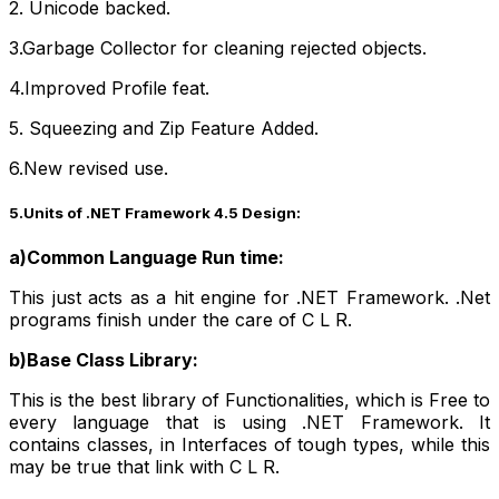
2. Unicode backed.
3.Garbage Collector for cleaning rejected objects.
4.Improved Profile feat.
5. Squeezing and Zip Feature Added.
6.New revised use.
5.Units of .NET Framework 4.5 Design:
a)Common Language Run time:
This just acts as a hit engine for .NET Framework. .Net
programs finish under the care of C L R.
b)Base Class Library:
This is the best library of Functionalities, which is Free to
every language that is using .NET Framework. It
contains classes, in Interfaces of tough types, while this
may be true that link with C L R.