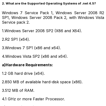
2. What are the Supported Operating Systems of .net 4.5?
Windows 7 Service Pack 1, Windows Server 2008 R2
SP1, Windows Server 2008 Pack 2, with Windows Vista
Service pack 2.
1.Windows Server 2008 SP2 (X86 and X64).
2.R2 SP1 (x64).
3.Windows 7 SP1 (x86 and x64).
4.Windows Vista SP2 (x86 and x64).
a)Hardware Requirements:
1.2 GB hard drive (x64).
2.850 MB of available hard-disk space (x86).
3.512 MB of RAM.
4.1 GHz or more Faster Processor.