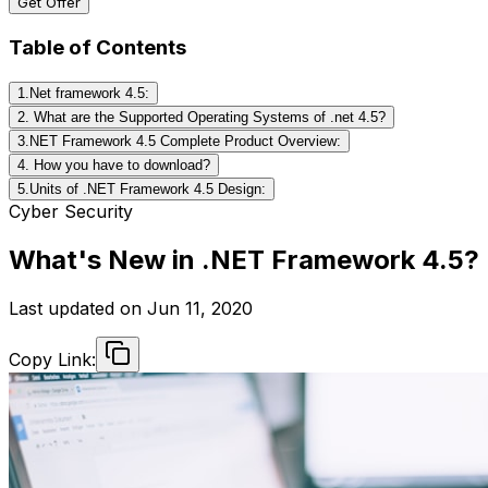
Get Offer
Table of Contents
1.Net framework 4.5:
2. What are the Supported Operating Systems of .net 4.5?
3.NET Framework 4.5 Complete Product Overview:
4. How you have to download?
5.Units of .NET Framework 4.5 Design:
Cyber Security
What's New in .NET Framework 4.5?
Last updated on
Jun 11, 2020
Copy Link: