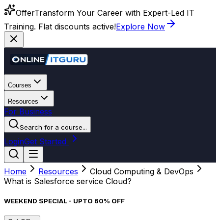
Offer
Transform Your Career with Expert-Led IT
Training. Flat discounts active!
Explore Now
Courses
Resources
For Business
Search for a course...
Login
Get Started
Home
Resources
Cloud Computing & DevOps
What is Salesforce service Cloud?
WEEKEND SPECIAL - UPTO 60% OFF