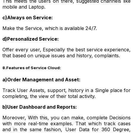
This meets the users on there, suggested channels like
mobile and Laptop.
c)Always on Service:
Make the Service, which is available 24/7.
d)Personalized Service:
Offer every user, Especially the best service experience,
that based on unique issues and history, complaints.
8.Features of Service Cloud:
a)Order Management and Asset:
Track User Assets, support, history in a Single place for
completing, the view of their total activity.
b)User Dashboard and Reports:
Moreover, With this, you can make, complete Decisions
with more real-time examples. That which track cases
and in the same fashion, User Data for 360 Degree,