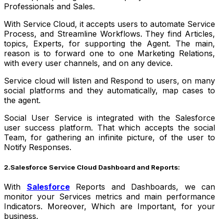
Professionals and Sales.
With Service Cloud, it accepts users to automate Service
Process, and Streamline Workflows. They find Articles,
topics, Experts, for supporting the Agent. The main,
reason is to forward one to one Marketing Relations,
with every user channels, and on any device.
Service cloud will listen and Respond to users, on many
social platforms and they automatically, map cases to
the agent.
Social User Service is integrated with the Salesforce
user success platform. That which accepts the social
Team, for gathering an infinite picture, of the user to
Notify Responses.
2.Salesforce Service Cloud Dashboard and Reports:
With
Salesforce
Reports and Dashboards, we can
monitor your Services metrics and main performance
Indicators. Moreover, Which are Important, for your
business.