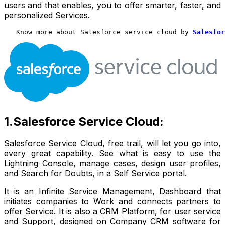
users and that enables, you to offer smarter, faster, and
personalized Services.
   Know more about Salesforce service cloud by 
Salesfor
1.Salesforce Service Cloud:
Salesforce Service Cloud, free trail, will let you go into,
every great capability. See what is easy to use the
Lightning Console, manage cases, design user profiles,
and Search for Doubts, in a Self Service portal.
It is an Infinite Service Management, Dashboard that
initiates companies to Work and connects partners to
offer Service. It is also a CRM Platform, for user service
and Support, designed on Company CRM software for