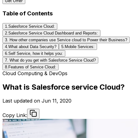
Get Offer
Table of Contents
1.Salesforce Service Cloud:
2.Salesforce Service Cloud Dashboard and Reports:
3. How other companies use Service cloud to Power their Business?
4.What about Data Security?
5.Mobile Services:
6.Self Service, how it helps you:
7. What do you get with Salesforce Service Cloud?
8.Features of Service Cloud:
Cloud Computing & DevOps
What is Salesforce service Cloud?
Last updated on
Jun 11, 2020
Copy Link: