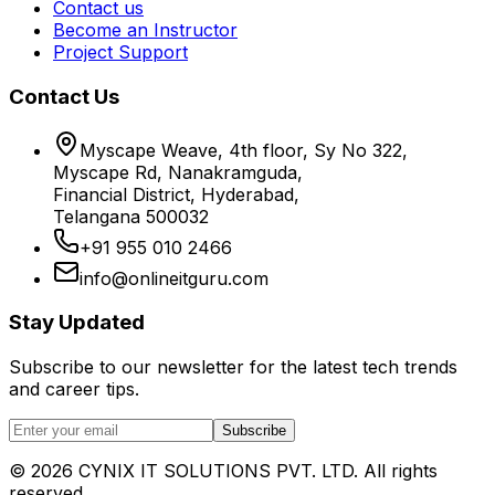
Contact us
Become an Instructor
Project Support
Contact Us
Myscape Weave, 4th floor, Sy No 322,
Myscape Rd, Nanakramguda,
Financial District, Hyderabad,
Telangana 500032
+91 955 010 2466
info@onlineitguru.com
Stay Updated
Subscribe to our newsletter for the latest tech trends
and career tips.
Subscribe
©
2026
CYNIX IT SOLUTIONS PVT. LTD. All rights
reserved.