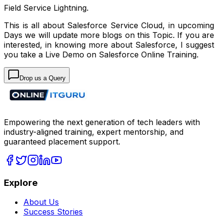
Field Service Lightning.
This is all about Salesforce Service Cloud, in upcoming
Days we will update more blogs on this Topic. If you are
interested, in knowing more about Salesforce, I suggest
you take a Live Demo on Salesforce Online Training.
Drop us a Query
Empowering the next generation of tech leaders with
industry-aligned training, expert mentorship, and
guaranteed placement support.
Explore
About Us
Success Stories