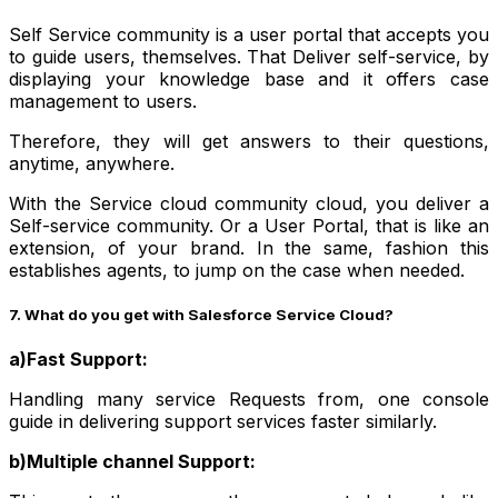
Self Service community is a user portal that accepts you
to guide users, themselves. That Deliver self-service, by
displaying your knowledge base and it offers case
management to users.
Therefore, they will get answers to their questions,
anytime, anywhere.
With the Service cloud community cloud, you deliver a
Self-service community. Or a User Portal, that is like an
extension, of your brand. In the same, fashion this
establishes agents, to jump on the case when needed.
7. What do you get with Salesforce Service Cloud?
a)Fast Support:
Handling many service Requests from, one console
guide in delivering support services faster similarly.
b)Multiple channel Support: