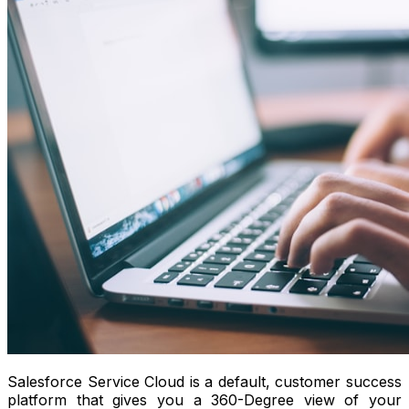
Salesforce Service Cloud is a default, customer success
platform that gives you a 360-Degree view of your