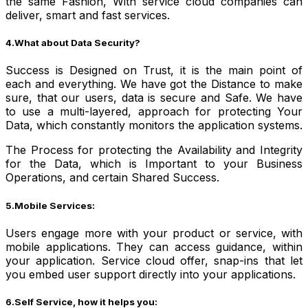
the same Fashion, With service cloud companies can
deliver, smart and fast services.
4.What about Data Security?
Success is Designed on Trust, it is the main point of
each and everything. We have got the Distance to make
sure, that our users, data is secure and Safe. We have
to use a multi-layered, approach for protecting Your
Data, which constantly monitors the application systems.
The Process for protecting the Availability and Integrity
for the Data, which is Important to your Business
Operations, and certain Shared Success.
5.Mobile Services:
Users engage more with your product or service, with
mobile applications. They can access guidance, within
your application. Service cloud offer, snap-ins that let
you embed user support directly into your applications.
6.Self Service, how it helps you: