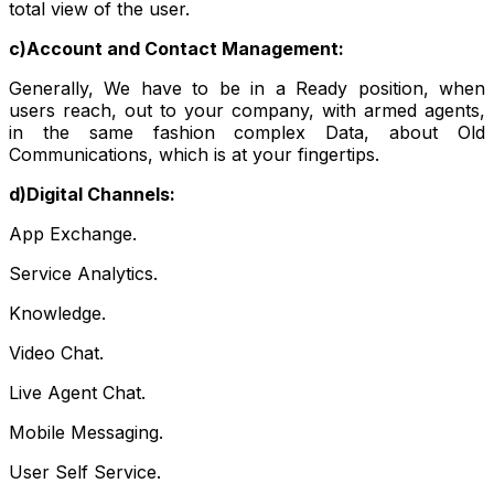
total view of the user.
c)Account and Contact Management:
Generally, We have to be in a Ready position, when
users reach, out to your company, with armed agents,
in the same fashion complex Data, about Old
Communications, which is at your fingertips.
d)Digital Channels:
App Exchange.
Service Analytics.
Knowledge.
Video Chat.
Live Agent Chat.
Mobile Messaging.
User Self Service.