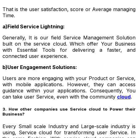
That is the user satisfaction, score or Average managing
Time.
a)Field Service Lightning:
Generally, It is our field Service Management Solution
built on the service cloud. Which offer Your Business
with Essential Tools for delivering a faster, and
connected user experience.
b)User Engagement Solutions:
Users are more engaging with your Product or Service,
with mobile applications. However, they can access
guidance within your applications. Consequently, You
can take user Service, even with the community
cloud
.
3. How other companies use Service cloud to Power their
Business?
Every Small scale Industry and Large-scale industry is
using, Service cloud for transforming user Service. In