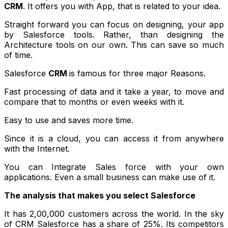
CRM
. It offers you with App, that is related to your idea.
Straight forward you can focus on designing, your app
by Salesforce tools. Rather, than designing the
Architecture tools on our own. This can save so much
of time.
Salesforce
CRM
is famous for three major Reasons.
Fast processing of data and it take a year, to move and
compare that to months or even weeks with it.
Easy to use and saves more time.
Since it is a cloud, you can access it from anywhere
with the Internet.
You can Integrate Sales force with your own
applications. Even a small business can make use of it.
The analysis that makes you select Salesforce
It has 2,00,000 customers across the world. In the sky
of CRM Salesforce has a share of 25%. Its competitors