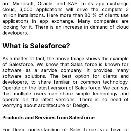
are Microsoft, Oracle, and SAP. In its app exchange
cloud, 3,000 applications will drive the complete 3
million installations. Here more than 80 % of clients use
applications in app exchange. Many companies are
looking for it. There is an increase in demand of cloud
developers.
What is Salesforce?
As a matter of fact, the above Image shows the example
of Salesforce. We know that Sales force is known for
software as a service company. It provides many
software solutions. The best option for clients and
developers, to share familiar or common technology.
Operate on the latest version of Sales force. We can say
that multiple users can share simple technology and
operate on the latest versions. There is no need of
worrying about architecture or Design.
Products and Services from Salesforce
For Deep, understanding of Sales force, you have to