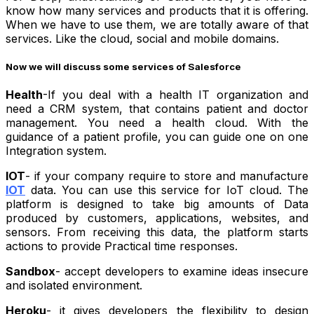
know how many services and products that it is offering.
When we have to use them, we are totally aware of that
services. Like the cloud, social and mobile domains.
Now we will discuss some services of Salesforce
Health
-If you deal with a health IT organization and
need a CRM system, that contains patient and doctor
management. You need a health cloud. With the
guidance of a patient profile, you can guide one on one
Integration system.
IOT
- if your company require to store and manufacture
IOT
data. You can use this service for IoT cloud. The
platform is designed to take big amounts of Data
produced by customers, applications, websites, and
sensors. From receiving this data, the platform starts
actions to provide Practical time responses.
Sandbox
- accept developers to examine ideas insecure
and isolated environment.
Heroku
- it gives developers the flexibility to design