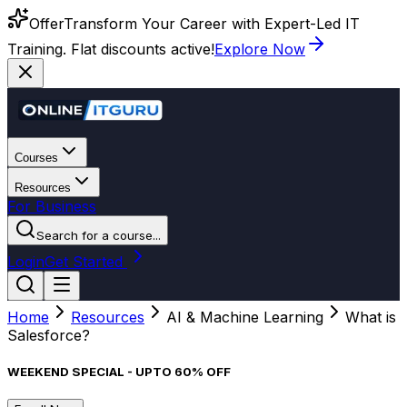
Offer
Transform Your Career with Expert-Led IT
Training. Flat discounts active!
Explore Now
Courses
Resources
For Business
Search for a course...
Login
Get Started
Home
Resources
AI & Machine Learning
What is
Salesforce?
WEEKEND SPECIAL - UPTO 60% OFF