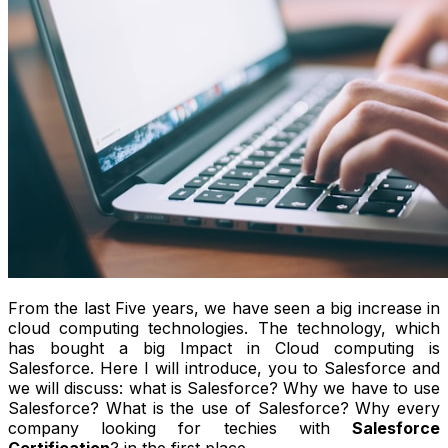
From the last Five years, we have seen a big increase in
cloud computing technologies. The technology, which
has bought a big Impact in Cloud computing is
Salesforce. Here I will introduce, you to Salesforce and
we will discuss: what is Salesforce? Why we have to use
Salesforce? What is the use of Salesforce? Why every
company looking for techies with
Salesforce
Certification
? in the first place.