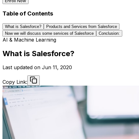
Enroll Now
Table of Contents
What is Salesforce?
Products and Services from Salesforce
Now we will discuss some services of Salesforce
Conclusion:
AI & Machine Learning
What is Salesforce?
Last updated on
Jun 11, 2020
Copy Link: