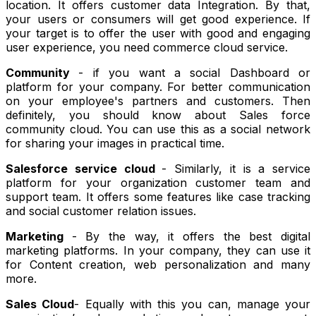
location. It offers customer data Integration. By that,
your users or consumers will get good experience. If
your target is to offer the user with good and engaging
user experience, you need commerce cloud service.
Community
- if you want a social Dashboard or
platform for your company. For better communication
on your employee's partners and customers. Then
definitely, you should know about Sales force
community cloud. You can use this as a social network
for sharing your images in practical time.
Salesforce service cloud
- Similarly, it is a service
platform for your organization customer team and
support team. It offers some features like case tracking
and social customer relation issues.
Marketing
- By the way, it offers the best digital
marketing platforms. In your company, they can use it
for Content creation, web personalization and many
more.
Sales Cloud
- Equally with this you can, manage your