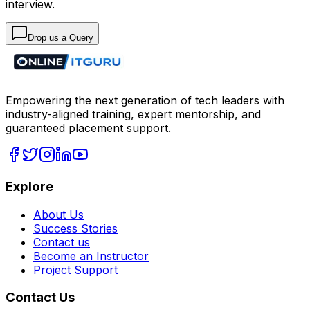
interview.
Drop us a Query
Empowering the next generation of tech leaders with
industry-aligned training, expert mentorship, and
guaranteed placement support.
Explore
About Us
Success Stories
Contact us
Become an Instructor
Project Support
Contact Us