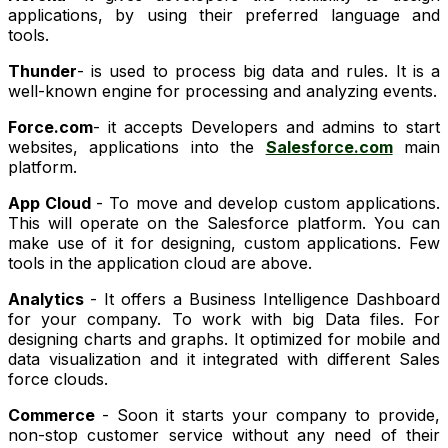
applications, by using their preferred language and
tools.
Thunder
- is used to process big data and rules. It is a
well-known engine for processing and analyzing events.
Force.com
- it accepts Developers and admins to start
websites, applications into the
Salesforce.com
main
platform.
App Cloud
- To move and develop custom applications.
This will operate on the Salesforce platform. You can
make use of it for designing, custom applications. Few
tools in the application cloud are above.
Analytics
- It offers a Business Intelligence Dashboard
for your company. To work with big Data files. For
designing charts and graphs. It optimized for mobile and
data visualization and it integrated with different Sales
force clouds.
Commerce
- Soon it starts your company to provide,
non-stop customer service without any need of their