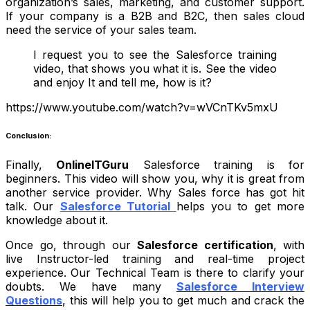
organization’s sales, marketing, and customer support.
If your company is a B2B and B2C, then sales cloud
need the service of your sales team.
I request you to see the Salesforce training
video, that shows you what it is. See the video
and enjoy It and tell me, how is it?
https://www.youtube.com/watch?v=wVCnTKv5mxU
Conclusion:
Finally,
OnlineITGuru
Salesforce training is for
beginners. This video will show you, why it is great from
another service provider. Why Sales force has got hit
talk. Our
Salesforce Tutorial
helps you to get more
knowledge about it.
Once go, through our
Salesforce certification
, with
live Instructor-led training and real-time project
experience. Our Technical Team is there to clarify your
doubts.
We have many
Salesforce Interview
Questions
, this will help you to get much and crack the