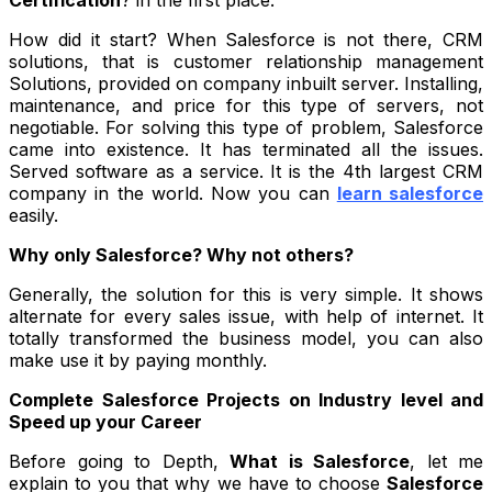
How did it start?
When
Salesforce
is not there, CRM
solutions, that is customer relationship management
Solutions, provided on company inbuilt server. Installing,
maintenance, and price for this type of servers, not
negotiable. For solving this type of problem, Salesforce
came into existence. It has terminated all the issues.
Served software as a service. It is the 4
th
largest CRM
company in the world. Now you can
learn salesforce
easily.
Why only Salesforce? Why not others?
Generally, the solution for this is very simple. It shows
alternate for every sales issue, with help of internet. It
totally transformed the business model, you can also
make use it by paying monthly.
Complete Salesforce Projects on Industry level and
Speed up your Career
Before going to Depth,
What is Salesforce
, let me
explain to you that why we have to choose
Salesforce