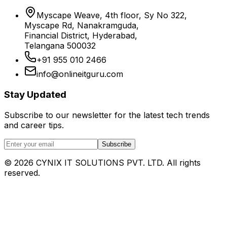
Myscape Weave, 4th floor, Sy No 322,
Myscape Rd, Nanakramguda,
Financial District, Hyderabad,
Telangana 500032
+91 955 010 2466
info@onlineitguru.com
Stay Updated
Subscribe to our newsletter for the latest tech trends
and career tips.
Subscribe
©
2026
CYNIX IT SOLUTIONS PVT. LTD. All rights
reserved.