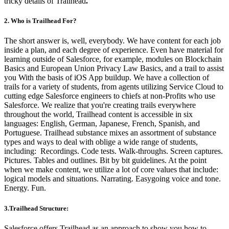
tricky details of Trailhead
.
2. Who is Trailhead For?
The short answer is, well, everybody. We have content for each job
inside a plan, and each degree of experience. Even have material for
learning outside of Salesforce, for example, modules on Blockchain
Basics and European Union Privacy Law Basics, and a trail to assist
you With the basis of iOS App buildup.
We have a collection of
trails for a variety of students, from agents utilizing Service Cloud to
cutting edge Salesforce engineers to chiefs at non-Profits who use
Salesforce.
We realize that you're creating trails everywhere
throughout the world, Trailhead content is accessible in six
languages: English, German, Japanese, French, Spanish, and
Portuguese.
Trailhead substance mixes an assortment of substance
types and ways to deal with oblige a wide range of students,
including:
Recordings.
Code tests.
Walk-throughs.
Screen captures.
Pictures.
Tables and outlines.
Bit by bit guidelines.
At the point
when we make content, we utilize a lot of core values that include:
logical models and situations.
Narrating.
Easygoing voice and tone.
Energy.
Fun.
3.Trailhead Structure:
Salesforce offers Trailhead as an approach to show you how to