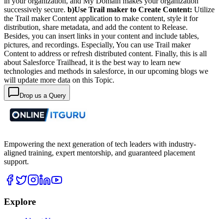
in your organization, and My Domain makes your organization
successively secure.
b)Use Trail maker to Create Content:
Utilize
the Trail maker Content application to make content, style it for
distribution, share metadata, and add the content to Release.
Besides, you can insert links in your content and include tables,
pictures, and recordings.
Especially, You can use Trail maker
Content to address or refresh distributed content.
Finally, this is all
about Salesforce Trailhead, it is the best way to learn new
technologies and methods in salesforce, in our upcoming blogs we
will update more data on this Topic.
Drop us a Query
Empowering the next generation of tech leaders with industry-
aligned training, expert mentorship, and guaranteed placement
support.
Explore