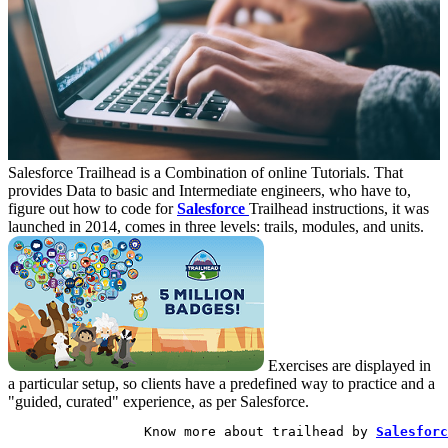
Salesforce Trailhead is a Combination of online Tutorials. That
provides Data to basic and Intermediate engineers, who have to,
figure out how to code for
Salesforce
Trailhead instructions, it was
launched in 2014, comes in three levels: trails, modules, and units.
Exercises are displayed in
a particular setup, so clients have a predefined way to practice and a
"guided, curated" experience, as per Salesforce.
                 Know more about trailhead by 
Salesforc