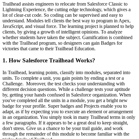
Trailhead assists engineers to relocate from Salesforce Classic to
Lightning Experience, the cutting edge technology, which gives a
lot of clear-cut code. So coding can be supervised and easy to
understand.
Modules tell clients the best way to program in Apex,
JavaScript, and
visual force. The learning project is planned to help
clients, by giving a growth of intelligent opinions. To analyze
whether students have taken the subject.
Gamification is combined
with the Trailhead program, so designers can gain Badges for
victories that came to their Trailhead Education.
1. How Salesforce Trailhead Works?
In Trailhead, learning points, classify into modules, separated into
units. To complete a unit, you gain points by ending a test or a
Challenge. Moreover, the test checks your understanding with
different decision questions.
While a challenge tests your aptitude
by, getting your hands confused in Salesforce organization. When
you've completed all the units in a module, you get a bright new
badge for your profile.
Super badges and Projects enable you to
adapt, as if by expecting you to execute an element or arrangement
in an organization.
You simply took in many Trailhead terms in only
a few paragraphs. If it appears to be a great deal to keep straight,
don't stress. Give us a chance to be your trail guide, and work
through the remainder of this module to become familiar with the