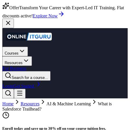
Offer
Transform Your Career with Expert-Led IT Training. Flat
discounts active!
Explore Now
Courses
Resources
For Business
Search for a course...
Login
Get Started
Home
Resources
AI & Machine Learning
What is
Salesforce Trailhead?
Enroll today and save up to 30% off on your course tuition fees.