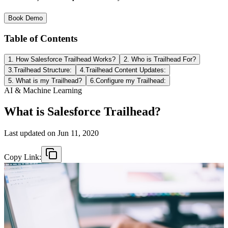
Book Demo
Table of Contents
1. How Salesforce Trailhead Works?
2. Who is Trailhead For?
3.Trailhead Structure:
4.Trailhead Content Updates:
5. What is my Trailhead?
6.Configure my Trailhead:
AI & Machine Learning
What is Salesforce Trailhead?
Last updated on
Jun 11, 2020
Copy Link: