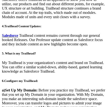
utilize, our products and find out about different points, for example,
UX structure or art building. Trailhead structure continues a brand
chain of account. At the top trails, which made out of modules.
Modules made of units and every unit closes with a survey.
4.Trailhead Content Updates:
Salesforce
Trailhead content remains current through our general
booked Releases. Our Professor update content as Salesforce focus
and they include content as new highlights become open.
5. What is my Trailhead?
My Trailhead is your organization's content and brand on Trailhead.
You can offer a similar scaled-down, ability-based, gamed learning
knowledge as Salesforce Trailhead.
6.Configure my Trailhead:
a)Set Up My Domain:
Before you practice my Trailhead, we prefer
that you set up My Domain in your organization. With My Domain,
you make an interesting sub-domain inside the salesforce space.
Moreover, you can transfer logos and pictures to admit your image