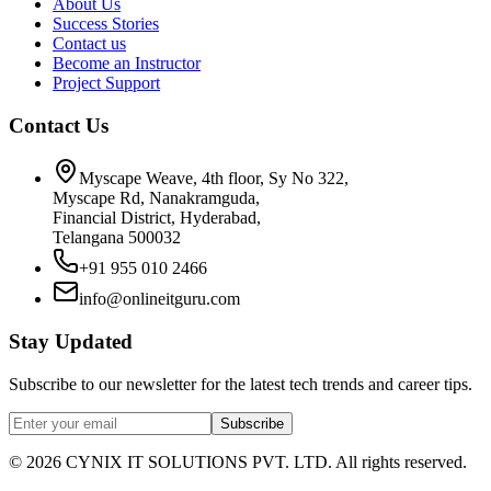
About Us
Success Stories
Contact us
Become an Instructor
Project Support
Contact Us
Myscape Weave, 4th floor, Sy No 322,
Myscape Rd, Nanakramguda,
Financial District, Hyderabad,
Telangana 500032
+91 955 010 2466
info@onlineitguru.com
Stay Updated
Subscribe to our newsletter for the latest tech trends and career tips.
Subscribe
©
2026
CYNIX IT SOLUTIONS PVT. LTD. All rights reserved.