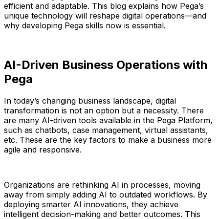
efficient and adaptable. This blog explains how Pega’s
unique technology will reshape digital operations—and
why developing Pega skills now is essential.
AI-Driven Business Operations with
Pega
In today’s changing business landscape, digital
transformation is not an option but a necessity. There
are many AI-driven tools available in the Pega Platform,
such as chatbots, case management, virtual assistants,
etc. These are the key factors to make a business more
agile and responsive.
Organizations are rethinking AI in processes, moving
away from simply adding AI to outdated workflows. By
deploying smarter AI innovations, they achieve
intelligent decision-making and better outcomes. This