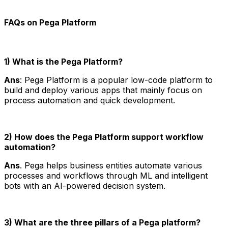
FAQs on Pega Platform
1) What is the Pega Platform?
Ans
: Pega Platform is a popular low-code platform to
build and deploy various apps that mainly focus on
process automation and quick development.
2) How does the Pega Platform support workflow
automation?
Ans
. Pega helps business entities automate various
processes and workflows through ML and intelligent
bots with an AI-powered decision system.
3) What are the three pillars of a Pega platform?