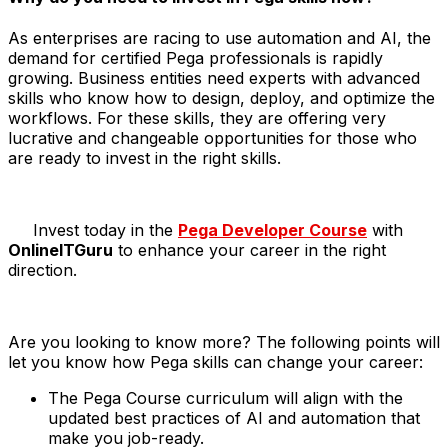
As enterprises are racing to use automation and AI, the
demand for certified Pega professionals is rapidly
growing. Business entities need experts with advanced
skills who know how to design, deploy, and optimize the
workflows. For these skills, they are offering very
lucrative and changeable opportunities for those who
are ready to invest in the right skills.
​Invest today in the
Pega Developer Course
with
OnlineITGuru
to enhance your career in the right
direction.
Are you looking to know more? The following points will
let you know how Pega skills can change your career:
The Pega Course curriculum will align with the
updated best practices of AI and automation that
make you job-ready.