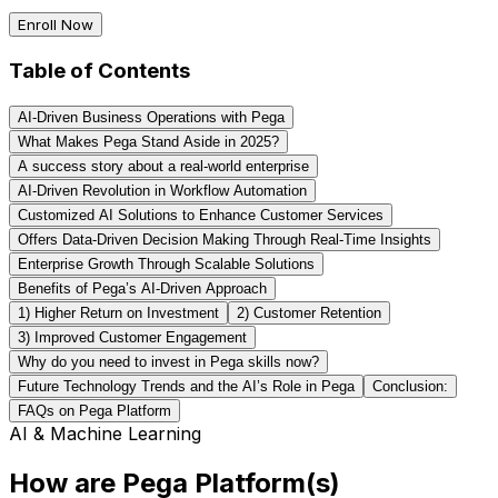
Enroll Now
Table of Contents
AI-Driven Business Operations with Pega
What Makes Pega Stand Aside in 2025?
A success story about a real-world enterprise
AI-Driven Revolution in Workflow Automation
Customized AI Solutions to Enhance Customer Services
Offers Data-Driven Decision Making Through Real-Time Insights
Enterprise Growth Through Scalable Solutions
Benefits of Pega’s AI-Driven Approach
1) Higher Return on Investment
2) Customer Retention
3) Improved Customer Engagement
Why do you need to invest in Pega skills now?
Future Technology Trends and the AI’s Role in Pega
Conclusion:
FAQs on Pega Platform
AI & Machine Learning
How are Pega Platform(s)