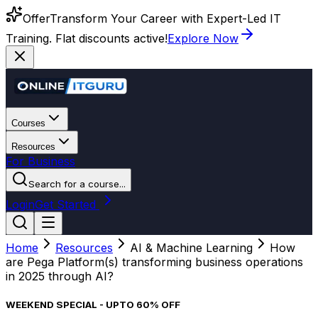
Offer
Transform Your Career with Expert-Led IT
Training. Flat discounts active!
Explore Now
Courses
Resources
For Business
Search for a course...
Login
Get Started
Home
Resources
AI & Machine Learning
How
are Pega Platform(s) transforming business operations
in 2025 through AI?
WEEKEND SPECIAL - UPTO 60% OFF