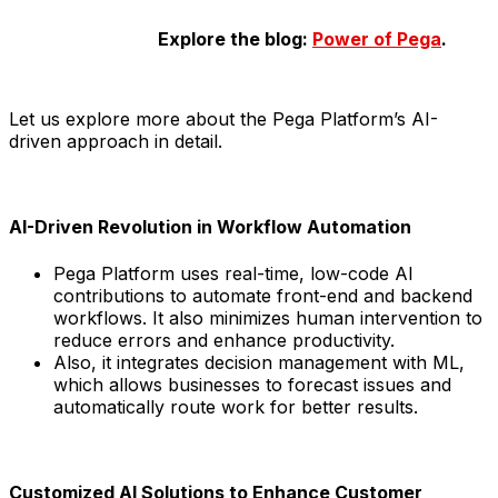
Explore the blog:
Power of Pega
.
Let us explore more about the Pega Platform’s AI-
driven approach in detail.
AI-Driven Revolution in Workflow Automation
Pega Platform uses real-time, low-code AI
contributions to automate front-end and backend
workflows. It also minimizes human intervention to
reduce errors and enhance productivity.
Also, it integrates decision management with ML,
which allows businesses to forecast issues and
automatically route work for better results.
Customized AI Solutions to Enhance Customer