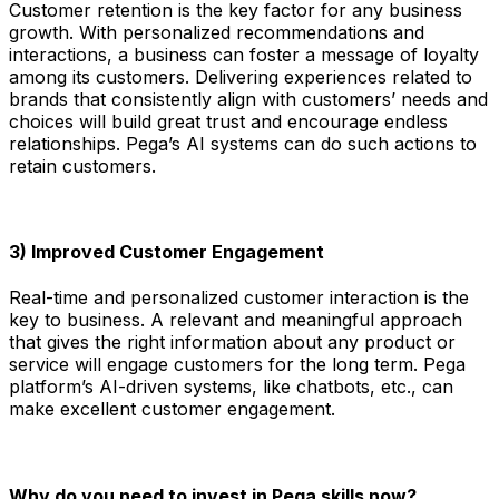
Customer retention is the key factor for any business
growth. With personalized recommendations and
interactions, a business can foster a message of loyalty
among its customers. Delivering experiences related to
brands that consistently align with customers’ needs and
choices will build great trust and encourage endless
relationships. Pega’s AI systems can do such actions to
retain customers.
3) Improved Customer Engagement
Real-time and personalized customer interaction is the
key to business. A relevant and meaningful approach
that gives the right information about any product or
service will engage customers for the long term. Pega
platform’s AI-driven systems, like chatbots, etc., can
make excellent customer engagement.
Why do you need to invest in Pega skills now?