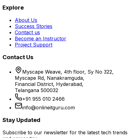
Explore
About Us
Success Stories
Contact us
Become an Instructor
Project Support
Contact Us
Myscape Weave, 4th floor, Sy No 322,
Myscape Rd, Nanakramguda,
Financial District, Hyderabad,
Telangana 500032
+91 955 010 2466
info@onlineitguru.com
Stay Updated
Subscribe to our newsletter for the latest tech trends