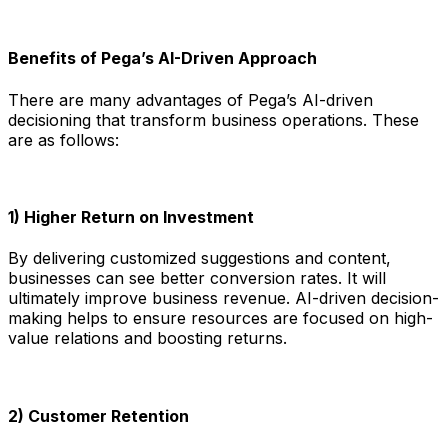
Benefits of Pega’s AI-Driven Approach
There are many advantages of Pega’s AI-driven
decisioning that transform business operations. These
are as follows:
1) Higher Return on Investment
By delivering customized suggestions and content,
businesses can see better conversion rates. It will
ultimately improve business revenue. AI-driven decision-
making helps to ensure resources are focused on high-
value relations and boosting returns.
2) Customer Retention