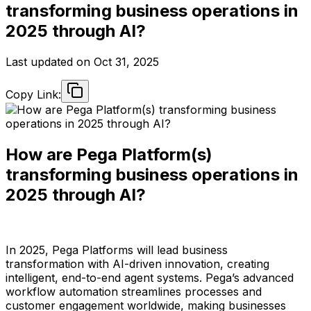
transforming business operations in
2025 through AI?
Last updated on
Oct 31, 2025
Copy Link:
How are Pega Platform(s)
transforming business operations in
2025 through AI?
In 2025, Pega Platforms will lead business
transformation with AI-driven innovation, creating
intelligent, end-to-end agent systems. Pega’s advanced
workflow automation streamlines processes and
customer engagement worldwide, making businesses