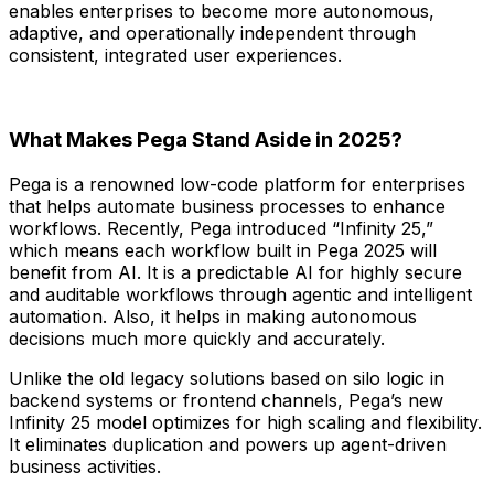
enables enterprises to become more autonomous,
adaptive, and operationally independent through
consistent, integrated user experiences.
What Makes Pega Stand Aside in 2025?
Pega is a renowned low-code platform for enterprises
that helps automate business processes to enhance
workflows. Recently, Pega introduced “Infinity 25,”
which means each workflow built in Pega 2025 will
benefit from AI. It is a predictable AI for highly secure
and auditable workflows through agentic and intelligent
automation. Also, it helps in making autonomous
decisions much more quickly and accurately.
Unlike the old legacy solutions based on silo logic in
backend systems or frontend channels, Pega’s new
Infinity 25 model optimizes for high scaling and flexibility.
It eliminates duplication and powers up agent-driven
business activities.