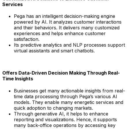
Services
Pega has an intelligent decision-making engine
powered by AI. It analyzes customer interactions
and their behaviors. It delivers many customized
experiences and helps enhance customer
satisfaction.
Its predictive analytics and NLP processes support
virtual assistants and smart chatbots.
Offers Data-Driven Decision Making Through Real-
Time Insights
Businesses get many actionable insights from real-
time data processing through Pega’s various AI
models. They enable many energetic services and
quick adoption to changing markets.
Through generative AI, it helps to enhance
reporting and visualizations. Hence, it supports
many back-office operations by accessing key