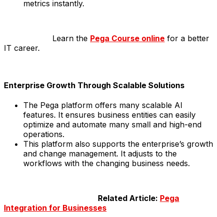
metrics instantly.
Learn the
Pega Course online
for a better
IT career.
Enterprise Growth Through Scalable Solutions
The Pega platform offers many scalable AI
features. It ensures business entities can easily
optimize and automate many small and high-end
operations.
This platform also supports the enterprise’s growth
and change management. It adjusts to the
workflows with the changing business needs.
Related Article:
Pega
Integration for Businesses