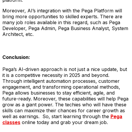
platform.
Moreover, AI’s integration with the Pega Platform will
bring more opportunities to skilled experts. There are
many job roles available in this regard, such as Pega
Developer, Pega Admin, Pega Business Analyst, System
Architect, etc.
Conclusion:
Pega’s AI-driven approach is not just a nice update, but
it is a competitive necessity in 2025 and beyond.
Through intelligent automation processes, customer
engagement, and transforming operational methods,
Pega allows businesses to stay efficient, agile, and
future-ready. Moreover, these capabilities will help Pega
grow as a giant power. The techies who will have these
skills can maximize their chances for career growth as
well as earnings. So, start learning through the
Pega
classes
online today and grab your dream job.