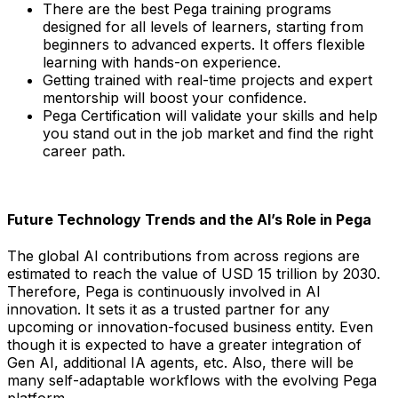
There are the best Pega training programs
designed for all levels of learners, starting from
beginners to advanced experts. It offers flexible
learning with hands-on experience.
Getting trained with real-time projects and expert
mentorship will boost your confidence.
Pega Certification will validate your skills and help
you stand out in the job market and find the right
career path.
Future Technology Trends and the AI’s Role in Pega
The global AI contributions from across regions are
estimated to reach the value of USD 15 trillion by 2030.
Therefore, Pega is continuously involved in AI
innovation. It sets it as a trusted partner for any
upcoming or innovation-focused business entity. Even
though it is expected to have a greater integration of
Gen AI, additional IA agents, etc. Also, there will be
many self-adaptable workflows with the evolving Pega