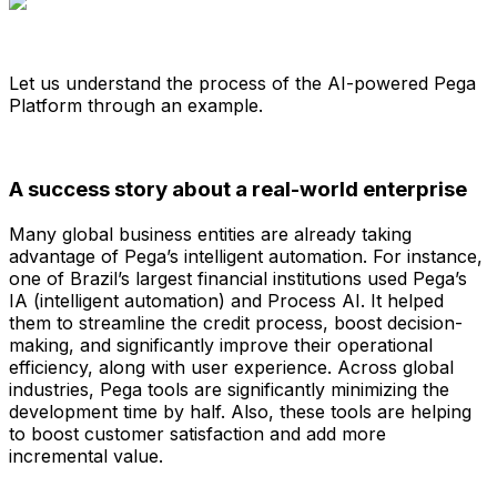
Let us understand the process of the AI-powered Pega
Platform through an example.
A success story about a real-world enterprise
Many global business entities are already taking
advantage of Pega’s intelligent automation. For instance,
one of Brazil’s largest financial institutions used Pega’s
IA (intelligent automation) and Process AI. It helped
them to streamline the credit process, boost decision-
making, and significantly improve their operational
efficiency, along with user experience. Across global
industries, Pega tools are significantly minimizing the
development time by half. Also, these tools are helping
to boost customer satisfaction and add more
incremental value.