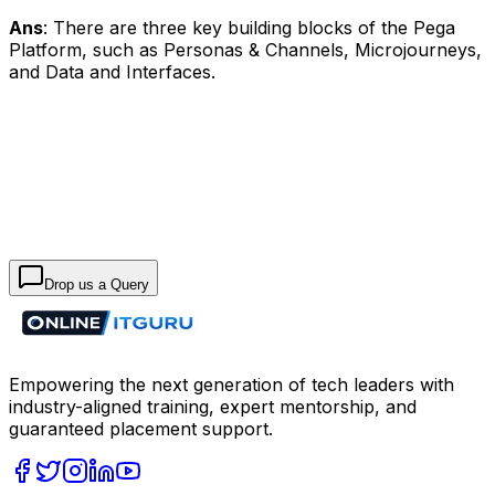
Ans
: There are three key building blocks of the Pega
Platform, such as Personas & Channels, Microjourneys,
and Data and Interfaces.
Drop us a Query
Empowering the next generation of tech leaders with
industry-aligned training, expert mentorship, and
guaranteed placement support.