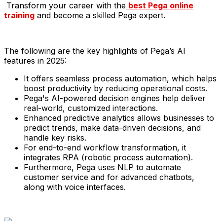
Transform your career with the
best Pega online
training
and become a skilled Pega expert.
The following are the key highlights of Pega’s AI
features in 2025:​
It offers seamless process automation, which helps
boost productivity by reducing operational costs.
Pega's AI-powered decision engines help deliver
real-world, customized interactions.
Enhanced predictive analytics allows businesses to
predict trends, make data-driven decisions, and
handle key risks.
For end-to-end workflow transformation, it
integrates RPA (robotic process automation).
Furthermore, Pega uses NLP to automate
customer service and for advanced chatbots,
along with voice interfaces.