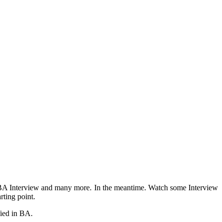
ed BA Interview and many more. In the meantime. Watch some Interview
rting point.
fied in BA.