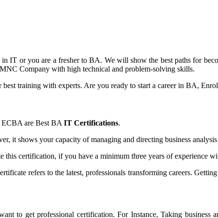
dy in IT or you are a fresher to BA. We will show the best paths for b
in MNC Company with high technical and problem-solving skills.
er best training with experts. Are you ready to start a career in BA, Enro
BA, ECBA are Best BA
IT Certifications
.
er, it shows your capacity of managing and directing business analysi
e this certification, if you have a minimum three years of experience w
tificate refers to the latest, professionals transforming careers. Getti
want to get professional certification. For Instance, Taking business a