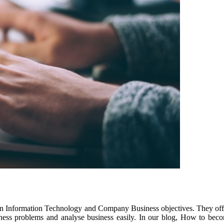
n Information Technology and Company Business objectives. They off
siness problems and analyse business easily. In our blog, How to beco