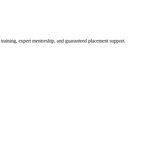
 training, expert mentorship, and guaranteed placement support.