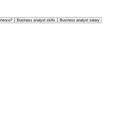
rience?
Business analyst skills
Business analyst salary