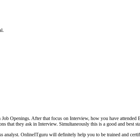
l.
h on Job Openings. After that focus on Interview, how you have attend
 that they ask in Interview. Simultaneously this is a good and best sta
 analyst. OnlineITguru will definitely help you to be trained and certi