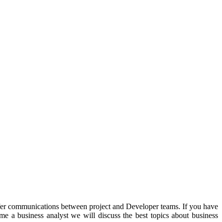
er communications between project and Developer teams. If you have
me a business analyst we will discuss the best topics about business