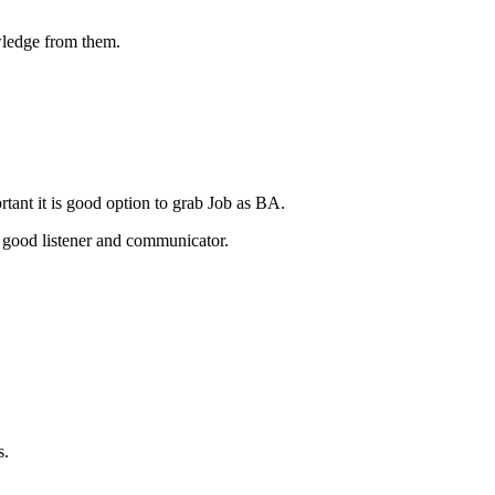
wledge from them.
tant it is good option to grab Job as BA.
 good listener and communicator.
s.