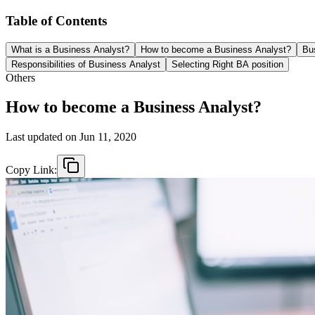
Table of Contents
What is a Business Analyst?
How to become a Business Analyst?
Bus
Responsibilities of Business Analyst
Selecting Right BA position
Others
How to become a Business Analyst?
Last updated on
Jun 11, 2020
Copy Link: