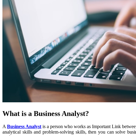
What is a Business Analyst?
A
Business Analyst
is a person who works as Important Link betwee
analytical skills and problem-solving skills, then you can solve bu