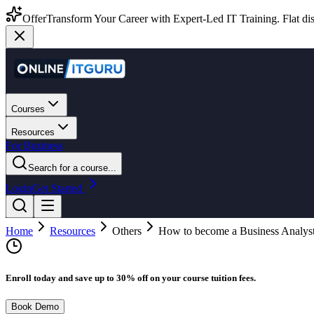
Offer
Transform Your Career with Expert-Led IT Training. Flat dis
Courses
Resources
For Business
Search for a course...
Login
Get Started
Home
Resources
Others
How to become a Business Analys
Enroll today and save up to 30% off on your course tuition fees.
Book Demo