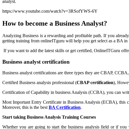
analyst.
https://www.youtube.com/watch?v=3RSofYWS-6Y
How to become a Business Analyst?
Analyzing Business is a rewarding and profitable path. If you alrea
getting training from onlineITguru will help you get select as a BA 
If you want to add the latest skills or get certified, OnlineITGuru off
Business analyst certification
Business analyst certifications are three types they are CBAP, CC
Certified Business analysis professional (
CBAP certification
), Howev
Certification of Capability in business Analysis (CCBA), you can writ
Most Important Entry Certificate in Business Analysis (ECBA), this cer
Moreover, this is the best
BA Certification
.
Start taking Business Analysis Training Courses
Whether you are going to start the business analysis field or if you 