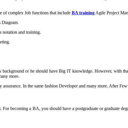
ge of complex Job functions that include
BA training
Agile Project Ma
s Diagram.
 notation and training.
eting.
s background or he should have Big IT knowledge. However, with that, 
 many more.
ity assurance. In the same fashion Developer and many more. After Few
ject. For becoming a BA, you should have a postgraduate or graduate deg