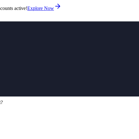
counts active!
Explore Now
t?