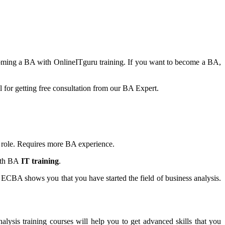
ecoming a BA with OnlineITguru training. If you want to become a BA,
ll for getting free consultation from our BA Expert.
s role. Requires more BA experience.
ith BA
IT training
.
ng ECBA shows you that you have started the field of business analysis.
nalysis training courses will help you to get advanced skills that you