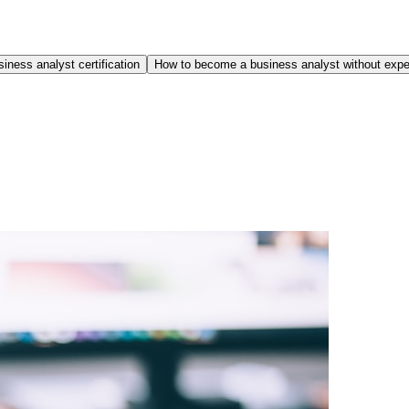
iness analyst certification
How to become a business analyst without expe