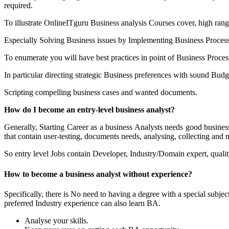
required.
To illustrate OnlineITguru Business analysis Courses cover, high ran
Especially Solving Business issues by Implementing Business Proces
To enumerate you will have best practices in point of Business Process
In particular directing strategic Business preferences with sound Budg
Scripting compelling business cases and wanted documents.
How do I become an entry-level business analyst?
Generally, Starting Career as a business Analysts needs good busines
that contain user-testing, documents needs, analysing, collecting and
So entry level Jobs contain Developer, Industry/Domain expert, qual
How to become a business analyst without experience?
Specifically, there is No need to having a degree with a special sub
preferred Industry experience can also learn BA.
Analyse your skills.