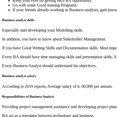
Keep your eyes on getting each BA opportunity.
Go with some Good training Programs.
If your friends already working in Business analysis, gain kno
Business analyst skills
Especially start developing your Modelling skills.
In addition, you have to know about Stakeholder Management.
If you have Good Writing Skills and Documentation skills. Most impor
Every BA should have time managing skills and presentation skills, A
Every Business Analyst should understand his objectives.
Business analyst salary
According to 2019 reports, Average salary of 6, 00,000 per annum.
Responsibilities of Business Analyst
Providing project management assistance and developing project plan
BA act as a translator between technology and business.