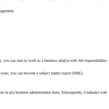
nagement.
you can start to work as a business analyst with Job responsibilities
 years, you can become a subject matter expert (SME).
ree in any business administration team. Subsequently, Graduates with