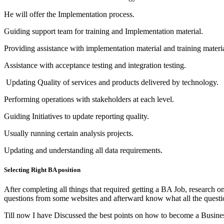
He will offer the Implementation process.
Guiding support team for training and Implementation material.
Providing assistance with implementation material and training materia
Assistance with acceptance testing and integration testing.
Updating Quality of services and products delivered by technology.
Performing operations with stakeholders at each level.
Guiding Initiatives to update reporting quality.
Usually running certain analysis projects.
Updating and understanding all data requirements.
Selecting Right BA position
After completing all things that required getting a BA Job, researc
questions from some websites and afterward know what all the questions
Till now I have Discussed the best points on how to become a Business