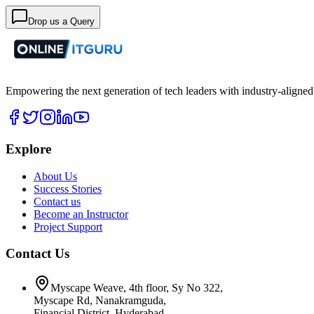
Drop us a Query
Empowering the next generation of tech leaders with industry-aligned
Explore
About Us
Success Stories
Contact us
Become an Instructor
Project Support
Contact Us
Myscape Weave, 4th floor, Sy No 322,
Myscape Rd, Nanakramguda,
Financial District, Hyderabad,