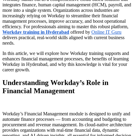
integrates finance, human capital management (HCM), payroll, and
more into a single system. Organizations across industries are
increasingly relying on Workday to streamline their financial
management processes, improve accuracy, and boost operational
efficiency. For professionals aiming to master this robust platform,
Workday training in Hyderabad
offered by
Online IT Guru
delivers practical, real-world skills aligned with current business
needs.
In this article, we will explore how Workday training supports and
enhances financial management processes, the benefits of learning
Workday in Hyderabad, and why this knowledge is vital for your
career growth.
Understanding Workday’s Role in
Financial Management
Workday’s Financial Management module is designed to unify and
automate finance processes — from accounting and budgeting to
procurement and revenue management. Its cloud-native architecture
provides organizations with real-time financial data, dynamic
reporting, and AI-driven insights, all essential for informed decision-