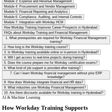
Module 3: Expense and Revenue Management
Module 4: Procurement and Vendor Management
Module 5: Financial Reporting and Analytics
Module 6: Compliance, Auditing, and Internal Controls
Module 7: Integration with Workday HCM
How Workday Training Improves Career Prospects in Hyderabad
FAQs about Workday Training and Financial Management
1. What prerequisites are required for Workday Financial Management
training?
2. How long is the Workday training course?
3. Is Workday training available online or in-person in Hyderabad?
4. Will I get access to real-time projects during training?
5. Does the course prepare me for Workday certification exams?
6. What kind of job support is provided after training?
7. Can I learn Workday financial management without prior ERP
knowledge?
8. How does Workday integrate financial and HR data?
9. What industries use Workday Financial Management?
10. Are there discounts available for Workday training in Hyderabad?
AI & Machine Learning
How Workday Training Supports