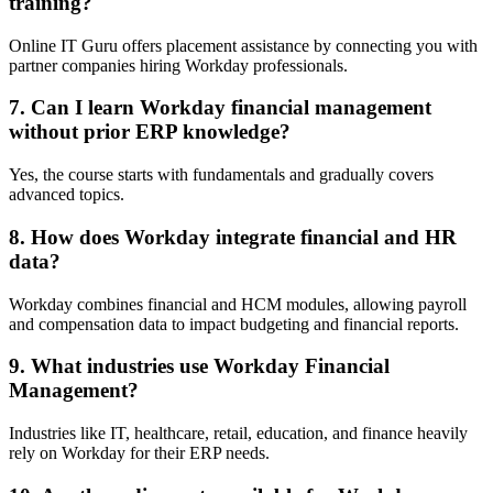
training?
Online IT Guru offers placement assistance by connecting you with
partner companies hiring Workday professionals.
7. Can I learn Workday financial management
without prior ERP knowledge?
Yes, the course starts with fundamentals and gradually covers
advanced topics.
8. How does Workday integrate financial and HR
data?
Workday combines financial and HCM modules, allowing payroll
and compensation data to impact budgeting and financial reports.
9. What industries use Workday Financial
Management?
Industries like IT, healthcare, retail, education, and finance heavily
rely on Workday for their ERP needs.