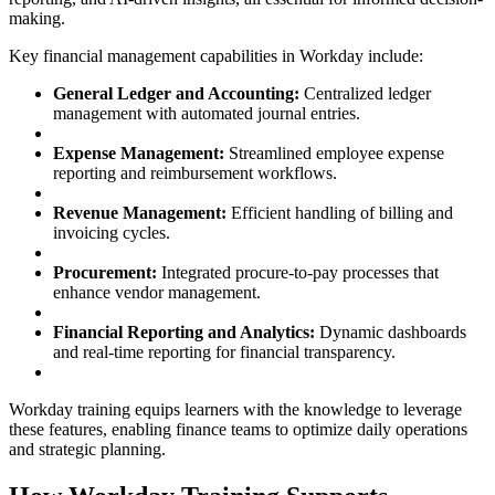
making.
Key financial management capabilities in Workday include:
General Ledger and Accounting:
Centralized ledger
management with automated journal entries.
Expense Management:
Streamlined employee expense
reporting and reimbursement workflows.
Revenue Management:
Efficient handling of billing and
invoicing cycles.
Procurement:
Integrated procure-to-pay processes that
enhance vendor management.
Financial Reporting and Analytics:
Dynamic dashboards
and real-time reporting for financial transparency.
Workday training equips learners with the knowledge to leverage
these features, enabling finance teams to optimize daily operations
and strategic planning.