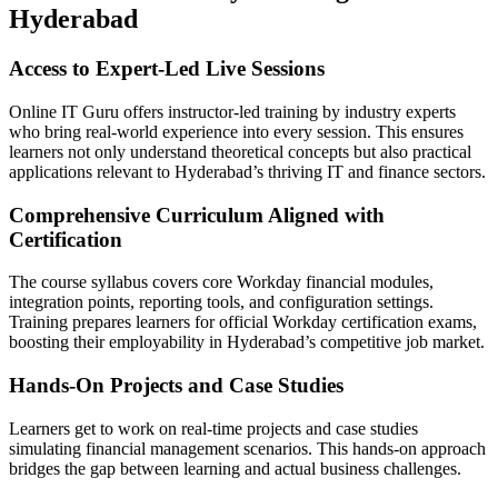
Hyderabad
Access to Expert-Led Live Sessions
Online IT Guru offers instructor-led training by industry experts
who bring real-world experience into every session. This ensures
learners not only understand theoretical concepts but also practical
applications relevant to Hyderabad’s thriving IT and finance sectors.
Comprehensive Curriculum Aligned with
Certification
The course syllabus covers core Workday financial modules,
integration points, reporting tools, and configuration settings.
Training prepares learners for official Workday certification exams,
boosting their employability in Hyderabad’s competitive job market.
Hands-On Projects and Case Studies
Learners get to work on real-time projects and case studies
simulating financial management scenarios. This hands-on approach
bridges the gap between learning and actual business challenges.