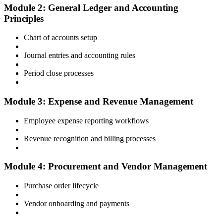
Module 2: General Ledger and Accounting
Principles
Chart of accounts setup
Journal entries and accounting rules
Period close processes
Module 3: Expense and Revenue Management
Employee expense reporting workflows
Revenue recognition and billing processes
Module 4: Procurement and Vendor Management
Purchase order lifecycle
Vendor onboarding and payments