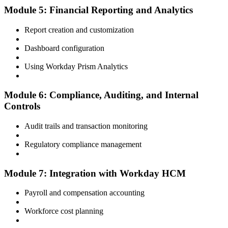
Module 5: Financial Reporting and Analytics
Report creation and customization
Dashboard configuration
Using Workday Prism Analytics
Module 6: Compliance, Auditing, and Internal
Controls
Audit trails and transaction monitoring
Regulatory compliance management
Module 7: Integration with Workday HCM
Payroll and compensation accounting
Workforce cost planning