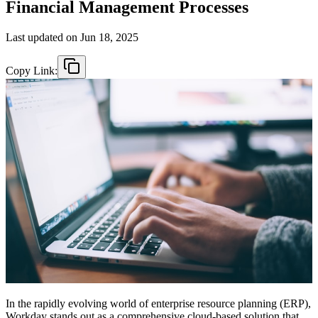
Financial Management Processes
Last updated on
Jun 18, 2025
Copy Link:
In the rapidly evolving world of enterprise resource planning (ERP),
Workday stands out as a comprehensive cloud-based solution that