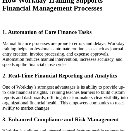
How Workday Training Supports
Financial Management Processes
1. Automation of Core Finance Tasks
Manual finance processes are prone to errors and delays. Workday
training helps professionals automate routine tasks such as journal
entry creation, invoice processing, and expense approvals.
Automation reduces manual intervention, increases accuracy, and
speeds up the financial close cycle.
2. Real-Time Financial Reporting and Analytics
One of Workday’s strongest advantages is its ability to provide up-
to-date financial insights. Training teaches learners to build custom
reports and dashboards, offering decision-makers clear visibility into
organizational financial health. This empowers companies to react
swiftly to market changes.
3. Enhanced Compliance and Risk Management
Workday’s auditing and internal control features enable companies