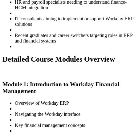
HR and payroll specialists needing to understand finance-
HCM integration
IT consultants aiming to implement or support Workday ERP
solutions
Recent graduates and career switchers targeting roles in ERP
and financial systems
Detailed Course Modules Overview
Module 1: Introduction to Workday Financial
Management
Overview of Workday ERP
Navigating the Workday interface
Key financial management concepts