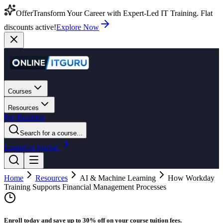
Offer
Transform Your Career with Expert-Led IT Training. Flat
discounts active!
Explore Now
Courses
Resources
For Business
Search for a course...
Login
Get Started
Home
Resources
AI & Machine Learning
How Workday
Training Supports Financial Management Processes
Enroll today and save up to 30% off on your course tuition fees.