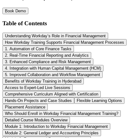
Book Demo
Table of Contents
Understanding Workday’s Role in Financial Management
How Workday Training Supports Financial Management Processes
1. Automation of Core Finance Tasks
2. Real-Time Financial Reporting and Analytics
3. Enhanced Compliance and Risk Management
4. Integration with Human Capital Management (HCM)
5. Improved Collaboration and Workflow Management
Benefits of Workday Training in Hyderabad
Access to Expert-Led Live Sessions
Comprehensive Curriculum Aligned with Certification
Hands-On Projects and Case Studies
Flexible Learning Options
Placement Assistance
Who Should Enroll in Workday Financial Management Training?
Detailed Course Modules Overview
Module 1: Introduction to Workday Financial Management
Module 2: General Ledger and Accounting Principles