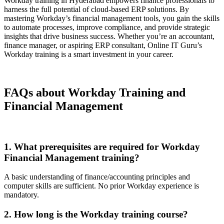
Workday training in Hyderabad empowers finance professionals to
harness the full potential of cloud-based ERP solutions. By
mastering Workday’s financial management tools, you gain the skills
to automate processes, improve compliance, and provide strategic
insights that drive business success. Whether you’re an accountant,
finance manager, or aspiring ERP consultant, Online IT Guru’s
Workday training is a smart investment in your career.
FAQs about Workday Training and
Financial Management
1. What prerequisites are required for Workday
Financial Management training?
A basic understanding of finance/accounting principles and
computer skills are sufficient. No prior Workday experience is
mandatory.
2. How long is the Workday training course?