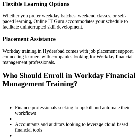
Flexible Learning Options
Whether you prefer weekday batches, weekend classes, or self-
paced learning, Online IT Guru accommodates your schedule to
facilitate uninterrupted skill development.
Placement Assistance
Workday training in Hyderabad comes with job placement support,
connecting learners with companies looking for Workday financial
management professionals.
Who Should Enroll in Workday Financial
Management Training?
Finance professionals seeking to upskill and automate their
workflows
Accountants and auditors looking to leverage cloud-based
financial tools