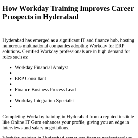
How Workday Training Improves Career
Prospects in Hyderabad
Hyderabad has emerged as a significant IT and finance hub, hosting
numerous multinational companies adopting Workday for ERP
solutions. Certified Workday professionals are in high demand for
roles such as:
Workday Financial Analyst
ERP Consultant
Finance Business Process Lead
Workday Integration Specialist
Completing Workday training in Hyderabad from a reputed institute
like Online IT Guru enhances your profile, giving you an edge in
interviews and salary negotiations.