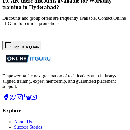
10. Are there discounts available for Workday
training in Hyderabad?
Discounts and group offers are frequently available. Contact Online
IT Guru for current promotions.
Drop us a Query
Empowering the next generation of tech leaders with industry-
aligned training, expert mentorship, and guaranteed placement
support.
Explore
About Us
Success Stories