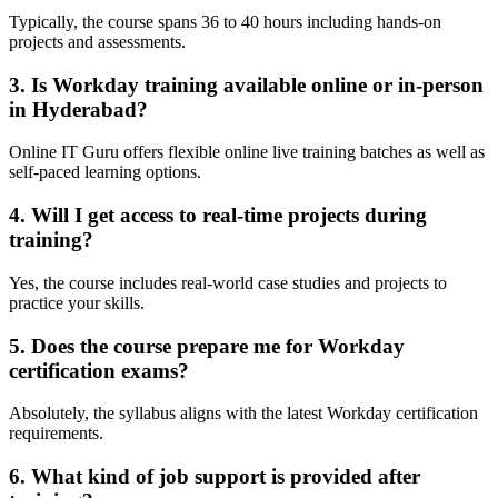
Typically, the course spans 36 to 40 hours including hands-on
projects and assessments.
3. Is Workday training available online or in-person
in Hyderabad?
Online IT Guru offers flexible online live training batches as well as
self-paced learning options.
4. Will I get access to real-time projects during
training?
Yes, the course includes real-world case studies and projects to
practice your skills.
5. Does the course prepare me for Workday
certification exams?
Absolutely, the syllabus aligns with the latest Workday certification
requirements.
6. What kind of job support is provided after