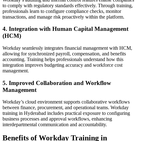
to comply with regulatory standards effectively. Through training,
professionals learn to configure compliance checks, monitor
transactions, and manage risk proactively within the platform.
4. Integration with Human Capital Management
(HCM)
Workday seamlessly integrates financial management with HCM,
allowing for synchronized payroll, compensation, and benefits
accounting. Training helps professionals understand how this
integration improves budgeting accuracy and workforce cost
management.
5. Improved Collaboration and Workflow
Management
Workday’s cloud environment supports collaborative workflows
between finance, procurement, and operational teams. Workday
training in Hyderabad includes practical exposure to configuring
business processes and approval workflows, enhancing
interdepartmental communication and accountability.
Benefits of Workday Training in