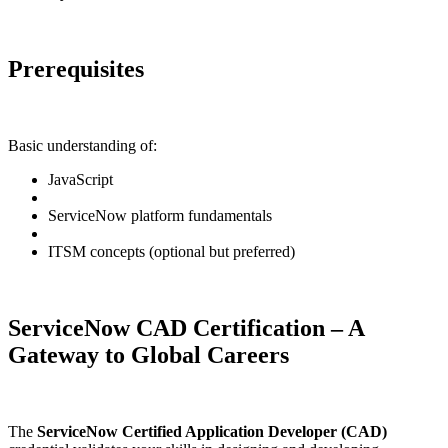
Prerequisites
Basic understanding of:
JavaScript
ServiceNow platform fundamentals
ITSM concepts (optional but preferred)
ServiceNow CAD Certification – A
Gateway to Global Careers
The
ServiceNow Certified Application Developer (CAD)