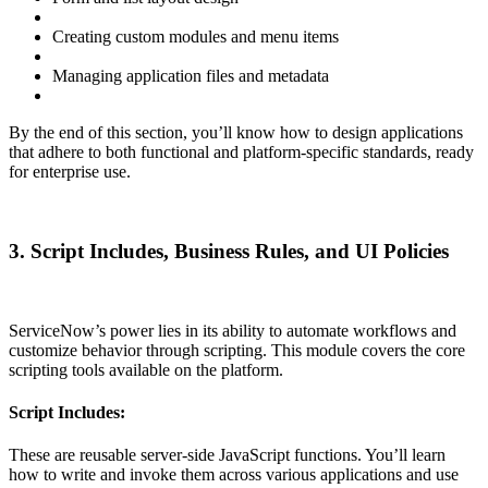
Creating custom modules and menu items
Managing application files and metadata
By the end of this section, you’ll know how to design applications
that adhere to both functional and platform-specific standards, ready
for enterprise use.
3. Script Includes, Business Rules, and UI Policies
ServiceNow’s power lies in its ability to automate workflows and
customize behavior through scripting. This module covers the core
scripting tools available on the platform.
Script Includes:
These are reusable server-side JavaScript functions. You’ll learn
how to write and invoke them across various applications and use