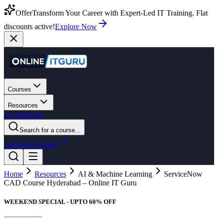
Offer
Transform Your Career with Expert-Led IT Training. Flat
discounts active!
Explore Now
Courses
Resources
For Business
Search for a course...
Login
Get Started
Home
Resources
AI & Machine Learning
ServiceNow
CAD Course Hyderabad – Online IT Guru
WEEKEND SPECIAL - UPTO 60% OFF