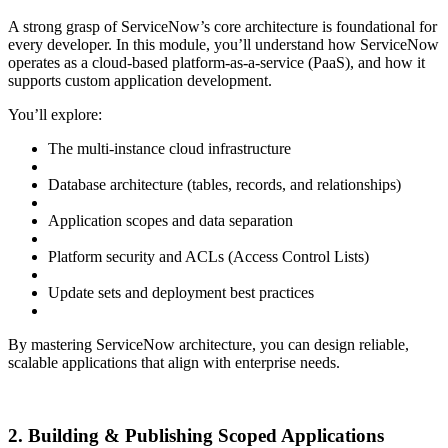
A strong grasp of ServiceNow’s core architecture is foundational for
every developer. In this module, you’ll understand how ServiceNow
operates as a cloud-based platform-as-a-service (PaaS), and how it
supports custom application development.
You’ll explore:
The multi-instance cloud infrastructure
Database architecture (tables, records, and relationships)
Application scopes and data separation
Platform security and ACLs (Access Control Lists)
Update sets and deployment best practices
By mastering ServiceNow architecture, you can design reliable,
scalable applications that align with enterprise needs.
2. Building & Publishing Scoped Applications