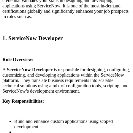
credential validates your skills in designing and developing
applications using ServiceNow. It is one of the most in-demand
certifications globally and significantly enhances your job prospects
in roles such as:
1. ServiceNow Developer
Role Overview:
A
ServiceNow Developer
is responsible for designing, configuring,
customizing, and developing applications within the ServiceNow
platform. They translate business requirements into scalable
technical solutions using a mix of configuration tools, scripting, and
ServiceNow’s development environment.
Key Responsibilities:
Build and enhance custom applications using scoped
development