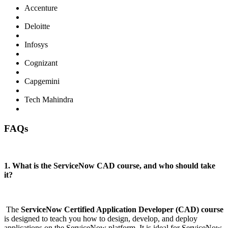
Accenture
Deloitte
Infosys
Cognizant
Capgemini
Tech Mahindra
FAQs
1. What is the ServiceNow CAD course, and who should take
it?
The
ServiceNow Certified Application Developer (CAD) course
is designed to teach you how to design, develop, and deploy
applications on the ServiceNow platform. It is ideal for ServiceNow