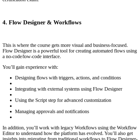
4. Flow Designer & Workflows
This is where the course gets more visual and business-focused.
Flow Designer is a powerful tool for creating automated flows using
a no-code/low-code interface.
You’ll gain experience with:
Designing flows with triggers, actions, and conditions
Integrating with external systems using Flow Designer
Using the Script step for advanced customization
Managing approvals and notifications
In addition, you’ll work with legacy Workflows using the Workflow
Editor to understand how the platform has evolved. You’ll also get
insights into migrating from traditional workflows to Flow Designer-