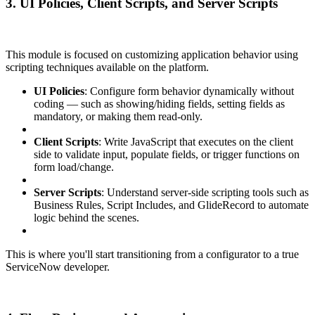
3. UI Policies, Client Scripts, and Server Scripts
This module is focused on customizing application behavior using
scripting techniques available on the platform.
UI Policies
: Configure form behavior dynamically without
coding — such as showing/hiding fields, setting fields as
mandatory, or making them read-only.
Client Scripts
: Write JavaScript that executes on the client
side to validate input, populate fields, or trigger functions on
form load/change.
Server Scripts
: Understand server-side scripting tools such as
Business Rules, Script Includes, and GlideRecord to automate
logic behind the scenes.
This is where you'll start transitioning from a configurator to a true
ServiceNow developer.