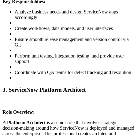
Key Responsibilities:
Analyze business needs and design ServiceNow apps
accordingly
Create workflows, data models, and user interfaces
Ensure smooth release management and version control via
Git
Perform unit testing, integration testing, and provide user
support
Coordinate with QA teams for defect tracking and resolution
3. ServiceNow Platform Architect
Role Overview:
A
Platform Architect
is a senior role that involves strategic
decision-making around how ServiceNow is deployed and managed
across the enterprise. This professional creates architectural