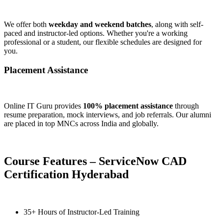
We offer both
weekday and weekend batches
, along with self-
paced and instructor-led options. Whether you're a working
professional or a student, our flexible schedules are designed for
you.
Placement Assistance
Online IT Guru provides
100% placement assistance
through
resume preparation, mock interviews, and job referrals. Our alumni
are placed in top MNCs across India and globally.
Course Features – ServiceNow CAD
Certification Hyderabad
35+ Hours of Instructor-Led Training