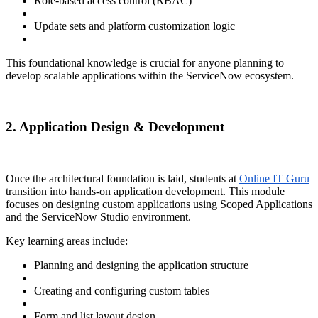
Role-based access control (RBAC)
Update sets and platform customization logic
This foundational knowledge is crucial for anyone planning to
develop scalable applications within the ServiceNow ecosystem.
2. Application Design & Development
Once the architectural foundation is laid, students at
Online IT Guru
transition into hands-on application development. This module
focuses on designing custom applications using Scoped Applications
and the ServiceNow Studio environment.
Key learning areas include:
Planning and designing the application structure
Creating and configuring custom tables
Form and list layout design