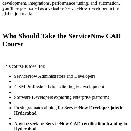
development, integrations, performance tuning, and automation,
you’ll be positioned as a valuable ServiceNow developer in the
global job market.
Who Should Take the ServiceNow CAD
Course
This course is ideal for:
ServiceNow Administrators and Developers
ITSM Professionals transitioning to development
Software Developers exploring enterprise platforms
Fresh graduates aiming for
ServiceNow Developer jobs in
Hyderabad
Anyone seeking
ServiceNow CAD certification training in
Hyderabad