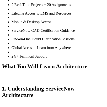
2 Real-Time Projects + 20 Assignments
Lifetime Access to LMS and Resources
Mobile & Desktop Access
ServiceNow CAD Certification Guidance
One-on-One Doubt Clarification Sessions
Global Access – Learn from Anywhere
24/7 Technical Support
What You Will Learn Architecture
1. Understanding ServiceNow
Architecture