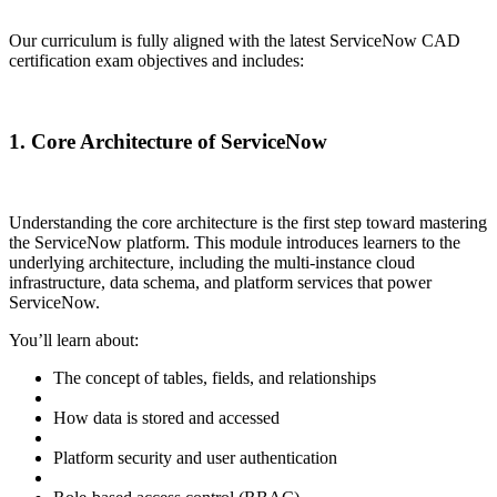
Our curriculum is fully aligned with the latest ServiceNow CAD
certification exam objectives and includes:
1. Core Architecture of ServiceNow
Understanding the core architecture is the first step toward mastering
the ServiceNow platform. This module introduces learners to the
underlying architecture, including the multi-instance cloud
infrastructure, data schema, and platform services that power
ServiceNow.
You’ll learn about:
The concept of tables, fields, and relationships
How data is stored and accessed
Platform security and user authentication