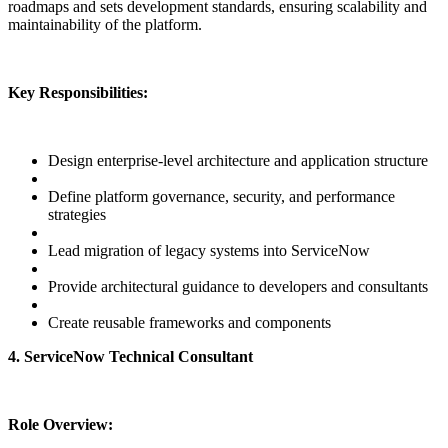
roadmaps and sets development standards, ensuring scalability and
maintainability of the platform.
Key Responsibilities:
Design enterprise-level architecture and application structure
Define platform governance, security, and performance
strategies
Lead migration of legacy systems into ServiceNow
Provide architectural guidance to developers and consultants
Create reusable frameworks and components
4. ServiceNow Technical Consultant
Role Overview: