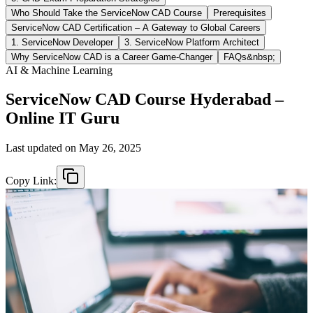
Who Should Take the ServiceNow CAD Course
Prerequisites
ServiceNow CAD Certification – A Gateway to Global Careers
1. ServiceNow Developer
3. ServiceNow Platform Architect
Why ServiceNow CAD is a Career Game-Changer
FAQs&nbsp;
AI & Machine Learning
ServiceNow CAD Course Hyderabad –
Online IT Guru
Last updated on
May 26, 2025
Copy Link: