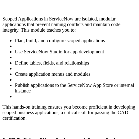
Scoped Applications in ServiceNow are isolated, modular
applications that prevent naming conflicts and maintain code
integrity. This module teaches you to:
Plan, build, and configure scoped applications
Use ServiceNow Studio for app development
Define tables, fields, and relationships
Create application menus and modules
Publish applications to the ServiceNow App Store or internal
instance
This hands-on training ensures you become proficient in developing
scoped business applications, a critical skill for passing the CAD
certification.