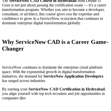
The
ServiceNow CAD Course in Hyderabad
from Online IT
Guru is not just about passing the certification exam — it’s a career
transformation program. Whether you aim to become a developer,
consultant, or architect, this course gives you the expertise and
confidence to grow in a ServiceNow ecosystem that continues to
dominate enterprise digital transformation globally.
Why ServiceNow CAD is a Career Game-
Changer
ServiceNow continues to dominate the enterprise cloud platform
space. With the exponential growth in digital transformation
initiatives, the demand for
ServiceNow Application Developers
has surged across industries.
By earning your
ServiceNow CAD Certification in Hyderabad
,
you align yourself with top tech recruiters and job opportunities in
companies like: