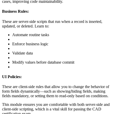
cases, improving code maintainability.
Business Rules:
These are server-side scripts that run when a record is inserted,
updated, or deleted. Learn to:
Automate routine tasks
Enforce business logic
Validate data
Modify values before database commit
UI Policies:
These are client-side rules that allow you to change the behavior of
form fields dynamically—such as showing/hiding fields, making
fields mandatory, or setting them to read-only based on conditions.
This module ensures you are comfortable with both server-side and
client-side scripting, which is a vital skill for passing the CAD
certification exam.