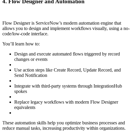
4. Flow Designer and Automation
Flow Designer is ServiceNow’s modern automation engine that
allows you to design and implement workflows visually, using a no-
code/low-code interface.
You’ll learn how to:
Design and execute automated flows triggered by record
changes or events
Use action steps like Create Record, Update Record, and
Send Notification
Integrate with third-party systems through IntegrationHub
spokes
Replace legacy workflows with modern Flow Designer
equivalents
These automation skills help you optimize business processes and
reduce manual tasks, increasing productivity within organizations.