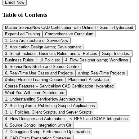
Enroll Now
Table of Contents
Master ServiceNow CAD Certification with Online IT Guru in Hyderabad
Expert-Led Training
Comprehensive Curriculum
1. Core Architecture of ServiceNow
2. Application Design &amp; Development
3. Script Includes, Business Rules, and UI Policies
Script Includes:
Business Rules:
UI Policies:
4. Flow Designer &amp; Workflows
5. ServiceNow Studio and Source Control
6. Real-Time Use Cases and Projects
&nbsp;Real-Time Projects
&nbsp;Flexible Learning Options
Placement Assistance
Course Features – ServiceNow CAD Certification Hyderabad
What You Will Learn Architecture
1. Understanding ServiceNow Architecture
2. Building &amp; Publishing Scoped Applications
3. UI Policies, Client Scripts, and Server Scripts
4. Flow Designer and Automation
5. REST and SOAP Integrations
6. Source Control Integration with Git
7. Debugging &amp; Performance Optimization
8. CAD Exam Preparation Strategies