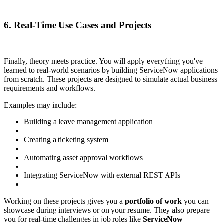
6. Real-Time Use Cases and Projects
Finally, theory meets practice. You will apply everything you've
learned to real-world scenarios by building ServiceNow applications
from scratch. These projects are designed to simulate actual business
requirements and workflows.
Examples may include:
Building a leave management application
Creating a ticketing system
Automating asset approval workflows
Integrating ServiceNow with external REST APIs
Working on these projects gives you a
portfolio of work
you can
showcase during interviews or on your resume. They also prepare
you for real-time challenges in job roles like
ServiceNow