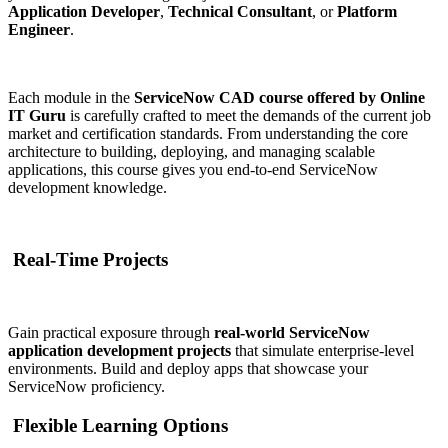
Application Developer
,
Technical Consultant
, or
Platform
Engineer
.
Each module in the
ServiceNow CAD course offered by Online
IT Guru
is carefully crafted to meet the demands of the current job
market and certification standards. From understanding the core
architecture to building, deploying, and managing scalable
applications, this course gives you end-to-end ServiceNow
development knowledge.
Real-Time Projects
Gain practical exposure through
real-world ServiceNow
application development projects
that simulate enterprise-level
environments. Build and deploy apps that showcase your
ServiceNow proficiency.
Flexible Learning Options