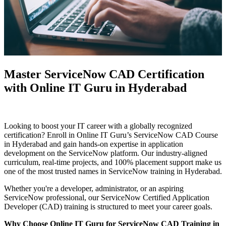
Master ServiceNow CAD Certification
with Online IT Guru in Hyderabad
Looking to boost your IT career with a globally recognized
certification? Enroll in Online IT Guru’s ServiceNow CAD Course
in Hyderabad and gain hands-on expertise in application
development on the ServiceNow platform. Our industry-aligned
curriculum, real-time projects, and 100% placement support make us
one of the most trusted names in ServiceNow training in Hyderabad.
Whether you're a developer, administrator, or an aspiring
ServiceNow professional, our ServiceNow Certified Application
Developer (CAD) training is structured to meet your career goals.
Why Choose Online IT Guru for ServiceNow CAD Training in