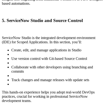
based automations.
5. ServiceNow Studio and Source Control
ServiceNow Studio is the integrated development environment
(IDE) for Scoped Applications. In this section, you’ll:
Create, edit, and manage applications in Studio
Use version control with Git-based Source Control
Collaborate with other developers using branching and
commits
Track changes and manage releases with update sets
This hands-on experience helps you adopt real-world DevOps
practices, crucial for working in professional ServiceNow
development teams.