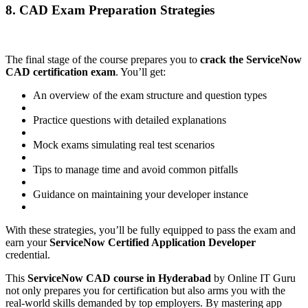
8. CAD Exam Preparation Strategies
The final stage of the course prepares you to
crack the ServiceNow
CAD certification exam
. You’ll get:
An overview of the exam structure and question types
Practice questions with detailed explanations
Mock exams simulating real test scenarios
Tips to manage time and avoid common pitfalls
Guidance on maintaining your developer instance
With these strategies, you’ll be fully equipped to pass the exam and
earn your
ServiceNow Certified Application Developer
credential.
This
ServiceNow CAD course in Hyderabad
by Online IT Guru
not only prepares you for certification but also arms you with the
real-world skills demanded by top employers. By mastering app