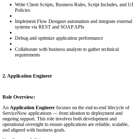
Write Client Scripts, Business Rules, Script Includes, and UI
Policies
Implement Flow Designer automation and integrate external
systems via REST and SOAP APIs
Debug and optimize application performance
Collaborate with business analysts to gather technical
requirements
2. Application Engineer
Role Overview:
An
Application Engineer
focuses on the end-to-end lifecycle of
ServiceNow applications — from ideation to deployment and
ongoing support. This role involves both development and
operational oversight to ensure applications are reliable, scalable,
and aligned with business goals.