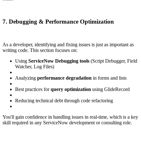
7. Debugging & Performance Optimization
As a developer, identifying and fixing issues is just as important as
writing code. This section focuses on:
Using
ServiceNow Debugging tools
(Script Debugger, Field
Watcher, Log Files)
Analyzing
performance degradation
in forms and lists
Best practices for
query optimization
using GlideRecord
Reducing technical debt through code refactoring
You'll gain confidence in handling issues in real-time, which is a key
skill required in any ServiceNow development or consulting role.