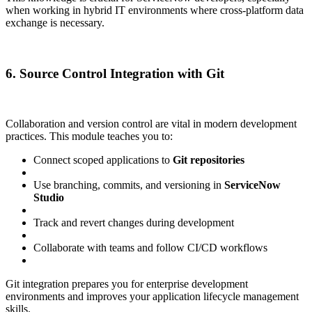
when working in hybrid IT environments where cross-platform data
exchange is necessary.
6. Source Control Integration with Git
Collaboration and version control are vital in modern development
practices. This module teaches you to:
Connect scoped applications to
Git repositories
Use branching, commits, and versioning in
ServiceNow
Studio
Track and revert changes during development
Collaborate with teams and follow CI/CD workflows
Git integration prepares you for enterprise development
environments and improves your application lifecycle management
skills.