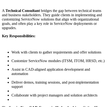
A
Technical Consultant
bridges the gap between technical teams
and business stakeholders. They guide clients in implementing and
customizing ServiceNow solutions that align with organizational
goals, and often play a key role in ServiceNow deployments or
upgrades.
Key Responsibilities:
Work with clients to gather requirements and offer solutions
Customize ServiceNow modules (ITSM, ITOM, HRSD, etc.)
Assist in CAD-aligned application development and
automation
Deliver demos, training sessions, and post-implementation
support
Collaborate with project managers and solution architects