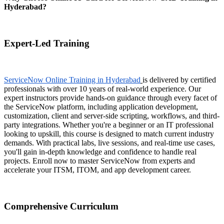
Hyderabad?
Expert-Led Training
ServiceNow Online Training in Hyderabad
is delivered by certified
professionals with over 10 years of real-world experience. Our
expert instructors provide hands-on guidance through every facet of
the ServiceNow platform, including application development,
customization, client and server-side scripting, workflows, and third-
party integrations. Whether you're a beginner or an IT professional
looking to upskill, this course is designed to match current industry
demands. With practical labs, live sessions, and real-time use cases,
you'll gain in-depth knowledge and confidence to handle real
projects. Enroll now to master ServiceNow from experts and
accelerate your ITSM, ITOM, and app development career.
Comprehensive Curriculum