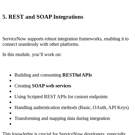
5. REST and SOAP Integrations
ServiceNow supports robust integration frameworks, enabling it to
connect seamlessly with other platforms.
In this module, you’ll work on:
Building and consuming
RESTful APIs
Creating
SOAP web services
Using Scripted REST APIs for custom endpoints
Handling authentication methods (Basic, OAuth, API Keys)
Transforming and mapping data during integration
This knowledge is crucial for ServiceNow developers, especially