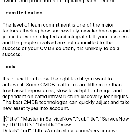
owner, and procedures for updating each record
Team Dedication
The level of team commitment is one of the major
factors affecting how successfully new technologies and
procedures are adopted and integrated. If your business
and the people involved are not committed to the
success of your CMDB solution, it is unlikely to be a
success.
Tools
It's crucial to choose the right tool if you want to
achieve it. Some CMDB platforms are little more than
fixed asset repositories, slow to adapt to change, and
dependent on dated infrastructure discovery techniques.
The best CMDB technologies can quickly adjust and take
new asset types into account.
||{"title":"Master in ServiceNow","subTitle":"ServiceNow
by ITGURU's","btnTitle":"View
Details","url":"https://onlineitguru.com/servicenow-