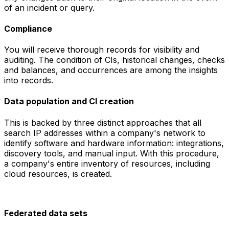
of an incident or query.
Compliance
You will receive thorough records for visibility and
auditing. The condition of CIs, historical changes, checks
and balances, and occurrences are among the insights
into records.
Data population and CI creation
This is backed by three distinct approaches that all
search IP addresses within a company's network to
identify software and hardware information: integrations,
discovery tools, and manual input. With this procedure,
a company's entire inventory of resources, including
cloud resources, is created.
Federated data sets