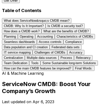
Get Offer
Table of Contents
What does ServiceNow&rsquo;s CMDB mean?
CMDB: Why Is It Important?
Is CMDB a security tool?
How does a CMDB work?
What are the benefits of CMDB?
Planning
Operating
Accounting
Characteristics of CMDBs
Seamless dashboards
Access controls
Compliance
Data population and CI creation
Federated data sets
IT service mapping
Challenges of CMDBs
Accuracy
Centralization
Multiple data sources
Process
Relevancy
Team Dedication
Tools
Some Sustainable long-term Solutions
How can the main CMDB features be improved?
Final Words:
AI & Machine Learning
ServiceNow CMDB: Boost Your
Company’s Growth
Last updated on
Apr 6, 2023