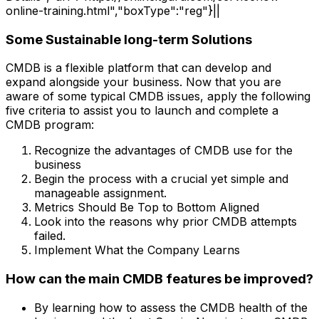
online-training.html","boxType":"reg"}||
Some Sustainable long-term Solutions
CMDB is a flexible platform that can develop and
expand alongside your business. Now that you are
aware of some typical CMDB issues, apply the following
five criteria to assist you to launch and complete a
CMDB program:
Recognize the advantages of CMDB use for the
business
Begin the process with a crucial yet simple and
manageable assignment.
Metrics Should Be Top to Bottom Aligned
Look into the reasons why prior CMDB attempts
failed.
Implement What the Company Learns
How can the main CMDB features be improved?
By learning how to assess the CMDB health of the