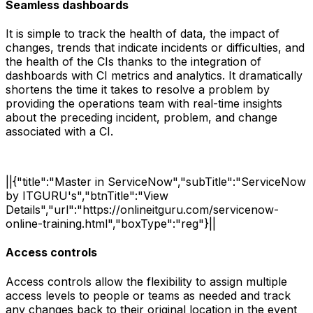
Seamless dashboards
It is simple to track the health of data, the impact of
changes, trends that indicate incidents or difficulties, and
the health of the CIs thanks to the integration of
dashboards with CI metrics and analytics. It dramatically
shortens the time it takes to resolve a problem by
providing the operations team with real-time insights
about the preceding incident, problem, and change
associated with a CI.
||{"title":"Master in ServiceNow","subTitle":"ServiceNow
by ITGURU's","btnTitle":"View
Details","url":"https://onlineitguru.com/servicenow-
online-training.html","boxType":"reg"}||
Access controls
Access controls allow the flexibility to assign multiple
access levels to people or teams as needed and track
any changes back to their original location in the event