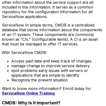
other information about the service support are all
included in this information. It serves as a common
repository for the configuration information for all
ServiceNow applications.
ServiceNow In simple terms, CMDB is a centralized
database that stores information about the components
of an IT system. These components are commonly
known as "CIs." (configurable items). A CI is an asset
that must be managed to offer IT services.
With ServiceNow CMDB:
Access past data and keep track of changes.
manage change to improve service delivery
spot problems early issues with servers or
applications that are simple to identify
Recognize the present situation
Want to know more information? Enroll today for
ServiceNow Online Training
CMDB: Why Is It Important?