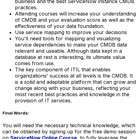
business and the best ServiceNow instance CMDB
practices.
Attending courses will increase your understanding
of CMDB and your evaluation score as well as the
effectiveness of your data foundation.
Use service mapping to improve your decisions
You'll need tools for mapping and visualizing
service dependencies to make your CMDB data
relevant and useable. Although data kept in a
database at rest is interesting, its ultimate value
comes from use.
The key component of ITIL that enables
organizations' success at all levels is the CMDB. It
is a solid and adaptable platform that can grow and
change along with your business, reflecting your
most recent best practices and knowledge in the
provision of IT services.
Final Words:
You will need the necessary technical knowledge, which
can be obtained by signing up for the free demo session
on
ServiceNow Online Course
, to fully leverage the