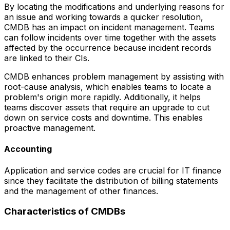
By locating the modifications and underlying reasons for
an issue and working towards a quicker resolution,
CMDB has an impact on incident management. Teams
can follow incidents over time together with the assets
affected by the occurrence because incident records
are linked to their CIs.
CMDB enhances problem management by assisting with
root-cause analysis, which enables teams to locate a
problem's origin more rapidly. Additionally, it helps
teams discover assets that require an upgrade to cut
down on service costs and downtime. This enables
proactive management.
Accounting
Application and service codes are crucial for IT finance
since they facilitate the distribution of billing statements
and the management of other finances.
Characteristics of CMDBs