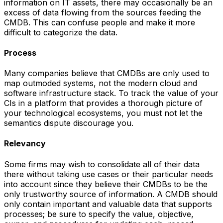
information on IT assets, there may occasionally be an
excess of data flowing from the sources feeding the
CMDB. This can confuse people and make it more
difficult to categorize the data.
Process
Many companies believe that CMDBs are only used to
map outmoded systems, not the modern cloud and
software infrastructure stack. To track the value of your
CIs in a platform that provides a thorough picture of
your technological ecosystems, you must not let the
semantics dispute discourage you.
Relevancy
Some firms may wish to consolidate all of their data
there without taking use cases or their particular needs
into account since they believe their CMDBs to be the
only trustworthy source of information. A CMDB should
only contain important and valuable data that supports
processes; be sure to specify the value, objective,