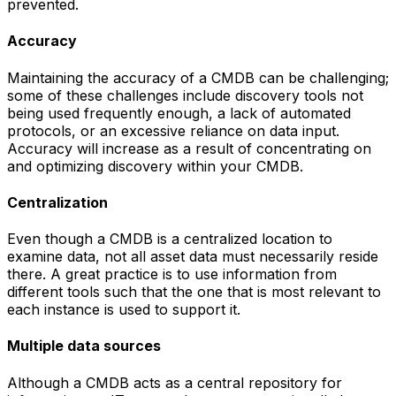
prevented.
Accuracy
Maintaining the accuracy of a CMDB can be challenging;
some of these challenges include discovery tools not
being used frequently enough, a lack of automated
protocols, or an excessive reliance on data input.
Accuracy will increase as a result of concentrating on
and optimizing discovery within your CMDB.
Centralization
Even though a CMDB is a centralized location to
examine data, not all asset data must necessarily reside
there. A great practice is to use information from
different tools such that the one that is most relevant to
each instance is used to support it.
Multiple data sources
Although a CMDB acts as a central repository for