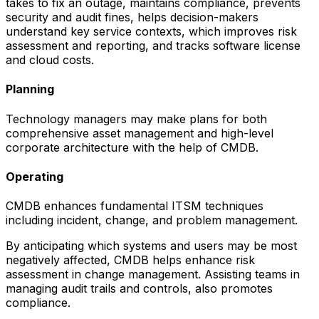
takes to fix an outage, maintains compliance, prevents
security and audit fines, helps decision-makers
understand key service contexts, which improves risk
assessment and reporting, and tracks software license
and cloud costs.
Planning
Technology managers may make plans for both
comprehensive asset management and high-level
corporate architecture with the help of CMDB.
Operating
CMDB enhances fundamental ITSM techniques
including incident, change, and problem management.
By anticipating which systems and users may be most
negatively affected, CMDB helps enhance risk
assessment in change management. Assisting teams in
managing audit trails and controls, also promotes
compliance.