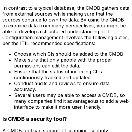
In contrast to a typical database, the CMDB gathers data
from external sources while making sure that the
sources continue to own the data. By using the CMDB
to examine data from many perspectives, you might be
able to develop a structured understanding of it.
Configuration management involves the following duties,
per the ITIL recommended specifications:
Choose which CIs should be added to the CMDB
Make sure that only people with the proper
permissions can edit the data.
Ensure that the status of incoming CI is
continuously tracked and updated.
Conduct audits and reviews to ensure data
accuracy.
Several users may be able to access a CMDB, so
many companies find it advantageous to add a web
interface to make it more user-friendly.
Is CMDB a security tool?
A CMDB tool can support IT planning, security,