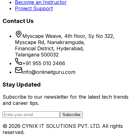
Become an Instructor
Project Support
Contact Us
Myscape Weave, 4th floor, Sy No 322,
Myscape Rd, Nanakramguda,
Financial District, Hyderabad,
Telangana 500032
+91 955 010 2466
info@onlineitguru.com
Stay Updated
Subscribe to our newsletter for the latest tech trends
and career tips.
Subscribe
©
2026
CYNIX IT SOLUTIONS PVT. LTD. All rights
reserved.