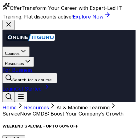
Offer
Transform Your Career with Expert-Led IT
Training. Flat discounts active!
Explore Now
Courses
Resources
For Business
Search for a course...
Login
Get Started
Home
Resources
AI & Machine Learning
ServiceNow CMDB: Boost Your Company’s Growth
WEEKEND SPECIAL - UPTO 60% OFF