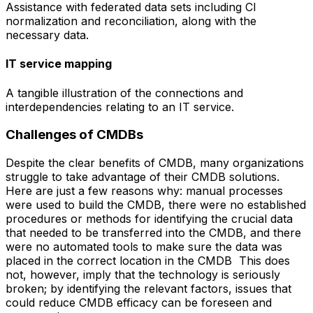
Assistance with federated data sets including CI
normalization and reconciliation, along with the
necessary data.
IT service mapping
A tangible illustration of the connections and
interdependencies relating to an IT service.
Challenges of CMDBs
Despite the clear benefits of CMDB, many organizations
struggle to take advantage of their CMDB solutions.
Here are just a few reasons why: manual processes
were used to build the CMDB, there were no established
procedures or methods for identifying the crucial data
that needed to be transferred into the CMDB, and there
were no automated tools to make sure the data was
placed in the correct location in the CMDB This does
not, however, imply that the technology is seriously
broken; by identifying the relevant factors, issues that
could reduce CMDB efficacy can be foreseen and