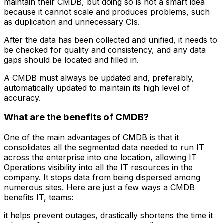
maintain their CMDB, but doing so is not a smart idea
because it cannot scale and produces problems, such
as duplication and unnecessary CIs.
After the data has been collected and unified, it needs to
be checked for quality and consistency, and any data
gaps should be located and filled in.
A CMDB must always be updated and, preferably,
automatically updated to maintain its high level of
accuracy.
What are the benefits of CMDB?
One of the main advantages of CMDB is that it
consolidates all the segmented data needed to run IT
across the enterprise into one location, allowing IT
Operations visibility into all the IT resources in the
company. It stops data from being dispersed among
numerous sites. Here are just a few ways a CMDB
benefits IT, teams:
it helps prevent outages, drastically shortens the time it