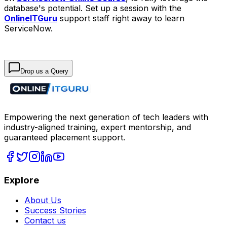
database's potential. Set up a session with the
OnlineITGuru
support staff right away to learn
ServiceNow.
Drop us a Query
Empowering the next generation of tech leaders with
industry-aligned training, expert mentorship, and
guaranteed placement support.
Explore
About Us
Success Stories
Contact us