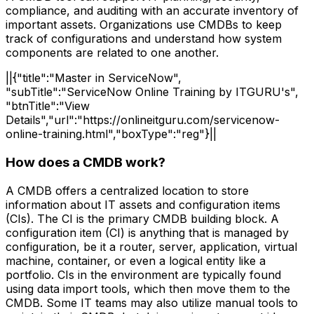
compliance, and auditing with an accurate inventory of
important assets. Organizations use CMDBs to keep
track of configurations and understand how system
components are related to one another.
||{"title":"Master in ServiceNow",
"subTitle":"ServiceNow Online Training by ITGURU's",
"btnTitle":"View
Details","url":"https://onlineitguru.com/servicenow-
online-training.html","boxType":"reg"}||
How does a CMDB work?
A CMDB offers a centralized location to store
information about IT assets and configuration items
(CIs). The CI is the primary CMDB building block. A
configuration item (CI) is anything that is managed by
configuration, be it a router, server, application, virtual
machine, container, or even a logical entity like a
portfolio. CIs in the environment are typically found
using data import tools, which then move them to the
CMDB. Some IT teams may also utilize manual tools to