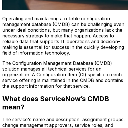
Operating and maintaining a reliable configuration
management database (CMDB) can be challenging even
under ideal conditions, but many organizations lack the
necessary strategy to make that happen. Access to
reliable data that supports IT operations and decision-
making is essential for success in the quickly developing
field of information technology.
The Configuration Management Database (CMDB)
solution manages all technical services for an
organization. A Configuration Item (CI) specific to each
service offering is maintained in the CMDB and contains
the support information for that service.
What does ServiceNow’s CMDB
mean?
The service's name and description, assignment groups,
change management approvers, service roles, and