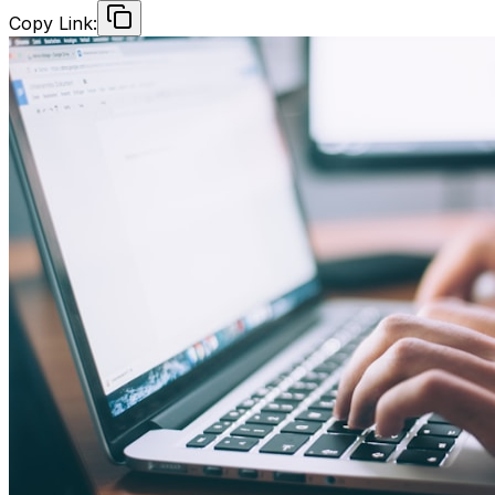
Copy Link: