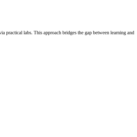
via practical labs. This approach bridges the gap between learning and