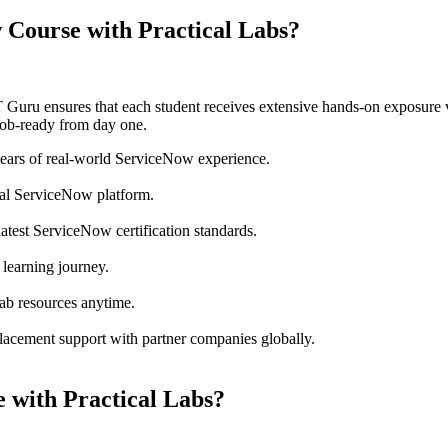
Course with Practical Labs?
IT Guru ensures that each student receives extensive hands-on exposure 
ob-ready from day one.
years of real-world ServiceNow experience.
ual ServiceNow platform.
atest ServiceNow certification standards.
 learning journey.
lab resources anytime.
lacement support with partner companies globally.
 with Practical Labs?