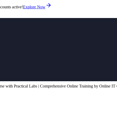
counts active!
Explore Now
e with Practical Labs | Comprehensive Online Training by Online IT