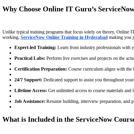
Why Choose Online IT Guru’s ServiceNow 
Unlike typical training programs that focus solely on theory, Online 
working,
ServiceNow Online Training in Hyderabad
making you j
Expert-led Training:
Learn from industry professionals with 
Practical Labs:
Perform live exercises and projects on the act
Certification Preparation:
Course curriculum aligns with the l
24/7 Support:
Dedicated support to assist you throughout your
Lifetime Access:
Get unlimited access to course materials and 
Job Assistance:
Resume building, interview preparation, and p
What is Included in the ServiceNow Course