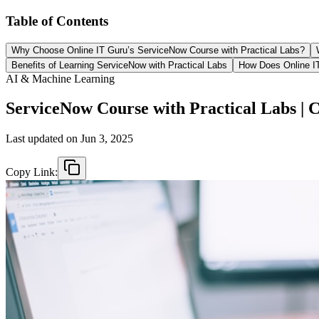
Table of Contents
Why Choose Online IT Guru’s ServiceNow Course with Practical Labs?
Benefits of Learning ServiceNow with Practical Labs
How Does Online IT
AI & Machine Learning
ServiceNow Course with Practical Labs | 
Last updated on
Jun 3, 2025
Copy Link: