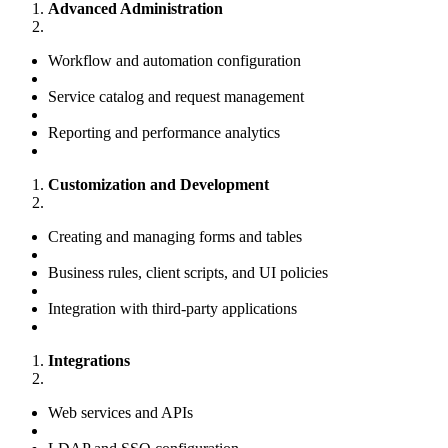
Advanced Administration
Workflow and automation configuration
Service catalog and request management
Reporting and performance analytics
Customization and Development
Creating and managing forms and tables
Business rules, client scripts, and UI policies
Integration with third-party applications
Integrations
Web services and APIs