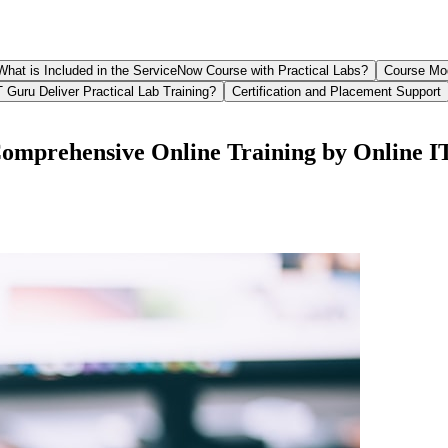
What is Included in the ServiceNow Course with Practical Labs?
Course Mo
 Guru Deliver Practical Lab Training?
Certification and Placement Support
Comprehensive Online Training by Online 