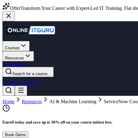
Offer
Transform Your Career with Expert-Led IT Training. Flat dis
Courses
Resources
For Business
Search for a course...
Login
Get Started
Home
Resources
AI & Machine Learning
ServiceNow Cours
Enroll today and save up to 30% off on your course tuition fees.
Book Demo