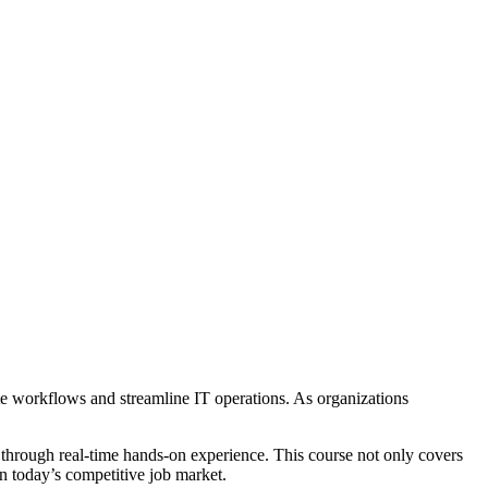
 workflows and streamline IT operations. As organizations
through real-time hands-on experience. This course not only covers
in today’s competitive job market.