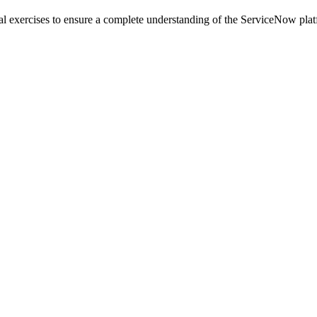
l exercises to ensure a complete understanding of the ServiceNow plat