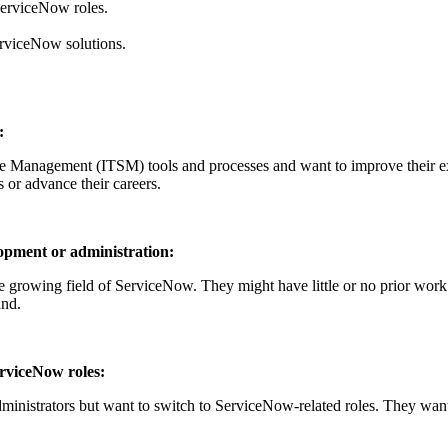
ServiceNow roles.
erviceNow solutions.
:
ce Management (ITSM) tools and processes and want to improve their 
s or advance their careers.
opment or administration:
the growing field of ServiceNow. They might have little or no prior wor
and.
erviceNow roles:
inistrators but want to switch to ServiceNow-related roles. They want 