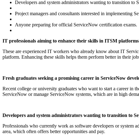
Developers and system administrators wanting to transition to 
Project managers and consultants interested in implementing S
Anyone preparing for official ServiceNow certification exams.
IT professionals aiming to enhance their skills in ITSM platforms
These are experienced IT workers who already know about IT Servi
platform. Enhancing these skills helps them perform better in their job
Fresh graduates seeking a promising career in ServiceNow devel
Recent college or university graduates who want to start a career in 
ServiceNow or manage ServiceNow systems, which are in high dem
Developers and system administrators wanting to transition to S
Professionals who currently work as software developers or system adm
area, which often offers better opportunities and pay.