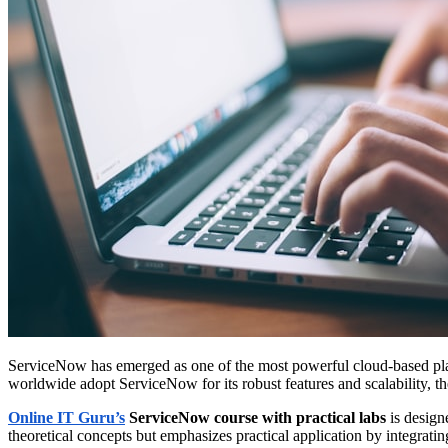
ServiceNow has emerged as one of the most powerful cloud-based pla
worldwide adopt ServiceNow for its robust features and scalability, 
Online IT Guru’s
ServiceNow course with practical labs
is design
theoretical concepts but emphasizes practical application by integratin