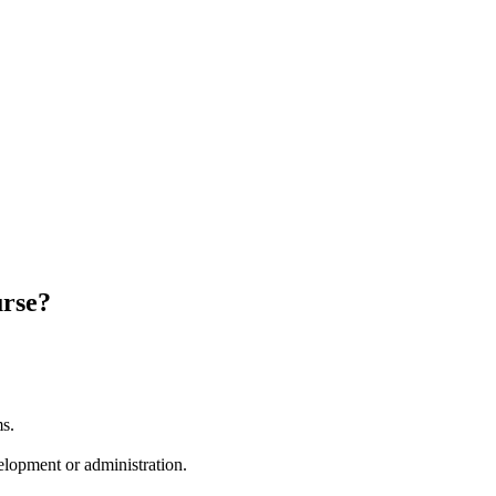
urse?
ms.
lopment or administration.