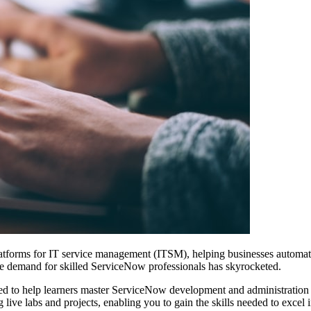
tforms for IT service management (ITSM), helping businesses automate
the demand for skilled ServiceNow professionals has skyrocketed.
ed to help learners master ServiceNow development and administration 
g live labs and projects, enabling you to gain the skills needed to excel 