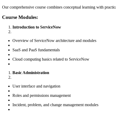
Our comprehensive course combines conceptual learning with practica
Course Modules:
Introduction to ServiceNow
Overview of ServiceNow architecture and modules
SaaS and PaaS fundamentals
Cloud computing basics related to ServiceNow
Basic Administration
User interface and navigation
Roles and permissions management
Incident, problem, and change management modules