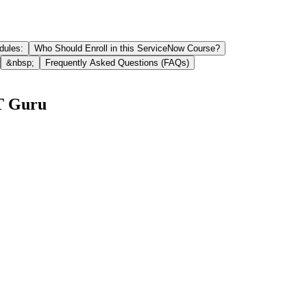
dules:
Who Should Enroll in this ServiceNow Course?
&nbsp;
Frequently Asked Questions (FAQs)
IT Guru