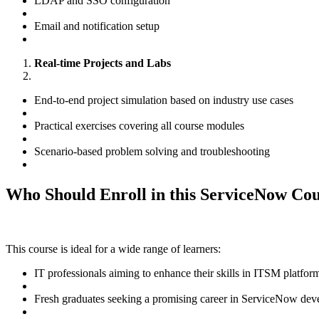
LDAP and SSO configuration
Email and notification setup
Real-time Projects and Labs
End-to-end project simulation based on industry use cases
Practical exercises covering all course modules
Scenario-based problem solving and troubleshooting
Who Should Enroll in this ServiceNow Co
This course is ideal for a wide range of learners:
IT professionals aiming to enhance their skills in ITSM platfor
Fresh graduates seeking a promising career in ServiceNow deve