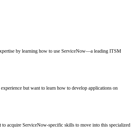
expertise by learning how to use ServiceNow—a leading ITSM
k experience but want to learn how to develop applications on
to acquire ServiceNow-specific skills to move into this specialized