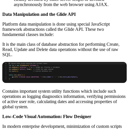
asynchronously from the web browser using AJAX.
Data Manipulation and the Glide API
Platform data manipulation is done using special JavaScript
framework abstractions called the Glide API. These two
fundamental classes include:
It is the main class of database abstraction for performing Create,
Read, Update and Delete data operations without the use of raw
SQL.
Contains important system utility functions which include such
operations as logging diagnostics information, verifying permissions
of active user role, calculating dates and accessing properties of
global system.
Low-Code Visual Automation: Flow Designer
In modern enterprise development, minimization of custom scripts