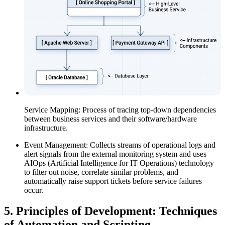
Service Mapping: Process of tracing top-down dependencies
between business services and their software/hardware
infrastructure.
Event Management: Collects streams of operational logs and
alert signals from the external monitoring system and uses
AIOps (Artificial Intelligence for IT Operations) technology
to filter out noise, correlate similar problems, and
automatically raise support tickets before service failures
occur.
5.
Principles of Development: Techniques
of Automation and Scripting