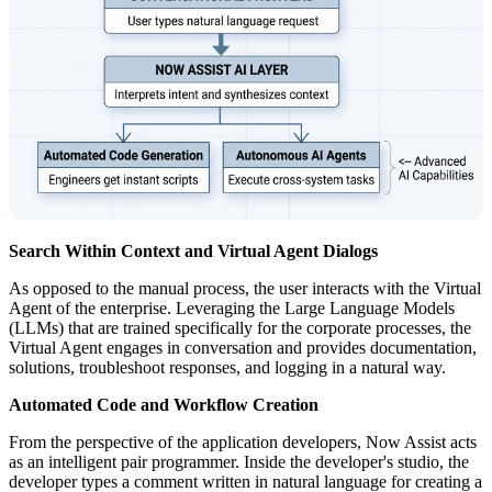
Search Within Context and Virtual Agent Dialogs
As opposed to the manual process, the user interacts with the Virtual
Agent of the enterprise. Leveraging the Large Language Models
(LLMs) that are trained specifically for the corporate processes, the
Virtual Agent engages in conversation and provides documentation,
solutions, troubleshoot responses, and logging in a natural way.
Automated Code and Workflow Creation
From the perspective of the application developers, Now Assist acts
as an intelligent pair programmer. Inside the developer's studio, the
developer types a comment written in natural language for creating a