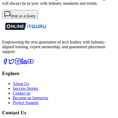
will always be in sync with industry standards and trends.
Drop us a Query
Empowering the next generation of tech leaders with industry-
aligned training, expert mentorship, and guaranteed placement
support.
Explore
About Us
Success Stories
Contact us
Become an Instructor
Project Support
Contact Us