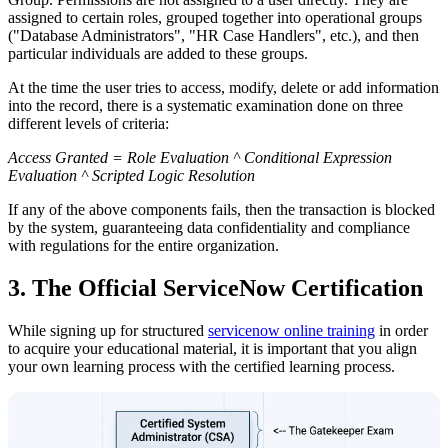
assigned to certain roles, grouped together into operational groups
("Database Administrators", "HR Case Handlers", etc.), and then
particular individuals are added to these groups.
At the time the user tries to access, modify, delete or add information
into the record, there is a systematic examination done on three
different levels of criteria:
Access Granted = Role Evaluation ^ Conditional Expression
Evaluation ^ Scripted Logic Resolution
If any of the above components fails, then the transaction is blocked
by the system, guaranteeing data confidentiality and compliance
with regulations for the entire organization.
3. The Official ServiceNow Certification
While signing up for structured
servicenow online training
in order
to acquire your educational material, it is important that you align
your own learning process with the certified learning process.