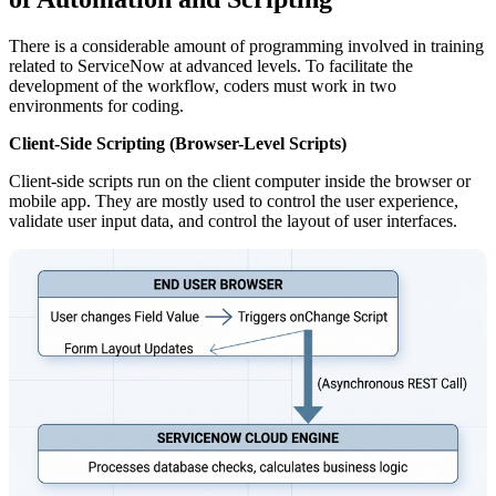
There is a considerable amount of programming involved in training
related to ServiceNow at advanced levels. To facilitate the
development of the workflow, coders must work in two
environments for coding.
Client-Side Scripting (Browser-Level Scripts)
Client-side scripts run on the client computer inside the browser or
mobile app. They are mostly used to control the user experience,
validate user input data, and control the layout of user interfaces.