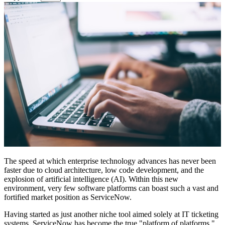
The speed at which enterprise technology advances has never been
faster due to cloud architecture, low code development, and the
explosion of artificial intelligence (AI). Within this new
environment, very few software platforms can boast such a vast and
fortified market position as ServiceNow.
Having started as just another niche tool aimed solely at IT ticketing
systems, ServiceNow has become the true "platform of platforms,"