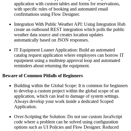
application with custom tables and forms for reservations,
with specific rules of booking and automated email
confirmations using Flow Designer.
Integration With Public Weather API: Using Integration Hub
create an outbound REST integration which polls the public
weather data source and creates location updates
automatically based on JSON responses.
IT Equipment Loaner Application: Build an automated
catalog request application where employees can borrow IT
equipment using a multistep approval loop and automated
reminders about returning the equipment.
Beware of Common Pitfalls of Beginners
Building within the Global Scope: It is common for beginners
to develop a custom project within the global scope of an
application, which can lead to damage of system settings.
Always develop your work inside a dedicated Scoped
Application.
Over-Scripting the Solution: Do not use custom JavaScript
code where a problem can be solved using configuration
options such as UI Policies and Flow Designer. Reduced