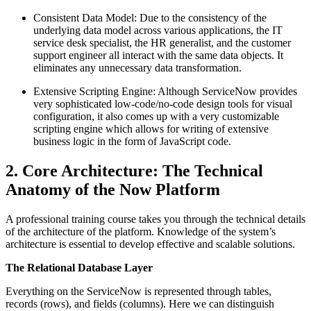
Consistent Data Model: Due to the consistency of the
underlying data model across various applications, the IT
service desk specialist, the HR generalist, and the customer
support engineer all interact with the same data objects. It
eliminates any unnecessary data transformation.
Extensive Scripting Engine: Although ServiceNow provides
very sophisticated low-code/no-code design tools for visual
configuration, it also comes up with a very customizable
scripting engine which allows for writing of extensive
business logic in the form of JavaScript code.
2. Core Architecture: The Technical
Anatomy of the Now Platform
A professional training course takes you through the technical details
of the architecture of the platform. Knowledge of the system’s
architecture is essential to develop effective and scalable solutions.
The Relational Database Layer
Everything on the ServiceNow is represented through tables,
records (rows), and fields (columns). Here we can distinguish