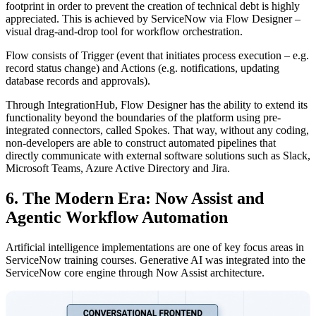
footprint in order to prevent the creation of technical debt is highly
appreciated. This is achieved by ServiceNow via Flow Designer –
visual drag-and-drop tool for workflow orchestration.
Flow consists of Trigger (event that initiates process execution – e.g.
record status change) and Actions (e.g. notifications, updating
database records and approvals).
Through IntegrationHub, Flow Designer has the ability to extend its
functionality beyond the boundaries of the platform using pre-
integrated connectors, called Spokes. That way, without any coding,
non-developers are able to construct automated pipelines that
directly communicate with external software solutions such as Slack,
Microsoft Teams, Azure Active Directory and Jira.
6. The Modern Era: Now Assist and
Agentic Workflow Automation
Artificial intelligence implementations are one of key focus areas in
ServiceNow training courses. Generative AI was integrated into the
ServiceNow core engine through Now Assist architecture.