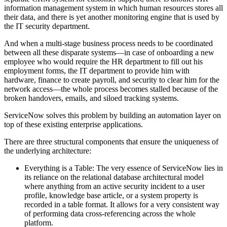
information management system in which human resources stores all
their data, and there is yet another monitoring engine that is used by
the IT security department.
And when a multi-stage business process needs to be coordinated
between all these disparate systems—in case of onboarding a new
employee who would require the HR department to fill out his
employment forms, the IT department to provide him with
hardware, finance to create payroll, and security to clear him for the
network access—the whole process becomes stalled because of the
broken handovers, emails, and siloed tracking systems.
ServiceNow solves this problem by building an automation layer on
top of these existing enterprise applications.
There are three structural components that ensure the uniqueness of
the underlying architecture:
Everything is a Table: The very essence of ServiceNow lies in
its reliance on the relational database architectural model
where anything from an active security incident to a user
profile, knowledge base article, or a system property is
recorded in a table format. It allows for a very consistent way
of performing data cross-referencing across the whole
platform.