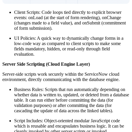
Client Scripts: Code loops tied directly to explicit browser
events: onLoad (at the start of form rendering), onChange
(changes made to a field value), and onSubmit (commitment
of form submission).
UI Policies: A quick way to dynamically change forms in a
low-code way as compared to client scripts to make some
fields mandatory, hidden, or read-only through field
evaluation.
Server Side Scripting (Cloud Engine Layer)
Server-side scripts work securely within the ServiceNow cloud
environment, directly communicating with the database engine.
Business Rules: Scripts that run automatically depending on
whether data is written to, updated, or deleted from a database
table. It can run either before committing the data (for
validation purposes) or after committing the data (for
cascading the update of data across the linked tables).
Script Includes: Object-oriented modular JavaScript code
which is reusable and encapsulates business logic. It can be
cleanly invoked by other server scripts or invoked