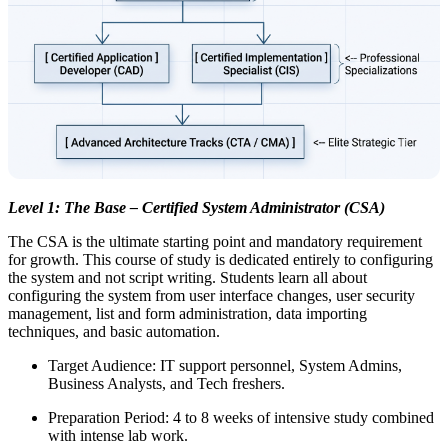
Level 1: The Base – Certified System Administrator (CSA)
The CSA is the ultimate starting point and mandatory requirement
for growth. This course of study is dedicated entirely to configuring
the system and not script writing. Students learn all about
configuring the system from user interface changes, user security
management, list and form administration, data importing
techniques, and basic automation.
Target Audience: IT support personnel, System Admins,
Business Analysts, and Tech freshers.
Preparation Period: 4 to 8 weeks of intensive study combined
with intense lab work.