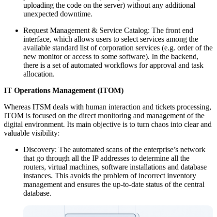
uploading the code on the server) without any additional
unexpected downtime.
Request Management & Service Catalog: The front end
interface, which allows users to select services among the
available standard list of corporation services (e.g. order of the
new monitor or access to some software). In the backend,
there is a set of automated workflows for approval and task
allocation.
IT Operations Management (ITOM)
Whereas ITSM deals with human interaction and tickets processing,
ITOM is focused on the direct monitoring and management of the
digital environment. Its main objective is to turn chaos into clear and
valuable visibility:
Discovery: The automated scans of the enterprise’s network
that go through all the IP addresses to determine all the
routers, virtual machines, software installations and database
instances. This avoids the problem of incorrect inventory
management and ensures the up-to-date status of the central
database.