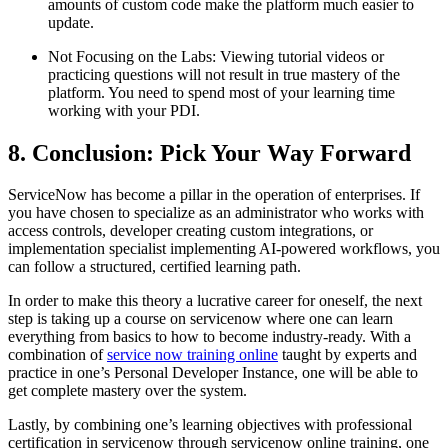
amounts of custom code make the platform much easier to
update.
Not Focusing on the Labs: Viewing tutorial videos or
practicing questions will not result in true mastery of the
platform. You need to spend most of your learning time
working with your PDI.
8. Conclusion: Pick Your Way Forward
ServiceNow has become a pillar in the operation of enterprises. If
you have chosen to specialize as an administrator who works with
access controls, developer creating custom integrations, or
implementation specialist implementing AI-powered workflows, you
can follow a structured, certified learning path.
In order to make this theory a lucrative career for oneself, the next
step is taking up a course on servicenow where one can learn
everything from basics to how to become industry-ready. With a
combination of
service now training online
taught by experts and
practice in one’s Personal Developer Instance, one will be able to
get complete mastery over the system.
Lastly, by combining one’s learning objectives with professional
certification in servicenow through servicenow online training, one