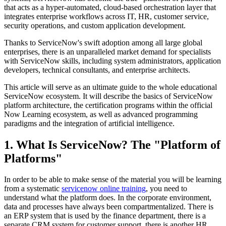
that acts as a hyper-automated, cloud-based orchestration layer that
integrates enterprise workflows across IT, HR, customer service,
security operations, and custom application development.
Thanks to ServiceNow's swift adoption among all large global
enterprises, there is an unparalleled market demand for specialists
with ServiceNow skills, including system administrators, application
developers, technical consultants, and enterprise architects.
This article will serve as an ultimate guide to the whole educational
ServiceNow ecosystem. It will describe the basics of ServiceNow
platform architecture, the certification programs within the official
Now Learning ecosystem, as well as advanced programming
paradigms and the integration of artificial intelligence.
1. What Is ServiceNow? The "Platform of
Platforms"
In order to be able to make sense of the material you will be learning
from a systematic
servicenow online training
, you need to
understand what the platform does. In the corporate environment,
data and processes have always been compartmentalized. There is
an ERP system that is used by the finance department, there is a
separate CRM system for customer support, there is another HR