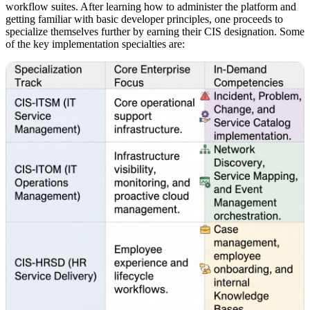
workflow suites. After learning how to administer the platform and
getting familiar with basic developer principles, one proceeds to
specialize themselves further by earning their CIS designation. Some
of the key implementation specialties are: