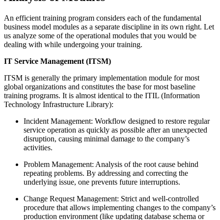
An efficient training program considers each of the fundamental
business model modules as a separate discipline in its own right. Let
us analyze some of the operational modules that you would be
dealing with while undergoing your training.
IT Service Management (ITSM)
ITSM is generally the primary implementation module for most
global organizations and constitutes the base for most baseline
training programs. It is almost identical to the ITIL (Information
Technology Infrastructure Library):
Incident Management: Workflow designed to restore regular
service operation as quickly as possible after an unexpected
disruption, causing minimal damage to the company’s
activities.
Problem Management: Analysis of the root cause behind
repeating problems. By addressing and correcting the
underlying issue, one prevents future interruptions.
Change Request Management: Strict and well-controlled
procedure that allows implementing changes to the company’s
production environment (like updating database schema or