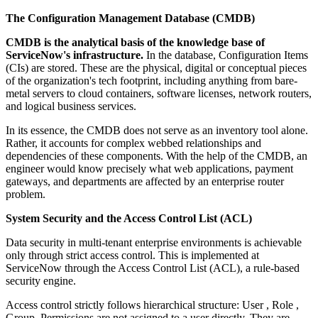
The Configuration Management Database (CMDB)
CMDB is the analytical basis of the knowledge base of
ServiceNow's infrastructure.
In the database, Configuration Items
(CIs) are stored. These are the physical, digital or conceptual pieces
of the organization's tech footprint, including anything from bare-
metal servers to cloud containers, software licenses, network routers,
and logical business services.
In its essence, the CMDB does not serve as an inventory tool alone.
Rather, it accounts for complex webbed relationships and
dependencies of these components. With the help of the CMDB, an
engineer would know precisely what web applications, payment
gateways, and departments are affected by an enterprise router
problem.
System Security and the Access Control List (ACL)
Data security in multi-tenant enterprise environments is achievable
only through strict access control. This is implemented at
ServiceNow through the Access Control List (ACL), a rule-based
security engine.
Access control strictly follows hierarchical structure: User , Role ,
Group. Permissions are not assigned to a user directly. They are