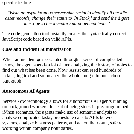
specific feature:
"Write an asynchronous server-side script to identify all the idle
asset records, change their status to 'In Stock,' and send the digest
message to the inventory management team."
The code generation tool instantly creates the syntactically correct
JavaScript code based on valid APIs.
Case and Incident Summarization
When an incident gets escalated through a series of complicated
teams, the agent spends a lot of time analyzing the history of notes to
find out what has been done. Now, Assist can read hundreds of
tickets, log text and summarize the whole thing into one action
paragraph.
Autonomous AI Agents
ServiceNow technology allows for autonomous AI agents running
on background workers. Instead of being stuck in pre-programmed
if/then scenarios, the agents make use of semantic analysis to
analyze complicated tasks, orchestrate calls to APIs between
systems, analyze business patterns, and act on their own, safely
working within company boundaries.