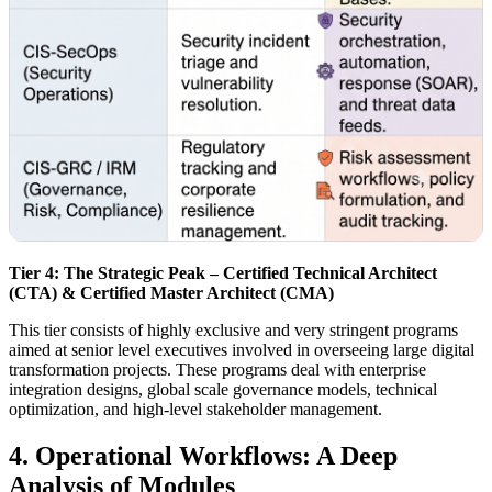
Tier 4: The Strategic Peak – Certified Technical Architect
(CTA) & Certified Master Architect (CMA)
This tier consists of highly exclusive and very stringent programs
aimed at senior level executives involved in overseeing large digital
transformation projects. These programs deal with enterprise
integration designs, global scale governance models, technical
optimization, and high-level stakeholder management.
4. Operational Workflows: A Deep
Analysis of Modules