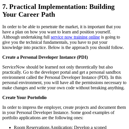
7. Practical Implementation: Building
Your Career Path
In order to be able to penetrate the market, it is important that you
have a plan on how you want to learn and position yourself.
Although undertaking full
service now training online
is going to
give you the technical fundamentals, you have to put your
knowledge into practice. Below is the approach you should follow.
Create a Personal Developer Instance (PDI)
ServiceNow should be learned not only theoretically but also
practically. Go to the developer portal and get a personal sandbox
environment called the Personal Developer Instance (PDI). In this
personal environment, you will have all the permissions necessary to
make changes and write your own code without breaking anything.
Create Your Portofolio
In order to impress the employer, create projects and document them
in your Personal Developer Instance. Some good examples of
portfolio applications are the following ones:
Room Reservations Application: Develop a scoped