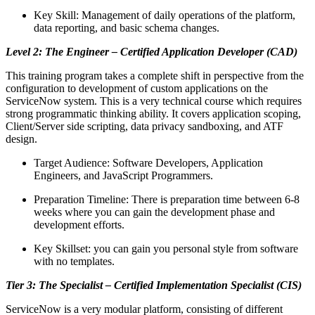
Key Skill: Management of daily operations of the platform,
data reporting, and basic schema changes.
Level 2: The Engineer – Certified Application Developer (CAD)
This training program takes a complete shift in perspective from the
configuration to development of custom applications on the
ServiceNow system. This is a very technical course which requires
strong programmatic thinking ability. It covers application scoping,
Client/Server side scripting, data privacy sandboxing, and ATF
design.
Target Audience: Software Developers, Application
Engineers, and JavaScript Programmers.
Preparation Timeline: There is preparation time between 6-8
weeks where you can gain the development phase and
development efforts.
Key Skillset: you can gain you personal style from software
with no templates.
Tier 3: The Specialist – Certified Implementation Specialist (CIS)
ServiceNow is a very modular platform, consisting of different