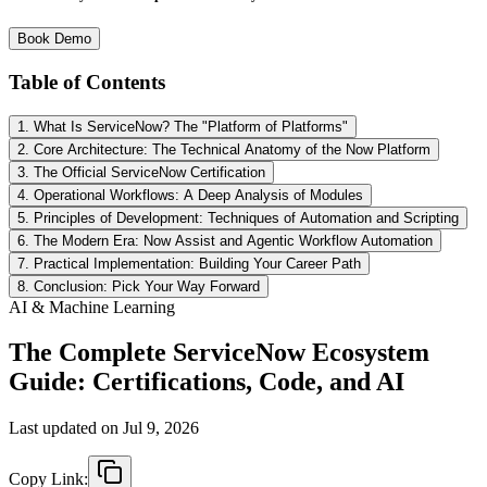
Book Demo
Table of Contents
1. What Is ServiceNow? The "Platform of Platforms"
2. Core Architecture: The Technical Anatomy of the Now Platform
3. The Official ServiceNow Certification
4. Operational Workflows: A Deep Analysis of Modules
5. Principles of Development: Techniques of Automation and Scripting
6. The Modern Era: Now Assist and Agentic Workflow Automation
7. Practical Implementation: Building Your Career Path
8. Conclusion: Pick Your Way Forward
AI & Machine Learning
The Complete ServiceNow Ecosystem
Guide: Certifications, Code, and AI
Last updated on
Jul 9, 2026
Copy Link: