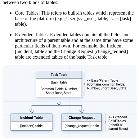
between two kinds of tables:
Core Tables: This refers to built-in tables which represent the
base of the platform (e.g., User [sys_user] table, Task [task]
table).
Extended Tables: Extended tables contain all the fields and
architecture of a parent table and at the same time have some
particular fields of their own. For example, the Incident
[incident] table and the Change Request [change_request]
table are extended tables of the basic Task table.