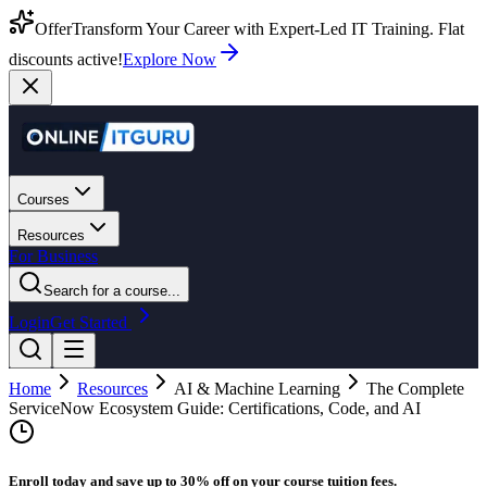
Offer
Transform Your Career with Expert-Led IT Training. Flat
discounts active!
Explore Now
Courses
Resources
For Business
Search for a course...
Login
Get Started
Home
Resources
AI & Machine Learning
The Complete
ServiceNow Ecosystem Guide: Certifications, Code, and AI
Enroll today and save up to 30% off on your course tuition fees.