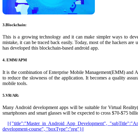
3.Blockchain:
This is a growing technology and it can make simpler ways to dev
mistake, it can be traced back easily. Today, most of the hackers are
has developed this blockchain-based android app.
4. EMM/APM
It is the combination of Enterprise Mobile Management(EMM) and Ap
to reduce the slowness of the application. It becomes a quality assura
mobile tools.
5.VR/AR:
Many Android development apps will be suitable for Virtual Reali
smartphones and smart glasses will be expected to cross $70-$75 bil
||{"title":"Master in Android App Development", "subTitle":"An
development-course", "boxType":"reg"}||