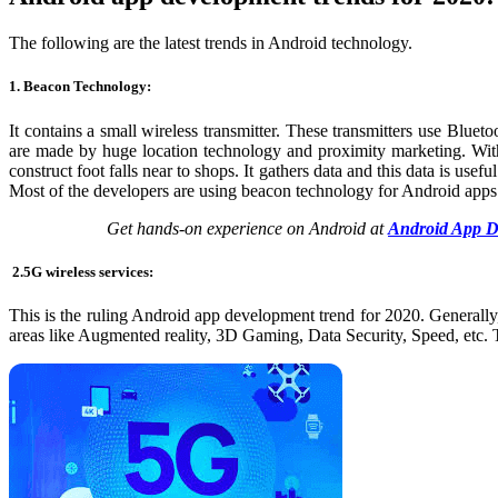
The following are the
latest trends in Android technology
.
1. Beacon Technology:
It contains a small wireless transmitter. These transmitters use Blue
are made by huge location technology and proximity marketing. With t
construct foot falls near to shops. It gathers data and this data is use
Most of the developers are using beacon technology for Android apps
Get hands-on experience on Android at
Android App D
2.
5G wireless services:
This is the ruling Android app development trend for 2020. Generally
areas like Augmented reality, 3D Gaming, Data Security, Speed, etc. 