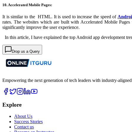
10. Accelerated Mobile Pages:
It is similar to the HTML. It is used to increase the speed of
Andro
rates. The websites which are built with Accelerated Mobile Pages 
significantly improve the user experience.
In this article, I have explained the top Android app development tren
Drop us a Query
Empowering the next generation of tech leaders with industry-aligned
Explore
About Us
Success Stories
Contact us