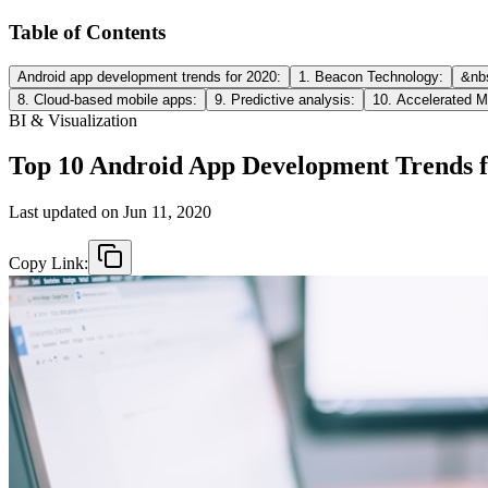
Table of Contents
Android app development trends for 2020:
1. Beacon Technology:
&nbs
8. Cloud-based mobile apps:
9. Predictive analysis:
10. Accelerated M
BI & Visualization
Top 10 Android App Development Trends f
Last updated on
Jun 11, 2020
Copy Link: