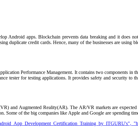
elop Android apps. Blockchain prevents data breaking and it does no
 using duplicate credit cards. Hence, many of the businesses are using 
plication Performance Management. It contains two components in th
nce tester for testing applications. It provides safety and security to 
ty(VR) and Augmented Reality(AR). The AR/VR markets are expected t
lion. Some of the big companies like Apple and Google are spending t
droid App Development Certification Training by ITGURU's", "btnTi