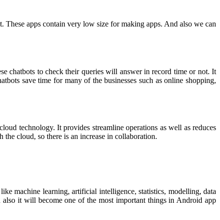
t. These apps contain very low size for making apps. And also we can
 chatbots to check their queries will answer in record time or not. It
chatbots save time for many of the businesses such as online shopping,
cloud technology. It provides streamline operations as well as reduces
h the cloud, so there is an increase in collaboration.
ike machine learning, artificial intelligence, statistics, modelling, data
 also it will become one of the most important things in Android app