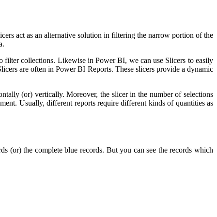
rs act as an alternative solution in filtering the narrow portion of the
a.
 filter collections. Likewise in Power BI, we can use Slicers to easily
Slicers are often in Power BI Reports. These slicers provide a dynamic
ally (or) vertically. Moreover, the slicer in the number of selections
ment. Usually, different reports require different kinds of quantities as
s (or) the complete blue records. But you can see the records which