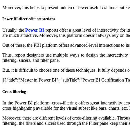
Moreover, this helps to present hidden or fewer useful columns but keep
Power BI slicer edit interactions
Usually, the
Power BI
reports offer a great level of interactivity for
are much attractive. Moreover, this platform doesn’t always rely on the
Out of these, the PBI platform offers advanced-level interactions to i
Thus, report designers use multiple ways to design the interactivity
filtering, slicers, and filter pane.
But, it is difficult to choose one of these techniques. It fully depends
||{"title":"Master in Power BI", "subTitle":"Power BI Certification 
Cross-filtering
In the Power BI platform, cross-filtering offers great interactivity a
cross highlighting available for the visual subset like bars, charts, etc
Moreover, there are different levels of cross-filtering available. Throu
filtering, the filters and slicers used through the Filter pane keep thei