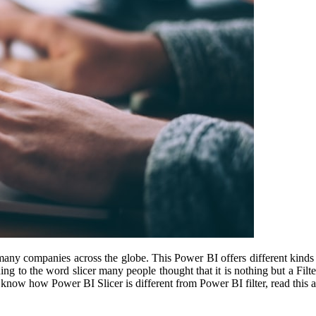
many companies across the globe. This Power BI offers different kinds o
ning to the word slicer many people thought that it is nothing but a Fi
 know how Power BI Slicer is different from Power BI filter, read this ar