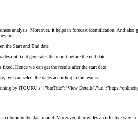
siness analysis. Moreover, it helps in forecast identification. And also
They are
en the Start and End date
grades out. i.e it generates the report before the end date
 fixed. Hence we can get the results after the start date
ce, we can select the dates according to the results.
Training by ITGURU's", "btnTitle":"View Details","url":"https://onlinei
meric column in the data model. Moreover, it provides an effective way to