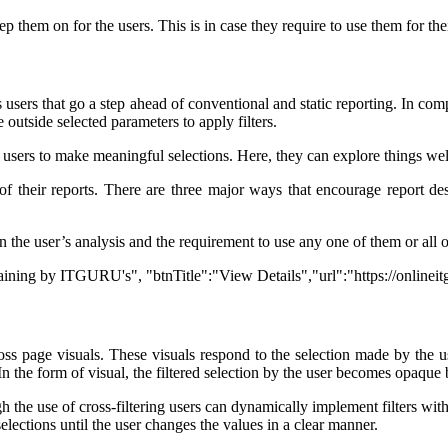
 them on for the users. This is in case they require to use them for thei
 its users that go a step ahead of conventional and static reporting. In c
 outside selected parameters to apply filters.
ts users to make meaningful selections. Here, they can explore things we
 of their reports. There are three major ways that encourage report des
 on the user’s analysis and the requirement to use any one of them or all 
Training by ITGURU's", "btnTitle":"View Details","url":"https://online
cross page visuals. These visuals respond to the selection made by the 
. In the form of visual, the filtered selection by the user becomes opaque 
gh the use of cross-filtering users can dynamically implement filters with
r selections until the user changes the values in a clear manner.