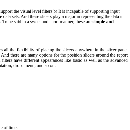
upport the visual level filters
b) It is incapable of supporting input
he data sets. And these slicers play a major in representing the data in
ts To be said in a sweet and short manner, these are
simple and
ll the flexibility of placing the slicers anywhere in the slicer pane.
s. And there are many options for the position slicers around the report
filters have different appearances like basic as well as the advanced
ntation, drop- menu, and so on.
te of time.