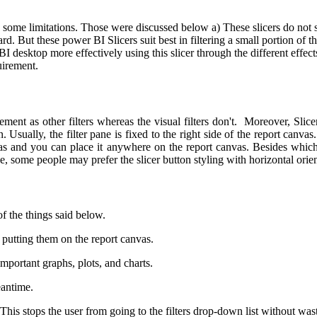
as some limitations. Those were discussed below
a) These slicers do not s
ard.
But these power BI Slicers suit best in filtering a small portion of t
I desktop more effectively using this slicer through the different effec
uirement.
t as other filters whereas the visual filters don't. Moreover, Slicers a
. Usually, the filter pane is fixed to the right side of the report canva
vas and you can place it anywhere on the report canvas. Besides which 
e, some people may prefer the slicer button styling with horizontal orie
f the things said below.
y putting them on the report canvas.
 important graphs, plots, and charts.
eantime.
t. This stops the user from going to the filters drop-down list without was