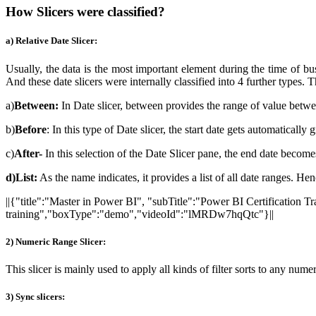
How Slicers were classified?
a) Relative Date Slicer:
Usually, the data is the most important element during the time of bu
And these date slicers were internally classified into 4 further types. 
a)
Between:
In Date slicer, between provides the range of value betwe
b)
Before
: In this type of Date slicer, the start date gets automatically 
c)
After-
In this selection of the Date Slicer pane, the end date becomes
d)List:
As the name indicates, it provides a list of all date ranges. Hen
||{"title":"Master in Power BI", "subTitle":"Power BI Certification 
training","boxType":"demo","videoId":"lMRDw7hqQtc"}||
2) Numeric Range Slicer:
This slicer is mainly used to apply all kinds of filter sorts to any nu
3) Sync slicers: