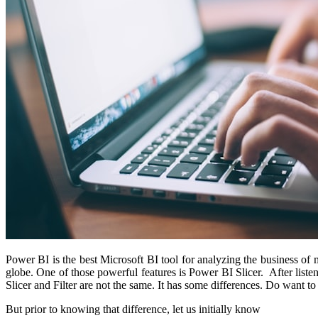
Power BI is the best Microsoft BI tool for analyzing the business of 
globe. One of those powerful features is Power BI Slicer. After liste
Slicer and Filter are not the same. It has some differences. Do want to
But prior to knowing that difference, let us initially know