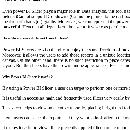
Even power BI Slicer plays a major role in Data analysis, this tool h
fields
c)Cannot support Dropdown
d)Cannot be pinned to the dashbo
the form of charts (or) graphs. Moreover, we can represent the power B
powerful
. Hence, it all depends on the user to it wisely as per the req
How Slicers were different from Filters?
Power BI Slicers are visual and can enjoy the same freedom of movemen
Moreover, it allows the users to add those reports in a unique location
canvas. On the other hand, there is no such restriction to place can
layout. But the slicers have their own unique appearances. For instanc
Why Power BI Slicer is useful?
By using a Power BI Slicer, a user can target to perform one or more o
It is useful in accessing main and frequently used filters very easily b
This slicer helps to view an attentive report by placing it right next to
Here, users can select the reports that they want to look after in the m
It makes it easier to view all the presently applied filters on the repor