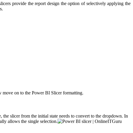
 slicers provide the report design the option of selectively applying the
s.
w move on to the Power BI Slicer formatting.
, the slicer from the initial state needs to convert to the dropdown. In
lly allows the single selection.