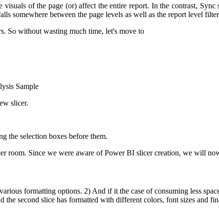
 visuals of the page (or) affect the entire report. In the contrast, Sync
falls somewhere between the page levels as well as the report level filter
rs. So without wasting much time, let's move to
alysis Sample
ew slicer.
ing the selection boxes before them.
cer room.
Since we were aware of Power BI slicer creation, we will no
 various formatting options.
2) And if it the case of consuming less space
the second slice has formatted with different colors, font sizes and fina