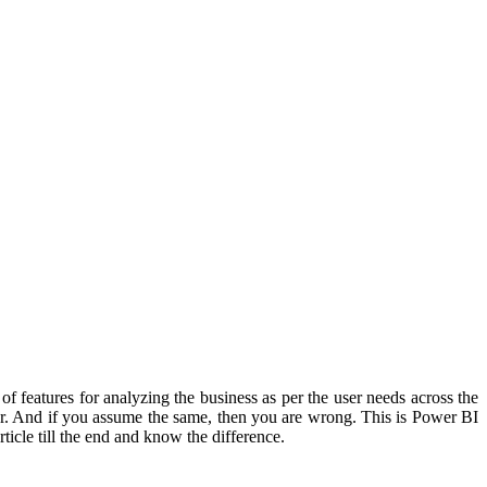
f features for analyzing the business as per the user needs across the
lter. And if you assume the same, then you are wrong. This is Power BI
ticle till the end and know the difference.