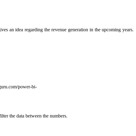
 gives an idea regarding the revenue generation in the upcoming years.
tguru.com/power-bi-
 filter the data between the numbers.