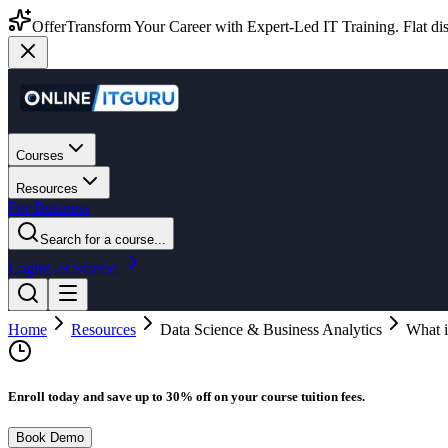
Offer
Transform Your Career with Expert-Led IT Training. Flat dis
Courses
Resources
For Business
Search for a course...
Login
Get Started
Home
Resources
Data Science & Business Analytics
What i
Enroll today and save up to 30% off on your course tuition fees.
Book Demo