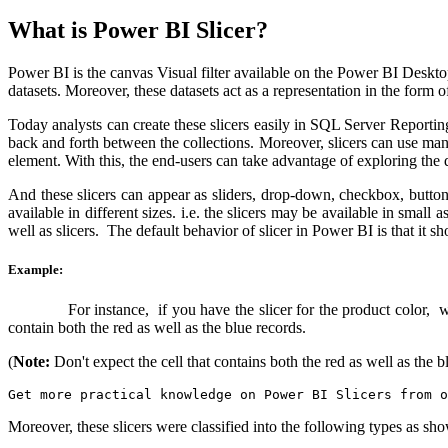
What is Power BI Slicer?
Power BI is the canvas Visual filter available on the Power BI Desktop.
datasets. Moreover, these datasets act as a representation in the form of
Today analysts can create these slicers easily in SQL Server Reporting
back and forth between the collections. Moreover, slicers can use man
element. With this, the end-users can take advantage of exploring the 
And these slicers can appear as sliders, drop-down, checkbox, buttons
available in different sizes. i.e. the slicers may be available in small
well as slicers. The default behavior of slicer in Power BI is that it s
Example:
For instance, if you have the slicer for the product color, which 
contain both the red as well as the blue records.
(
Note:
Don't expect the cell that contains both the red as well as the bl
Get more practical knowledge on Power BI Slicers from o
Moreover, these slicers were classified into the following types as s