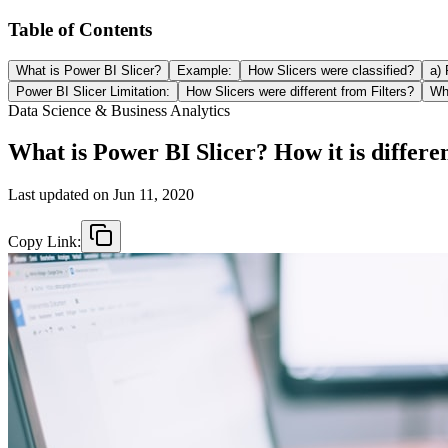
Table of Contents
What is Power BI Slicer?
Example:
How Slicers were classified?
a) 
Power BI Slicer Limitation:
How Slicers were different from Filters?
Why
Data Science & Business Analytics
What is Power BI Slicer? How it is differen
Last updated on
Jun 11, 2020
Copy Link: