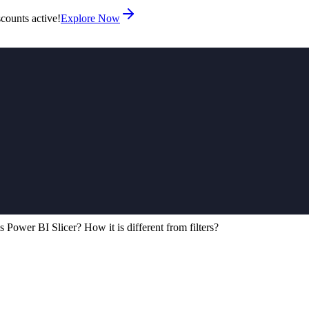
counts active!
Explore Now
s Power BI Slicer? How it is different from filters?