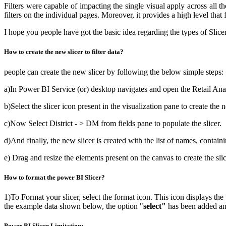
Filters were capable of impacting the single visual apply across all the
filters on the individual pages. Moreover, it provides a high level that 
I hope you people have got the basic idea regarding the types of Slice
How to create the new slicer to filter data?
people can create the new slicer by following the below simple steps:
a)In Power BI Service (or) desktop navigates and open the Retail An
b)Select the slicer icon present in the visualization pane to create the n
c)Now Select District - > DM from fields pane to populate the slicer.
d)And finally, the new slicer is created with the list of names, contain
e) Drag and resize the elements present on the canvas to create the sli
How to format the power BI Slicer?
1)To Format your slicer, select the format icon. This icon displays the
the example data shown below, the option "
select"
has been added and 
Power BI Slicer Limitation: