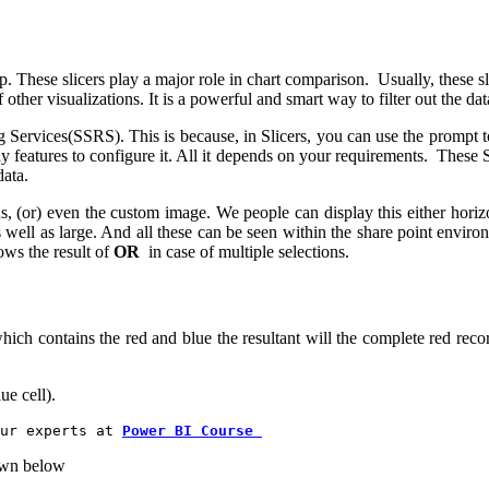
 These slicers play a major role in chart comparison. Usually, these slice
 other visualizations. It is a powerful and smart way to filter out the dat
 Services(SSRS). This is because, in Slicers, you can use the prompt to
y features to configure it. All it depends on your requirements. These 
data.
, (or) even the custom image. We people can display this either horizont
 as well as large. And all these can be seen within the share point environ
hows the result of
OR
in case of multiple selections.
contains the red and blue the resultant will the complete red record
ue cell).
ur experts at
Power BI Course 
hown below