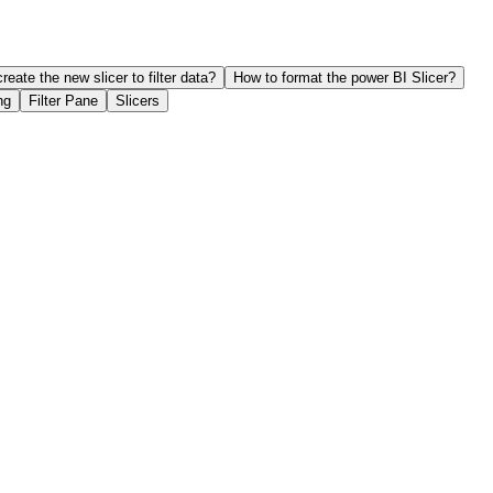
reate the new slicer to filter data?
How to format the power BI Slicer?
ng
Filter Pane
Slicers