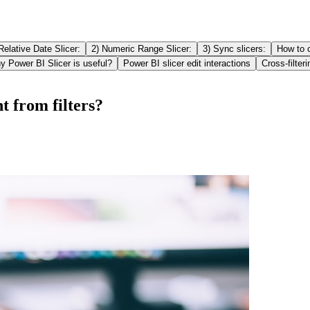
Relative Date Slicer:
2) Numeric Range Slicer:
3) Sync slicers:
How to c
 Power BI Slicer is useful?
Power BI slicer edit interactions
Cross-filteri
t from filters?