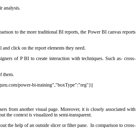
r analysis.
omparison to the more traditional BI reports, the Power BI canvas reports
ll and click on the report elements they need.
igners of P BI to create interaction with techniques. Such as- cross-
of them.
itguru.com/power-bi-training","boxType":"reg"}||
users from another visual page. Moreover, it is closely associated with
but the context is visualized in semi-transparent.
out the help of an outside slicer or filter pane. In comparison to cross-