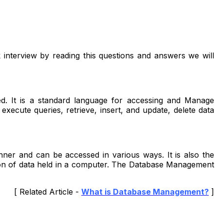
interview by reading this questions and answers we will
ed. It is a standard language for accessing and Manage
xecute queries, retrieve, insert, and update, delete data
ner and can be accessed in various ways. It is also the
ation of data held in a computer. The Database Management
[ Related Article -
What is Database Management?
]