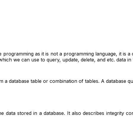
age programming as it is not a programming language, it is
hich we can use to query, update, delete, and etc. data in 
m a database table or combination of tables. A database qu
e data stored in a database. It also describes integrity co