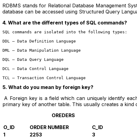
RDBMS stands for Relational Database Management Syste
database can be accessed using Structured Query Langu
4. What are the different types of SQL commands?
SQL commands are isolated into the following types:

DDL – Data Definition Language
DML – Data Manipulation Language
DQL – Data Query Language
DCL – Data Control Language
TCL – Transaction Control Language
5.
What do you mean by foreign key?
A Foreign key is a field which can uniquely identify each 
primary key of another table. This usually creates a kind 
OREDERS
O_ID
ORDER NUMBER
C_ID
1
2253
3