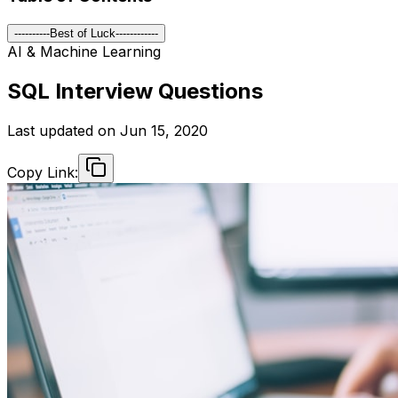
----------Best of Luck------------
AI & Machine Learning
SQL Interview Questions
Last updated on
Jun 15, 2020
Copy Link: