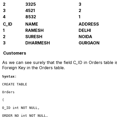
2
3325
3
3
4521
2
4
8532
1
C_ID
NAME
ADDRESS
1
RAMESH
DELHI
2
SURESH
NOIDA
3
DHARMESH
GURGAON
Customers
As we can see surely that the field C_ID in Orders table is
Foreign Key in the Orders table.
Syntax
:
CREATE TABLE

Orders

(

O_ID int NOT NULL,

ORDER_NO int NOT NULL,
