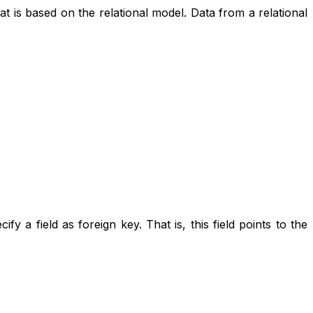
 based on the relational model. Data from a relational
fy a field as foreign key. That is, this field points to the