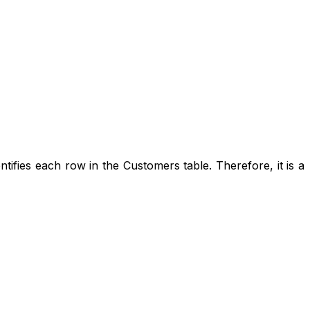
entifies each row in the Customers table. Therefore, it is a