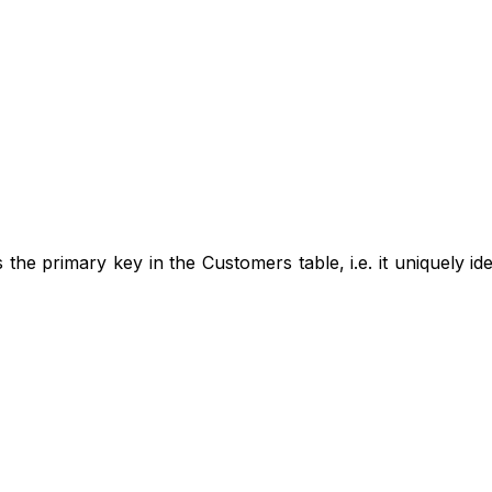
 the primary key in the Customers table, i.e. it uniquely id