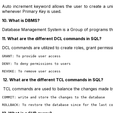
Auto increment keyword allows the user to create a uni
whenever Primary Key is used.
10. What is DBMS?
Database Management System is a Group of programs that 
11. What are the different DCL commands in SQL?
DCL commands are utilized to create roles, grant permissi
GRANT: To provide user access
DENY: To deny permissions to users
REVOKE: To remove user access
12.
What are the different TCL commands in SQL?
TCL commands are used to balance the changes made b
COMMIT: write and store the changes to the database
ROLLBACK: To restore the database since for the last co