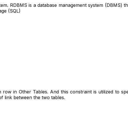
m. RDBMS is a database management system (DBMS) that is
age (SQL)
row in Other Tables. And this constraint is utilized to speci
of link between the two tables.