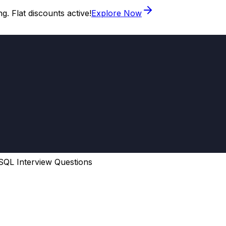
. Flat discounts active!
Explore Now
SQL Interview Questions