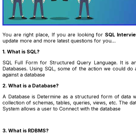
You are right place, If you are looking for
SQL Intervi
update more and more latest questions for you…
1. What is SQL?
SQL Full Form for Structured Query Language. It is an
Databases. Using SQL, some of the action we could do are
against a database
2. What is a Database?
A Database is Determine as a structured form of data w
collection of schemas, tables, queries, views, etc. The 
System allows a user to Connect with the database
3. What is RDBMS?