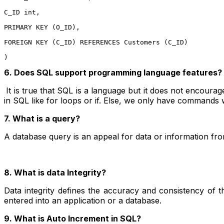
C_ID int,

PRIMARY KEY (O_ID),

FOREIGN KEY (C_ID) REFERENCES Customers (C_ID)

)
6. Does SQL support programming language features?
It is true that SQL is a language but it does not encour
in SQL like for loops or if. Else, we only have commands w
7. What is a query?
A database query is an appeal for data or information fro
8. What is data Integrity?
Data integrity defines the accuracy and consistency of th
entered into an application or a database.
9. What is Auto Increment in SQL?