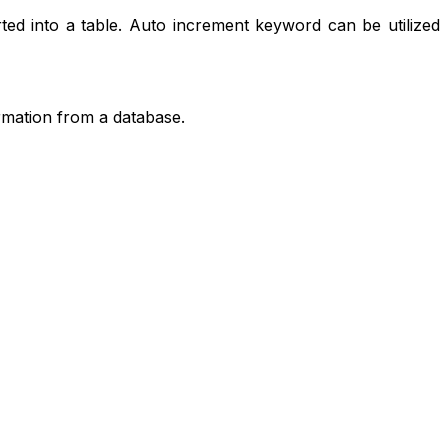
ed into a table. Auto increment keyword can be utilized
rmation from a database.