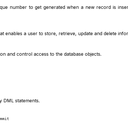
que number to get generated when a new record is insert
enables a user to store, retrieve, update and delete info
on and control access to the database objects.
y DML statements.
mmit