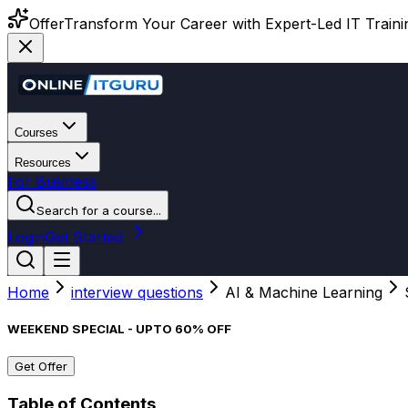
Offer
Transform Your Career with Expert-Led IT Training
Courses
Resources
For Business
Search for a course...
Login
Get Started
Home
interview questions
AI & Machine Learning
WEEKEND SPECIAL - UPTO 60% OFF
Get Offer
Table of Contents