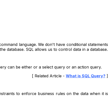
 a command language. We don't have conditional statements
the database. SQL allows us to control data in a database.
ery can be either or a select query or an action query.
[ Related Article -
What is SQL Query?
]
nstraints to enforce business rules on the data when it is