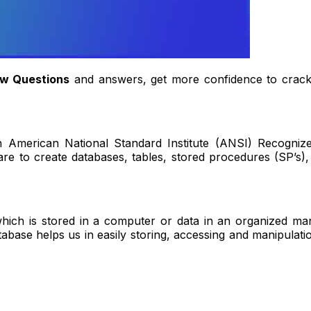
ew Questions
and answers, get more confidence to crack 
 American National Standard Institute (ANSI) Recogniz
 to create databases, tables, stored procedures (SP’s), e
hich is stored in a computer or data in an organized man
database helps us in easily storing, accessing and manipul