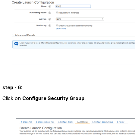
step - 6:
Click on
Configure Security Group
.