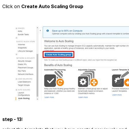
Click on
Create Auto Scaling Group
step - 13: