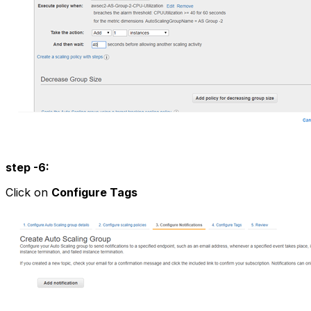
step -6:
Click on
Configure Tags