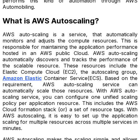
performs this kind of automation through AWS
Automobiling.
What is AWS Autoscaling?
AWS auto-scaling is a service, that automatically
monitors and adjusts the compute resources. This is
responsible for maintaining the application performance
hosted in an AWS public Cloud. AWS auto-scaling
automatically discovers and tracks the performance of
the scalable resource. These resources include the
Elastic Compute Cloud (EC2), the autoscaling group,
Amazon Elastic
Container Service(ECS). Based on the
requirement, AWS auto-scaling service can
automatically scale those resources. With AWS auto-
scaling service, you can configure one unified scaling
policy per application resource. This includes the AWS
Cloud formation stack (or) a set of resource tags. With
AWS autoscaling, it is easy to set up the application
scaling for multiple resources across multiple services in
minutes.
AWS autoscaling makes the scaling simple and allows