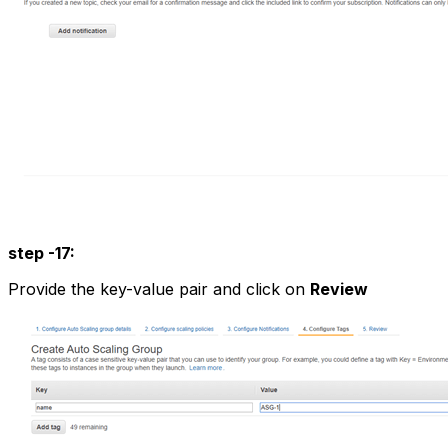
step -17:
Provide the key-value pair and click on
Review