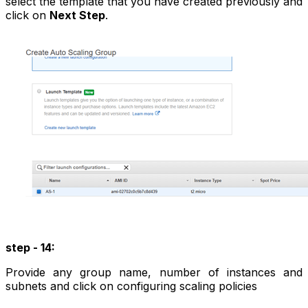
select the template that you have created previously and
click on
Next Step
.
step - 14:
Provide any group name, number of instances and
subnets and click on configuring scaling policies