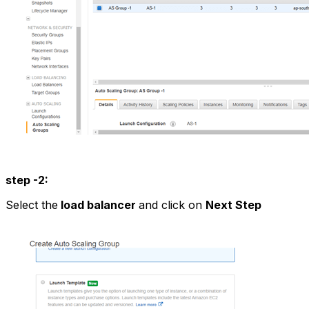
step -2:
Select the
load balancer
and click on
Next Step