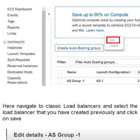
Here navigate to classic Load balancers and select the
load balancer that you have created previously and click
on save