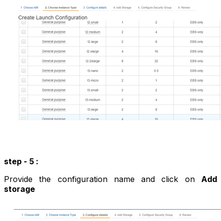
step - 5 :
Provide the configuration name and click on
Add
storage