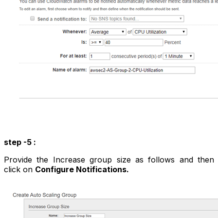
step -5 :
Provide the Increase group size as follows and then
click on
Configure Notifications.