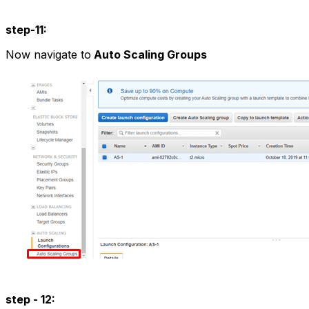
step-11:
Now navigate to
Auto Scaling Groups
step - 12: