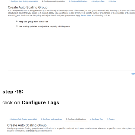
step -16:
click on
Configure Tags