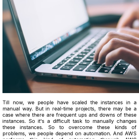
Till now, we people have scaled the instances in a
manual way. But in real-time projects, there may be a
case where there are frequent ups and downs of these
instances. So it's a difficult task to manually changes
these instances. So to overcome these kinds of
problems, we people depend on automation. And AWS