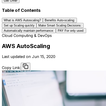
Get Offer
Table of Contents
What is AWS Autoscaling?
Benefits Auto-scaling:
Set up Scaling quickly
Make Smart Scaling Decisions:
Automatically maintain performance:
PAY For only used:
Cloud Computing & DevOps
AWS AutoScaling
Last updated on
Jun 15, 2020
Copy Link: