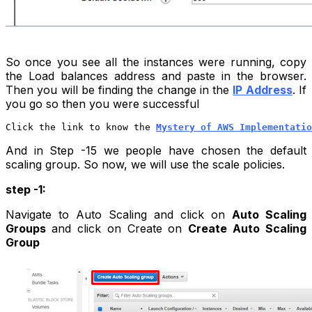
So once you see all the instances were running, copy
the Load balances address and paste in the browser.
Then you will be finding the change in the
IP Address
. If
you go so then you were successful
Click the link to know the 
Mystery of AWS Implementatio
And in
Step -15
we people have chosen the default
scaling group. So now, we will use the scale policies.
step -1:
Navigate to Auto Scaling and click on
Auto Scaling
Groups
and click on Create on
Create Auto Scaling
Group