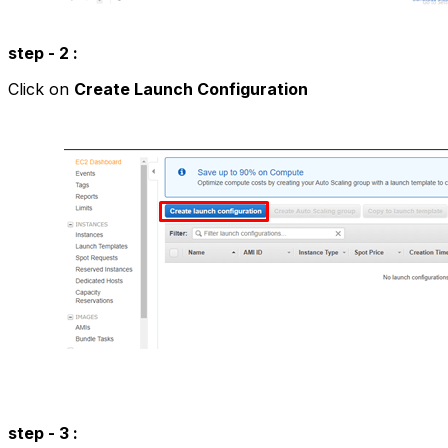
step - 2 :
Click on
Create Launch Configuration
step - 3 :