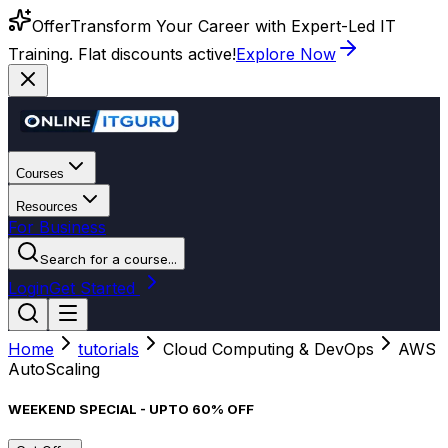
Offer
Transform Your Career with Expert-Led IT
Training. Flat discounts active!
Explore Now
Courses
Resources
For Business
Search for a course...
Login
Get Started
Home
tutorials
Cloud Computing & DevOps
AWS
AutoScaling
WEEKEND SPECIAL - UPTO 60% OFF