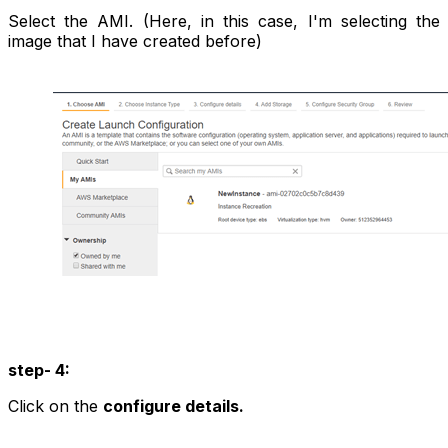
Select the AMI. (Here, in this case, I'm selecting the
image that I have created before)
step- 4:
Click on the
configure details.