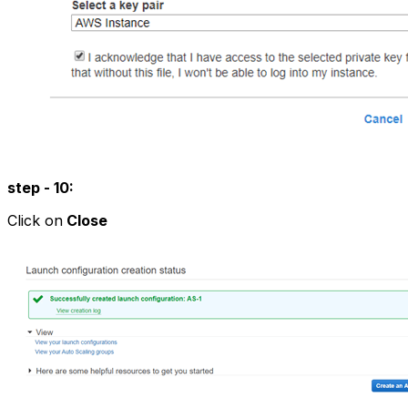
step - 10:
Click on
Close