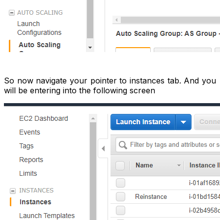
So now navigate your pointer to instances tab. And you
will be entering into the following screen