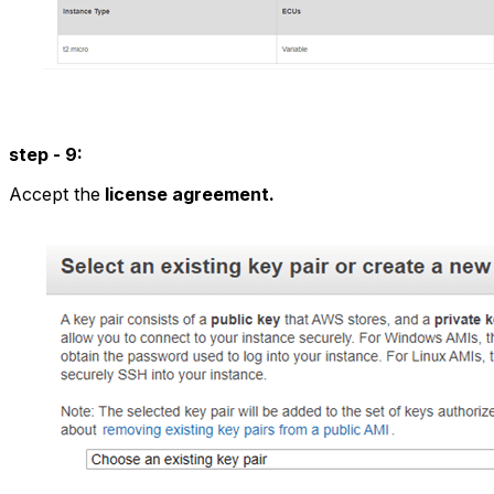
step - 9:
Accept the
license agreement.