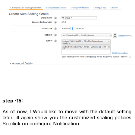
step -15:
As of now, I Would like to move with the default setting.
later, ill again show you the customized scaling policies.
So click on configure Notification.