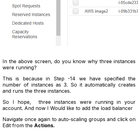
In the above screen, do you know why three instances
were running?
This is because in
Step -14
we have specified the
number of instances as 3. So it automatically creates
and runs the three instances.
So I hope, three instances were running in your
account. And now I Would like to add the load balancer
Navigate once again to auto-scaling groups and click on
Edit from the
Actions.