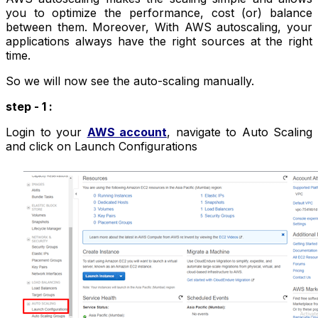
you to optimize the performance, cost (or) balance
between them. Moreover, With AWS autoscaling, your
applications always have the right sources at the right
time.
So we will now see the auto-scaling manually.
step - 1 :
Login to your
AWS account
, navigate to Auto Scaling
and click on Launch Configurations