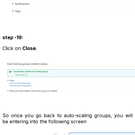
step -19:
Click on
Close
.
So once you go back to auto-scaling groups, you will
be entering into the following screen