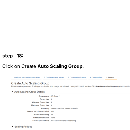
step - 18:
Click on Create
Auto Scaling Group.