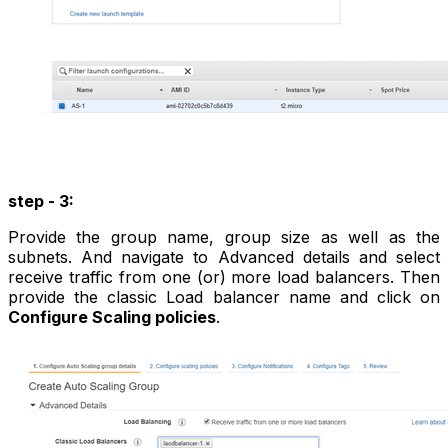
step - 3:
Provide the group name, group size as well as the
subnets. And navigate to Advanced details and select
receive traffic from one (or) more load balancers. Then
provide the classic Load balancer name and click on
Configure Scaling policies
.