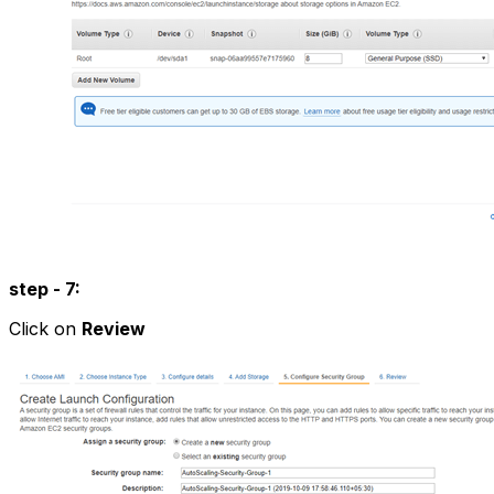
step - 7:
Click on
Review