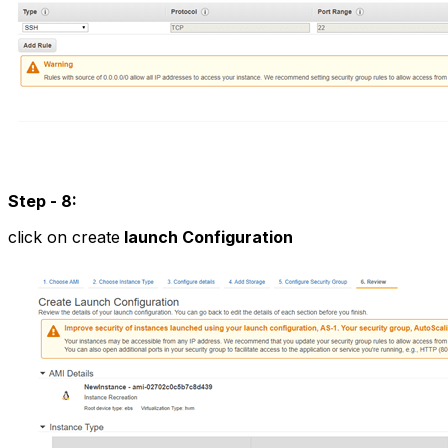
Step - 8:
click on create
launch Configuration