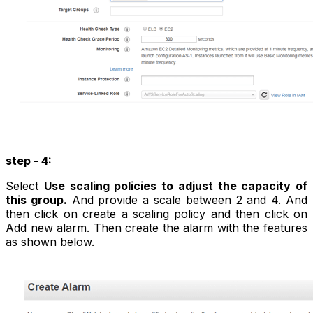
step - 4:
Select
Use scaling policies to adjust the capacity of
this group.
And provide a scale between 2 and 4. And
then click on create a scaling policy and then click on
Add new alarm. Then create the alarm with the features
as shown below.