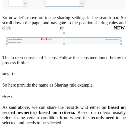
So now let's move on to the sharing settings in the search bar. So
scroll down the page, and navigate to the position sharing rules and
click on
NEW.
This screen consists of 5 steps. Follow the steps mentioned below to
process further
step - 1 :
So here provide the name as Sharing rule example.
step- 2:
As said above, we can share the records w.r.t either on
based on
record owner
(or)
based on criteria.
Based on criteria usually
refers to the certain condition from where the records need to be
selected and needs to be selected.