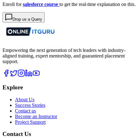
Enroll for
salesforce course
to get the real-time explanation on this.
Drop us a Query
Empowering the next generation of tech leaders with industry-
aligned training, expert mentorship, and guaranteed placement
support.
Explore
About Us
Success Stories
Contact us
Become an Instructor
Project Support
Contact Us