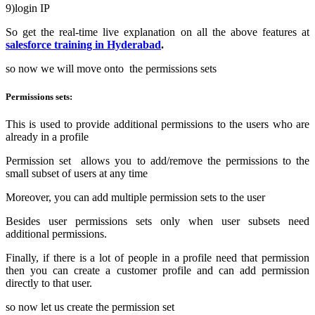
9)login IP
So get the real-time live explanation on all the above features at
salesforce training in Hyderabad
.
so now we will move onto the permissions sets
Permissions sets:
This is used to provide additional permissions to the users who are
already in a profile
Permission set allows you to add/remove the permissions to the
small subset of users at any time
Moreover, you can add multiple permission sets to the user
Besides user permissions sets only when user subsets need
additional permissions.
Finally, if there is a lot of people in a profile need that permission
then you can create a customer profile and can add permission
directly to that user.
so now let us create the permission set