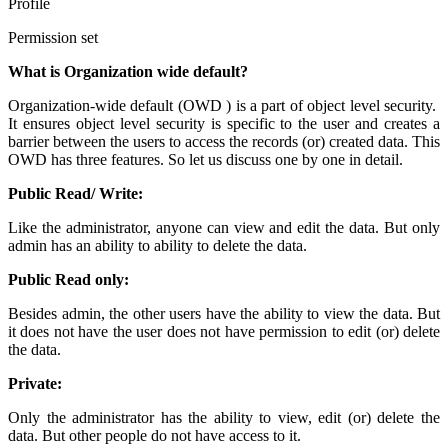
Profile
Permission set
What is Organization wide default?
Organization-wide default (OWD ) is a part of object level security.
It ensures object level security is specific to the user and creates a
barrier between the users to access the records (or) created data. This
OWD has three features. So let us discuss one by one in detail.
Public Read/ Write:
Like the administrator, anyone can view and edit the data. But only
admin has an ability to ability to delete the data.
Public Read only:
Besides admin, the other users have the ability to view the data. But
it does not have the user does not have permission to edit (or) delete
the data.
Private:
Only the administrator has the ability to view, edit (or) delete the
data. But other people do not have access to it.