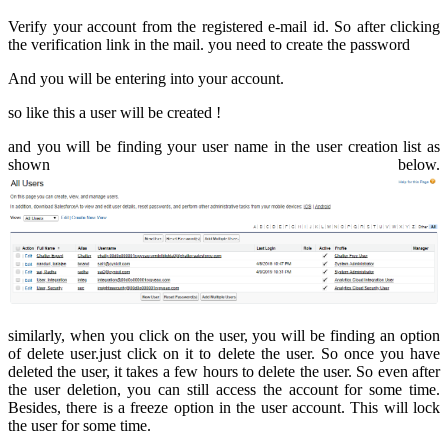
Verify your account from the registered e-mail id. So after clicking
the verification link in the mail. you need to create the password
And you will be entering into your account.
so like this a user will be created !
and you will be finding your user name in the user creation list as
shown below.
similarly, when you click on the user, you will be finding an option
of delete user.just click on it to delete the user. So once you have
deleted the user, it takes a few hours to delete the user. So even after
the user deletion, you can still access the account for some time.
Besides, there is a freeze option in the user account. This will lock
the user for some time.