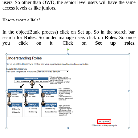
users. So other than OWD, the senior level users will have the same
access levels as like juniors.
How to create a Role?
In the object(Bank process) click on Set up. So in the search bar,
search for
Roles.
So under manage users click on
Roles.
So once
you click on it, Click on
Set up roles.