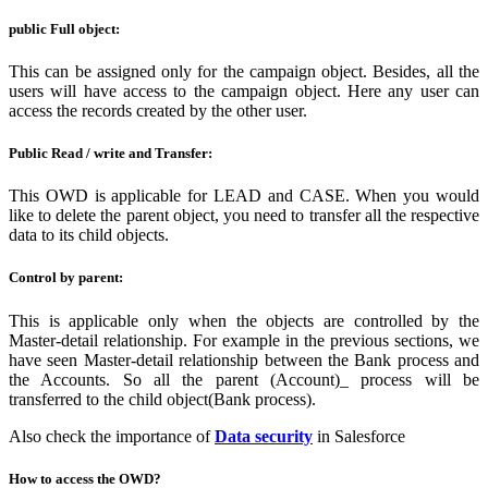
public Full object:
This can be assigned only for the campaign object. Besides, all the
users will have access to the campaign object. Here any user can
access the records created by the other user.
Public Read / write and Transfer:
This OWD is applicable for LEAD and CASE. When you would
like to delete the parent object, you need to transfer all the respective
data to its child objects.
Control by parent:
This is applicable only when the objects are controlled by the
Master-detail relationship. For example in the previous sections, we
have seen Master-detail relationship between the Bank process and
the Accounts. So all the parent (Account)_ process will be
transferred to the child object(Bank process).
Also check the importance of
Data security
in Salesforce
How to access the OWD?