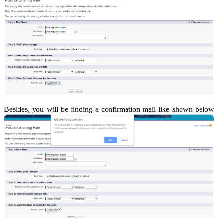
Besides, you will be finding a confirmation mail like shown below