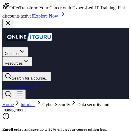
Offer
Transform Your Career with Expert-Led IT Training. Flat
discounts active!
Explore Now
Courses
Resources
For Business
Search for a course...
Login
Get Started
Home
tutorials
Cyber Security
Data security and
management
Enroll today and save up to 30% off on your course tuition fees.