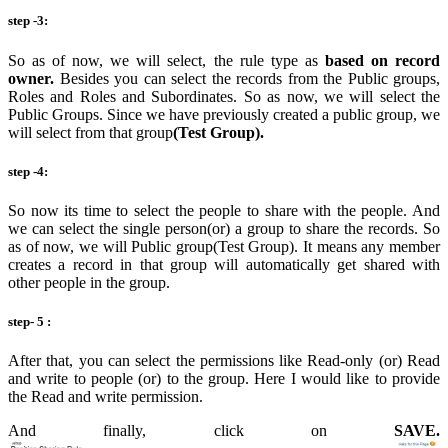
step -3:
So as of now, we will select, the rule type as
based on record
owner.
Besides you can select the records from the Public groups,
Roles and Roles and Subordinates. So as now, we will select the
Public Groups. Since we have previously created a public group, we
will select from that group
(Test Group).
step -4:
So now its time to select the people to share with the people. And
we can select the single person(or) a group to share the records. So
as of now, we will Public group(Test Group). It means any member
creates a record in that group will automatically get shared with
other people in the group.
step- 5 :
After that, you can select the permissions like Read-only (or) Read
and write to people (or) to the group. Here I would like to provide
the Read and write permission.
And finally, click on
SAVE.