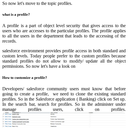
So now let's move to the topic profiles.
what is a profile?
A profile is a part of object level security that gives access to the
users who are accesses to the particular profiles. The profile applies
to all the users in the department that leads to the accessing of the
records.
salesforce environment provides profile access in both standard and
custom levels. Today people prefer to the custom profiles because
standard profiles do not allow to modify/ update all the object
permissions. So now let's have a look on
How to customize a profile?
Developers/ salesforce community users must know that before
going to create a profile, we need to clone the existing standard
profiles. So in the Salesforce application ( Banking) click on Set up.
In the search bar, search for profiles. So in the administer under
manage profiles users, click on profiles.