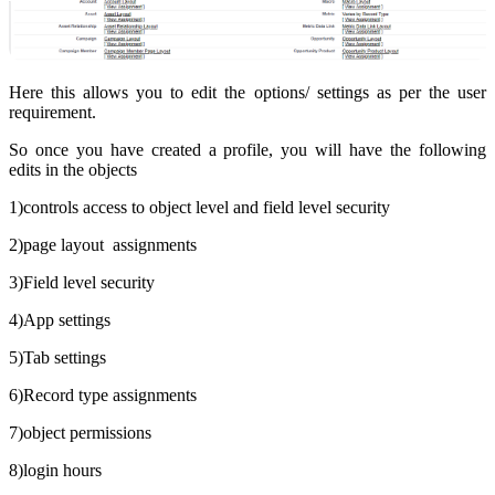
Here this allows you to edit the options/ settings as per the user
requirement.
So once you have created a profile, you will have the following
edits in the objects
1)controls access to object level and field level security
2)page layout assignments
3)Field level security
4)App settings
5)Tab settings
6)Record type assignments
7)object permissions
8)login hours