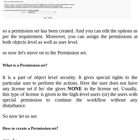
so a permission set has been created. And you can edit the options as
per the requirement. Moreover, you can assign the permissions at
both objects level as well as user level.
so now let's move on to the Permission set.
What is a Permission set?
It is a part of object level security. It gives special rights to the
particular user to perform the actions. Here the user does not have
any license set if he/ she gives
NONE
in the license set. Usually,
this type of license is given to the high-level users (or) the users with
special permission to continue the workflow without any
disturbance.
So now let us see
How to create a Permission set?