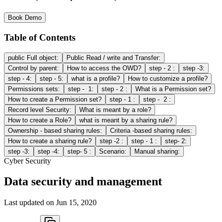
Book Demo
Table of Contents
public Full object:
Public Read / write and Transfer:
Control by parent:
How to access the OWD?
step - 2 :
step -3:
step - 4:
step - 5:
what is a profile?
How to customize a profile?
Permissions sets:
step - 1:
step - 2 :
What is a Permission set?
How to create a Permission set?
step - 1 :
step - 2 :
Record level Security:
What is meant by a role?
How to create a Role?
what is meant by a sharing rule?
Ownership - based sharing rules:
Criteria -based sharing rules:
How to create a sharing rule?
step -2 :
step - 1 :
step- 2:
step -3:
step -4:
step- 5 :
Scenario:
Manual sharing:
Cyber Security
Data security and management
Last updated on
Jun 15, 2020