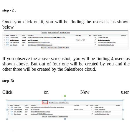
step - 2 :
Once you click on it, you will be finding the users list as shown
below
If you observe the above screenshot, you will be finding 4 users as
shown above. But out of four one will be created by you and the
other three will be created by the Salesforce cloud.
step -3:
Click on New user.