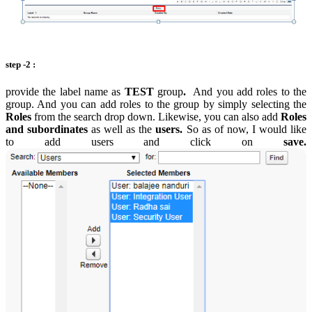
step -2 :
provide the label name as
TEST
group
.
And you add roles to the
group. And you can add roles to the group by simply selecting the
Roles
from the search drop down. Likewise, you can also add
Roles
and subordinates
as well as the
users.
So as of now, I would like
to add users and click on
save.