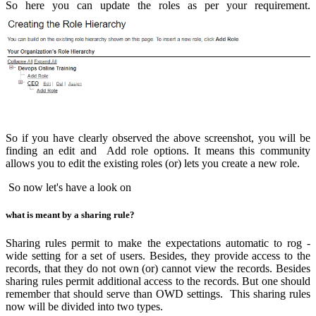
So here you can update the roles as per your requirement.
So if you have clearly observed the above screenshot, you will be
finding an edit and Add role options. It means this community
allows you to edit the existing roles (or) lets you create a new role.
So now let's have a look on
what is meant by a sharing rule?
Sharing rules permit to make the expectations automatic to rog -
wide setting for a set of users. Besides, they provide access to the
records, that they do not own (or) cannot view the records. Besides
sharing rules permit additional access to the records. But one should
remember that should serve than OWD settings. This sharing rules
now will be divided into two types.