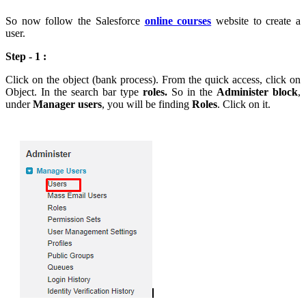
So now follow the Salesforce
online courses
website to create a
user.
Step - 1 :
Click on the object (bank process). From the quick access, click on
Object. In the search bar type
roles.
So in the
Administer block
,
under
Manager users
, you will be finding
Roles
. Click on it.