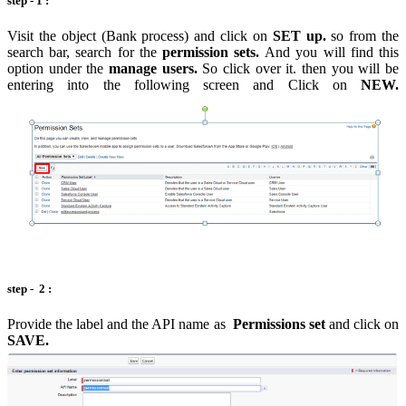
step - 1 :
Visit the object (Bank process) and click on
SET up.
so from the
search bar, search for the
permission sets.
And you will find this
option under the
manage users.
So click over it. then you will be
entering into the following screen and Click on
NEW.
step - 2 :
Provide the label and the API name as
Permissions set
and click on
SAVE.