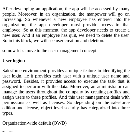
After developing an application, the app will be accessed by many
people. Moreover, in an organization, the manpower will go on
increasing. So whenever a new employee has entered into the
organization, the app developer must provide access to that
employee. So at this moment, the app developer needs to create a
new user. And if an employee has quit, we need to delete the user.
So in this block, we will see user creation and deletion.
so now let's move to the user management concept.
User login :
Salesforce environment provides a unique feature in identifying the
user login. i.e it provides each user with a unique user name and
password. Besides, it provides access to execute the task that is
assigned to perform with the data. Moreover, an administrator can
manage the users throughout the company by creating profiles and
assign users to these profiles. And this user management deals with
permissions as well as licenses. So depending on the salesforce
edition and license, object level security has categorized into three
types.
Organization-wide default (OWD)