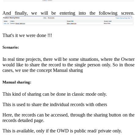
And finally, we will be entering into the following screen.
That's it we were done !!!
Scenario:
In real time projects, there will be some situations, where the Owner
would like to share the record to the single person only. So in those
cases, we use the concept Manual sharing
Manual sharing:
This kind of sharing can be done in classic mode only.
This is used to share the individual records with others
Here, the records can be accessed, through the sharing button on the
records detailed page.
This is available, only if the OWD is public read/ private only.