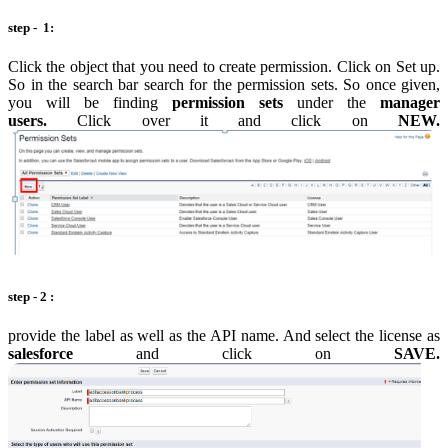
step - 1:
Click the object that you need to create permission. Click on Set up.
So in the search bar search for the permission sets. So once given,
you will be finding
permission sets
under the
manager
users.
Click over it and click on
NEW.
step - 2 :
provide the label as well as the API name. And select the license as
salesforce
and click on
SAVE.