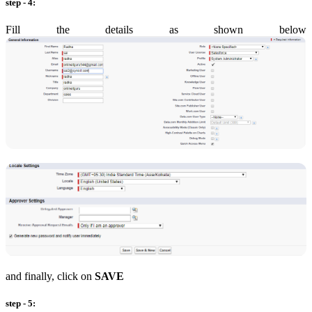
step - 4:
Fill the details as shown below
and finally, click on
SAVE
step - 5: