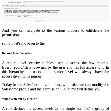
And you can navigate to the various process to edit/delete the
permissions.
so now let's move on to the
Record level Security:
A record level security enables users to access the few records.
Every record/ data is owned by the user and has full access to it. In
this hierarchy, the users in the senior level will always have the
access given to its juniors.
Today in the Salesforce environment, with roles we can modify the
Salesforce profile and the permission. So let me first define you
What is meant by a role?
A role defines the access levels to the single user (or) a group of