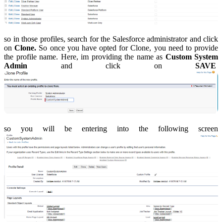
so in those profiles, search for the Salesforce administrator and click
on
Clone.
So once you have opted for Clone, you need to provide
the profile name. Here, im providing the name as
Custom System
Admin
and click on
SAVE
so you will be entering into the following screen