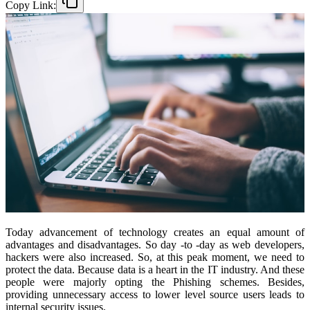
Copy Link:
Today advancement of technology creates an equal amount of
advantages and disadvantages. So day -to -day as web developers,
hackers were also increased. So, at this peak moment, we need to
protect the data. Because data is a heart in the IT industry. And these
people were majorly opting the Phishing schemes. Besides,
providing unnecessary access to lower level source users leads to
internal security issues.