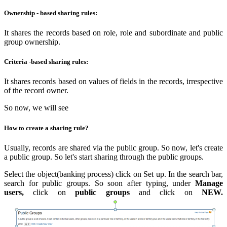
Ownership - based sharing rules:
It shares the records based on role, role and subordinate and public
group ownership.
Criteria -based sharing rules:
It shares records based on values of fields in the records, irrespective
of the record owner.
So now, we will see
How to create a sharing rule?
Usually, records are shared via the public group. So now, let's create
a public group. So let's start sharing through the public groups.
Select the object(banking process) click on Set up. In the search bar,
search for public groups. So soon after typing, under
Manage
users,
click on
public groups
and click on
NEW.