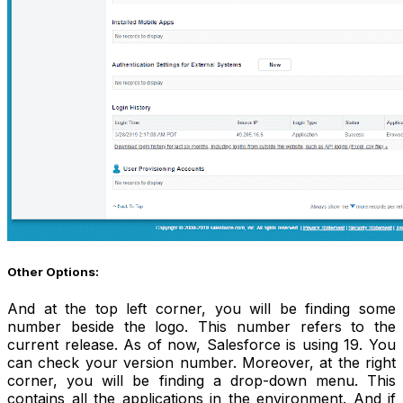
Other Options:
And at the top left corner, you will be finding some
number beside the logo. This number refers to the
current release. As of now, Salesforce is using 19. You
can check your version number. Moreover, at the right
corner, you will be finding a drop-down menu. This
contains all the applications in the environment. And if