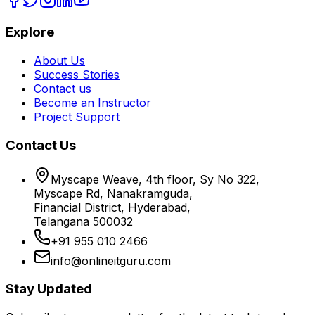
Explore
About Us
Success Stories
Contact us
Become an Instructor
Project Support
Contact Us
Myscape Weave, 4th floor, Sy No 322,
Myscape Rd, Nanakramguda,
Financial District, Hyderabad,
Telangana 500032
+91 955 010 2466
info@onlineitguru.com
Stay Updated