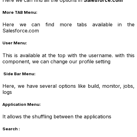
More TAB Menu:
Here we can find more tabs available in the
Salesforce.com
User Menu:
This is available at the top with the username. with this
component, we can change our profile setting
Side Bar Menu:
Here, we have several options like build, monitor, jobs,
logs
Application Menu:
It allows the shuffling between the applications
Search :