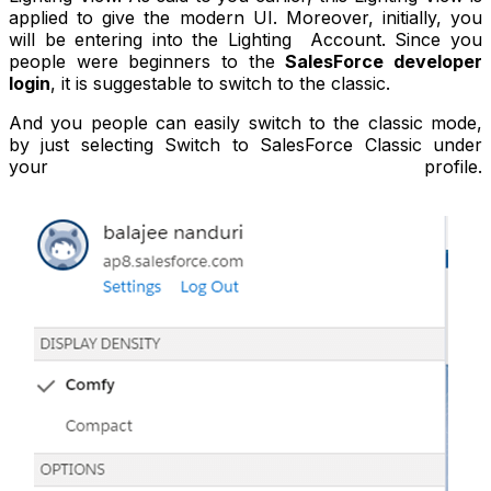
applied to give the modern UI. Moreover, initially, you
will be entering into the Lighting Account. Since you
people were beginners to the
SalesForce developer
login
, it is suggestable to switch to the classic.
And you people can easily switch to the classic mode,
by just selecting Switch to SalesForce Classic under
your profile.