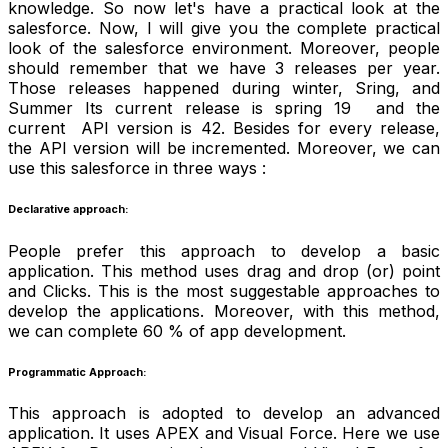
knowledge. So now let's have a practical look at the
salesforce. Now, I will give you the complete practical
look of the salesforce environment. Moreover, people
should remember that we have 3 releases per year.
Those releases happened during winter, Sring, and
Summer Its current release is spring 19 and the
current API version is 42. Besides for every release,
the API version will be incremented. Moreover, we can
use this salesforce in three ways :
Declarative approach:
People prefer this approach to develop a basic
application. This method uses drag and drop (or) point
and Clicks. This is the most suggestable approaches to
develop the applications. Moreover, with this method,
we can complete 60 % of app development.
Programmatic Approach:
This approach is adopted to develop an advanced
application. It uses APEX and Visual Force. Here we use