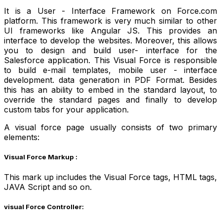
It is a User - Interface Framework on Force.com
platform. This framework is very much similar to other
UI frameworks like Angular JS. This provides an
interface to develop the websites. Moreover, this allows
you to design and build user- interface for the
Salesforce application. This Visual Force is responsible
to build e-mail templates, mobile user - interface
development. data generation in PDF Format. Besides
this has an ability to embed in the standard layout, to
override the standard pages and finally to develop
custom tabs for your application.
A visual force page usually consists of two primary
elements:
Visual Force Markup :
This mark up includes the Visual Force tags, HTML tags,
JAVA Script and so on.
visual Force Controller: