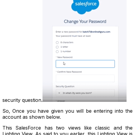
security question.
So, Once you have given you will be entering into the
account as shown below.
This SalesForce has two views like classic and the
Lighting View. As said to you earlier, this Lighting View is