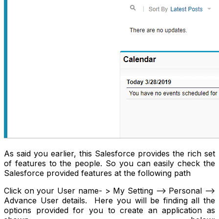
As said you earlier, this Salesforce provides the rich set
of features to the people. So you can easily check the
Salesforce provided features at the following path
Click on your User name- > My Setting --> Personal -->
Advance User details. Here you will be finding all the
options provided for you to create an application as