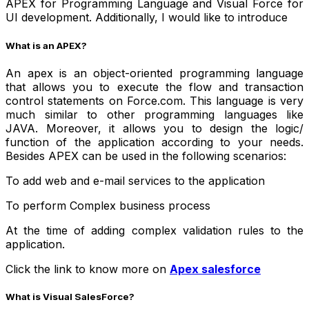
APEX for Programming Language and Visual Force for
UI development. Additionally, I would like to introduce
What is an APEX?
An apex is an object-oriented programming language
that allows you to execute the flow and transaction
control statements on Force.com. This language is very
much similar to other programming languages like
JAVA. Moreover, it allows you to design the logic/
function of the application according to your needs.
Besides APEX can be used in the following scenarios:
To add web and e-mail services to the application
To perform Complex business process
At the time of adding complex validation rules to the
application.
Click the link to know more on
Apex salesforce
What is Visual SalesForce?