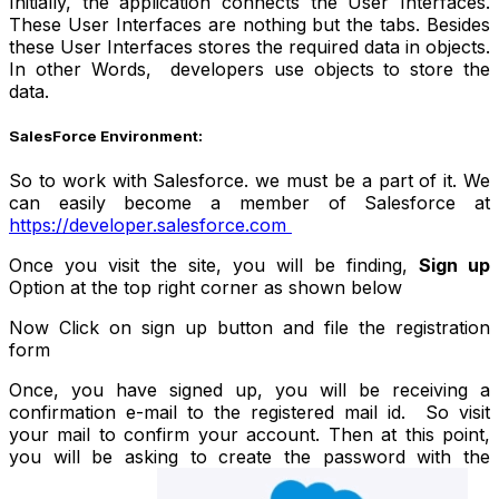
Initially, the application connects the User Interfaces.
These User Interfaces are nothing but the tabs. Besides
these User Interfaces stores the required data in objects.
In other Words, developers use objects to store the
data.
SalesForce Environment:
So to work with Salesforce. we must be a part of it. We
can easily become a member of Salesforce at
https://developer.salesforce.com
Once you visit the site, you will be finding,
Sign up
Option at the top right corner as shown below
Now Click on sign up button and file the registration
form
Once, you have signed up, you will be receiving a
confirmation e-mail to the registered mail id. So visit
your mail to confirm your account. Then at this point,
you will be asking to create the password with the