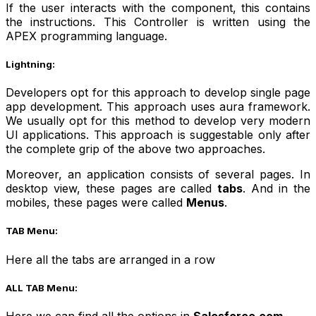
If the user interacts with the component, this contains
the instructions. This Controller is written using the
APEX programming language.
Lightning:
Developers opt for this approach to develop single page
app development. This approach uses aura framework.
We usually opt for this method to develop very modern
UI applications. This approach is suggestable only after
the complete grip of the above two approaches.
Moreover, an application consists of several pages. In
desktop view, these pages are called
tabs
. And in the
mobiles, these pages were called
Menus
.
TAB Menu:
Here all the tabs are arranged in a row
ALL TAB Menu:
Here we can find all the options in
Salesforce.com