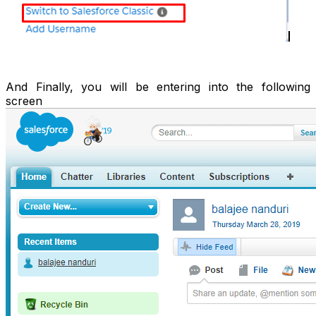
And Finally, you will be entering into the following
screen