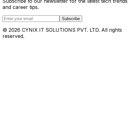
Subscribe to our newsletter for the latest tech trends
and career tips.
Subscribe
©
2026
CYNIX IT SOLUTIONS PVT. LTD. All rights
reserved.