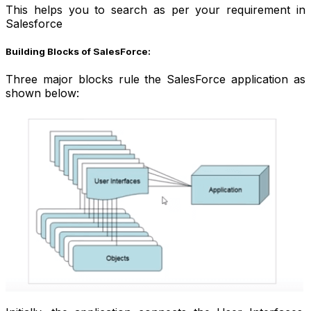
This helps you to search as per your requirement in
Salesforce
Building Blocks of SalesForce:
Three major blocks rule the SalesForce application as
shown below: