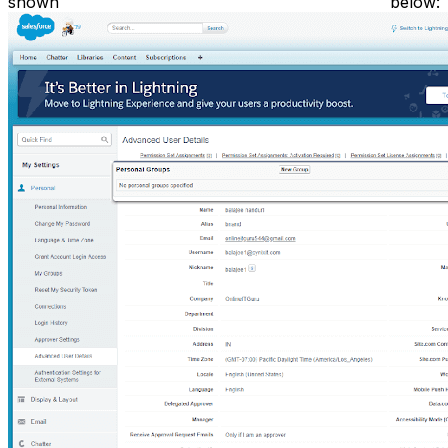
shown below: