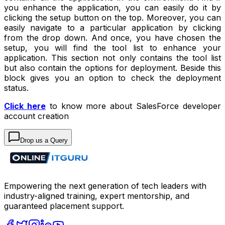
you enhance the application, you can easily do it by
clicking the setup button on the top. Moreover, you can
easily navigate to a particular application by clicking
from the drop down. And once, you have chosen the
setup, you will find the tool list to enhance your
application. This section not only contains the tool list
but also contain the options for deployment. Beside this
block gives you an option to check the deployment
status.
Click here
to know more about SalesForce developer
account creation
Drop us a Query
Empowering the next generation of tech leaders with
industry-aligned training, expert mentorship, and
guaranteed placement support.