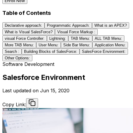
Enroll Now
Table of Contents
Declarative approach:
Programmatic Approach:
What is an APEX?
What is Visual SalesForce?
Visual Force Markup :
visual Force Controller:
Lightning:
TAB Menu:
ALL TAB Menu:
More TAB Menu:
User Menu:
Side Bar Menu:
Application Menu:
Search :
Building Blocks of SalesForce:
SalesForce Environment:
Other Options:
Software Development
Salesforce Environment
Last updated on
Jun 15, 2020
Copy Link: