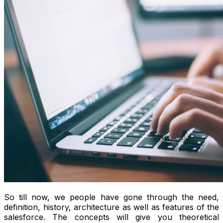
So till now, we people have gone through the need,
definition, history, architecture as well as features of the
salesforce. The concepts will give you theoretical