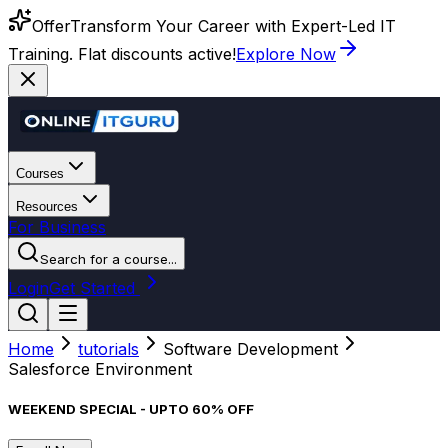
Offer
Transform Your Career with Expert-Led IT
Training. Flat discounts active!
Explore Now
Courses
Resources
For Business
Search for a course...
Login
Get Started
Home
tutorials
Software Development
Salesforce Environment
WEEKEND SPECIAL - UPTO 60% OFF