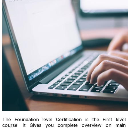
The Foundation level Certification is the First level
course. It Gives you complete overview on main