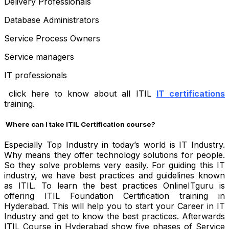
Delivery Professionals
Database Administrators
Service Process Owners
Service managers
IT professionals
click here to know about all ITIL
IT certifications
training.
Where can I take ITIL Certification course?
Especially Top Industry in today’s world is IT Industry.
Why means they offer technology solutions for people.
So they solve problems very easily. For guiding this IT
industry, we have best practices and guidelines known
as ITIL. To learn the best practices OnlineITguru is
offering ITIL Foundation Certification training in
Hyderabad. This will help you to start your Career in IT
Industry and get to know the best practices. Afterwards
ITIL Course in Hyderabad show five phases of Service