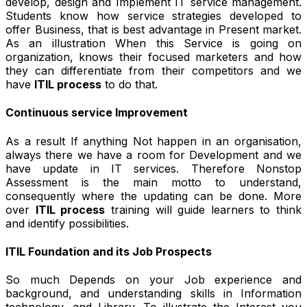
develop, design and Implement IT service management.
Students know how service strategies developed to
offer Business, that is best advantage in Present market.
As an illustration When this Service is going on
organization, knows their focused marketers and how
they can differentiate from their competitors and we
have
ITIL process
to do that.
Continuous service Improvement
As a result If anything Not happen in an organisation,
always there we have a room for Development and we
have update in IT services. Therefore Nonstop
Assessment is the main motto to understand,
consequently where the updating can be done. More
over
ITIL process
training will guide learners to think
and identify possibilities.
ITIL Foundation and its Job Prospects
So much Depends on your Job experience and
background, and understanding skills in Information