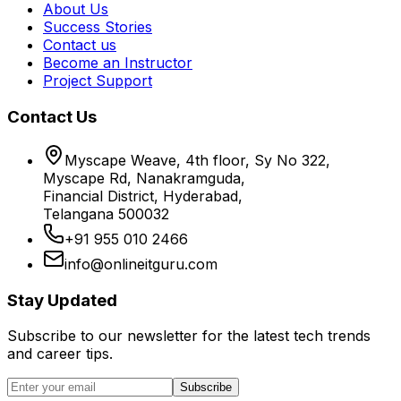
About Us
Success Stories
Contact us
Become an Instructor
Project Support
Contact Us
Myscape Weave, 4th floor, Sy No 322,
Myscape Rd, Nanakramguda,
Financial District, Hyderabad,
Telangana 500032
+91 955 010 2466
info@onlineitguru.com
Stay Updated
Subscribe to our newsletter for the latest tech trends
and career tips.
Subscribe