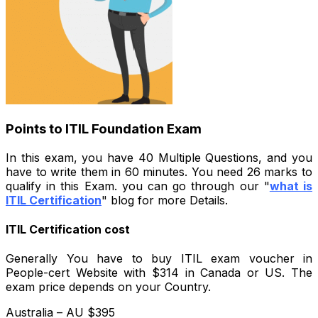
Points to ITIL Foundation Exam
In this exam, you have 40 Multiple Questions, and you
have to write them in 60 minutes. You need 26 marks to
qualify in this Exam. you can go through our "
what is
ITIL Certification
" blog for more Details.
ITIL Certification cost
Generally You have to buy ITIL exam voucher in
People-cert Website with $314 in Canada or US. The
exam price depends on your Country.
Australia – AU $395