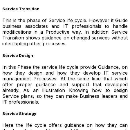
Service Transition
This is the phase of Service life cycle. However it Guide
business associates and IT professionals to handle
modifications in a Productive way. In addition Service
Transition shows guidance on changed services without
interrupting other processes.
Service Design
In this Phase the service life cycle provide Guidance, on
how they design and how they develop IT service
management Processes. At the same time that which
offer proper guidance and support that developed
already. As an illustration Knowing how to design
Service plans, so they can make Business leaders and
IT professionals.
Service Strategy
Here the life cycle offers guidance on how they can