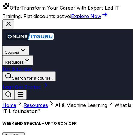
Offer
Transform Your Career with Expert-Led IT
Training. Flat discounts active!
Explore Now
Courses
Resources
For Business
Search for a course...
Login
Get Started
Home
Resources
AI & Machine Learning
What is
ITIL foundation?
WEEKEND SPECIAL - UPTO 60% OFF