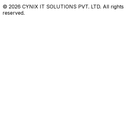
©
2026
CYNIX IT SOLUTIONS PVT. LTD. All rights
reserved.