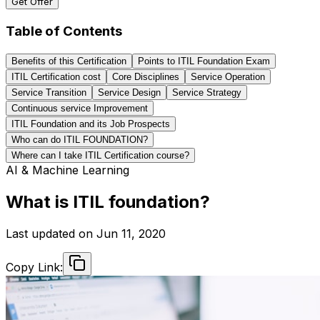
Get Offer
Table of Contents
Benefits of this Certification
Points to ITIL Foundation Exam
ITIL Certification cost
Core Disciplines
Service Operation
Service Transition
Service Design
Service Strategy
Continuous service Improvement
ITIL Foundation and its Job Prospects
Who can do ITIL FOUNDATION?
Where can I take ITIL Certification course?
AI & Machine Learning
What is ITIL foundation?
Last updated on
Jun 11, 2020
Copy Link: