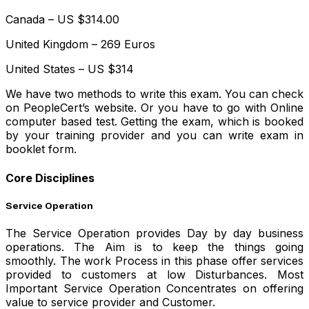
Canada – US $314.00
United Kingdom – 269 Euros
United States – US $314
We have two methods to write this exam. You can check
on PeopleCert’s website. Or you have to go with Online
computer based test. Getting the exam, which is booked
by your training provider and you can write exam in
booklet form.
Core Disciplines
Service Operation
The Service Operation provides Day by day business
operations. The Aim is to keep the things going
smoothly. The work Process in this phase offer services
provided to customers at low Disturbances. Most
Important Service Operation Concentrates on offering
value to service provider and Customer.