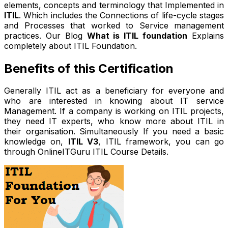
elements, concepts and terminology that Implemented in
ITIL
. Which includes the Connections of life-cycle stages
and Processes that worked to Service management
practices. Our Blog
What is ITIL foundation
Explains
completely about ITIL Foundation.
Benefits of this Certification
Generally ITIL act as a beneficiary for everyone and
who are interested in knowing about IT service
Management. If a company is working on ITIL projects,
they need IT experts, who know more about ITIL in
their organisation. Simultaneously If you need a basic
knowledge on,
ITIL V3
, ITIL framework, you can go
through OnlineITGuru ITIL Course Details.