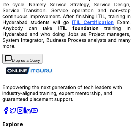
life cycle. Namely Service Strategy, Service Design,
Service Transition, Service operation and non-stop
continuous Improvement. After finishing ITIL, training in
Hyderabad students will go
ITIL Certification
Exam.
Anybody can take
ITIL foundation
training in
Hyderabad and who doing Jobs as Project managers,
System Integrator, Business Process analysts and many
more.
Drop us a Query
Empowering the next generation of tech leaders with
industry-aligned training, expert mentorship, and
guaranteed placement support.
Explore