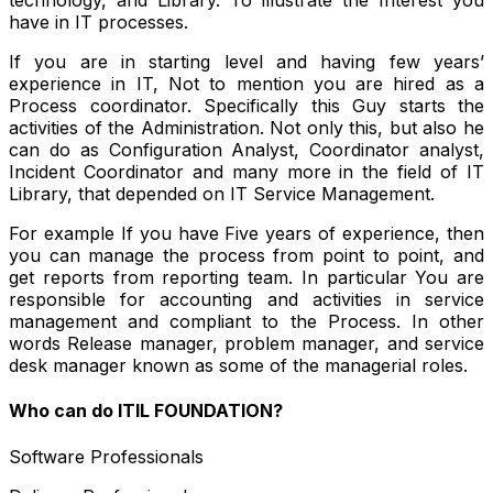
technology, and Library. To illustrate the Interest you
have in IT processes.
If you are in starting level and having few years’
experience in IT, Not to mention you are hired as a
Process coordinator. Specifically this Guy starts the
activities of the Administration. Not only this, but also he
can do as Configuration Analyst, Coordinator analyst,
Incident Coordinator and many more in the field of IT
Library, that depended on IT Service Management.
For example If you have Five years of experience, then
you can manage the process from point to point, and
get reports from reporting team. In particular You are
responsible for accounting and activities in service
management and compliant to the Process. In other
words Release manager, problem manager, and service
desk manager known as some of the managerial roles.
Who can do ITIL FOUNDATION?
Software Professionals