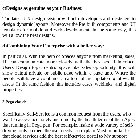
c)Designs as genuine as your Business:
The latest UX design system will help developers and designers to
design dynamic layouts. Moreover the Pre-built components and UI
templates for mobile and web development. In the same way, this
will allow the best designs.
d)Combining Your Enterprise with a better way:
In particular, With the help of
Spaces
anyone from marketing, sales,
IT can communicate more closely with the best social Interface.
Users Design topic centric space like sales opportunity, this will
show output private or public page within a page app. Where the
people will have a combined area to chat and update digital wealth
assets. In the same fashion, this includes cases, weblinks, and digital
properties.
3.Pega cloud:
Specifically Self-Service is a common request from the users, who
want to access accurately and quickly, the health terms of their Apps
that running in
Pega pdn
. For example, make a wide variety of self-
driving tools, to meet the user needs. To explain Most important is
that cloud services add the best self-service portal to My support