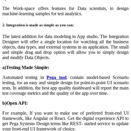
The Work-space offers features for Data scientists, to design
machine-learning samples for test analytics.
2. Integration is made as simple as you can:
The latest addition for data modeling in App studio. The Integration
Designer will offer a single location for watching all the business
objects, data types, and external systems in an application. The small
and simple drag and drop option will allow you to simply design
and modify Data Objects.
a)Testing Made Simple:
Automated testing in
Pega tool
,
contain model-based Scenario
testing, for an easy and simple design for point-to-point UI scenario
tests. In addition, the best app quality dashboard will report the main
test coverage metrics and the quality of the app over time.
b)Open API:
For example, If you want to make use of preferred front-end UI
framework, like Angular or React. Get the digital experience API to
get Pega Systems
Design terms like REST- started service to update
your front-end UI framework of choice.