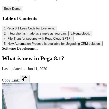
Book Demo
Table of Contents
1.Pega 8.1 Less Code for Everyone:
2. Integration is made as simple as you can:
3.Pega cloud:
4. File Transfer secures with Pega Cloud SFTP:
5. New Automation Process is available for Upgrading CRM solution:
Software Development
What is new in Pega 8.1?
Last updated on
Jun 11, 2020
Copy Link: