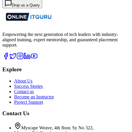
Drop us a Query
Empowering the next generation of tech leaders with industry-
aligned training, expert mentorship, and guaranteed placement
support.
Explore
About Us
Success Stories
Contact us
Become an Instructor
Project Support
Contact Us
Myscape Weave, 4th floor, Sy No 322,