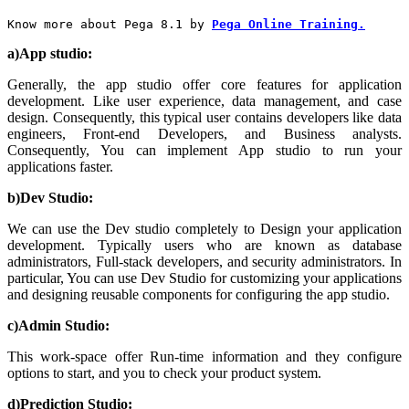
Know more about Pega 8.1 by
Pega Online Training.
a)App studio:
Generally, the app studio offer core features for application
development. Like user experience, data management, and case
design. Consequently, this typical user contains developers like data
engineers, Front-end Developers, and Business analysts.
Consequently, You can implement App studio to run your
applications faster.
b)Dev Studio:
We can use the Dev studio completely to Design your application
development. Typically users who are known as database
administrators, Full-stack developers, and security administrators. In
particular, You can use Dev Studio for customizing your applications
and designing reusable components for configuring the app studio.
c)Admin Studio:
This work-space offer Run-time information and they configure
options to start, and you to check your product system.
d)Prediction Studio: