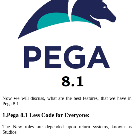
Now we will discuss, what are the best features, that we have in
Pega 8.1
1.Pega 8.1 Less Code for Everyone:
The New roles are depended upon return systems, known as
Studios
.