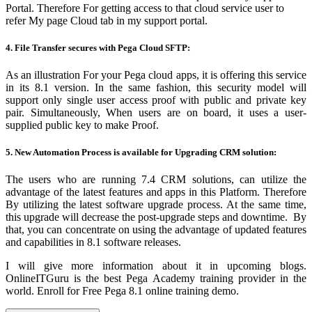
Portal. Therefore For getting access to that cloud service user to
refer
My page Cloud
tab in my support portal
.
4. File Transfer secures with Pega Cloud SFTP:
As an illustration For your Pega cloud apps, it is offering this service
in its 8.1 version. In the same fashion, this security model will
support only single user access proof with public and private key
pair. Simultaneously, When users are on board, it uses a user-
supplied public key to make Proof.
5. New Automation Process is available for Upgrading CRM solution:
The users who are running 7.4 CRM solutions, can utilize the
advantage of the latest features and apps in this Platform. Therefore
By utilizing the latest software upgrade process. At the same time,
this upgrade will decrease the post-upgrade steps and downtime. By
that, you can concentrate on using the advantage of updated features
and capabilities in 8.1 software releases.
I will give more information about it in upcoming blogs.
OnlineITGuru is the best
Pega Academy
training provider in the
world. Enroll for Free Pega 8.1
online training
demo.