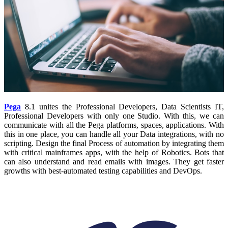
Pega
8.1 unites the Professional Developers, Data Scientists IT,
Professional Developers with only one Studio. With this, we can
communicate with all the Pega platforms, spaces, applications. With
this in one place, you can handle all your Data integrations, with no
scripting. Design the final Process of automation by integrating them
with critical mainframes apps, with the help of Robotics. Bots that
can also understand and read emails with images. They get faster
growths with best-automated testing capabilities and DevOps.