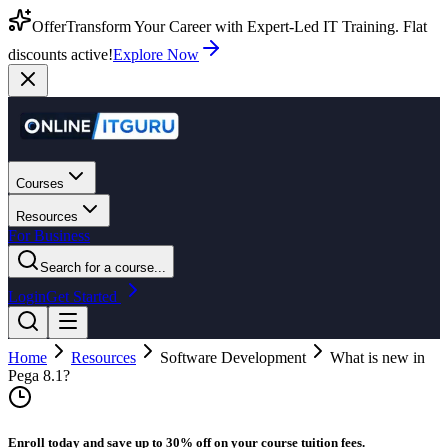
Offer
Transform Your Career with Expert-Led IT Training. Flat
discounts active!
Explore Now
Courses
Resources
For Business
Search for a course...
Login
Get Started
Home
Resources
Software Development
What is new in
Pega 8.1?
Enroll today and save up to 30% off on your course tuition fees.