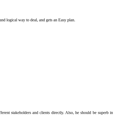
t and logical way to deal, and gets an Easy plan.
rent stakeholders and clients directly. Also, he should be superb in