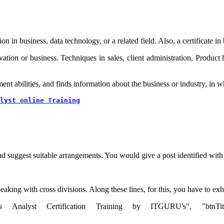
on in business, data technology, or a related field. Also, a certificate 
ovation or business. Techniques in sales, client administration, Product
t abilities, and finds information about the business or industry, in wh
lyst online Training
 suggest suitable arrangements. You would give a post identified with d
eaking with cross divisions. Along these lines, for this, you have to exh
s Analyst Certification Training by ITGURU's", "btnTitle":"Vi