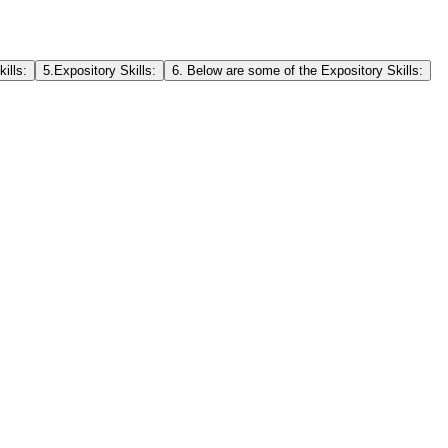
ills:
5.Expository Skills:
6. Below are some of the Expository Skills: