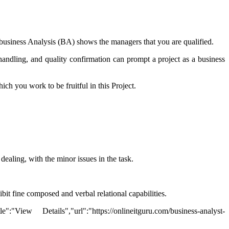
in business Analysis (BA) shows the managers that you are qualified.
 handling, and quality confirmation can prompt a project as a business
ich you work to be fruitful in this Project.
ealing, with the minor issues in the task.
ibit fine composed and verbal relational capabilities.
ew Details","url":"https://onlineitguru.com/business-analyst-