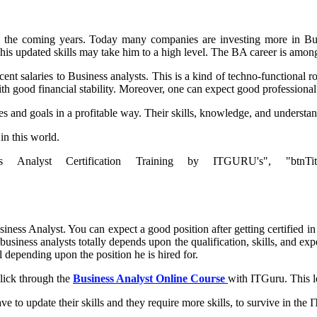
n the coming years. Today many companies are investing more in Busi
 his updated skills may take him to a high level. The BA career is among
 salaries to Business analysts. This is a kind of techno-functional ro
with good financial stability. Moreover, one can expect good professiona
es and goals in a profitable way. Their skills, knowledge, and understa
in this world.
s Analyst Certification Training by ITGURU's", "btnTitle":"Vi
ness Analyst. You can expect a good position after getting certified in
iness analysts totally depends upon the qualification, skills, and exper
l depending upon the position he is hired for.
click through the
Business Analyst Online Course
with ITGuru. This l
ve to update their skills and they require more skills, to survive in the