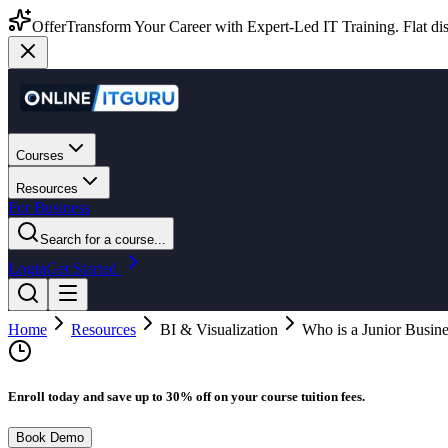
Offer
Transform Your Career with Expert-Led IT Training. Flat dis
Courses
Resources
For Business
Search for a course...
Login
Get Started
Home
Resources
BI & Visualization
Who is a Junior Busin
Enroll today and save up to 30% off on your course tuition fees.
Book Demo