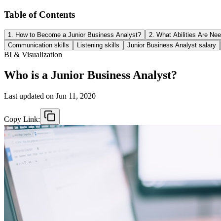
Table of Contents
1. How to Become a Junior Business Analyst?
2. What Abilities Are Ne
Communication skills
Listening skills
Junior Business Analyst salary
BI & Visualization
Who is a Junior Business Analyst?
Last updated on
Jun 11, 2020
Copy Link: