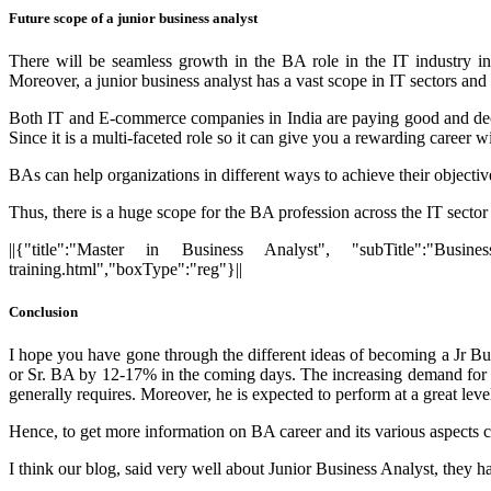
Future scope of a junior business analyst
There will be seamless growth in the BA role in the IT industry i
Moreover, a junior business analyst has a vast scope in IT sectors and
Both IT and E-commerce companies in India are paying good and decent
Since it is a multi-faceted role so it can give you a rewarding career 
BAs can help organizations in different ways to achieve their objectiv
Thus, there is a huge scope for the BA profession across the IT sector 
||{"title":"Master in Business Analyst", "subTitle":"Busines
training.html","boxType":"reg"}||
Conclusion
I hope you have gone through the different ideas of becoming a Jr Busi
or Sr. BA by 12-17% in the coming days. The increasing demand for bus
generally requires. Moreover, he is expected to perform at a great leve
Hence, to get more information on BA career and its various aspects 
I think our blog, said very well about Junior
Business Analyst,
they ha