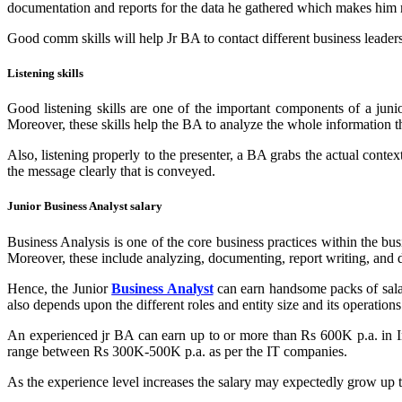
documentation and reports for the data he gathered which makes him m
Good comm skills will help Jr BA to contact different business leaders,
Listening skills
Good listening skills are one of the important components of a junio
Moreover, these skills help the BA to analyze the whole information 
Also, listening properly to the presenter, a BA grabs the actual conte
the message clearly that is conveyed.
Junior Business Analyst salary
Business Analysis is one of the core business practices within the bus
Moreover, these include analyzing, documenting, report writing, and d
Hence, the Junior
Business Analyst
can earn handsome packs of salary
also depends upon the different roles and entity size and its operations
An experienced jr BA can earn up to or more than Rs 600K p.a. in Ind
range between Rs 300K-500K p.a. as per the IT companies.
As the experience level increases the salary may expectedly grow up t