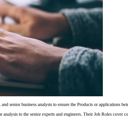
nd senior business analysts to ensure the Products or applications bein
your analysis to the senior experts and engineers. Their Job Roles cove