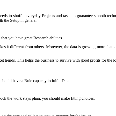
 needs to shuffle everyday Projects and tasks to guarantee smooth tech
th the Setup in general.
that you have great Research abilities.
kes it different from others. Moreover, the data is growing more than e
 trends. This helps the business to survive with good profits for the l
 should have a Rule capacity to fulfill Data.
ck the work stays plain, you should make fitting choices.
hing the case and collect inventive answers for the issues.