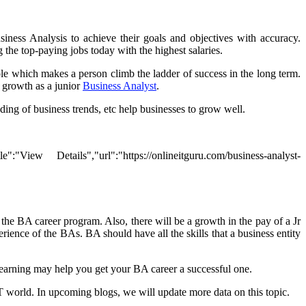
ness Analysis to achieve their goals and objectives with accuracy.
 the top-paying jobs today with the highest salaries.
le which makes a person climb the ladder of success in the long term.
l growth as a junior
Business Analyst
.
nding of business trends, etc help businesses to grow well.
ew Details","url":"https://onlineitguru.com/business-analyst-
 the BA career program. Also, there will be a growth in the pay of a Jr
ience of the BAs. BA should have all the skills that a business entity
earning may help you get your BA career a successful one.
 IT world. In upcoming blogs, we will update more data on this topic.