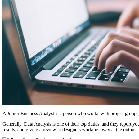
A Junior Business Analyst is a person who works with project groups, a
Generally, Data Analysis is one of their top duties, and they report 
results, and giving a review to designers working away at the output.