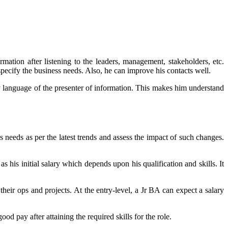
mation after listening to the leaders, management, stakeholders, etc.
pecify the business needs. Also, he can improve his contacts well.
ody language of the presenter of information. This makes him understand
s needs as per the latest trends and assess the impact of such changes.
his initial salary which depends upon his qualification and skills. It
eir ops and projects. At the entry-level, a Jr BA can expect a salary
d pay after attaining the required skills for the role.