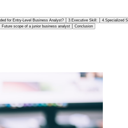
eded for Entry-Level Business Analyst?
3.Executive Skill:
4.Specialized Sk
Future scope of a junior business analyst
Conclusion