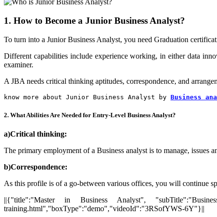
1. How to Become a Junior Business Analyst?
To turn into a Junior Business Analyst, you need Graduation certificati
Different capabilities include experience working, in either data inn
examiner.
A JBA needs critical thinking aptitudes, correspondence, and arrangemen
know more about Junior Business Analyst by 
Business ana
2. What Abilities Are Needed for Entry-Level Business Analyst?
a)Critical thinking:
The primary employment of a Business analyst is to manage, issues and
b)
Correspondence:
As this profile is of a go-between various offices, you will continue sp
||{"title":"Master in Business Analyst", "subTitle":"Busines
training.html","boxType":"demo","videoId":"3RSofYWS-6Y"}||