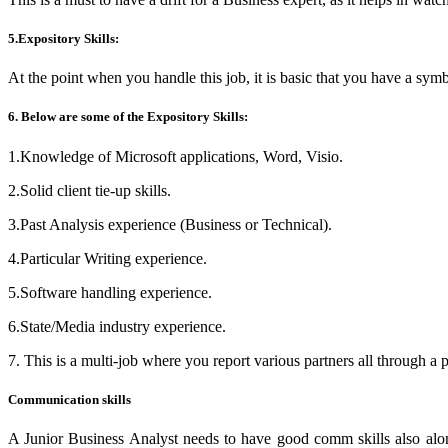
5.Expository Skills:
At the point when you handle this job, it is basic that you have a symbo
6. Below are some of the Expository Skills:
1.Knowledge of Microsoft applications, Word, Visio.
2.Solid client tie-up skills.
3.Past Analysis experience (Business or Technical).
4.Particular Writing experience.
5.Software handling experience.
6.State/Media industry experience.
7. This is a multi-job where you report various partners all through a pr
Communication skills
A Junior Business Analyst needs to have good comm skills also along