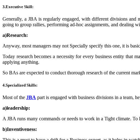
3.
Executive Skill:
Generally, a JBA is regularly engaged, with different divisions and
going to group rallies, performing ad-hoc assignments, and dealing wi
a)Research:
Anyway, most managers may not Specially specify this one, it is basic 
Today research becomes a necessity for every business entity that ma
applying anything.
So BAs are expected to conduct thorough research of the current market
4.Specialized Skills:
Most of the
JBA
part is engaged with business divisions in a team, he
a)leadership:
A JBA runs many commands or needs to work in a Tight climate. To lo
b)Inventiveness:
This is a must to have a drift for a Business expert, as it helps in watc