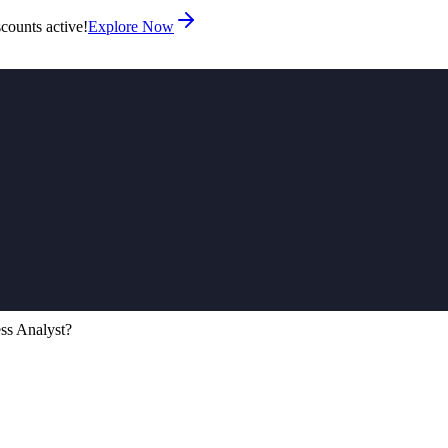
counts active!
Explore Now
ess Analyst?