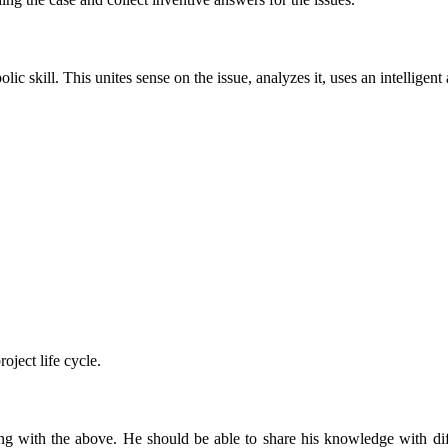
lic skill. This unites sense on the issue, analyzes it, uses an intelligen
oject life cycle.
 with the above. He should be able to share his knowledge with diffe