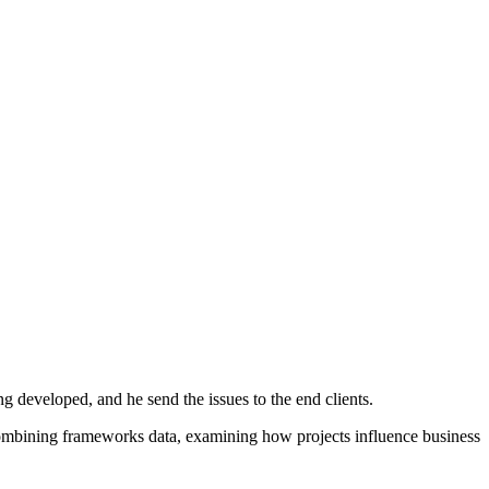
g developed, and he send the issues to the end clients.
r combining frameworks data, examining how projects influence business