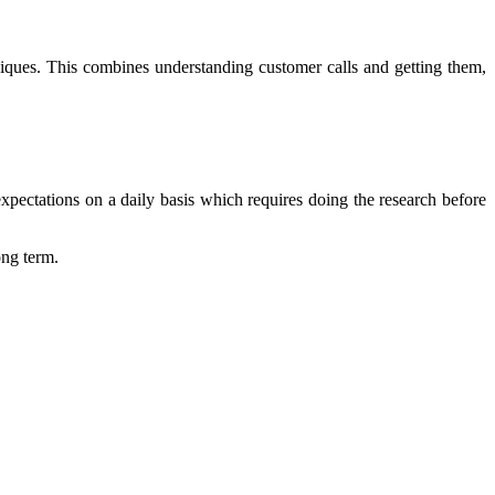
niques. This combines understanding customer calls and getting them,
xpectations on a daily basis which requires doing the research before
ong term.