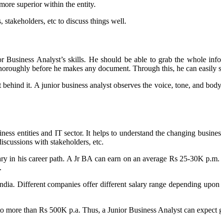
ore superior within the entity.
 stakeholders, etc to discuss things well.
r Business Analyst’s skills. He should be able to grab the whole infor
thoroughly before he makes any document. Through this, he can easily s
xt behind it. A junior business analyst observes the voice, tone, and b
iness entities and IT sector. It helps to understand the changing busines
iscussions with stakeholders, etc.
 in his career path. A Jr BA can earn on an average Rs 25-30K p.m. as 
.
ia. Different companies offer different salary range depending upon th
o more than Rs 500K p.a. Thus, a Junior Business Analyst can expect goo