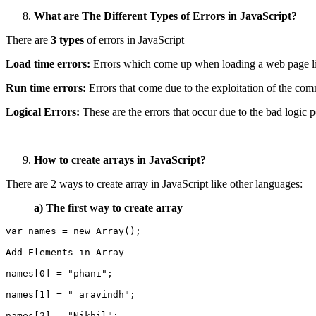
What are The Different Types of Errors in JavaScript?
There are
3 types
of errors in JavaScript
Load time errors:
Errors which come up when loading a web page like
Run time errors:
Errors that come due to the exploitation of the c
Logical Errors:
These are the errors that occur due to the bad logic 
How to create arrays in JavaScript?
There are 2 ways to create array in JavaScript like other languages:
a)
The first way to create array
var names = new Array();
Add Elements in Array
names[0] = "phani";
names[1] = " aravindh";
names[2] = "Nikhil";