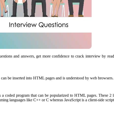
 questions and answers, get more confidence to crack interview by rea
 that can be inserted into HTML pages and is understood by web browser
is a coded program that can be popularized to HTML pages. These 2 lan
mming languages like C++ or C whereas JavaScript is a client-side scrip