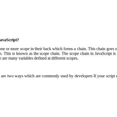
JavaScript?
ne or more scope in their back which forms a chain. This chain goes on u
n. This is known as the scope chain. The scope chain in JavaScript is ba
ere are many variables defined at different scopes.
 are two ways which are commonly used by developers If your script co