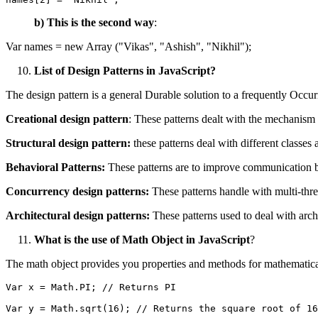
b) This is the second way
:
Var names = new Array ("Vikas", "Ashish", "Nikhil");
List of Design Patterns in JavaScript?
The design pattern is a general Durable solution to a frequently Occur
Creational design pattern
: These patterns dealt with the mechanism 
Structural design pattern:
these patterns deal with different classes 
Behavioral
Patterns:
These patterns are to improve communication b
Concurrency design patterns:
These patterns handle with multi-th
Architectural design patterns:
These patterns used to deal with archi
What is the use of Math Object in JavaScript
?
The math object provides you properties and methods for mathematica
Var x = Math.PI; // Returns PI
Var y = Math.sqrt(16); // Returns the square root of 16