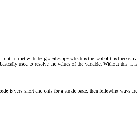
ntil it met with the global scope which is the root of this hierarchy.
sically used to resolve the values of the variable. Without this, it is
de is very short and only for a single page, then following ways are