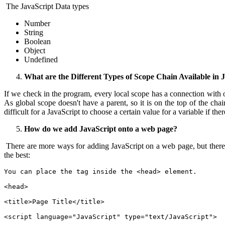
The JavaScript Data types
Number
String
Boolean
Object
Undefined
What are the Different Types of Scope Chain Available in 
If we check in the program, every local scope has a connection with o
As global scope doesn't have a parent, so it is on the top of the chai
difficult for a JavaScript to choose a certain value for a variable if th
How do we add JavaScript onto a web page?
There are more ways for adding JavaScript on a web page, but there
the best:
You can place the tag inside the <head> element.
<head>
<title>Page Title</title>
<script language="JavaScript" type="text/JavaScript">