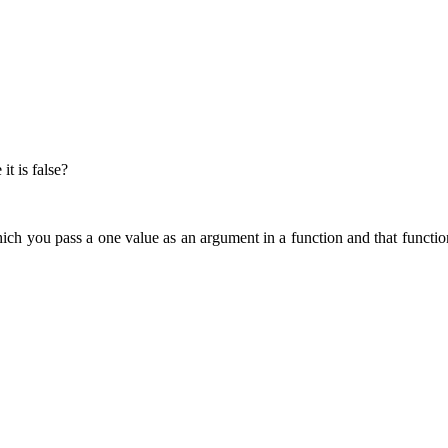
it is false?
ich you pass a one value as an argument in a function and that functio