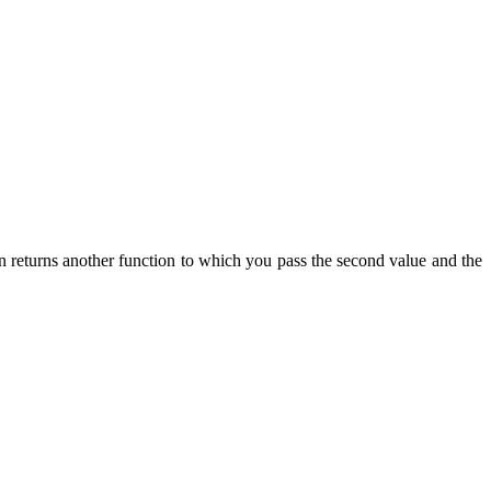
n returns another function to which you pass the second value and the