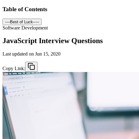
Table of Contents
----Best of Luck-----
Software Development
JavaScript Interview Questions
Last updated on
Jun 15, 2020
Copy Link: