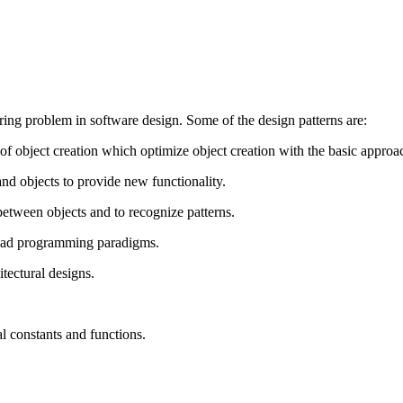
ring problem in software design. Some of the design patterns are:
of object creation which optimize object creation with the basic approa
and objects to provide new functionality.
etween objects and to recognize patterns.
read programming paradigms.
tectural designs.
l constants and functions.