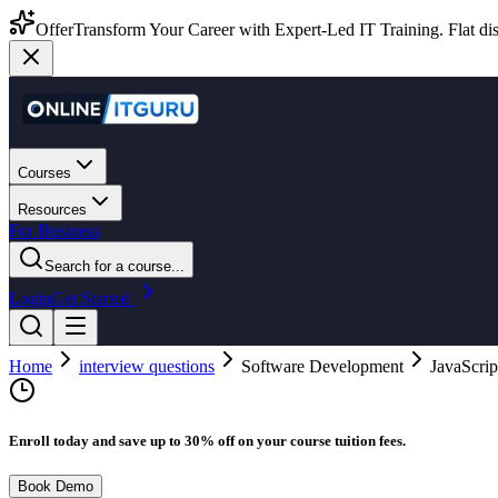
Offer
Transform Your Career with Expert-Led IT Training. Flat dis
Courses
Resources
For Business
Search for a course...
Login
Get Started
Home
interview questions
Software Development
JavaScrip
Enroll today and save up to 30% off on your course tuition fees.
Book Demo