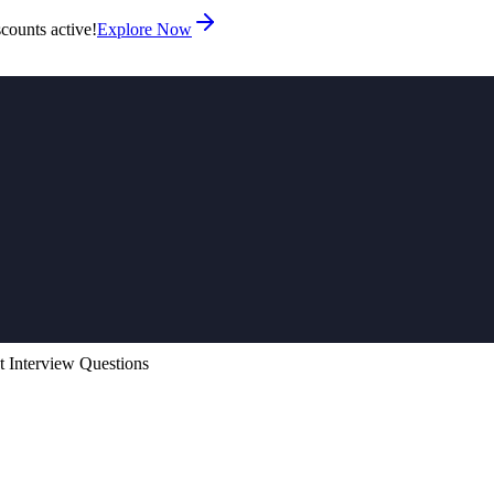
counts active!
Explore Now
t Interview Questions