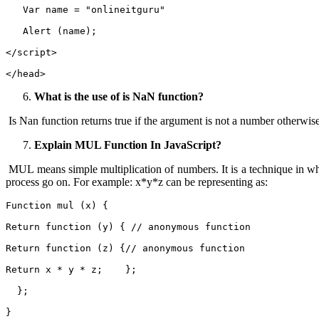
   Var name = "onlineitguru"
   Alert (name);
</script>
</head>
What is the use of is NaN function?
Is Nan function returns true if the argument is not a number otherwise 
Explain MUL Function In JavaScript?
MUL means simple multiplication of numbers. It is a technique in wh
process go on. For example: x*y*z can be representing as:
Function mul (x) { 
Return function (y) { // anonymous function   
Return function (z) {// anonymous function     
Return x * y * z;    };
  };
}