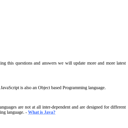
ding this questions and answers we will update more and more latest
s. JavaScript is also an Object based Programming language.
guages are not at all inter-dependent and are designed for different
ting language. -
What is Java?