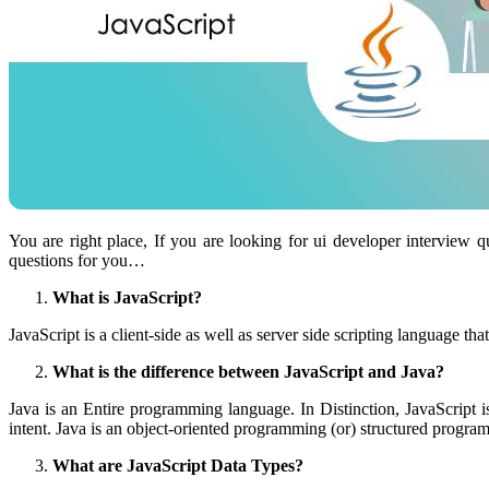
You are right place, If you are looking for ui developer interview
questions for you…
What is JavaScript?
JavaScript is a client-side as well as server side scripting language
What is the difference between JavaScript and Java?
Java is an Entire programming language. In Distinction, JavaScript 
intent. Java is an object-oriented programming (or) structured progra
What are JavaScript Data Types?