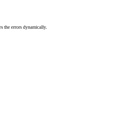
s the errors dynamically.