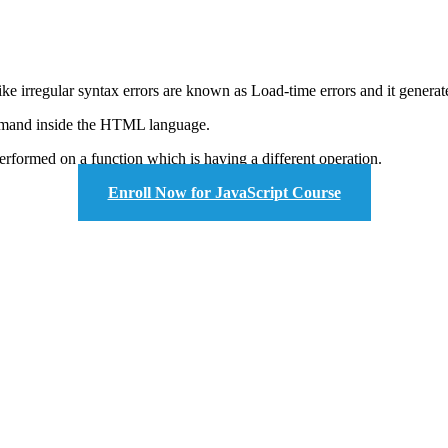
 irregular syntax errors are known as Load-time errors and it generate
ommand inside the HTML language.
performed on a function which is having a different operation.
Enroll Now for JavaScript Course