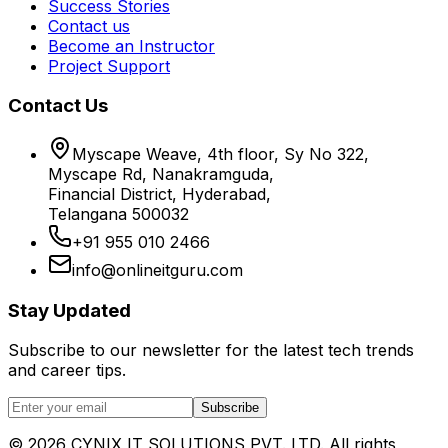
Success Stories
Contact us
Become an Instructor
Project Support
Contact Us
Myscape Weave, 4th floor, Sy No 322,
Myscape Rd, Nanakramguda,
Financial District, Hyderabad,
Telangana 500032
+91 955 010 2466
info@onlineitguru.com
Stay Updated
Subscribe to our newsletter for the latest tech trends
and career tips.
Subscribe
©
2026
CYNIX IT SOLUTIONS PVT. LTD. All rights