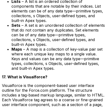
Lists
– A list is an ordered collection of
components that are notable by their indices. List
elements can be of any data type—primitive types,
collections, s Objects, user-defined types, and
built-in Apex types.
Sets
– A set is an unordered collection of elements
that do not contain any duplicates. Set elements
can be of any data type—primitive types,
collections, s Objects, user-defined types, and
built-in Apex types.
Maps
– A map is a collection of key-value pair set
where each unique key maps to a single value.
Keys and values can be any data type—primitive
types, collections, s Objects, user-defined types,
and built-in Apex types.
17. What is Visualforce?
Visualforce is the component-based user interface
outline for the Force.com platform. The structure
includes a tag-based markup language, similar to HTML.
Each Visualforce tag agrees to a coarse or fine-grained
user interface component, such as a section of a page,