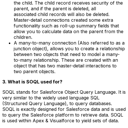
the child. The child record receives security of the
parent, and if the parent is deleted, all
associated child records will also be deleted.
Master-detail connections created some extra
functionality such as roll-up summary fields that
allow you to calculate data on the parent from the
children.
A many-to-many connection (Also referred to as a
junction object), allows you to create a relationship
between two objects that need to model a many-
to-many relationship. These are created with an
object that has two master-detail interactions to
two parent objects.
3. What is SOQL used for?
SOQL stands for Salesforce Object Query Language. It is
very similar to the widely used language SQL
(Structured Query Language), to query databases.
SOQL is exactly designed for Salesforce data and is used
to query the Salesforce platform to retrieve data. SOQL
is used within Apex & Visualforce to yield sets of data.