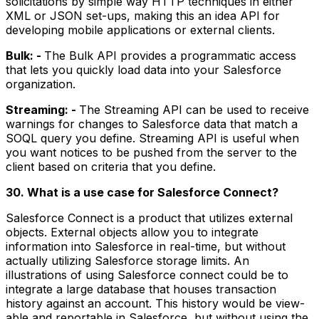
solicitations by simple way HTTP techniques in either
XML or JSON set-ups, making this an idea API for
developing mobile applications or external clients.
Bulk: -
The Bulk API provides a programmatic access
that lets you quickly load data into your Salesforce
organization.
Streaming: -
The Streaming API can be used to receive
warnings for changes to Salesforce data that match a
SOQL query you define. Streaming API is useful when
you want notices to be pushed from the server to the
client based on criteria that you define.
30. What is a use case for Salesforce Connect?
Salesforce Connect is a product that utilizes external
objects. External objects allow you to integrate
information into Salesforce in real-time, but without
actually utilizing Salesforce storage limits. An
illustrations of using Salesforce connect could be to
integrate a large database that houses transaction
history against an account. This history would be view-
able and reportable in Salesforce, but without using the