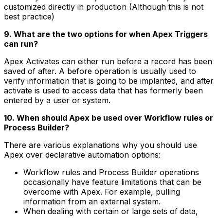
customized directly in production (Although this is not
best practice)
9. What are the two options for when Apex Triggers
can run?
Apex Activates can either run before a record has been
saved of after. A before operation is usually used to
verify information that is going to be implanted, and after
activate is used to access data that has formerly been
entered by a user or system.
10. When should Apex be used over Workflow rules or
Process Builder?
There are various explanations why you should use
Apex over declarative automation options:
Workflow rules and Process Builder operations
occasionally have feature limitations that can be
overcome with Apex. For example, pulling
information from an external system.
When dealing with certain or large sets of data,