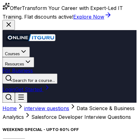
Offer
Transform Your Career with Expert-Led IT
Training. Flat discounts active!
Explore Now
Courses
Resources
For Business
Search for a course...
Login
Get Started
Home
interview questions
Data Science & Business
Analytics
Salesforce Developer Interview Questions
WEEKEND SPECIAL - UPTO 60% OFF