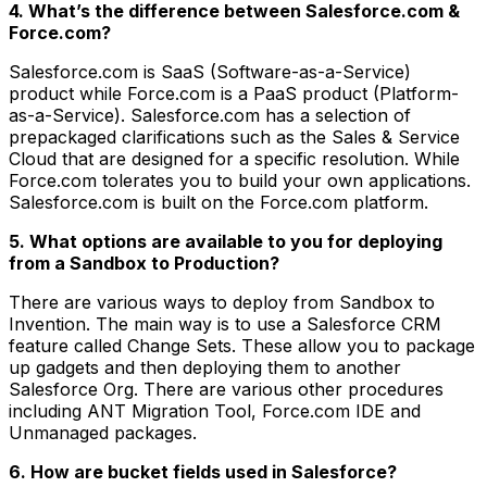
4. What’s the difference between Salesforce.com &
Force.com?
Salesforce.com is SaaS (Software-as-a-Service)
product while Force.com is a PaaS product (Platform-
as-a-Service). Salesforce.com has a selection of
prepackaged clarifications such as the Sales & Service
Cloud that are designed for a specific resolution. While
Force.com tolerates you to build your own applications.
Salesforce.com is built on the Force.com platform.
5. What options are available to you for deploying
from a Sandbox to Production?
There are various ways to deploy from Sandbox to
Invention. The main way is to use a Salesforce CRM
feature called Change Sets. These allow you to package
up gadgets and then deploying them to another
Salesforce Org. There are various other procedures
including ANT Migration Tool, Force.com IDE and
Unmanaged packages.
6. How are bucket fields used in Salesforce?