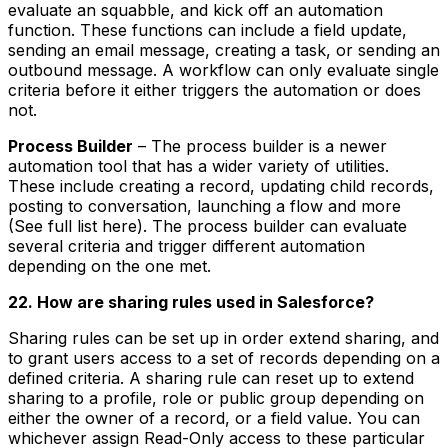
evaluate an squabble, and kick off an automation
function. These functions can include a field update,
sending an email message, creating a task, or sending an
outbound message. A workflow can only evaluate single
criteria before it either triggers the automation or does
not.
Process Builder
– The process builder is a newer
automation tool that has a wider variety of utilities.
These include creating a record, updating child records,
posting to conversation, launching a flow and more
(See full list here). The process builder can evaluate
several criteria and trigger different automation
depending on the one met.
22. How are sharing rules used in Salesforce?
Sharing rules can be set up in order extend sharing, and
to grant users access to a set of records depending on a
defined criteria. A sharing rule can reset up to extend
sharing to a profile, role or public group depending on
either the owner of a record, or a field value. You can
whichever assign Read-Only access to these particular