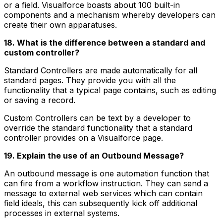
or a field. Visualforce boasts about 100 built-in
components and a mechanism whereby developers can
create their own apparatuses.
18. What is the difference between a standard and
custom controller?
Standard Controllers are made automatically for all
standard pages. They provide you with all the
functionality that a typical page contains, such as editing
or saving a record.
Custom Controllers can be text by a developer to
override the standard functionality that a standard
controller provides on a Visualforce page.
19. Explain the use of an Outbound Message?
An outbound message is one automation function that
can fire from a workflow instruction. They can send a
message to external web services which can contain
field ideals, this can subsequently kick off additional
processes in external systems.