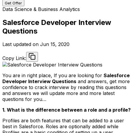
Get Offer
Data Science & Business Analytics
Salesforce Developer Interview
Questions
Last updated on
Jun 15, 2020
Copy Link:
You are in right place, If you are looking for
Salesforce
Developer Interview Questions
and answers, get more
confidence to crack interview by reading this questions
and answers we will update more and more latest
questions for you…
1. What is the difference between a role and a profile?
Profiles are both features that can be added to a user
best in Salesforce. Roles are optionally added while
Profiles are a basic condition of setting up a user.