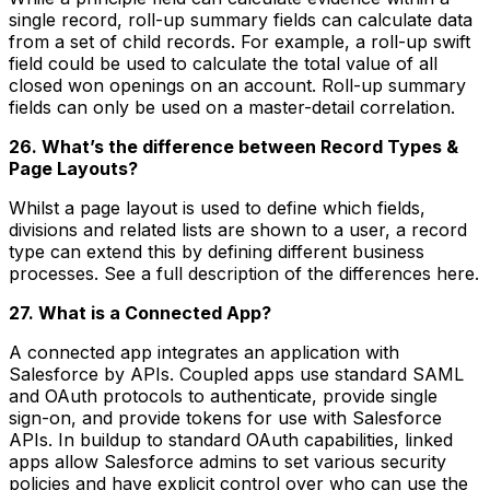
single record, roll-up summary fields can calculate data
from a set of child records. For example, a roll-up swift
field could be used to calculate the total value of all
closed won openings on an account. Roll-up summary
fields can only be used on a master-detail correlation.
26. What’s the difference between Record Types &
Page Layouts?
Whilst a page layout is used to define which fields,
divisions and related lists are shown to a user, a record
type can extend this by defining different business
processes. See a full description of the differences here.
27. What is a Connected App?
A connected app integrates an application with
Salesforce by APIs. Coupled apps use standard SAML
and OAuth protocols to authenticate, provide single
sign-on, and provide tokens for use with Salesforce
APIs. In buildup to standard OAuth capabilities, linked
apps allow Salesforce admins to set various security
policies and have explicit control over who can use the