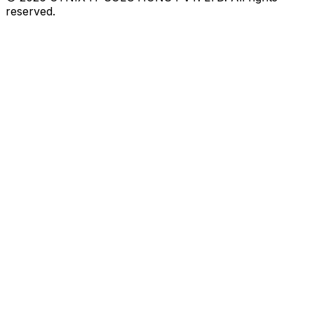
reserved.