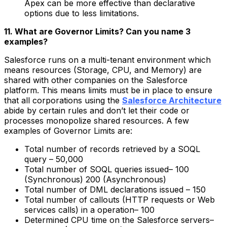
Apex can be more effective than declarative
options due to less limitations.
11. What are Governor Limits? Can you name 3
examples?
Salesforce runs on a multi-tenant environment which
means resources (Storage, CPU, and Memory) are
shared with other companies on the Salesforce
platform. This means limits must be in place to ensure
that all corporations using the
Salesforce Architecture
abide by certain rules and don’t let their code or
processes monopolize shared resources. A few
examples of Governor Limits are:
Total number of records retrieved by a SOQL
query – 50,000
Total number of SOQL queries issued– 100
(Synchronous) 200 (Asynchronous)
Total number of DML declarations issued – 150
Total number of callouts (HTTP requests or Web
services calls) in a operation– 100
Determined CPU time on the Salesforce servers–