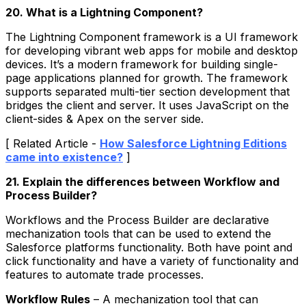
20. What is a Lightning Component?
The Lightning Component framework is a UI framework
for developing vibrant web apps for mobile and desktop
devices. It’s a modern framework for building single-
page applications planned for growth. The framework
supports separated multi-tier section development that
bridges the client and server. It uses JavaScript on the
client-sides & Apex on the server side.
[ Related Article -
How Salesforce Lightning Editions
came into existence?
]
21. Explain the differences between Workflow and
Process Builder?
Workflows and the Process Builder are declarative
mechanization tools that can be used to extend the
Salesforce platforms functionality. Both have point and
click functionality and have a variety of functionality and
features to automate trade processes.
Workflow Rules
– A mechanization tool that can