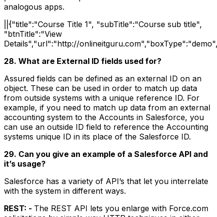
analogous apps.
||{"title":"Course Title 1", "subTitle":"Course sub title",
"btnTitle":"View
Details","url":"http://onlineitguru.com","boxType":"demo"
28. What are External ID fields used for?
Assured fields can be defined as an external ID on an
object. These can be used in order to match up data
from outside systems with a unique reference ID. For
example, if you need to match up data from an external
accounting system to the Accounts in Salesforce, you
can use an outside ID field to reference the Accounting
systems unique ID in its place of the Salesforce ID.
29. Can you give an example of a Salesforce API and
it’s usage?
Salesforce has a variety of API’s that let you interrelate
with the system in different ways.
REST: -
The REST API lets you enlarge with Force.com