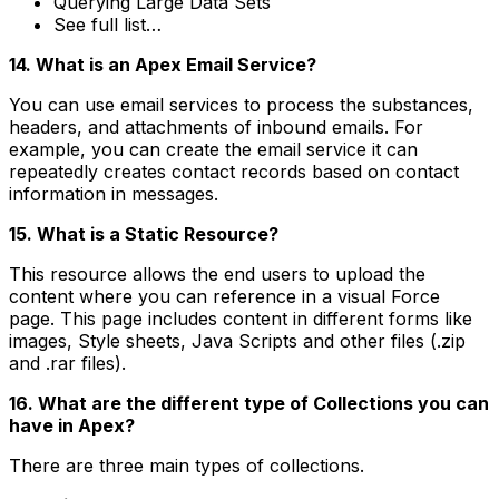
Querying Large Data Sets
See full list…
14. What is an Apex Email Service?
You can use email services to process the substances,
headers, and attachments of inbound emails. For
example, you can create the email service it can
repeatedly creates contact records based on contact
information in messages.
15. What is a Static Resource?
This resource allows the end users to upload the
content where you can reference in a visual Force
page. This page includes content in different forms like
images, Style sheets, Java Scripts and other files (.zip
and .rar files).
16. What are the different type of Collections you can
have in Apex?
There are three main types of collections.