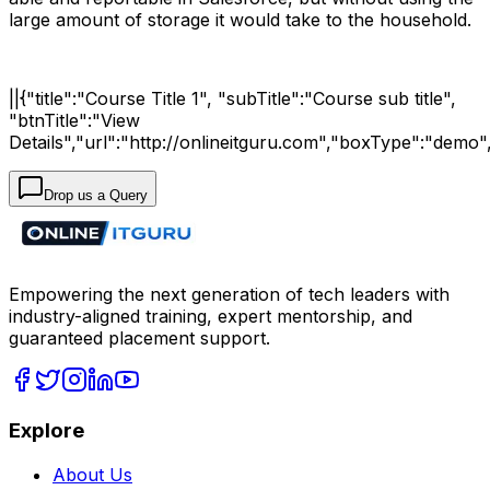
large amount of storage it would take to the household.
||{"title":"Course Title 1", "subTitle":"Course sub title",
"btnTitle":"View
Details","url":"http://onlineitguru.com","boxType":"demo"
Drop us a Query
Empowering the next generation of tech leaders with
industry-aligned training, expert mentorship, and
guaranteed placement support.
Explore
About Us