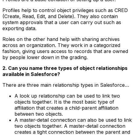
Profiles help to control object privileges such as CRED
(Create, Read, Edit, and Delete). They also contain
system approvals that a user can carry out such as
exporting data.
Roles on the other hand help with sharing archives
across an organization. They work in a categorized
fashion, giving users access to records that are owned
by people lower down in the grading.
2. Can you name three types of object relationships
available in Salesforce?
There are three main relationship types in Salesforce…
A look up relationship can be used to link two
objects together. It is the most basic type of
affiliation that creates a child-parent affiliation
between two objects.
A master-detail connection can also be used to link
two objects together. A master-detail connection
creates a tight connection between the parent and