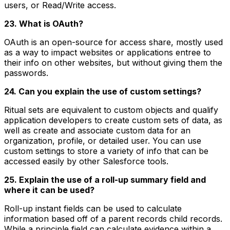
users, or Read/Write access.
23. What is OAuth?
OAuth is an open-source for access share, mostly used
as a way to impact websites or applications entree to
their info on other websites, but without giving them the
passwords.
24. Can you explain the use of custom settings?
Ritual sets are equivalent to custom objects and qualify
application developers to create custom sets of data, as
well as create and associate custom data for an
organization, profile, or detailed user. You can use
custom settings to store a variety of info that can be
accessed easily by other Salesforce tools.
25. Explain the use of a roll-up summary field and
where it can be used?
Roll-up instant fields can be used to calculate
information based off of a parent records child records.
While a principle field can calculate evidence within a