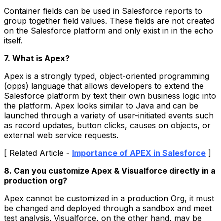
Container fields can be used in Salesforce reports to
group together field values. These fields are not created
on the Salesforce platform and only exist in in the echo
itself.
7. What is Apex?
Apex is a strongly typed, object-oriented programming
(opps) language that allows developers to extend the
Salesforce platform by text their own business logic into
the platform. Apex looks similar to Java and can be
launched through a variety of user-initiated events such
as record updates, button clicks, causes on objects, or
external web service requests.
[ Related Article -
Importance of APEX in Salesforce
]
8. Can you customize Apex & Visualforce directly in a
production org?
Apex cannot be customized in a production Org, it must
be changed and deployed through a sandbox and meet
test analysis. Visualforce, on the other hand, may be