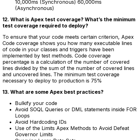
10,000ms (Synchronous) 60,000ms
(Asynchronous)
12. What is Apex test coverage? What’s the minimum
test coverage required to deploy?
To ensure that your code meets certain criterion, Apex
Code coverage shows you how many executable lines
of code in your classes and triggers have been
implemented by test methods. Code coverage
percentage is a calculation of the number of covered
lines divided by the sum of the number of covered lines
and uncovered lines. The minimum test coverage
necessary to deploy to production is 75%
13. What are some Apex best practices?
Bulkify your code
Avoid SOQL Queries or DML statements inside FOR
Loops
Avoid Hardcoding IDs
Use of the Limits Apex Methods to Avoid Defeat
Governor Limits