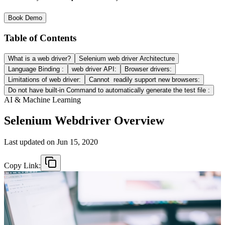
Book Demo
Table of Contents
What is a web driver?
Selenium web driver Architecture
Language Binding :
web driver API:
Browser drivers:
Limitations of web driver:
Cannot readily support new browsers:
Do not have built-in Command to automatically generate the test file :
AI & Machine Learning
Selenium Webdriver Overview
Last updated on
Jun 15, 2020
Copy Link: