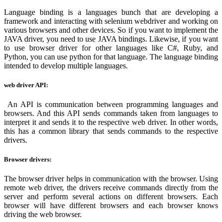
Language binding is a languages bunch that are developing a
framework and interacting with selenium webdriver and working on
various browsers and other devices. So if you want to implement the
JAVA driver, you need to use JAVA bindings. Likewise, if you want
to use browser driver for other languages like C#, Ruby, and
Python, you can use python for that language. The language binding
intended to develop multiple languages.
web driver API:
An API is communication between programming languages and
browsers. And this API sends commands taken from languages to
interpret it and sends it to the respective web driver. In other words,
this has a common library that sends commands to the respective
drivers.
Browser drivers:
The browser driver helps in communication with the browser. Using
remote web driver, the drivers receive commands directly from the
server and perform several actions on different browsers. Each
browser will have different browsers and each browser knows
driving the web browser.