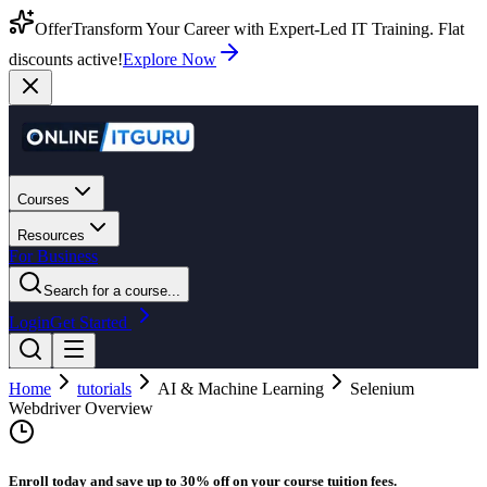
Offer
Transform Your Career with Expert-Led IT Training. Flat
discounts active!
Explore Now
Courses
Resources
For Business
Search for a course...
Login
Get Started
Home
tutorials
AI & Machine Learning
Selenium
Webdriver Overview
Enroll today and save up to 30% off on your course tuition fees.