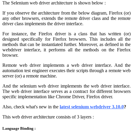
The Selenium web driver architecture is shown below :
If you observe the architecture from the below diagram, Firefox (or)
any other browsers, extends the remote driver class and the remote
driver class implements the driver interface.
For instance, the Firefox driver is a class that has written (or)
designed specifically for Firefox browsers. This includes all the
methods that can be instantiated further. Moreover, as defined in the
webdriver interface, it performs all the methods on the Firefox
browser.
Remote web driver implements a web driver interface. And the
automation test engineer executes their scripts through a remote web
server (or) a remote machine.
And the selenium web driver implements the web driver interface.
The web driver interface serves as a contract for different browsers
specific implementation like Chrome Driver, Firefox driver.
Also, check
what's new in
the
latest selenium webdriver 3.10.0
?
This web driver architecture consists of 3 layers :
Language Binding :