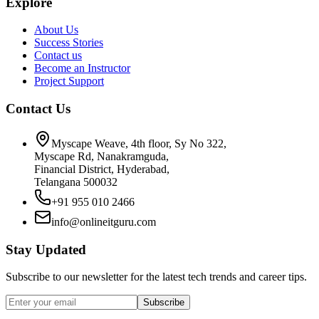
Explore
About Us
Success Stories
Contact us
Become an Instructor
Project Support
Contact Us
Myscape Weave, 4th floor, Sy No 322,
Myscape Rd, Nanakramguda,
Financial District, Hyderabad,
Telangana 500032
+91 955 010 2466
info@onlineitguru.com
Stay Updated
Subscribe to our newsletter for the latest tech trends and career tips.
Subscribe