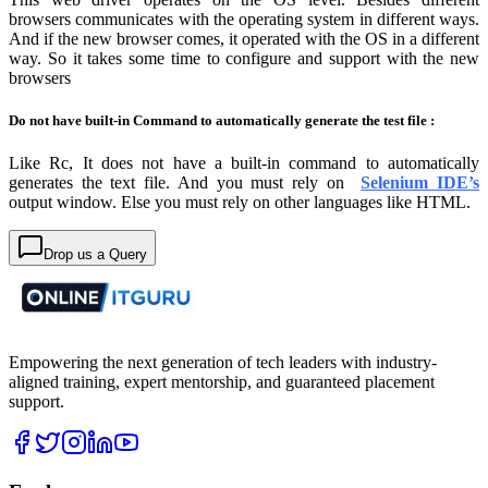
browsers communicates with the operating system in different ways.
And if the new browser comes, it operated with the OS in a different
way. So it takes some time to configure and support with the new
browsers
Do not
have built-in Command to automatically generate the test file :
Like Rc, It does not have a built-in command to automatically
generates the text file. And you must rely on
Selenium IDE’s
output window. Else you must rely on other languages like HTML.
Drop us a Query
Empowering the next generation of tech leaders with industry-
aligned training, expert mentorship, and guaranteed placement
support.