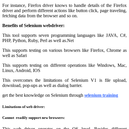
For instance, Firefox driver knows to handle details of the Firefox
driver and perform different actions like button click, page traveling,
fetching data from the browser and so on.
Benefits of Selenium webdriver:
This tool supports seven programming languages like JAVA, C#,
PHP, Python, Ruby, Perl as well as.Net
This supports testing on various browsers like Firefox, Chrome as
well as Safari
This supports testing on different operations like Windows, Mac,
Linux, Android, IOS
This overcomes the limitations of Selenium V1 is file upload,
download, pop-ups as well as dialog barrier.
get the best knowledge on Selenium through
selenium training
Limitations of web driver:
Cannot readily support new browsers:
This web driver operates on the OS level. Besides different