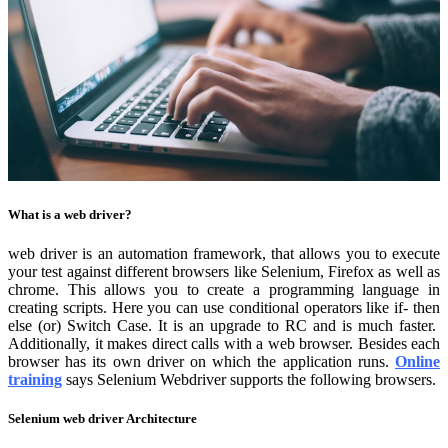
What is a web driver?
web driver is an automation framework, that allows you to execute
your test against different browsers like Selenium, Firefox as well as
chrome. This allows you to create a programming language in
creating scripts. Here you can use conditional operators like if- then
else (or) Switch Case. It is an upgrade to RC and is much faster.
Additionally, it makes direct calls with a web browser. Besides each
browser has its own driver on which the application runs.
Online
training
says Selenium Webdriver supports the following browsers.
Selenium web driver Architecture