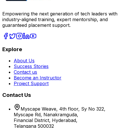
Empowering the next generation of tech leaders with
industry-aligned training, expert mentorship, and
guaranteed placement support.
Explore
About Us
Success Stories
Contact us
Become an Instructor
Project Support
Contact Us
Myscape Weave, 4th floor, Sy No 322,
Myscape Rd, Nanakramguda,
Financial District, Hyderabad,
Telangana 500032