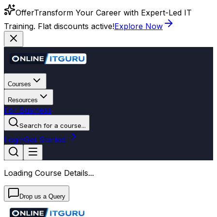
Offer
Transform Your Career with Expert-Led IT
Training. Flat discounts active!
Explore Now
Courses
Resources
For Business
Search for a course...
Login
Get Started
Loading Course Details...
Drop us a Query