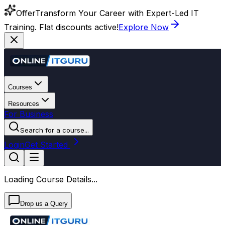
Offer
Transform Your Career with Expert-Led IT
Training. Flat discounts active!
Explore Now
Courses
Resources
For Business
Search for a course...
Login
Get Started
Loading Course Details...
Drop us a Query