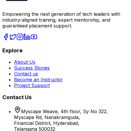
Empowering the next generation of tech leaders with
industry-aligned training, expert mentorship, and
guaranteed placement support.
Explore
About Us
Success Stories
Contact us
Become an Instructor
Project Support
Contact Us
Myscape Weave, 4th floor, Sy No 322,
Myscape Rd, Nanakramguda,
Financial District, Hyderabad,
Telangana 500032