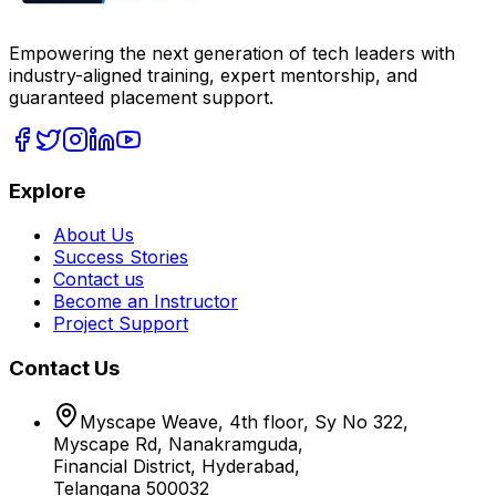
Empowering the next generation of tech leaders with
industry-aligned training, expert mentorship, and
guaranteed placement support.
Explore
About Us
Success Stories
Contact us
Become an Instructor
Project Support
Contact Us
Myscape Weave, 4th floor, Sy No 322,
Myscape Rd, Nanakramguda,
Financial District, Hyderabad,
Telangana 500032