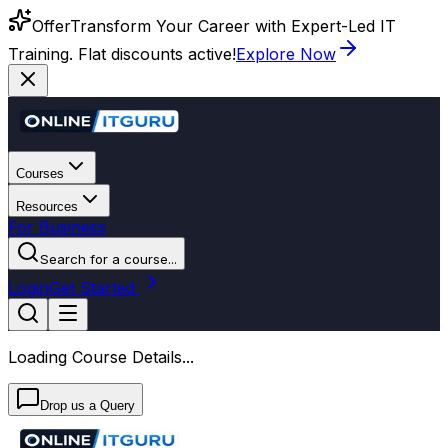
Offer
Transform Your Career with Expert-Led IT
Training. Flat discounts active!
Explore Now
Courses
Resources
For Business
Search for a course...
Login
Get Started
Loading Course Details...
Drop us a Query