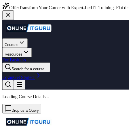
Offer
Transform Your Career with Expert-Led IT Training. Flat dis
Courses
Resources
For Business
Search for a course...
Login
Get Started
Loading Course Details...
Drop us a Query