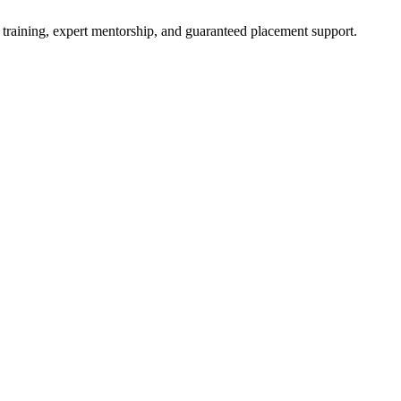
 training, expert mentorship, and guaranteed placement support.