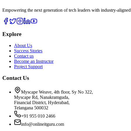
Empowering the next generation of tech leaders with industry-aligned
Explore
About Us
Success Stories
Contact us
Become an Instructor
Project Support
Contact Us
Myscape Weave, 4th floor, Sy No 322,
Myscape Rd, Nanakramguda,
Financial District, Hyderabad,
Telangana 500032
+91 955 010 2466
info@onlineitguru.com