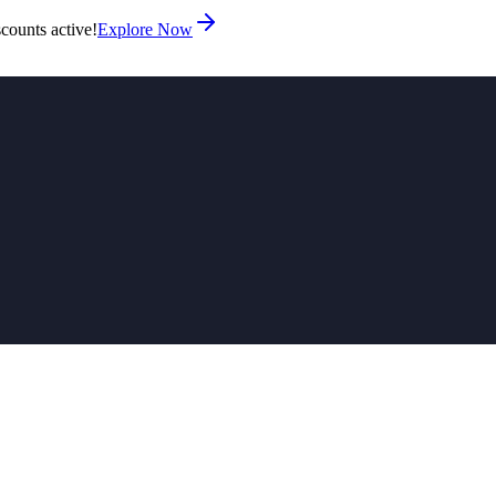
counts active!
Explore Now