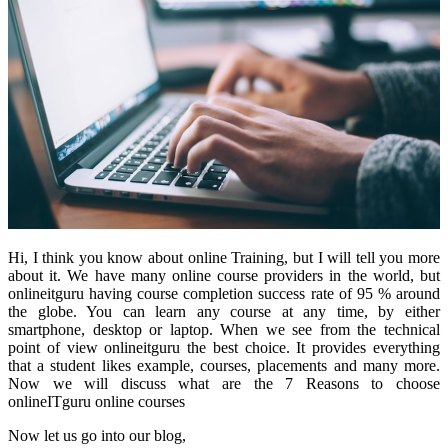
Hi, I think you know about online Training, but I will tell you more
about it. We have many online course
providers in the world, but
onlineitguru having course completion success rate of 95 % around
the globe. You can learn any course at any time, by either
smartphone, desktop or laptop. When we see from the technical
point of view onlineitguru the best choice. It provides everything
that a student likes example, courses, placements and many more.
Now we will discuss what are the 7 Reasons to choose
onlineITguru online courses
Now let us go into our blog,