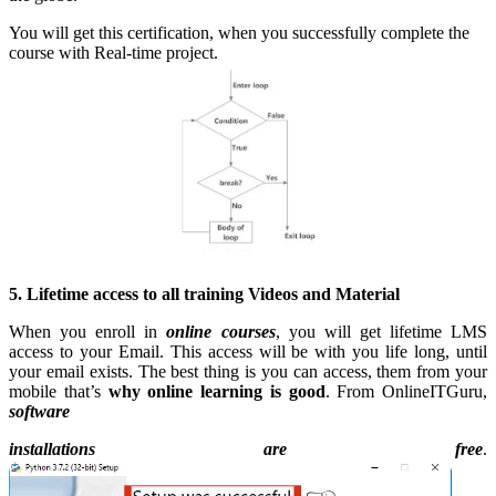
You will get this certification, when you successfully complete the
course with Real-time project.
5. Lifetime access to all training Videos and Material
When you enroll in
online courses
, you will get lifetime LMS
access to your Email. This access will be with you life long, until
your email exists. The best thing is you can access, them from your
mobile that’s
why online learning is good
. From OnlineITGuru,
software
installations are free
.