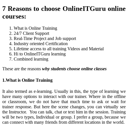
7 Reasons to choose OnlineITGuru online
courses:
What is Online Training
24/7 Client Support
Real-Time Project and Job support
Industry oriented Certification
Lifetime access to all training Videos and Material
Hi to OnlineITGuru learning
Combined learning
These are the reasons
why students choose online classes
1.What is Online Training
It also termed as e-learning. Usually in this, the type of learning we
have many options to interact with our trainer. Where in the offline
or classroom, we do not have that much time to ask or wait for
trainer response. But here the scene changes, you can virtually see
the Instructor. You can talk, chat or text him in the session. Training
will be two types, Individual or group. I prefer a group, because we
can connect with many friends from different locations in the world.