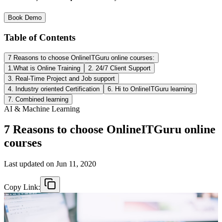
Book Demo
Table of Contents
7 Reasons to choose OnlineITGuru online courses:
1.What is Online Training
2. 24/7 Client Support
3. Real-Time Project and Job support
4. Industry oriented Certification
6. Hi to OnlineITGuru learning
7. Combined learning
AI & Machine Learning
7 Reasons to choose OnlineITGuru online
courses
Last updated on
Jun 11, 2020
Copy Link: