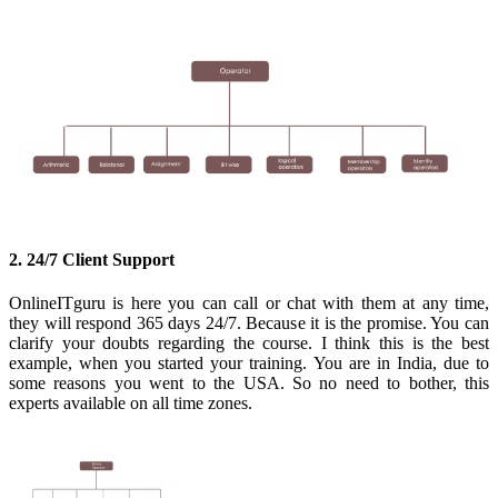
2. 24/7 Client Support
OnlineITguru is here you can call or chat with them at any time,
they will respond 365 days 24/7. Because it is the promise. You can
clarify your doubts regarding the course. I think this is the best
example, when you started your training. You are in India, due to
some reasons you went to the USA. So no need to bother, this
experts available on all time zones.