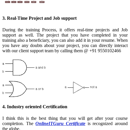
3. Real-Time Project and Job support
During the training Process, it offers real-time projects and Job
support as well. The project that you have completed in your
training also a beneficiary, you can also add it in your resume. When
you have any doubts about your project, you can directly interact
with our client support team by calling them @ +91 9550102466
4. Industry oriented Certification
I think this is the best thing that you will get after your course
completion. The
OnlineITGuru Certificate
is recognized around
the globe.