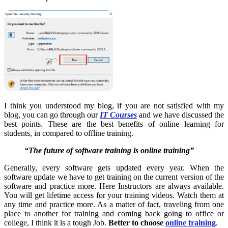
I think you understood my blog, if you are not satisfied with my
blog, you can go through our
IT Courses
and we have discussed the
best points. These are the best
benefits of online learning for
students
, in compared to offline training.
“The future of software training is online training”
Generally, every software gets updated every year. When the
software update we have to get training on the current version of the
software and practice more. Here Instructors are always available.
You will get lifetime access for your training videos. Watch them at
any time and practice more. As a matter of fact, traveling from one
place to another for training and coming back going to office or
college, I think it is a tough Job.
Better to choose
online training
.