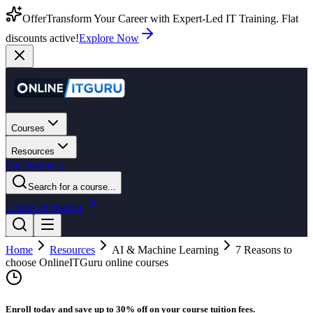
Offer
Transform Your Career with Expert-Led IT Training. Flat
discounts active!
Explore Now
Courses
Resources
For Business
Search for a course...
Login
Get Started
Home
Resources
AI & Machine Learning
7 Reasons to
choose OnlineITGuru online courses
Enroll today and save up to 30% off on your course tuition fees.