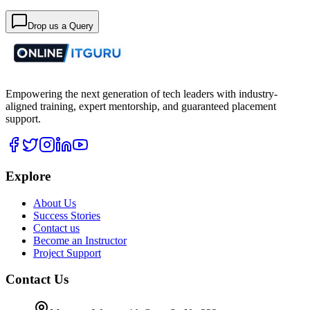
Drop us a Query
Empowering the next generation of tech leaders with industry-
aligned training, expert mentorship, and guaranteed placement
support.
Explore
About Us
Success Stories
Contact us
Become an Instructor
Project Support
Contact Us