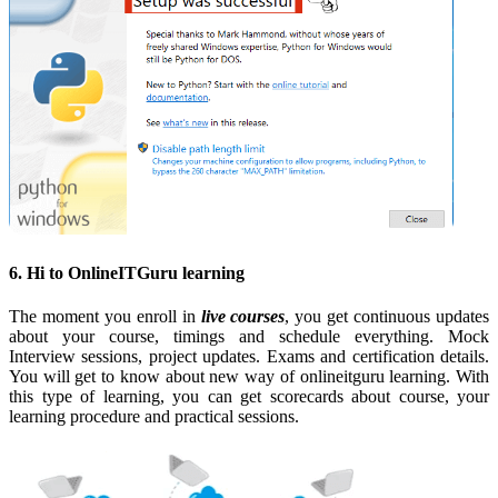
6. Hi to OnlineITGuru learning
The moment you enroll in
live courses
, you get continuous updates
about your course, timings and schedule everything. Mock
Interview sessions, project updates. Exams and certification details.
You will get to know about new way of onlineitguru learning. With
this type of learning, you can get scorecards about course, your
learning procedure and practical sessions.