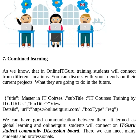
7. Combined learning
As we know, that in OnlineITGuru training students will connect
from different locations. You can discuss with your friends on their
current projects. What they are going to do in the future.
||{"title":"Master in IT Coirses","subTitle":"IT Courses Training by
ITGURU's","btnTitle":"View
Details","url":"https://onlineitguru.com/","boxType":"reg"}||
We can have good communication between them. It termed as
global learning and onlineitguru students will connect on
ITGuru
student community Discussion board
. There we can meet many
students and professionals.