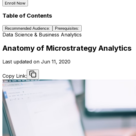
Enroll Now
Table of Contents
Recommended Audience:
Prerequisites:
Data Science & Business Analytics
Anatomy of Microstrategy Analytics
Last updated on
Jun 11, 2020
Copy Link: