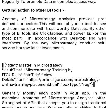
Regularly To promote Data in complex access way.
Getting action to other BI tools:-
Anatomy of Microstrategy Analytics provides pre-
defined connectors.This will accept your client to see
and communicate with trust worthy Datasets. By other
type of Bi tools like Click,tableau and power bi. For the
most part
In accordance with Desktop and web
interfaces. By the way Microstrategy conduct self-
service borrow latest investments.
||{"title":"Master in Microstrategy
","subTitle":"Microstrategy Training by
ITGURU's","btnTitle":"View
Details","url":"https://onlineitguru.com/microstrategy-
online-training-placement.html","boxType":"reg"}||
Generally Modify each point in your app. In the
meantime Anatomy of Microstrategy Analytics offer.
Strong set of APIs that accepts you to design traditional
visuals and connectors. Subsequently In addition to that