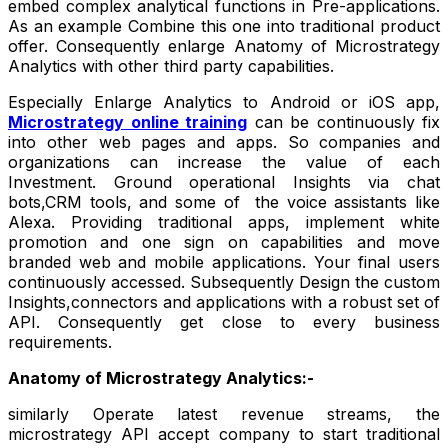
embed complex analytical functions in Pre-applications.
As an example Combine this one into traditional product
offer. Consequently enlarge Anatomy of Microstrategy
Analytics with other third party capabilities.
Especially Enlarge Analytics to Android or iOS app,
Microstrategy online training
can be continuously fix
into other web pages and apps. So companies and
organizations can increase the value of each
Investment. Ground operational Insights via chat
bots,CRM tools, and some of the voice assistants like
Alexa. Providing traditional apps, implement white
promotion and one sign on capabilities and move
branded web and mobile applications. Your final users
continuously accessed. Subsequently Design the custom
Insights,connectors and applications with a robust set of
API. Consequently get close to every business
requirements.
Anatomy of Microstrategy Analytics:-
similarly Operate latest revenue streams, the
microstrategy API accept company to start traditional