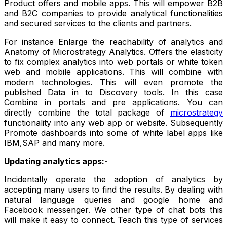
Product offers and mobile apps. This will empower B2B
and B2C companies to provide analytical functionalities
and secured services to the clients and partners.
For instance Enlarge the reachability of analytics and
Anatomy of Microstrategy Analytics. Offers the elasticity
to fix complex analytics into web portals or white token
web and mobile applications. This will combine with
modern technologies. This will even promote the
published Data in to Discovery tools. In this case
Combine in portals and pre applications. You can
directly combine the total package of
microstrategy
functionality into any web app or website. Subsequently
Promote dashboards into some of white label apps like
IBM,SAP and many more.
Updating analytics apps:-
Incidentally operate the adoption of analytics by
accepting many users to find the results. By dealing with
natural language queries and google home and
Facebook messenger. We other type of chat bots this
will make it easy to connect. Teach this type of services