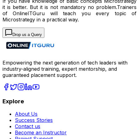
If you have knowledge of basic concepts Microstrategy
it is better. But it is not mandatory no problem.Trainers
of OnlineITGuru will teach you every topic of
Microstrategy in a practical way.
Drop us a Query
Empowering the next generation of tech leaders with
industry-aligned training, expert mentorship, and
guaranteed placement support.
Explore
About Us
Success Stories
Contact us
Become an Instructor
Project Support