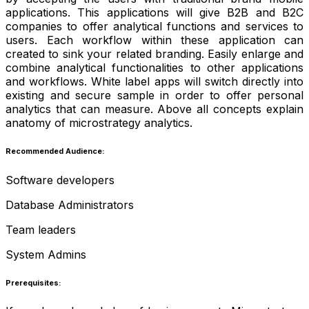
applications. This applications will give B2B and B2C
companies to offer analytical functions and services to
users. Each workflow within these application can
created to sink your related branding. Easily enlarge and
combine analytical functionalities to other applications
and workflows. White label apps will switch directly into
existing and secure sample in order to offer personal
analytics that can measure. Above all concepts explain
anatomy of microstrategy analytics.
Recommended Audience:
Software developers
Database Administrators
Team leaders
System Admins
Prerequisites: