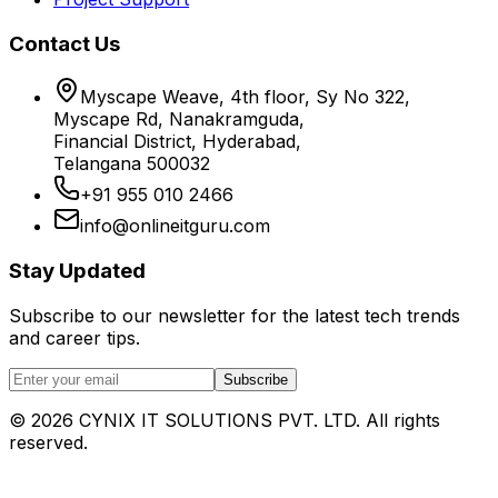
Contact Us
Myscape Weave, 4th floor, Sy No 322,
Myscape Rd, Nanakramguda,
Financial District, Hyderabad,
Telangana 500032
+91 955 010 2466
info@onlineitguru.com
Stay Updated
Subscribe to our newsletter for the latest tech trends
and career tips.
Subscribe
©
2026
CYNIX IT SOLUTIONS PVT. LTD. All rights
reserved.