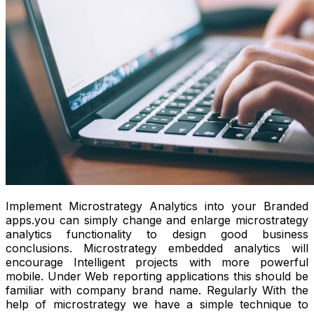
Implement Microstrategy Analytics into your Branded
apps.you can simply change and enlarge microstrategy
analytics functionality to design good business
conclusions. Microstrategy embedded analytics will
encourage Intelligent projects with more powerful
mobile. Under Web reporting applications this should be
familiar with company brand name. Regularly With the
help of microstrategy we have a simple technique to