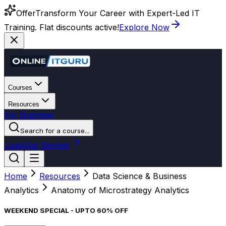
Offer
Transform Your Career with Expert-Led IT
Training. Flat discounts active!
Explore Now
Courses
Resources
For Business
Search for a course...
Login
Get Started
Home
Resources
Data Science & Business
Analytics
Anatomy of Microstrategy Analytics
WEEKEND SPECIAL - UPTO 60% OFF