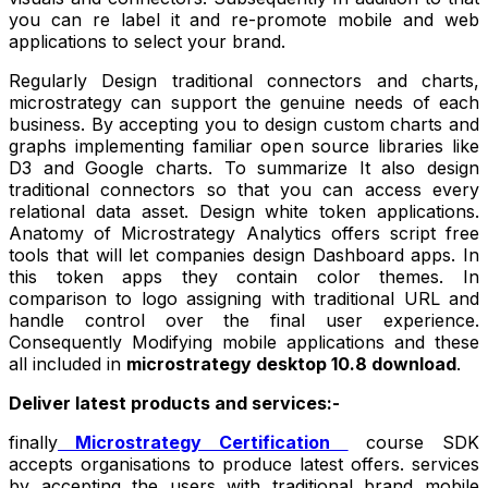
you can re label it and re-promote mobile and web
applications to select your brand.
Regularly Design traditional connectors and charts,
microstrategy can support the genuine needs of each
business. By accepting you to design custom charts and
graphs implementing familiar open source libraries like
D3 and Google charts. To summarize It also design
traditional connectors so that you can access every
relational data asset. Design white token applications.
Anatomy of Microstrategy Analytics offers script free
tools that will let companies design Dashboard apps. In
this token apps they contain color themes. In
comparison to logo assigning with traditional URL and
handle control over the final user experience.
Consequently Modifying mobile applications and these
all included in
microstrategy desktop 10.8 download
.
Deliver latest products and services:-
finally
Microstrategy Certification
course
SDK
accepts organisations to produce latest offers. services
by accepting the users with traditional brand mobile