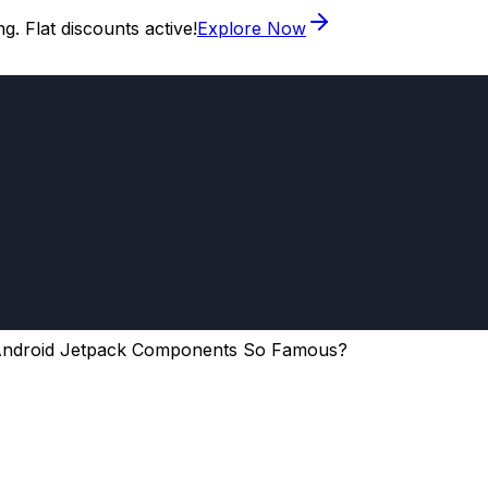
. Flat discounts active!
Explore Now
Android Jetpack Components So Famous?