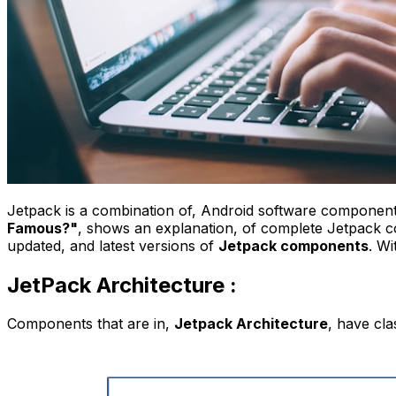
Jetpack is a combination of, Android software components
Famous?"
, shows an explanation, of complete Jetpack 
updated, and latest versions of
Jetpack components
.
Wi
JetPack Architecture :
Components that are in,
Jetpack Architecture
, have cla