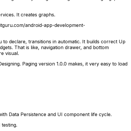
rvices. It creates graphs.
lineitguru.com/android-app-development-
to declare, transitions in automatic. It builds correct Up
dgets.
That is like, navigation drawer, and bottom
e visual.
Designing. Paging version 1.0.0 makes, it very easy to load
with Data Persistence and UI component life cycle.
testing.