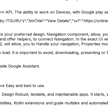
rn API. The ability to work on Devices, with Google play se
ng by ITGURU's","btnTitle":"View Details","url":"https://on
t is your preferred design. Navigation component, allow, you 
and offer helpers, to connect Navigation. In the exact UI wi
2, will allow, you to Handle your navigation, Properties mor
 load. It is important to avoid, downloading, presenting or 
nside Google Assistant.
re Easy and best to use.
sign Robust, testable, and maintainable apps. It starts, 
lities, Kotlin extensions and guide multidex and automated 