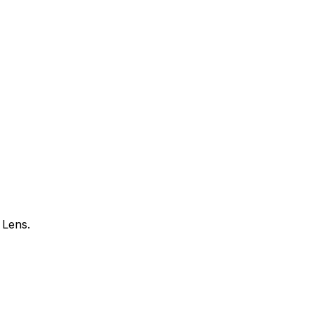
 Lens.