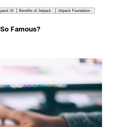
tpack UI:
Benefits of Jetpack :
Jetpack Foundation :
 So Famous?