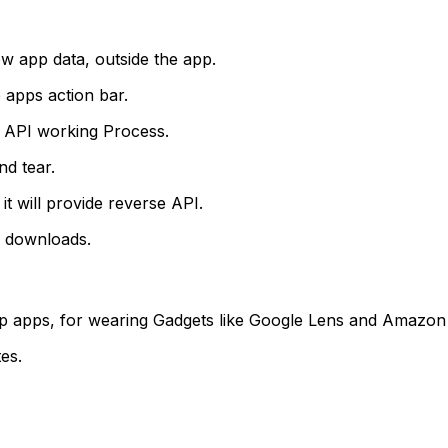
ow app data, outside the app.
e apps action bar.
he API working Process.
nd tear.
t will provide reverse API.
 downloads.
lop apps, for wearing Gadgets like Google Lens and Amazon
tes.