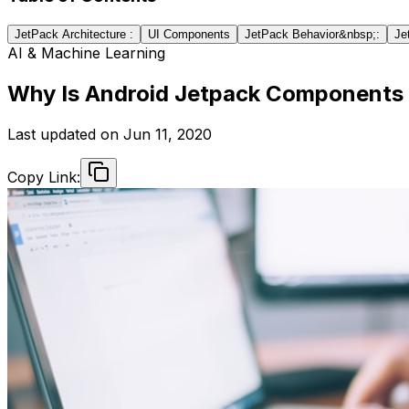
JetPack Architecture :
UI Components
JetPack Behavior&nbsp;:
Je
AI & Machine Learning
Why Is Android Jetpack Components
Last updated on
Jun 11, 2020
Copy Link: