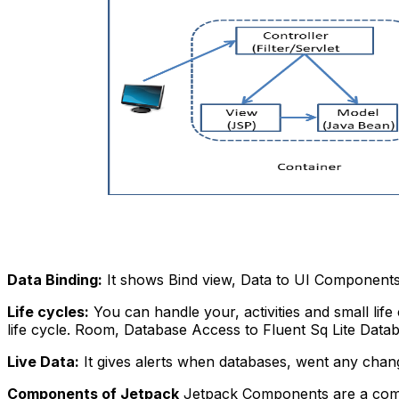
Data Binding:
It shows Bind view, Data to UI Components
Life cycles:
You can handle your, activities and small life 
life cycle.
Room, Database Access to Fluent Sq Lite Datab
Live Data:
It gives alerts when databases, went any chan
Components of Jetpack
Jetpack Components are a combina