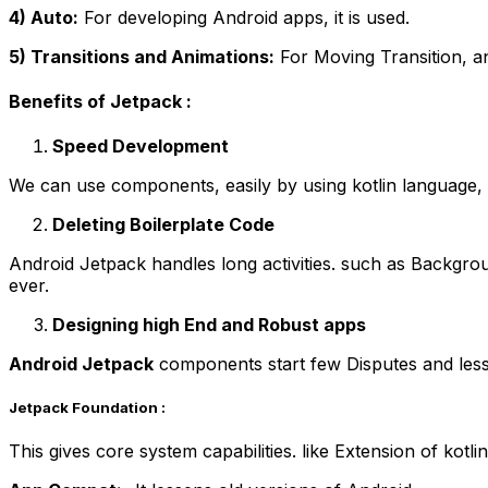
4) Auto:
For developing Android apps, it is used.
5) Transitions and Animations:
For Moving Transition, an
Benefits of Jetpack :
Speed Development
We can use components, easily by using kotlin language, 
Deleting Boilerplate Code
Android Jetpack handles long activities. such as Backgro
ever.
Designing high End and Robust apps
Android Jetpack
components start few Disputes and less
Jetpack Foundation :
This gives core system capabilities. like Extension of kotl