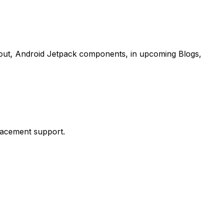
about, Android Jetpack components, in upcoming Blogs,
placement support.