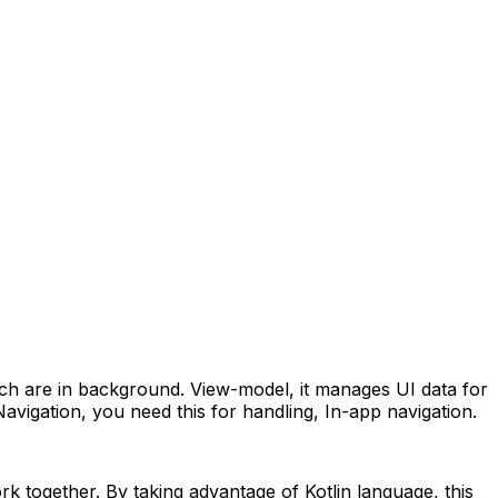
ch are in background.
View-model, it manages UI data for
Navigation, you need this for handling, In-app navigation.
rk together. By taking advantage of Kotlin language, this