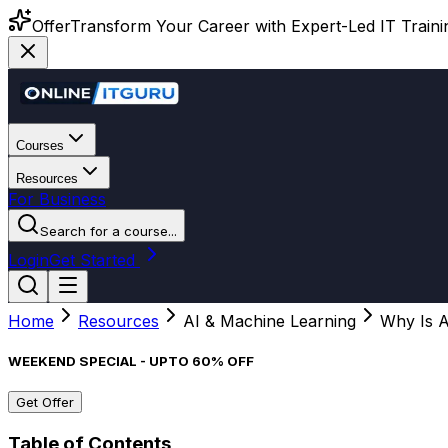
Offer
Transform Your Career with Expert-Led IT Training
Courses
Resources
For Business
Search for a course...
Login
Get Started
Home
Resources
AI & Machine Learning
Why Is 
WEEKEND SPECIAL - UPTO 60% OFF
Get Offer
Table of Contents