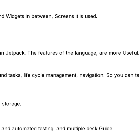
d Widgets in between, Screens it is used.
in Jetpack. The features of the language, are more Useful
und tasks, life cycle management, navigation. So you can 
 storage.
in and automated testing, and multiple desk Guide.