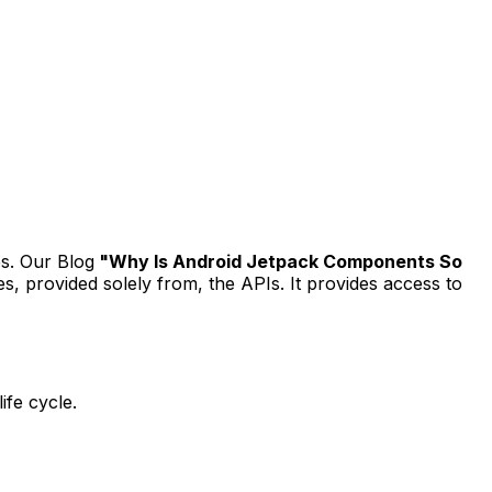
s. Our Blog
"Why Is Android Jetpack Components So
es, provided solely from, the APIs. It provides access to
ife cycle.