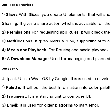
JetPack Behavior :
1) Slices
With Slices, you create UI elements, that will sh
Sharing:
It gives a share action which, is advisable for th
2) Permissions
For requesting app Rules, it will check t
3) Notifications:
It gives Alerts API by, supporting auto a
4) Media and Playback
For Routing and media playback, i
5) A Download Manager
Used for managing and planned
Jetpack UI:
Jetpack UI is a Wear OS by Google, this is used to deve
1) Palette:
It will pull the best Information into color palet
2) Fragment:
It is a starting unit to compose UI.
3) Emoji:
It is used for older platforms to start emoji.