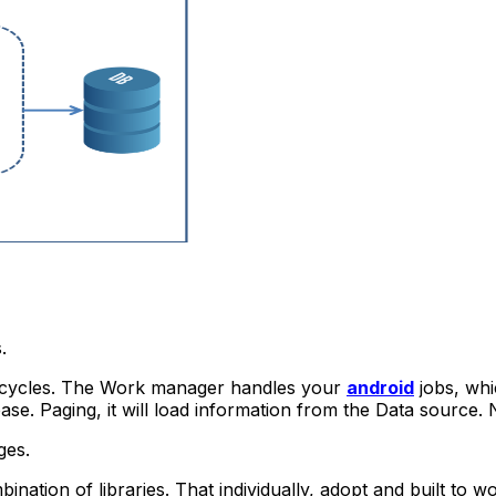
.
cycles.
The Work manager handles your
android
jobs, whi
ase.
Paging, it will load information from the Data source.
ges.
tion of libraries. That individually, adopt and built to wo