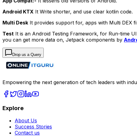
App Compat:-
It lessens old versions of Android.
Android KTX
It Write shorter, and use clear kotlin code.
Multi Desk
It provides support for, apps with Multi DEX fi
Test
It is an Android Testing Framework, for Run-time UI 
you can get more data on, Jetpack components by
Andro
Drop us a Query
Empowering the next generation of tech leaders with indu
Explore
About Us
Success Stories
Contact us