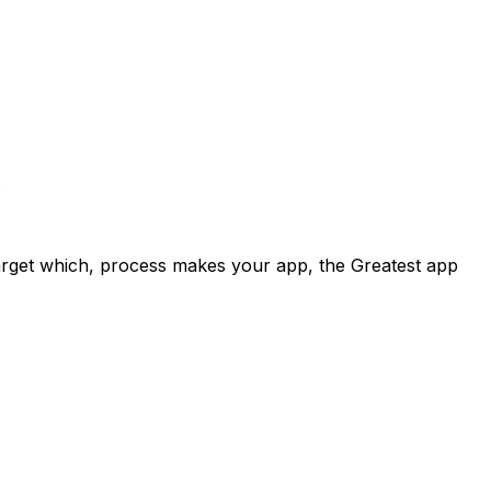
.
target which, process makes your app, the Greatest app