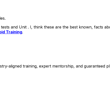
les.
tests and Unit .
I, think these are the best known, facts 
id Training
.
stry-aligned training, expert mentorship, and guaranteed 