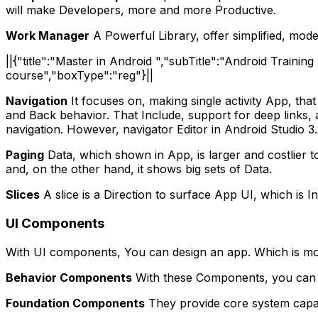
will make Developers, more and more Productive.
Work Manager
A Powerful Library, offer simplified, mode
||{"title":"Master in Android ","subTitle":"Android Traini
course","boxType":"reg"}||
Navigation
It focuses on, making single activity App, tha
and Back behavior.
That Include, support for deep links, 
navigation. However, navigator Editor in Android Studio 3.
Paging
Data, which shown in App, is larger and costlier to
and, on the other hand, it shows big sets of Data.
Slices
A slice is a Direction to surface App UI, which is I
UI Components
With UI components, You can design an app. Which is mo
Behavior Components
With these Components, you can De
Foundation Components
They provide core system capabi