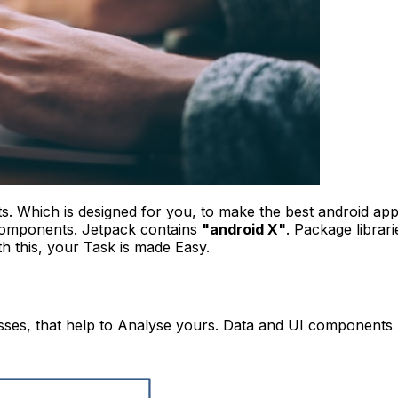
. Which is designed for you, to make the best android app
components.
Jetpack contains
"android X"
. Package librari
th this, your Task is made Easy.
sses, that help to Analyse yours. Data and UI components l