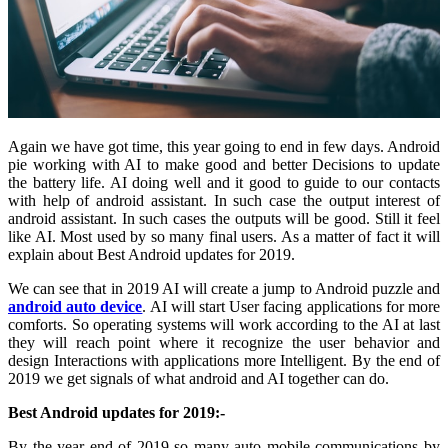
Again we have got time, this year going to end in few days. Android
pie working with AI to make good and better Decisions to update
the battery life. AI doing well and it good to guide to our contacts
with help of android assistant. In such case the output interest of
android assistant. In such cases the outputs will be good. Still it feel
like AI. Most used by so many final users. As a matter of fact it will
explain about Best Android updates for 2019.
We can see that in 2019 AI will create a jump to Android puzzle and
android auto device
. AI will start User facing applications for more
comforts. So operating systems will work according to the AI at last
they will reach point where it recognize the user behavior and
design Interactions with applications more Intelligent. By the end of
2019 we get signals of what android and AI together can do.
Best Android updates for 2019:-
By the year end of 2019 so many auto mobile communications by