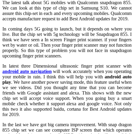
The latest talk about 5G mobiles with Qualcomm snapdragon 855.
We can look at this type of chip set in Samsung S10. We cannot
assure this chip-set in each and every upcoming mobiles. Qualcomm
accepts manufacture request to add Best Android updates for 2019.
In coming days 5G going to launch, but it depends on where you
live. But the chip set with 5g technology will be Snapdragon 855. I
think we have seen a In screen Finger print scanner. if your fingers
wet by water or oil. Then your finger print scanner may not function
properly.
So this type of problem you will not face in snapdragon
upcoming finger print scanners.
In latest three Dimensional ultrasonic finger print scanner with
android auto navigation
will work accurately when you operating
your mobile in rain. I think this will help you with
android auto
play
. We have another power saving mode, this feature useful when
we see videos. Did you thought any time that you can become
friends with Google assistant and alexa. This shows with the new
chip set will accept voice support. When you going buy a smart
mobile check whether it support alexa and google voice. Not only
this two it also supported baidu, cortana for Best Android updates
for 2019.
In the last we have got big camera improvement. With snap dragon
855 chip set we can see computer ISP screen that which operates