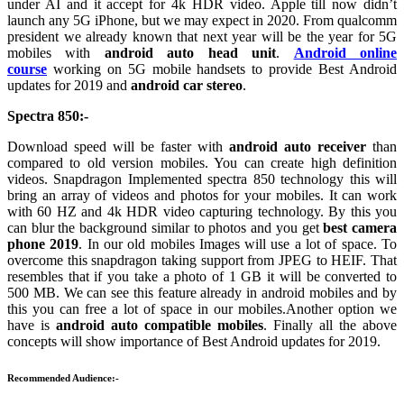
under AI and it accept for 4k HDR video. Apple till now didn’t
launch any 5G iPhone, but we may expect in 2020. From qualcomm
president we already known that next year will be the year for 5G
mobiles with
android auto head unit
.
Android online
course
working on 5G mobile handsets to provide Best Android
updates for 2019 and
android car stereo
.
Spectra 850:-
Download speed will be faster with
android auto receiver
than
compared to old version mobiles. You can create high definition
videos. Snapdragon Implemented spectra 850 technology this will
bring an array of videos and photos for your mobiles. It can work
with 60 HZ and 4k HDR video capturing technology. By this you
can blur the background similar to photos and you get
best camera
phone 2019
. In our old mobiles Images will use a lot of space. To
overcome this snapdragon taking support from JPEG to HEIF. That
resembles that if you take a photo of 1 GB it will be converted to
500 MB. We can see this feature already in android mobiles and by
this you can free a lot of space in our mobiles.Another option we
have is
android auto compatible mobiles
. Finally all the above
concepts will show importance of Best Android updates for 2019.
Recommended Audience:-