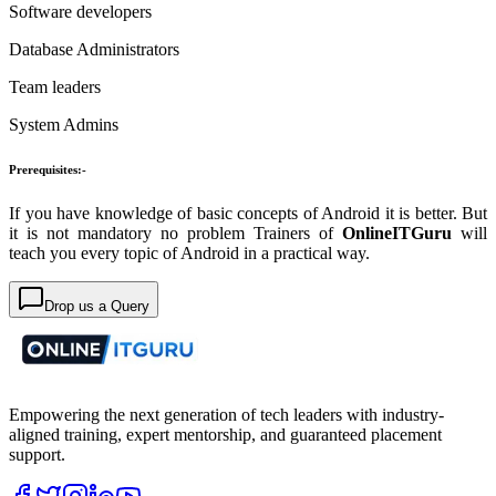
Software developers
Database Administrators
Team leaders
System Admins
Prerequisites:-
If you have knowledge of basic concepts of Android it is better. But
it is not mandatory no problem Trainers of
OnlineITGuru
will
teach you every topic of Android in a practical way.
Drop us a Query
Empowering the next generation of tech leaders with industry-
aligned training, expert mentorship, and guaranteed placement
support.