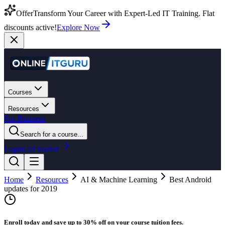
Offer
Transform Your Career with Expert-Led IT Training. Flat
discounts active!
Explore Now
Courses
Resources
For Business
Search for a course...
Login
Get Started
Home
Resources
AI & Machine Learning
Best Android
updates for 2019
Enroll today and save up to 30% off on your course tuition fees.