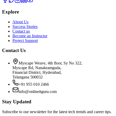
Explore
About Us
Success Stories
Contact us
Become an Instructor
Project Support
Contact Us
Myscape Weave, 4th floor, Sy No 322,
Myscape Rd, Nanakramguda,
Financial District, Hyderabad,
Telangana 500032
+91 955 010 2466
info@onlineitguru.com
Stay Updated
Subscribe to our newsletter for the latest tech trends and career tips.