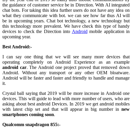
the guidance of customer service be in Direction. With AI integrated
chat bots. For taking this idea further users do not have any idea on
what they communicate with bot. we can see how far thus AI will
be in upcoming years. Chat bot technology, a new technology but
this technology more prevalent. We have check this type of handy
devices to check the Direction into
Android
mobile application in
upcoming year.
Best Android:-
I can say one thing that we will see many more devices that
operating completely on Android Experience as an example
android car
. The Android one project proved that removed down
Android. Without any transport or any other OEM bloatware.
Android will be faster and faster and friendly to handle and manage
it.
Crystal ball saying that 2019 will be more increase in Android one
devices. This will guide to lead with more number of users, who are
asking about best android Devices. In 2019 we get android mobiles
with latest chip set and that will appear in big number in
new
smartphones coming soon
.
Qualcomm snapdragon 855:-