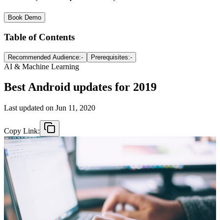
Book Demo
Table of Contents
Recommended Audience:-
Prerequisites:-
AI & Machine Learning
Best Android updates for 2019
Last updated on
Jun 11, 2020
Copy Link: