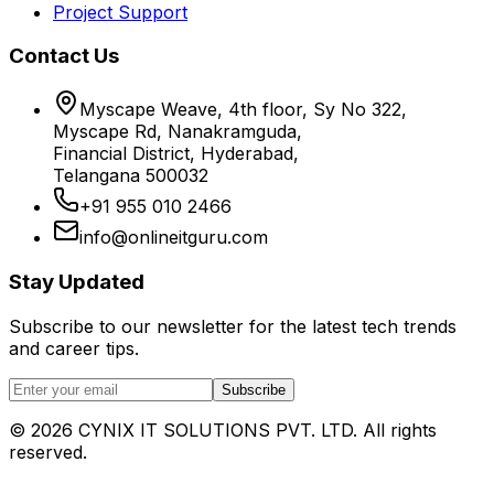
Project Support
Contact Us
Myscape Weave, 4th floor, Sy No 322,
Myscape Rd, Nanakramguda,
Financial District, Hyderabad,
Telangana 500032
+91 955 010 2466
info@onlineitguru.com
Stay Updated
Subscribe to our newsletter for the latest tech trends
and career tips.
Subscribe
©
2026
CYNIX IT SOLUTIONS PVT. LTD. All rights
reserved.