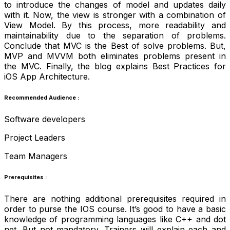
to introduce the changes of model and updates daily
with it. Now, the view is stronger with a combination of
View Model. By this process, more readability and
maintainability due to the separation of problems.
Conclude that MVC is the Best of solve problems. But,
MVP and MVVM both eliminates problems present in
the MVC. Finally, the blog explains Best Practices for
iOS App Architecture.
Recommended Audience :
Software developers
Project Leaders
Team Managers
Prerequisites :
There are nothing additional prerequisites required in
order to purse the IOS course. It’s good to have a basic
knowledge of programming languages like C++ and dot
net. But not mandatory. Trainers will explain each and