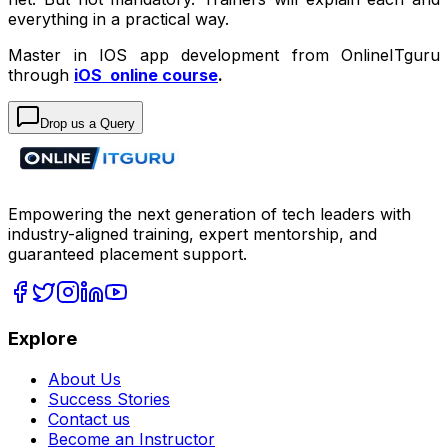
everything in a practical way.
Master in IOS app development from OnlineITguru
through
iOS online course
.
Drop us a Query
Empowering the next generation of tech leaders with
industry-aligned training, expert mentorship, and
guaranteed placement support.
Explore
About Us
Success Stories
Contact us
Become an Instructor