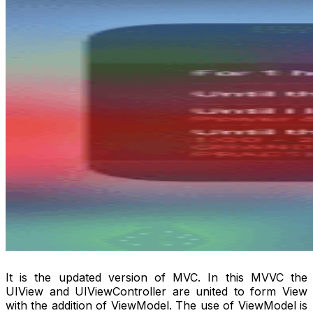
It is the updated version of MVC. In this MVVC the
UIView and UIViewController are united to form View
with the addition of ViewModel. The use of ViewModel is