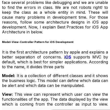
face several problems like debugging and we are unable
to find the errors in class. We are not robots right! to
keep the class as a whole entity in mind. These will
cause many problems in development time. For those
reasons, follow some architecture designs in iOS app
development. Now, I explain Best Practices for iOS App
Architecture in below.
Model-View-Controller Pattern for iOS Development
It is the first architecture pattern by apple and explains a
better separation of concerns.
iOS
supports MVC by
default, which is best for simpler applications. According
to the name, it divides three parts
Model:
It is a collection of different classes and it shows
the business logic. This model can define which data can
be alert and which data can be manipulated.
View:
This view can represent which user can view the
functionalities of the app. The data displayed by the view
which is coming from the controller as input to view.