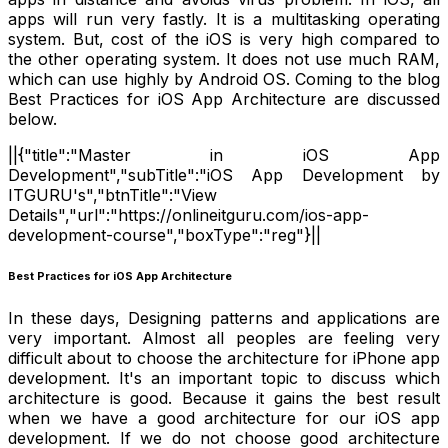
apps will run very fastly. It is a multitasking operating
system. But, cost of the iOS is very high compared to
the other operating system. It does not use much RAM,
which can use highly by Android OS. Coming to the blog
Best Practices for iOS App Architecture are discussed
below.
||{"title":"Master in iOS App
Development","subTitle":"iOS App Development by
ITGURU's","btnTitle":"View
Details","url":"https://onlineitguru.com/ios-app-
development-course","boxType":"reg"}||
Best Practices for iOS App Architecture
In these days, Designing patterns and applications are
very important. Almost all peoples are feeling very
difficult about to choose the architecture for iPhone app
development. It's an important topic to discuss which
architecture is good. Because it gains the best result
when we have a good architecture for our iOS app
development. If we do not choose good architecture