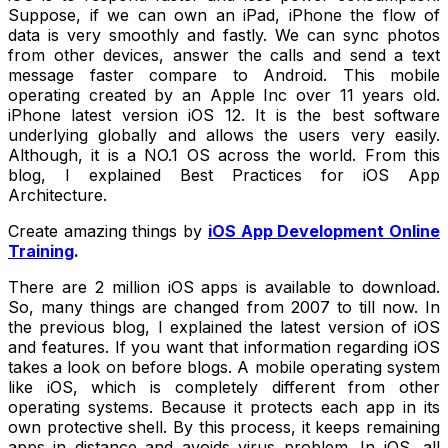
Suppose, if we can own an iPad, iPhone the flow of
data is very smoothly and fastly. We can sync photos
from other devices, answer the calls and send a text
message faster compare to Android. This mobile
operating created by an Apple Inc over 11 years old.
iPhone latest version iOS 12. It is the best software
underlying globally and allows the users very easily.
Although, it is a NO.1 OS across the world. From this
blog, I explained Best Practices for iOS App
Architecture.
Create amazing things by
iOS App Development Online
Training
.
There are 2 million iOS apps is available to download.
So, many things are changed from 2007 to till now. In
the previous blog, I explained the latest version of iOS
and features. If you want that information regarding iOS
takes a look on before blogs. A mobile operating system
like iOS, which is completely different from other
operating systems. Because it protects each app in its
own protective shell. By this process, it keeps remaining
apps in distance and avoids virus problem. In iOS, all