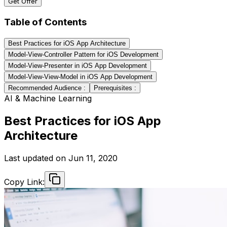
Get Offer
Table of Contents
Best Practices for iOS App Architecture
Model-View-Controller Pattern for iOS Development
Model-View-Presenter in iOS App Development
Model-View-View-Model in iOS App Development
Recommended Audience :
Prerequisites :
AI & Machine Learning
Best Practices for iOS App
Architecture
Last updated on
Jun 11, 2020
Copy Link: