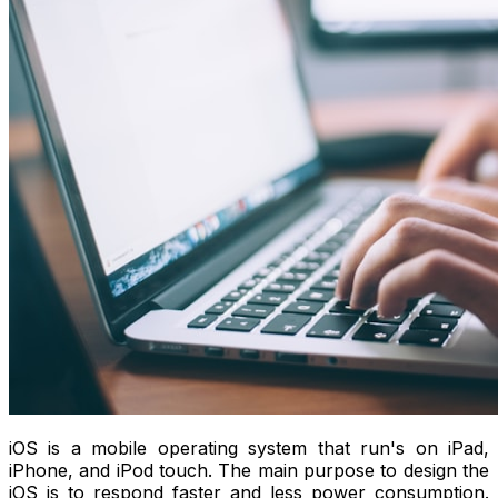
iOS is a mobile operating system that run's on iPad,
iPhone, and iPod touch. The main purpose to design the
iOS is to respond faster and less power consumption.