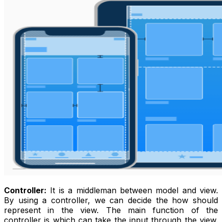
Controller:
It is a middleman between model and view.
By using a controller, we can decide the how should
represent in the view. The main function of the
controller is which can take the input through the view.