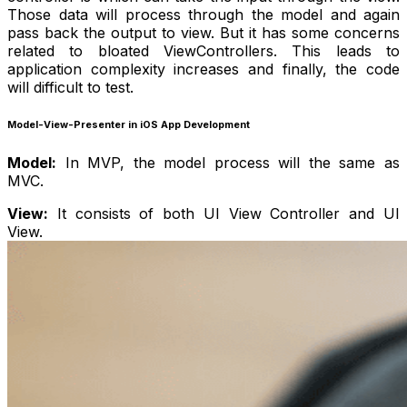
Those data will process through the model and again
pass back the output to view. But it has some concerns
related to bloated ViewControllers. This leads to
application complexity increases and finally, the code
will difficult to test.
Model-View-Presenter in iOS App Development
Model:
In MVP, the model process will the same as
MVC.
View:
It consists of both UI View Controller and UI
View.