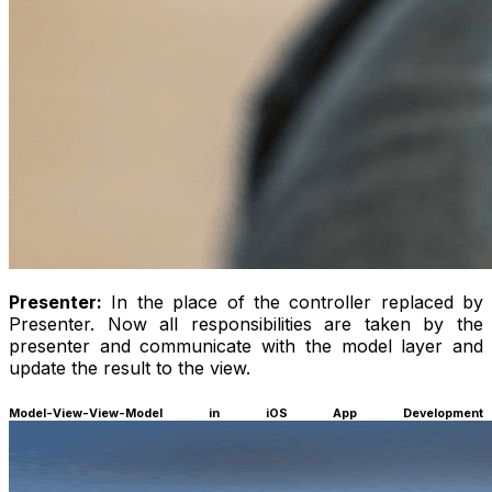
Presenter:
In the place of the controller replaced by
Presenter. Now all responsibilities are taken by the
presenter and communicate with the model layer and
update the result to the view.
Model-View-View-Model in iOS App Development