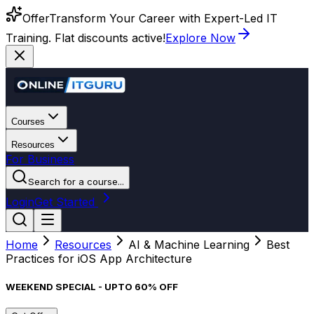
Offer
Transform Your Career with Expert-Led IT
Training. Flat discounts active!
Explore Now
Courses
Resources
For Business
Search for a course...
Login
Get Started
Home
Resources
AI & Machine Learning
Best
Practices for iOS App Architecture
WEEKEND SPECIAL - UPTO 60% OFF