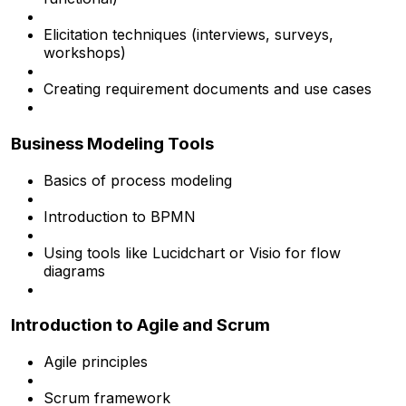
Elicitation techniques (interviews, surveys,
workshops)
Creating requirement documents and use cases
Business Modeling Tools
Basics of process modeling
Introduction to BPMN
Using tools like Lucidchart or Visio for flow
diagrams
Introduction to Agile and Scrum
Agile principles
Scrum framework