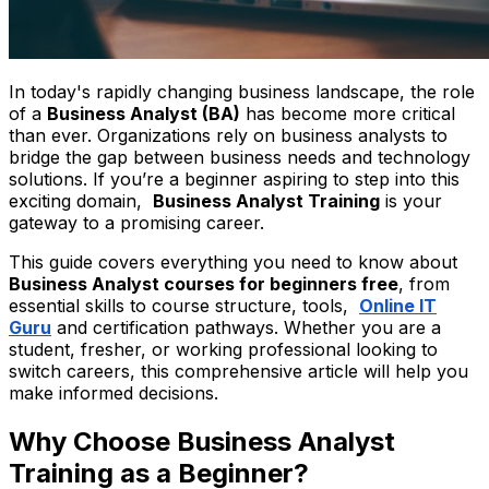
In today's rapidly changing business landscape, the role
of a
Business Analyst (BA)
has become more critical
than ever. Organizations rely on business analysts to
bridge the gap between business needs and technology
solutions. If you’re a beginner aspiring to step into this
exciting domain,
Business Analyst Training
is your
gateway to a promising career.
This guide covers everything you need to know about
Business Analyst courses for beginners free
, from
essential skills to course structure, tools,
Online IT
Guru
and certification pathways. Whether you are a
student, fresher, or working professional looking to
switch careers, this comprehensive article will help you
make informed decisions.
Why Choose Business Analyst
Training as a Beginner?