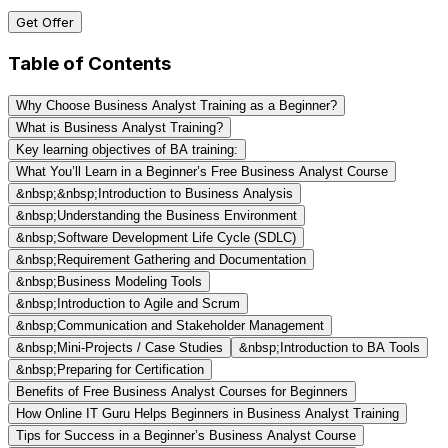
Get Offer
Table of Contents
Why Choose Business Analyst Training as a Beginner?
What is Business Analyst Training?
Key learning objectives of BA training:
What You’ll Learn in a Beginner’s Free Business Analyst Course
&nbsp;&nbsp;Introduction to Business Analysis
&nbsp;Understanding the Business Environment
&nbsp;Software Development Life Cycle (SDLC)
&nbsp;Requirement Gathering and Documentation
&nbsp;Business Modeling Tools
&nbsp;Introduction to Agile and Scrum
&nbsp;Communication and Stakeholder Management
&nbsp;Mini-Projects / Case Studies
&nbsp;Introduction to BA Tools
&nbsp;Preparing for Certification
Benefits of Free Business Analyst Courses for Beginners
How Online IT Guru Helps Beginners in Business Analyst Training
Tips for Success in a Beginner’s Business Analyst Course