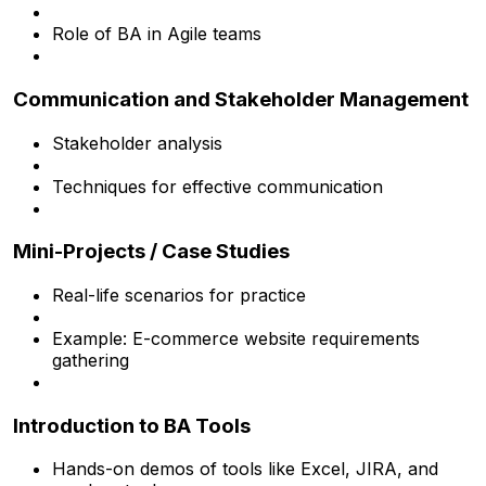
Role of BA in Agile teams
Communication and Stakeholder Management
Stakeholder analysis
Techniques for effective communication
Mini-Projects / Case Studies
Real-life scenarios for practice
Example: E-commerce website requirements
gathering
Introduction to BA Tools
Hands-on demos of tools like Excel, JIRA, and