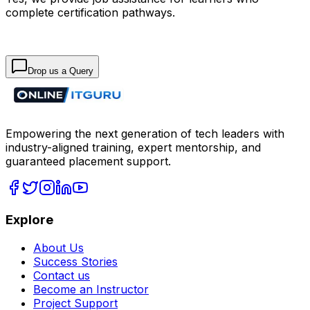
complete certification pathways.
Drop us a Query
Empowering the next generation of tech leaders with
industry-aligned training, expert mentorship, and
guaranteed placement support.
Explore
About Us
Success Stories
Contact us
Become an Instructor
Project Support