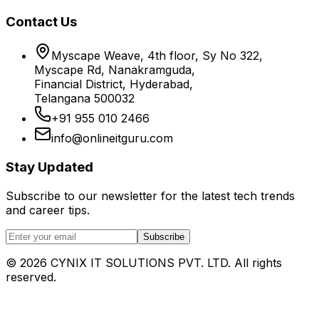
Contact Us
Myscape Weave, 4th floor, Sy No 322,
Myscape Rd, Nanakramguda,
Financial District, Hyderabad,
Telangana 500032
+91 955 010 2466
info@onlineitguru.com
Stay Updated
Subscribe to our newsletter for the latest tech trends
and career tips.
Subscribe
©
2026
CYNIX IT SOLUTIONS PVT. LTD. All rights
reserved.