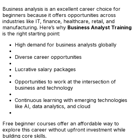
Business analysis is an excellent career choice for
beginners because it offers opportunities across
industries like IT, finance, healthcare, retail, and
manufacturing. Here’s why
Business Analyst Training
is the right starting point:
High demand for business analysts globally
Diverse career opportunities
Lucrative salary packages
Opportunities to work at the intersection of
business and technology
Continuous learning with emerging technologies
like AI, data analytics, and cloud
Free beginner courses offer an affordable way to
explore this career without upfront investment while
building core skills.