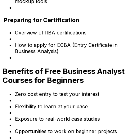
mockup tools
Preparing for Certification
Overview of IIBA certifications
How to apply for ECBA (Entry Certificate in
Business Analysis)
Benefits of Free Business Analyst
Courses for Beginners
Zero cost entry to test your interest
Flexibility to learn at your pace
Exposure to real-world case studies
Opportunities to work on beginner projects