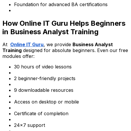
Foundation for advanced BA certifications
How Online IT Guru Helps Beginners
in Business Analyst Training
At
Online IT Guru
, we provide
Business Analyst
Training
designed for absolute beginners. Even our free
modules offer:
30 hours of video lessons
2 beginner-friendly projects
9 downloadable resources
Access on desktop or mobile
Certificate of completion
24x7 support