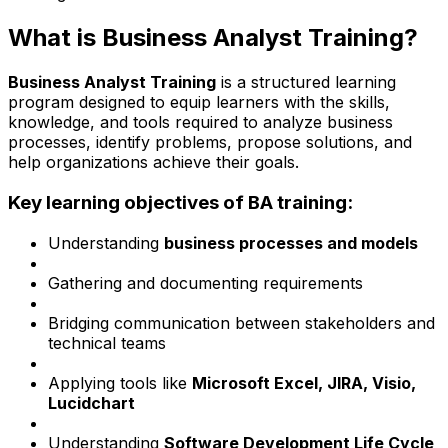
What is Business Analyst Training?
Business Analyst Training
is a structured learning
program designed to equip learners with the skills,
knowledge, and tools required to analyze business
processes, identify problems, propose solutions, and
help organizations achieve their goals.
Key learning objectives of BA training:
Understanding
business processes and models
Gathering and documenting requirements
Bridging communication between stakeholders and
technical teams
Applying tools like
Microsoft Excel, JIRA, Visio,
Lucidchart
Understanding
Software Development Life Cycle