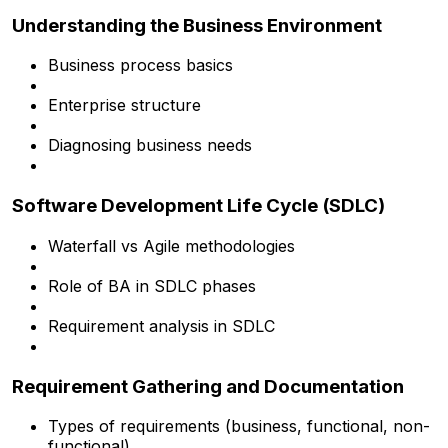
Understanding the Business Environment
Business process basics
Enterprise structure
Diagnosing business needs
Software Development Life Cycle (SDLC)
Waterfall vs Agile methodologies
Role of BA in SDLC phases
Requirement analysis in SDLC
Requirement Gathering and Documentation
Types of requirements (business, functional, non-
functional)