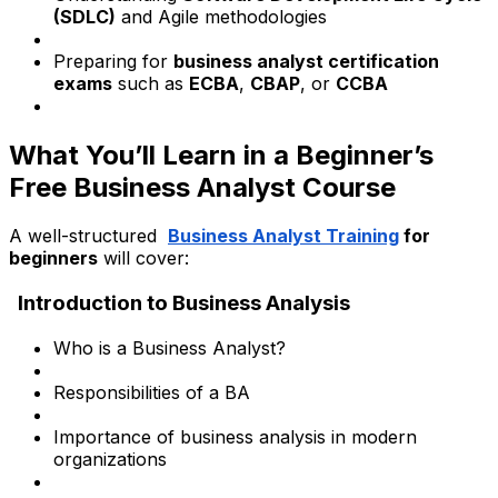
(SDLC)
and Agile methodologies
Preparing for
business analyst certification
exams
such as
ECBA
,
CBAP
, or
CCBA
What You’ll Learn in a Beginner’s
Free Business Analyst Course
A well-structured
Business Analyst Training
for
beginners
will cover:
Introduction to Business Analysis
Who is a Business Analyst?
Responsibilities of a BA
Importance of business analysis in modern
organizations