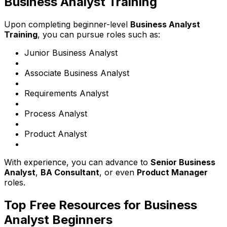
Business Analyst Training
Upon completing beginner-level
Business Analyst
Training
, you can pursue roles such as:
Junior Business Analyst
Associate Business Analyst
Requirements Analyst
Process Analyst
Product Analyst
With experience, you can advance to
Senior Business
Analyst
,
BA Consultant
, or even
Product Manager
roles.
Top Free Resources for Business
Analyst Beginners