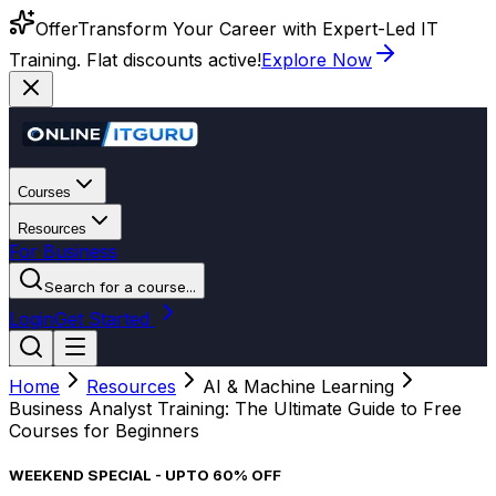
Offer
Transform Your Career with Expert-Led IT
Training. Flat discounts active!
Explore Now
Courses
Resources
For Business
Search for a course...
Login
Get Started
Home
Resources
AI & Machine Learning
Business Analyst Training: The Ultimate Guide to Free
Courses for Beginners
WEEKEND SPECIAL - UPTO 60% OFF