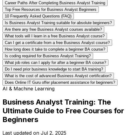
Career Paths After Completing Business Analyst Training
Top Free Resources for Business Analyst Beginners
10 Frequently Asked Questions (FAQ)
Is Business Analyst Training suitable for absolute beginners?
Are there any free Business Analyst courses available?
What tools will I learn in a free Business Analyst course?
Can I get a certificate from a free Business Analyst course?
How long does it take to complete a beginner BA course?
Is coding required for Business Analyst Training?
What job roles can I apply for after a beginner BA course?
Do I need prior business knowledge to start BA training?
What is the cost of advanced Business Analyst certification?
Does Online IT Guru offer placement assistance for beginners?
AI & Machine Learning
Business Analyst Training: The
Ultimate Guide to Free Courses for
Beginners
Last updated on
Jul 2, 2025