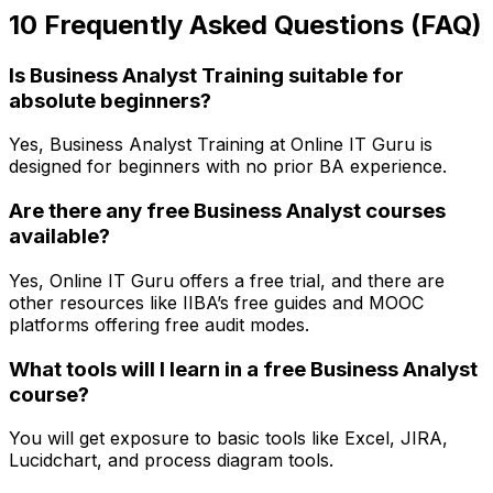
10 Frequently Asked Questions (FAQ)
Is Business Analyst Training suitable for
absolute beginners?
Yes, Business Analyst Training at Online IT Guru is
designed for beginners with no prior BA experience.
Are there any free Business Analyst courses
available?
Yes, Online IT Guru offers a free trial, and there are
other resources like IIBA’s free guides and MOOC
platforms offering free audit modes.
What tools will I learn in a free Business Analyst
course?
You will get exposure to basic tools like Excel, JIRA,
Lucidchart, and process diagram tools.