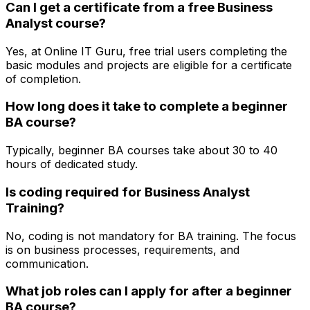
Can I get a certificate from a free Business
Analyst course?
Yes, at Online IT Guru, free trial users completing the
basic modules and projects are eligible for a certificate
of completion.
How long does it take to complete a beginner
BA course?
Typically, beginner BA courses take about 30 to 40
hours of dedicated study.
Is coding required for Business Analyst
Training?
No, coding is not mandatory for BA training. The focus
is on business processes, requirements, and
communication.
What job roles can I apply for after a beginner
BA course?