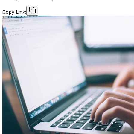
Copy Link: