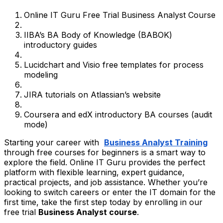
Online IT Guru Free Trial Business Analyst Course
IIBA’s BA Body of Knowledge (BABOK)
introductory guides
Lucidchart and Visio free templates for process
modeling
JIRA tutorials on Atlassian’s website
Coursera and edX introductory BA courses (audit
mode)
Starting your career with
Business Analyst Training
through free courses for beginners is a smart way to
explore the field. Online IT Guru provides the perfect
platform with flexible learning, expert guidance,
practical projects, and job assistance. Whether you’re
looking to switch careers or enter the IT domain for the
first time, take the first step today by enrolling in our
free trial
Business Analyst course
.