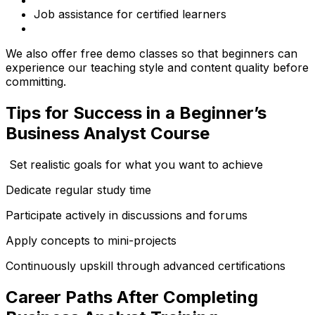
Job assistance for certified learners
We also offer free demo classes so that beginners can
experience our teaching style and content quality before
committing.
Tips for Success in a Beginner’s
Business Analyst Course
Set realistic goals for what you want to achieve
Dedicate regular study time
Participate actively in discussions and forums
Apply concepts to mini-projects
Continuously upskill through advanced certifications
Career Paths After Completing