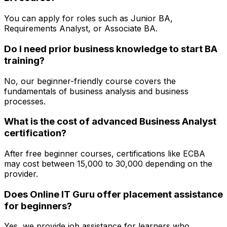
You can apply for roles such as Junior BA,
Requirements Analyst, or Associate BA.
Do I need prior business knowledge to start BA
training?
No, our beginner-friendly course covers the
fundamentals of business analysis and business
processes.
What is the cost of advanced Business Analyst
certification?
After free beginner courses, certifications like ECBA
may cost between ₹15,000 to ₹30,000 depending on the
provider.
Does Online IT Guru offer placement assistance
for beginners?
Yes, we provide job assistance for learners who