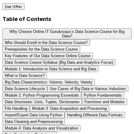
Get Offer
Table of Contents
Why Choose Online IT Guru&rsquo;s Data Science Course for Big
Data?
Who Should Enroll in the Data Science Course?
Prerequisites for the Data Science Course
Key Features of Our Data Science Online Course
Data Science Course Syllabus (Big Data and Analytics Focus)
Module 1: Introduction to Data Science and Big Data
What is Data Science?
Big Data Characteristics: Volume, Velocity, Variety
Data Science Lifecycle
Use Cases of Big Data in Various Industries
Module 2: Python Programming Essentials
Python Fundamentals
Data Structures: Lists, Tuples, Dictionaries
Functions and Modules
File Handling
Module 3: Data Acquisition and Processing
Import/Export Data Using Python
Handling Different Data Formats
Data Cleaning and Preprocessing
Module 4: Data Analysis and Visualization