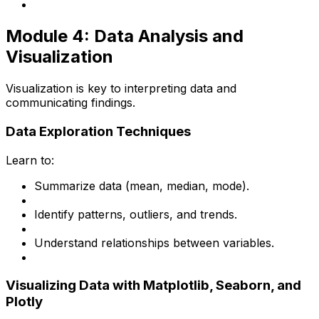
Module 4: Data Analysis and
Visualization
Visualization is key to interpreting data and
communicating findings.
Data Exploration Techniques
Learn to:
Summarize data (mean, median, mode).
Identify patterns, outliers, and trends.
Understand relationships between variables.
Visualizing Data with Matplotlib, Seaborn, and
Plotly