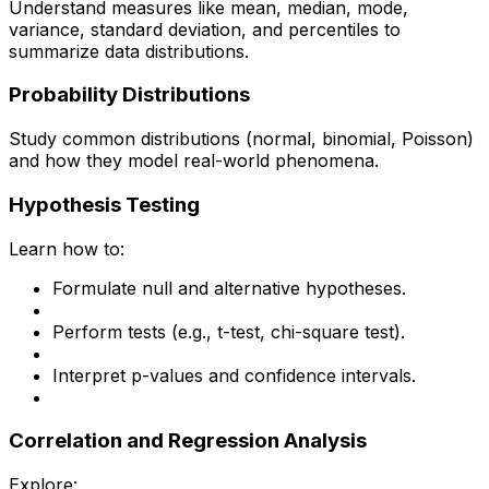
Understand measures like mean, median, mode,
variance, standard deviation, and percentiles to
summarize data distributions.
Probability Distributions
Study common distributions (normal, binomial, Poisson)
and how they model real-world phenomena.
Hypothesis Testing
Learn how to:
Formulate null and alternative hypotheses.
Perform tests (e.g., t-test, chi-square test).
Interpret p-values and confidence intervals.
Correlation and Regression Analysis
Explore: