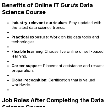
Benefits of Online IT Guru’s Data
Science Course
Industry-relevant curriculum
: Stay updated with
the latest data science trends.
Practical exposure
: Work on big data tools and
technologies.
Flexible learning
: Choose live online or self-paced
learning.
Career support
: Placement assistance and resume
preparation.
Global recognition
: Certification that is valued
worldwide.
Job Roles After Completing the Data