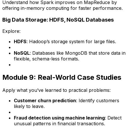
Understand how Spark improves on MapReduce by
offering in-memory computing for faster performance.
Big Data Storage: HDFS, NoSQL Databases
Explore:
HDFS
: Hadoop’s storage system for large files.
NoSQL
: Databases like MongoDB that store data in
flexible, schema-less formats.
Module 9: Real-World Case Studies
Apply what you’ve learned to practical problems:
Customer churn prediction
: Identify customers
likely to leave.
Fraud detection using machine learning
: Detect
unusual patterns in financial transactions.