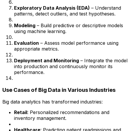
Exploratory Data Analysis (EDA)
– Understand
patterns, detect outliers, and test hypotheses.
Modeling
– Build predictive or descriptive models
using machine learning.
Evaluation
– Assess model performance using
appropriate metrics.
Deployment and Monitoring
– Integrate the model
into production and continuously monitor its
performance.
Use Cases of Big Data in Various Industries
Big data analytics has transformed industries:
Retail
: Personalized recommendations and
inventory management.
Healthcare
: Predicting patient readmissions and