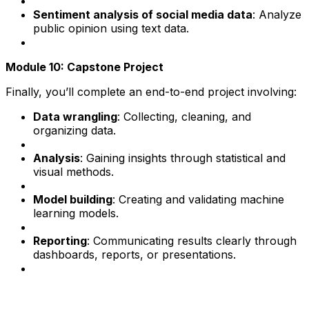
Sentiment analysis of social media data
: Analyze
public opinion using text data.
Module 10: Capstone Project
Finally, you’ll complete an end-to-end project involving:
Data wrangling
: Collecting, cleaning, and
organizing data.
Analysis
: Gaining insights through statistical and
visual methods.
Model building
: Creating and validating machine
learning models.
Reporting
: Communicating results clearly through
dashboards, reports, or presentations.