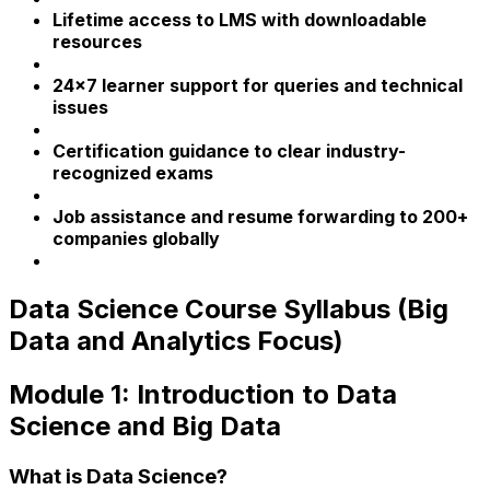
Lifetime access to LMS with downloadable
resources
24x7 learner support for queries and technical
issues
Certification guidance to clear industry-
recognized exams
Job assistance and resume forwarding to 200+
companies globally
Data Science Course Syllabus (Big
Data and Analytics Focus)
Module 1: Introduction to Data
Science and Big Data
What is Data Science?