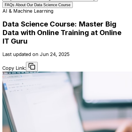
FAQs About Our Data Science Course
AI & Machine Learning
Data Science Course: Master Big
Data with Online Training at Online
IT Guru
Last updated on
Jun 24, 2025
Copy Link: