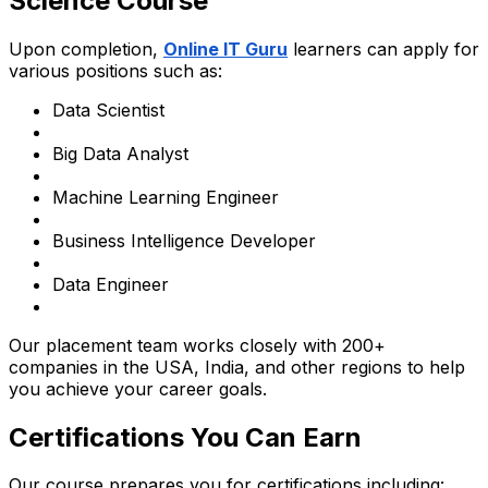
Science Course
Upon completion,
Online IT Guru
learners can apply for
various positions such as:
Data Scientist
Big Data Analyst
Machine Learning Engineer
Business Intelligence Developer
Data Engineer
Our placement team works closely with 200+
companies in the USA, India, and other regions to help
you achieve your career goals.
Certifications You Can Earn
Our course prepares you for certifications including: