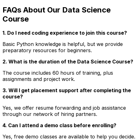
FAQs About Our Data Science
Course
1. Do I need coding experience to join this course?
Basic Python knowledge is helpful, but we provide
preparatory resources for beginners.
2. What is the duration of the Data Science Course?
The course includes 60 hours of training, plus
assignments and project work.
3. Will I get placement support after completing the
course?
Yes, we offer resume forwarding and job assistance
through our network of hiring partners.
4. Can I attend a demo class before enrolling?
Yes, free demo classes are available to help you decide.