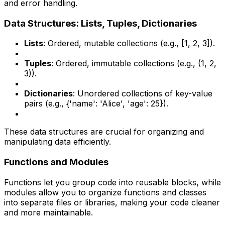
and error handling.
Data Structures: Lists, Tuples, Dictionaries
Lists
: Ordered, mutable collections (e.g., [1, 2, 3]).
Tuples
: Ordered, immutable collections (e.g., (1, 2,
3)).
Dictionaries
: Unordered collections of key-value
pairs (e.g., {'name': 'Alice', 'age': 25}).
These data structures are crucial for organizing and
manipulating data efficiently.
Functions and Modules
Functions let you group code into reusable blocks, while
modules allow you to organize functions and classes
into separate files or libraries, making your code cleaner
and more maintainable.