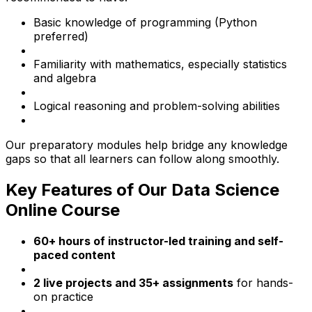
Basic knowledge of programming (Python
preferred)
Familiarity with mathematics, especially statistics
and algebra
Logical reasoning and problem-solving abilities
Our preparatory modules help bridge any knowledge
gaps so that all learners can follow along smoothly.
Key Features of Our Data Science
Online Course
60+ hours of instructor-led training and self-
paced content
2 live projects and 35+ assignments
for hands-
on practice