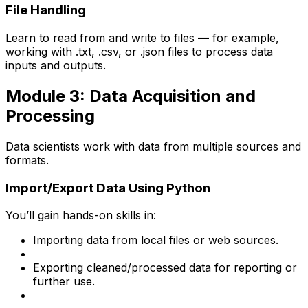
File Handling
Learn to read from and write to files — for example,
working with .txt, .csv, or .json files to process data
inputs and outputs.
Module 3: Data Acquisition and
Processing
Data scientists work with data from multiple sources and
formats.
Import/Export Data Using Python
You’ll gain hands-on skills in:
Importing data from local files or web sources.
Exporting cleaned/processed data for reporting or
further use.