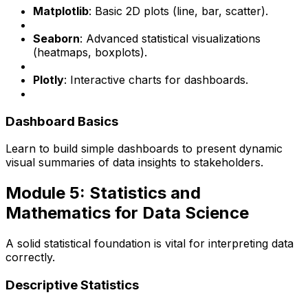
Matplotlib
: Basic 2D plots (line, bar, scatter).
Seaborn
: Advanced statistical visualizations
(heatmaps, boxplots).
Plotly
: Interactive charts for dashboards.
Dashboard Basics
Learn to build simple dashboards to present dynamic
visual summaries of data insights to stakeholders.
Module 5: Statistics and
Mathematics for Data Science
A solid statistical foundation is vital for interpreting data
correctly.
Descriptive Statistics