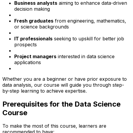
Business analysts
aiming to enhance data-driven
decision making
Fresh graduates
from engineering, mathematics,
or science backgrounds
IT professionals
seeking to upskill for better job
prospects
Project managers
interested in data science
applications
Whether you are a beginner or have prior exposure to
data analysis, our course will guide you through step-
by-step learning to achieve expertise.
Prerequisites for the Data Science
Course
To make the most of this course, learners are
recommended to have: