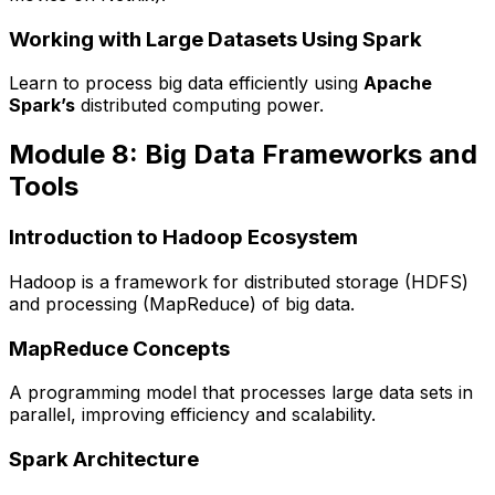
Working with Large Datasets Using Spark
Learn to process big data efficiently using
Apache
Spark’s
distributed computing power.
Module 8: Big Data Frameworks and
Tools
Introduction to Hadoop Ecosystem
Hadoop is a framework for distributed storage (HDFS)
and processing (MapReduce) of big data.
MapReduce Concepts
A programming model that processes large data sets in
parallel, improving efficiency and scalability.
Spark Architecture