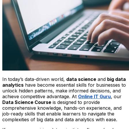
In today’s data-driven world,
data science
and
big data
analytics
have become essential skills for businesses to
unlock hidden patterns, make informed decisions, and
achieve competitive advantage. At
Online IT Guru
, our
Data Science Course
is designed to provide
comprehensive knowledge, hands-on experience, and
job-ready skills that enable learners to navigate the
complexities of big data and data analytics with ease.