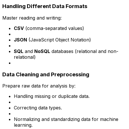
Handling Different Data Formats
Master reading and writing:
CSV
(comma-separated values)
JSON
(JavaScript Object Notation)
SQL
and
NoSQL
databases (relational and non-
relational)
Data Cleaning and Preprocessing
Prepare raw data for analysis by:
Handling missing or duplicate data.
Correcting data types.
Normalizing and standardizing data for machine
learning.