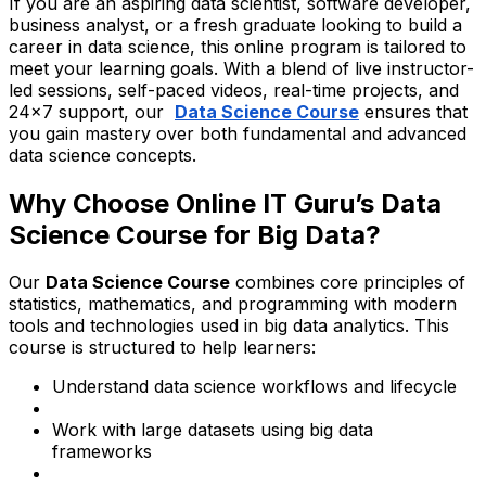
If you are an aspiring data scientist, software developer,
business analyst, or a fresh graduate looking to build a
career in data science, this online program is tailored to
meet your learning goals. With a blend of live instructor-
led sessions, self-paced videos, real-time projects, and
24x7 support, our
Data Science Course
ensures that
you gain mastery over both fundamental and advanced
data science concepts.
Why Choose Online IT Guru’s Data
Science Course for Big Data?
Our
Data Science Course
combines core principles of
statistics, mathematics, and programming with modern
tools and technologies used in big data analytics. This
course is structured to help learners:
Understand data science workflows and lifecycle
Work with large datasets using big data
frameworks