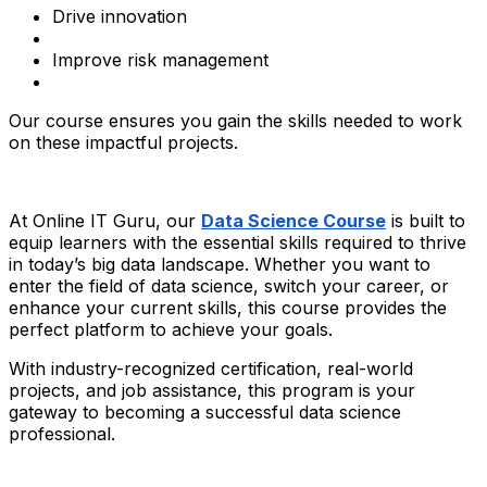
Drive innovation
Improve risk management
Our course ensures you gain the skills needed to work
on these impactful projects.
At Online IT Guru, our
Data Science Course
is built to
equip learners with the essential skills required to thrive
in today’s big data landscape. Whether you want to
enter the field of data science, switch your career, or
enhance your current skills, this course provides the
perfect platform to achieve your goals.
With industry-recognized certification, real-world
projects, and job assistance, this program is your
gateway to becoming a successful data science
professional.