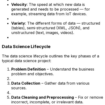
Velocity
: The speed at which new data is
generated and needs to be processed — for
example, streaming data from IoT devices.
Variety
: The different forms of data — structured
(tables), semi-structured (XML, JSON), and
unstructured (text, images, videos).
Data Science Lifecycle
The data science lifecycle outlines the key phases of a
typical data science project:
Problem Definition
– Understand the business
problem and objectives.
Data Collection
– Gather data from various
sources.
Data Cleaning and Preprocessing
– Fix or remove
incorrect, incomplete, or irrelevant data.