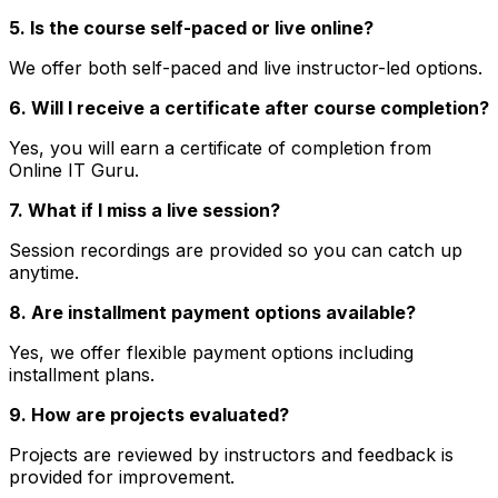
5. Is the course self-paced or live online?
We offer both self-paced and live instructor-led options.
6. Will I receive a certificate after course completion?
Yes, you will earn a certificate of completion from
Online IT Guru.
7. What if I miss a live session?
Session recordings are provided so you can catch up
anytime.
8. Are installment payment options available?
Yes, we offer flexible payment options including
installment plans.
9. How are projects evaluated?
Projects are reviewed by instructors and feedback is
provided for improvement.