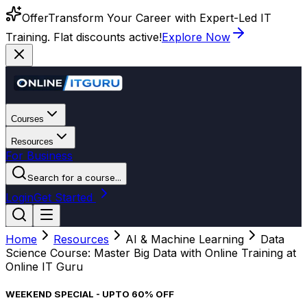
Offer
Transform Your Career with Expert-Led IT
Training. Flat discounts active!
Explore Now
Courses
Resources
For Business
Search for a course...
Login
Get Started
Home
Resources
AI & Machine Learning
Data
Science Course: Master Big Data with Online Training at
Online IT Guru
WEEKEND SPECIAL - UPTO 60% OFF