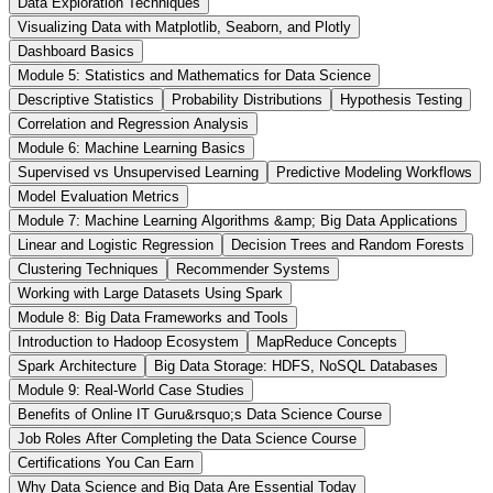
Data Exploration Techniques
Visualizing Data with Matplotlib, Seaborn, and Plotly
Dashboard Basics
Module 5: Statistics and Mathematics for Data Science
Descriptive Statistics
Probability Distributions
Hypothesis Testing
Correlation and Regression Analysis
Module 6: Machine Learning Basics
Supervised vs Unsupervised Learning
Predictive Modeling Workflows
Model Evaluation Metrics
Module 7: Machine Learning Algorithms &amp; Big Data Applications
Linear and Logistic Regression
Decision Trees and Random Forests
Clustering Techniques
Recommender Systems
Working with Large Datasets Using Spark
Module 8: Big Data Frameworks and Tools
Introduction to Hadoop Ecosystem
MapReduce Concepts
Spark Architecture
Big Data Storage: HDFS, NoSQL Databases
Module 9: Real-World Case Studies
Benefits of Online IT Guru&rsquo;s Data Science Course
Job Roles After Completing the Data Science Course
Certifications You Can Earn
Why Data Science and Big Data Are Essential Today