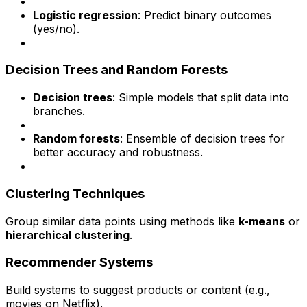
Logistic regression
: Predict binary outcomes
(yes/no).
Decision Trees and Random Forests
Decision trees
: Simple models that split data into
branches.
Random forests
: Ensemble of decision trees for
better accuracy and robustness.
Clustering Techniques
Group similar data points using methods like
k-means
or
hierarchical clustering
.
Recommender Systems
Build systems to suggest products or content (e.g.,
movies on Netflix).