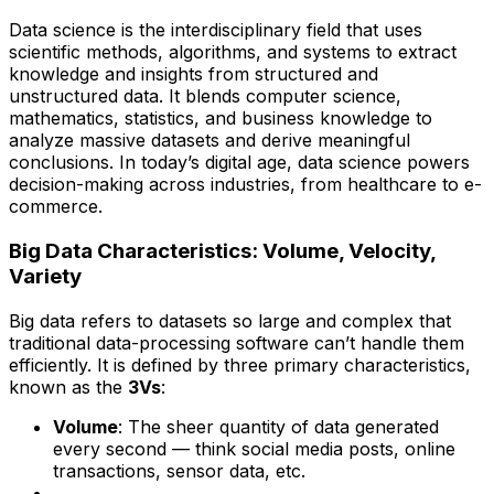
Data science is the interdisciplinary field that uses
scientific methods, algorithms, and systems to extract
knowledge and insights from structured and
unstructured data. It blends computer science,
mathematics, statistics, and business knowledge to
analyze massive datasets and derive meaningful
conclusions. In today’s digital age, data science powers
decision-making across industries, from healthcare to e-
commerce.
Big Data Characteristics: Volume, Velocity,
Variety
Big data refers to datasets so large and complex that
traditional data-processing software can’t handle them
efficiently. It is defined by three primary characteristics,
known as the
3Vs
:
Volume
: The sheer quantity of data generated
every second — think social media posts, online
transactions, sensor data, etc.