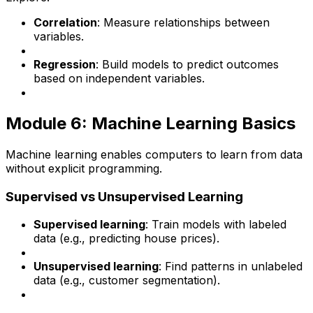
Correlation
: Measure relationships between
variables.
Regression
: Build models to predict outcomes
based on independent variables.
Module 6: Machine Learning Basics
Machine learning enables computers to learn from data
without explicit programming.
Supervised vs Unsupervised Learning
Supervised learning
: Train models with labeled
data (e.g., predicting house prices).
Unsupervised learning
: Find patterns in unlabeled
data (e.g., customer segmentation).