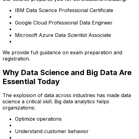
IBM Data Science Professional Certificate
Google Cloud Professional Data Engineer
Microsoft Azure Data Scientist Associate
We provide full guidance on exam preparation and
registration.
Why Data Science and Big Data Are
Essential Today
The explosion of data across industries has made data
science a critical skill. Big data analytics helps
organizations:
Optimize operations
Understand customer behavior