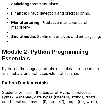
optimizing treatment plans.
Finance
: Fraud detection and credit scoring.
Manufacturing
: Predictive maintenance of
machinery.
Social media
: Sentiment analysis and ad targeting.
Module 2: Python Programming
Essentials
Python is the language of choice in data science due to
its simplicity and rich ecosystem of libraries.
Python Fundamentals
Students will learn the basics of Python, including
syntax, variables, data types (integers, strings, floats),
conditional statements (if, else, elif), loops (for, while),