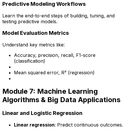
Predictive Modeling Workflows
Learn the end-to-end steps of building, tuning, and
testing predictive models.
Model Evaluation Metrics
Understand key metrics like:
Accuracy, precision, recall, F1-score
(classification)
Mean squared error, R² (regression)
Module 7: Machine Learning
Algorithms & Big Data Applications
Linear and Logistic Regression
Linear regression
: Predict continuous outcomes.