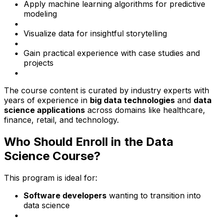
Apply machine learning algorithms for predictive
modeling
Visualize data for insightful storytelling
Gain practical experience with case studies and
projects
The course content is curated by industry experts with
years of experience in
big data technologies
and
data
science applications
across domains like healthcare,
finance, retail, and technology.
Who Should Enroll in the Data
Science Course?
This program is ideal for:
Software developers
wanting to transition into
data science